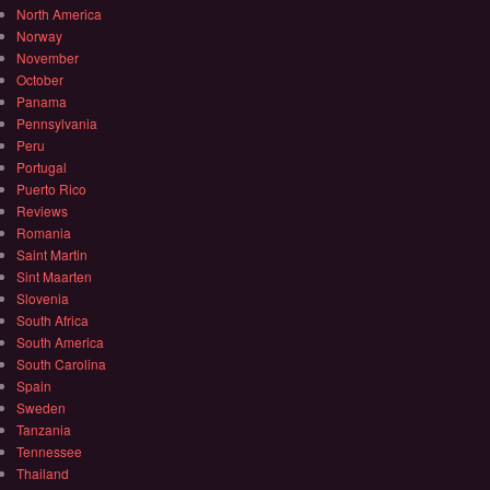
North America
Norway
November
October
Panama
Pennsylvania
Peru
Portugal
Puerto Rico
Reviews
Romania
Saint Martin
Sint Maarten
Slovenia
South Africa
South America
South Carolina
Spain
Sweden
Tanzania
Tennessee
Thailand