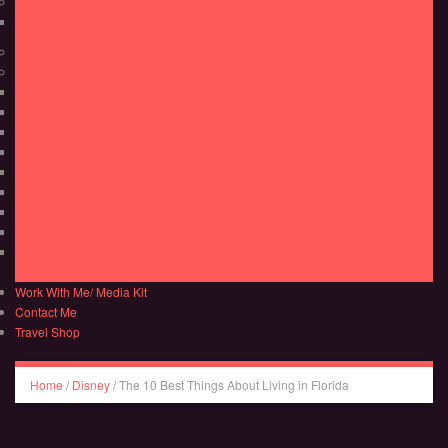
South America
Colombia
UAE
USA
Colorado
Florida
Georgia
Louisiana
Pennsylvania
South Carolina
Tennessee
Virginia
Wisconsin
Work With Me/ Media Kit
Contact Me
Travel Shop
Home
/
Disney
/
The 10 Best Things About Living in Florida