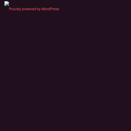
Proudly powered by WordPress