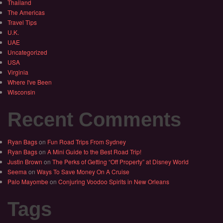
Thailand
The Americas
Travel Tips
U.K.
UAE
Uncategorized
USA
Virginia
Where I've Been
Wisconsin
Recent Comments
Ryan Bags
on
Fun Road Trips From Sydney
Ryan Bags
on
A Mini Guide to the Best Road Trip!
Justin Brown
on
The Perks of Getting “Off Property” at Disney World
Seema
on
Ways To Save Money On A Cruise
Palo Mayombe
on
Conjuring Voodoo Spirits in New Orleans
Tags