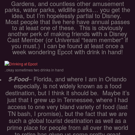
Gardens, and countless other amusement
parks, water parks, wildlife parks… you get the
idea, but I’m hopelessly partial to Disney.
Most people that live here have annual passes
to at least one of these. This is obviously
another perk of making friends with a Disney
Cast Member (or Universal “team member” if
you must.) I can be found at least once a
week wondering Epcot with drink in hand!
..okay sometimes two drinks in hand
– Florida, and where I am in Orlando
5-Food
especially, is not widely known as a food
destination, but I think it should be. Maybe it’s
just that I grew up in Tennessee, where I had
access to one very bland variety of food (last
TN bash, I promise), but the fact that we are
such a global tourist destination as well as a
prime place for people from all over the world
to retire has given us some pretty great