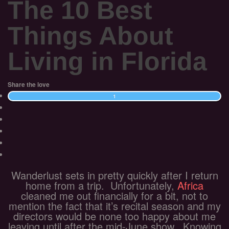
The 10 Best
Things About
Living in Florida
Share the love
1
Wanderlust sets in pretty quickly after I return
home from a trip. Unfortunately,
Africa
cleaned me out financially for a bit, not to
mention the fact that it’s recital season and my
directors would be none too happy about me
leaving until after the mid-June show. Knowing