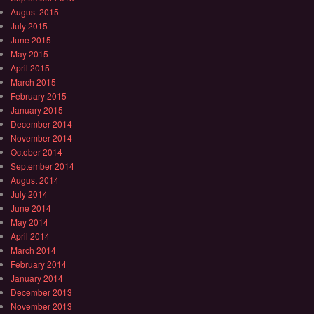
August 2015
July 2015
June 2015
May 2015
April 2015
March 2015
February 2015
January 2015
December 2014
November 2014
October 2014
September 2014
August 2014
July 2014
June 2014
May 2014
April 2014
March 2014
February 2014
January 2014
December 2013
November 2013