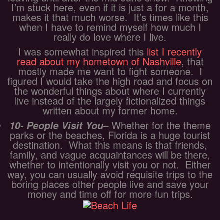
I’m stuck here, even if it is just a for a month,
makes it that much worse. It’s times like this
when I have to remind myself how much I
really do love where I live.
I was somewhat inspired this
list I recently
read about my hometown of Nashville
, that
mostly made me want to fight someone. I
figured I would take the high road and focus on
the wonderful things about where I currently
live instead of the largely fictionalized things
written about my former home.
– Whether for the theme
10- People Visit You
parks or the beaches, Florida is a huge tourist
destination. What this means is that friends,
family, and vague acquaintances will be there,
whether to intentionally visit you or not. Either
way, you can usually avoid requisite trips to the
boring places other people live and save your
money and time off for more fun trips.