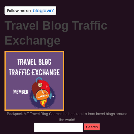
Travel Blog Traffic
Exchange
Backpack ME Travel Blog Search: the best results from travel blogs around
the world!