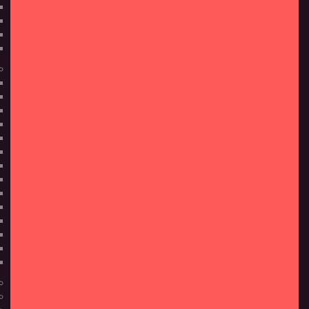
Nassau
Puerto Rico
Saint Martin
Sint Maarten
Europe
Belgium
Croatia
Denmark
Germany
Greece
Iceland
Italy
Malta
Netherlands
Norway
Slovenia
Spain
Sweden
U.K.
Mexico
Panama