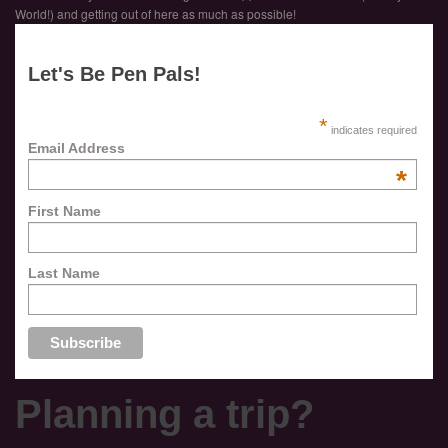
World!) and getting out of here as much as possible!
Let's Be Pen Pals!
*
indicates required
Email Address
*
First Name
Last Name
Planning a trip?