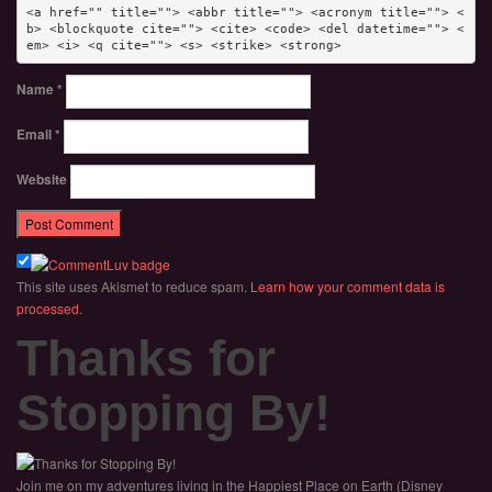
<a href="" title=""> <abbr title=""> <acronym title=""> <
b> <blockquote cite=""> <cite> <code> <del datetime=""> <
em> <i> <q cite=""> <s> <strike> <strong> 
Name
*
Email
*
Website
This site uses Akismet to reduce spam.
Learn how your comment data is
processed
.
Thanks for
Stopping By!
Join me on my adventures living in the Happiest Place on Earth (Disney