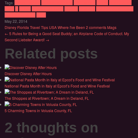
Tags:
Beach Drinking
Beaches in Florida
Day Drinking
Disney
Disney World
Epcot
Fl
Florida
Florida State Parks
Orlando
Orlando fl
Things to do in Florida
Walt Disney World
WDW
May 22, 2014
Disney
Florida
Travel Tips
USA
Where I've Been
2 comments
Mags
← 5 Rules for Being a Good Seat Buddy; an Airplane Code of Conduct.
My
Second Liebster Award! →
Related posts
Discover Disney After Hours
National Pasta Month in Italy at Epcot’s Food and Wine Festival
The Shoppes at Rivertown; A Dream in Deland, FL
5 Charming Towns in Volusia County, FL
2 thoughts on