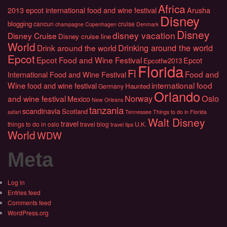
Africa
2013 epcot international food and wine festival
Arusha
Disney
blogging
cancun
cruise
champagne
Copenhagen
Denmark
Disney
disney vacation
Disney Cruise
Disney cruise line
World
Drinking around the world
Drink around the world
Epcot
Epcot Food and Wine Festival
Epcot
Epcotfw2013
Florida
Fl
Food and
International Food and Wine Festival
Wine
international food
food and wine festival
Haunted
Germany
Orlando
Norway
Oslo
and wine festival
Mexico
New Orleans
tanzania
scandinavia
Scotland
safari
Tennessee
Things to do in Florida
Walt Disney
travel
things to do in oslo
travel blog
U.K.
travel tips
World
WDW
Meta
Log in
Entries feed
Comments feed
WordPress.org