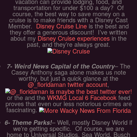
vacation can provide lodging, food, and
transportation for under $100 a day? Of
course, the best way to save money on a
cruise is to make friends with a Disney Cast
Member.
Disney Cruise Line
is the best and
they offer a generous discount! I’ve written
about my
Disney Cruise experiences
in the
past, and they’re always great.
– The
7- Weird News Capital of the Country
Casey Anthony saga alone makes us note
worthy, but just a quick glance at the
@_floridaman twitter account
,
or the and the
WKMG Local 6 Facebook
feed
proves that even our less notorious crimes are
fascinating.
– Well, mostly Disney World if
6- Theme Parks!
we’re getting specific. Of course, we are
home to Universal Studios, Sea World, Busch