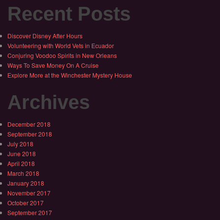
Recent Posts
Discover Disney After Hours
Volunteering with World Vets in Ecuador
Conjuring Voodoo Spirits in New Orleans
Ways To Save Money On A Cruise
Explore More at the Winchester Mystery House
Archives
December 2018
September 2018
July 2018
June 2018
April 2018
March 2018
January 2018
November 2017
October 2017
September 2017