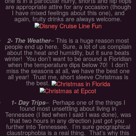
one is in a particular hurry, shorts and flip flops
are appropriate attire for any occasion (though
I have mixed feelings about this one), and
again, fruity drinks are always welcome.
– This is a huge reason most
2- The Weather
people end up here. Sure, a lot of us complain
about the heat and humidity, but it sure beats
winter! You don’t want to be around a Floridian
when the temperature dips below 70! I don’t
miss the seasons at all, we have the best one
all year! Trust me, short sleeve Christmas is
the best.
– Perhaps one of the things I
1- Day Trips
found most unsettling about living in
Tennessee (I lied when I said I was done), was
that two hours in any direction just got you
further into Tennessee. I’m sure geographical
claustrophobia is a real thing. That’s why this