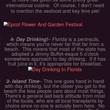
international cuisine. Of course, I don’t need
to mention the seafood and key lime pie!
– Florida is a peninsula,
4- Day Drinking!
which means you’re never far that far from a
beach. This means that most of the state has
adopted a Jimmy Buffet-esque 5 o’clock
somewhere approach to day drinking. If it has
fruit juice in it, it’s appropriate for breakfast.
– This one goes hand in hand
3- Island Time
with day drinking, but the closer you get to the
beach the less people care about most things.
There’s a general laid back attitude from most
of the locals, who are all local transplants by
choice since no one is actually born here. No