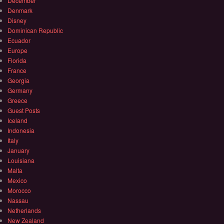
December
Denmark
Disney
Dominican Republic
Ecuador
Europe
Florida
France
Georgia
Germany
Greece
Guest Posts
Iceland
Indonesia
Italy
January
Louisiana
Malta
Mexico
Morocco
Nassau
Netherlands
New Zealand