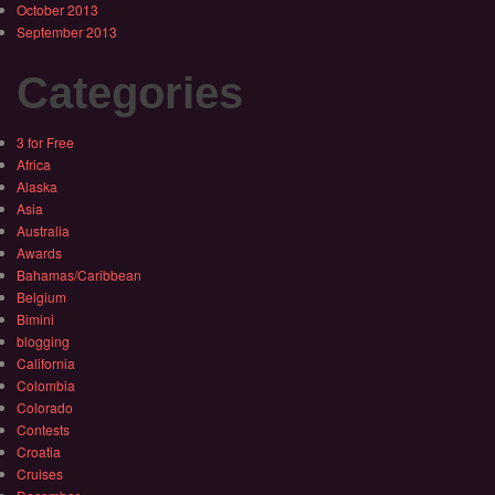
October 2013
September 2013
Categories
3 for Free
Africa
Alaska
Asia
Australia
Awards
Bahamas/Caribbean
Belgium
Bimini
blogging
California
Colombia
Colorado
Contests
Croatia
Cruises