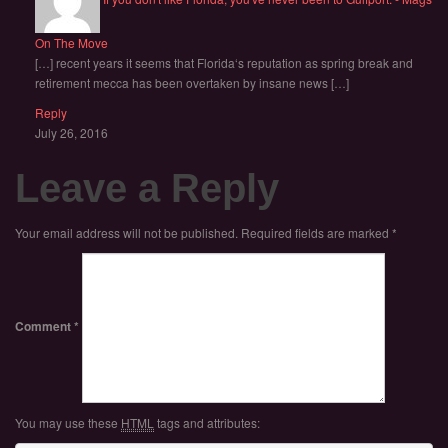
On The Move
[…] recent years it seems that Florida‘s reputation as spring break and
retirement mecca has been overtaken by insane news […]
Reply
July 26, 2016
Leave a Reply
Your email address will not be published.
Required fields are marked
*
Comment
*
You may use these
HTML
tags and attributes: