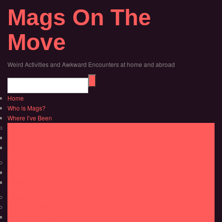
Mags On The
Move
Weird Activities and Awkward Encounters at home and abroad
Home
Who is Mags?
Where I’ve Been
Africa
Morocco
Tanzania
Asia
Indonesia
Thailand
Australia
Bahamas/Caribbean
Dominican Republic