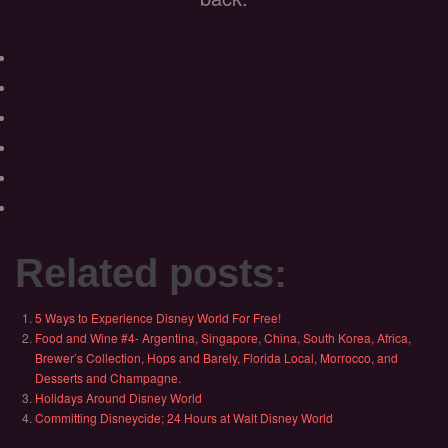
Related posts:
5 Ways to Experience Disney World For Free!
Food and Wine #4- Argentina, Singapore, China, South Korea, Africa,
Brewer’s Collection, Hops and Barely, Florida Local, Morrocco, and
Desserts and Champagne.
Holidays Around Disney World
Committing Disneycide; 24 Hours at Walt Disney World