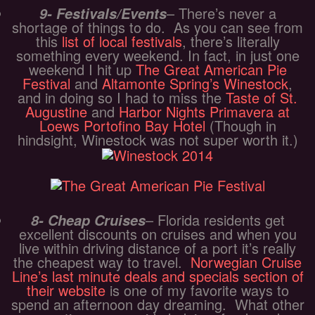
– There’s never a
9- Festivals/Events
shortage of things to do. As you can see from
this
list of local festivals
, there’s literally
something every weekend. In fact, in just one
weekend I hit up
The Great American Pie
Festival
and
Altamonte Spring’s Winestock
,
and in doing so I had to miss the
Taste of St.
Augustine
and
Harbor Nights Primavera at
Loews Portofino Bay Hotel
(Though in
hindsight, Winestock was not super worth it.)
– Florida residents get
8- Cheap Cruises
excellent discounts on cruises and when you
live within driving distance of a port it’s really
the cheapest way to travel.
Norwegian Cruise
Line’s last minute deals and specials section of
their website
is one of my favorite ways to
spend an afternoon day dreaming. What other