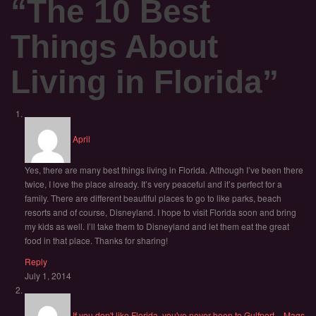
“
The 10 Best
Things About
Living in Florida
”
April
Yes, there are many best things living in Florida. Although I’ve been there
twice, I love the place already. It’s very peaceful and it’s perfect for a
family. There are different beautiful places to go to like parks, beach
resorts and of course, Disneyland. I hope to visit Florida soon and bring
my kids as well. I’ll take them to Disneyland and let them eat the great
food in that place. Thanks for sharing!
Reply
July 1, 2014
If you don't like Florida, you've never been to Gulfport. - Mags