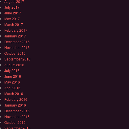
August 2017
July 2017
June 2017
May 2017
March 2017
February 2017
January 2017
December 2016
November 2016
October 2016
September 2016
August 2016
July 2016
June 2016
May 2016
April 2016
March 2016
February 2016
January 2016
December 2015
November 2015
October 2015
September 2015