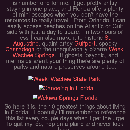
is number one for me. I get pretty antsy
staying in one place, and Florida offers plenty
of mini-escapes when you don’t have the
resources to really travel. From Orlando, I can
easily access beaches on the Atlantic or Gulf
side with just a day to spare. In two hours or
less I can also make it to historic
St.
Augustine
, quaint artsy
Gulfport
, spooky
Cassadega
or the unequivocally bizarre
Weeki
Wachee Springs
. If ghosts, psychic, and
mermaids aren’t your thing there are plenty of
parks and nature preserves around too.
So here it is, the 10 greatest things about living
in Florida! Hopefully I’ll remember to reference
this list every couple days when I get the urge
to quit my job, hop on a plane and never look
back.