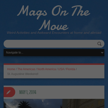
Mags On The
Move
Weird Activities and Awkward Encounters at home and abroad
Home
/
The Americas
/
North America
/
USA
/
Florida
/
St. Augustine Weekend!
MAY 1, 2014