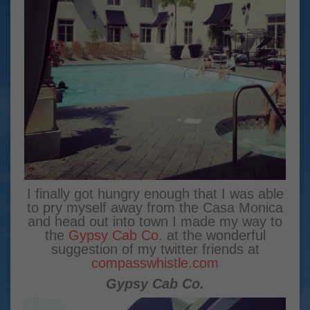
I finally got hungry enough that I was able
to pry myself away from the Casa Monica
and head out into town I made my way to
the
Gypsy Cab Co
. at the wonderful
suggestion of my twitter friends at
compasswhistle.com
Gypsy Cab Co.