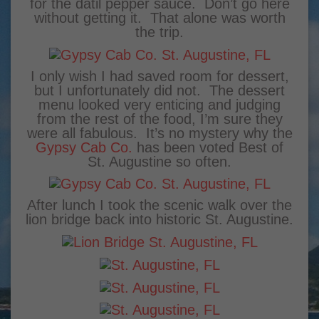
for the datil pepper sauce. Don’t go here
without getting it. That alone was worth
the trip.
I only wish I had saved room for dessert,
but I unfortunately did not. The dessert
menu looked very enticing and judging
from the rest of the food, I’m sure they
were all fabulous. It’s no mystery why the
Gypsy Cab Co.
has been voted Best of
St. Augustine so often.
After lunch I took the scenic walk over the
lion bridge back into historic St. Augustine.