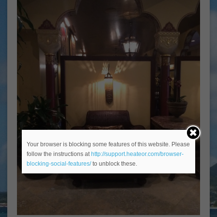
Your browser is blocking some features of this website. Please
follow the instructions at
http://support.heateor.com/browser-
blocking-social-features/
to unblock these.