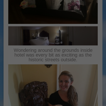
Wondering around the grounds inside
hotel was every bit as exciting as the
historic streets outside.