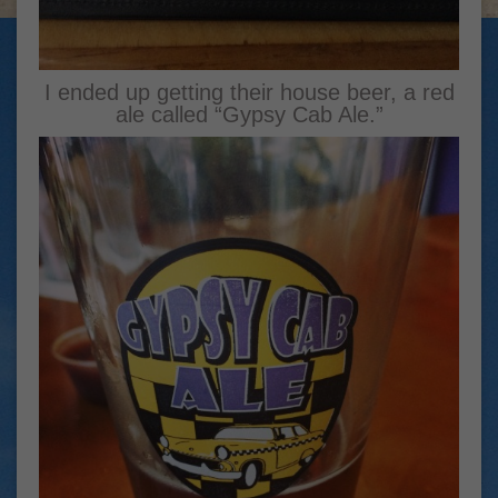
I ended up getting their house beer, a red
ale called “Gypsy Cab Ale.”