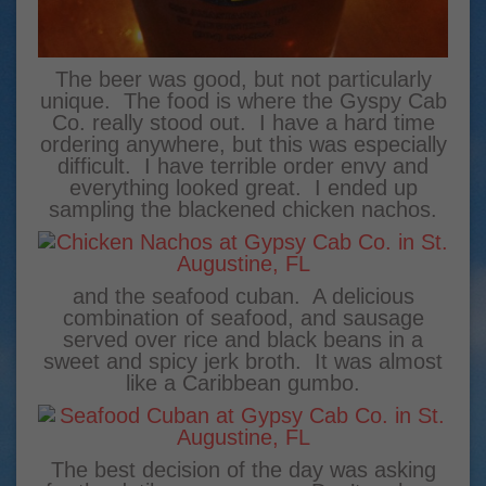
The beer was good, but not particularly
unique. The food is where the Gyspy Cab
Co. really stood out. I have a hard time
ordering anywhere, but this was especially
difficult. I have terrible order envy and
everything looked great. I ended up
sampling the blackened chicken nachos.
and the seafood cuban. A delicious
combination of seafood, and sausage
served over rice and black beans in a
sweet and spicy jerk broth. It was almost
like a Caribbean gumbo.
The best decision of the day was asking