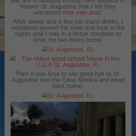
Bar are a fabulous enough new addition to
historic St. Augustine that I felt they
warranted
their own post
.
After dinner and a few too many drinks, I
wondered around the town and took in the
sights until I was in a better condition to
drive the two hours home.
Then it was time to say good bye to St.
Augustine and the Casa Monica and head
back home.