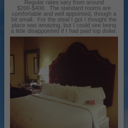
Regular rates vary from around
$200-$400. The standard rooms are
comfortable and well appointed, though a
bit small. For the steal I got I thought the
place was amazing, but I could see being
a little disappointed if I had paid top dollar.