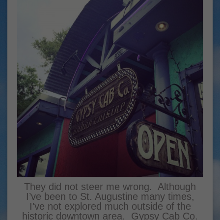
They did not steer me wrong. Although
I’ve been to St. Augustine many times,
I’ve not explored much outside of the
historic downtown area. Gypsy Cab Co.