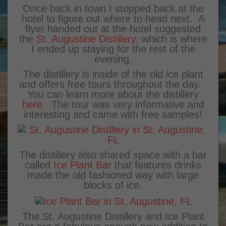
Once back in town I stopped back at the
hotel to figure out where to head next. A
flyer handed out at the hotel suggested
the
St. Augustine Distillery
, which is where
I ended up staying for the rest of the
evening.
The distillery is inside of the old ice plant
and offers free tours throughout the day.
You can learn more about the distillery
here
. The tour was very informative and
interesting and came with free samples!
The distillery also shared space with a bar
called
Ice Plant Bar
that features drinks
made the old fashioned way with large
blocks of ice.
The St. Augustine Distillery and Ice Plant