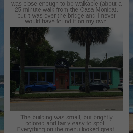
was close enough to be walkable (about a
25 minute walk from the Casa Monica),
but it was over the bridge and I never
would have found it on my own.
The building was small, but brightly
colored and fairly easy to spot.
Everything on the menu looked great.