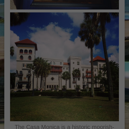
The Casa Monica is a historic moorish-