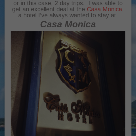
or in this case, 2 day trips. I was able to
get an excellent deal at the
Casa Monica
,
a hotel I’ve always wanted to stay at.
Casa Monica