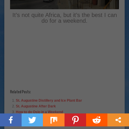
It’s not quite Africa, but it’s the best I can
do for a weekend.
Related Posts:
St. Augustine Distillery and Ice Plant Bar
St. Augustine After Dark
How to do Oslo in a Weekend
The 10 Best Things About Living in Florida