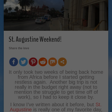
St. Augustine Weekend!
Share the love
It only took two weeks of being back home
from Africa before I started getting
restless again. Another big trip is not
really in the budget right away (not to
mention the struggle to get time off of
work), so I had to keep it close by.
I know I’ve written about it before, but
St.
Augustine
is really one of my favorite day,