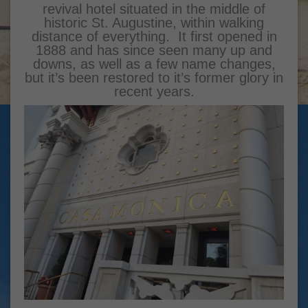
revival hotel situated in the middle of
historic St. Augustine, within walking
distance of everything. It first opened in
1888 and has since seen many up and
downs, as well as a few name changes,
but it’s been restored to it’s former glory in
recent years.