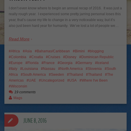
I don’t even know where to begin an annual recap of 2016. It was just a
really rough year. I experienced some pretty jarring personal loses this
year, that’s cause my life to change in a very noticeable way, but it’s
also just been hard year for humanity. We’ve lost a lot of people we…
Read More
Africa
Asia
Bahamas/Caribbean
Bimini
blogging
Colombia
Croatia
Cruises
Disney
Dominican Republic
Europe
Florida
France
Georgia
Germany
Iceland
Italy
Louisiana
Nassau
North America
Slovenia
South
Africa
South America
Sweden
Thailand
Thailand
The
Americas
UAE
Uncategorized
USA
Where I've Been
Wisconsin
19 comments
Mags
JUNE 8, 2016