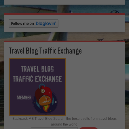
Travel Blog Traffic Exchange
Backpack ME Travel Blog Search: the best results from travel blogs
around the world!