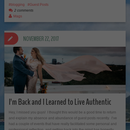
blogging
Guest Posts
2 comments
Mags
NOVEMBER 22, 2017
I’m Back and I Learned to Live Authentic
Hey, I missed you guys! I thought this would be a good time to return
and explain my absence and abundance of guest posts recently. I’ve
had a couple of events that have really facilitated some personal and
professional reflection, and getting back into the grind has honestly