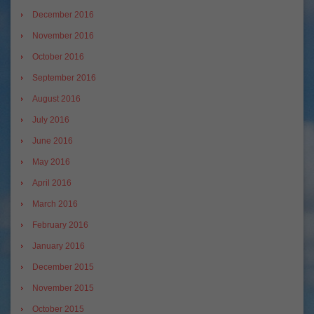
December 2016
November 2016
October 2016
September 2016
August 2016
July 2016
June 2016
May 2016
April 2016
March 2016
February 2016
January 2016
December 2015
November 2015
October 2015