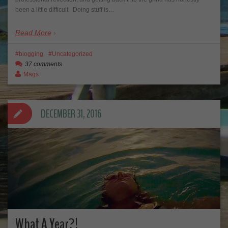
been a little difficult. Doing stuff is…
Read More
blogging
Uncategorized
37 comments
Mags
DECEMBER 31, 2016
What A Year?!