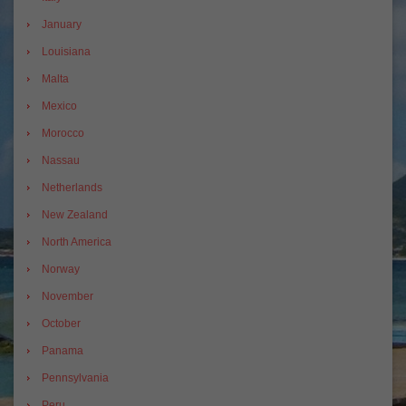
January
Louisiana
Malta
Mexico
Morocco
Nassau
Netherlands
New Zealand
North America
Norway
November
October
Panama
Pennsylvania
Peru