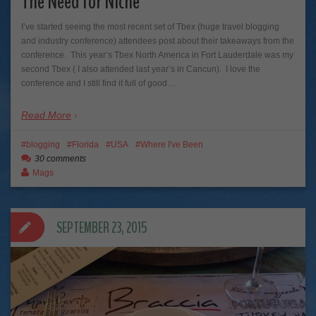
The Need for Niche
I’ve started seeing the most recent set of Tbex (huge travel blogging
and industry conference) attendees post about their takeaways from the
conference. This year’s Tbex North America in Fort Lauderdale was my
second Tbex ( I also attended last year’s in Cancun). I love the
conference and I still find it full of good…
Read More
blogging
Florida
USA
Where I've Been
30 comments
Mags
SEPTEMBER 23, 2015