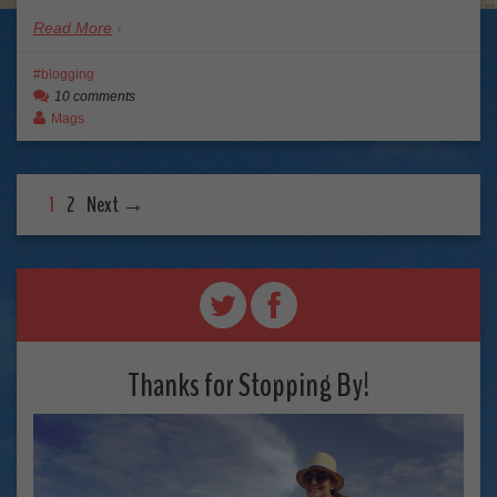
Read More
blogging
10 comments
Mags
1
2
Next →
Thanks for Stopping By!