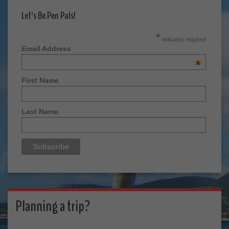
Let's Be Pen Pals!
*
indicates required
Email Address
*
First Name
Last Name
Planning a trip?