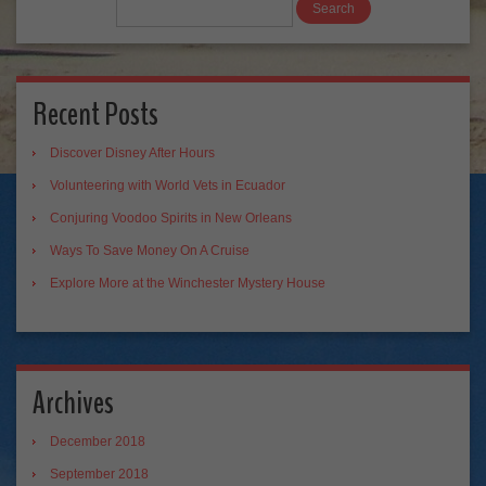
Recent Posts
Discover Disney After Hours
Volunteering with World Vets in Ecuador
Conjuring Voodoo Spirits in New Orleans
Ways To Save Money On A Cruise
Explore More at the Winchester Mystery House
Archives
December 2018
September 2018