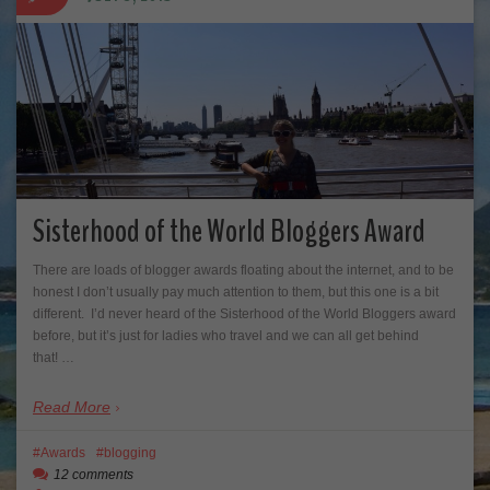
Sisterhood of the World Bloggers Award
There are loads of blogger awards floating about the internet, and to be
honest I don’t usually pay much attention to them, but this one is a bit
different. I’d never heard of the Sisterhood of the World Bloggers award
before, but it’s just for ladies who travel and we can all get behind
that! …
Read More
Awards
blogging
12 comments