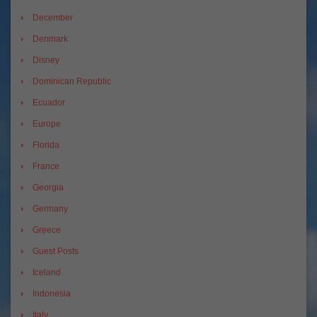
December
Denmark
Disney
Dominican Republic
Ecuador
Europe
Florida
France
Georgia
Germany
Greece
Guest Posts
Iceland
Indonesia
Italy