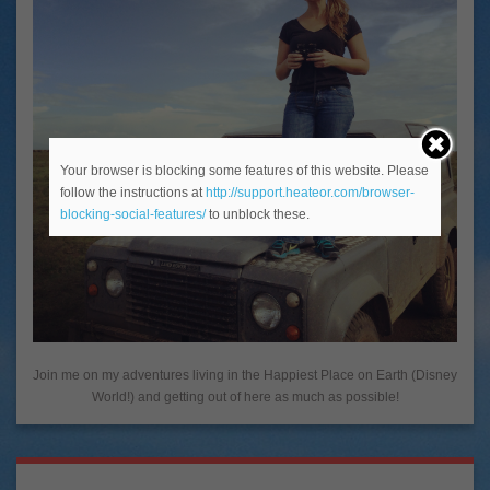
Your browser is blocking some features of this website. Please
follow the instructions at
http://support.heateor.com/browser-
blocking-social-features/
to unblock these.
Join me on my adventures living in the Happiest Place on Earth (Disney
World!) and getting out of here as much as possible!