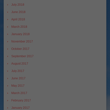
July 2018
June 2018
April 2018
March 2018
January 2018
November 2017
October 2017
September 2017
August 2017
July 2017
June 2017
May 2017
March 2017
February 2017
January 2017