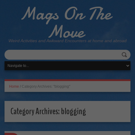
Mags On The
Move
Weird Activities and Awkward Encounters at home and abroad
Home
/
Category Archives: "blogging"
Category Archives:
blogging