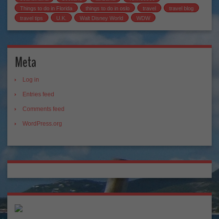
Things to do in Florida
things to do in oslo
travel
travel blog
travel tips
U.K.
Walt Disney World
WDW
Meta
Log in
Entries feed
Comments feed
WordPress.org