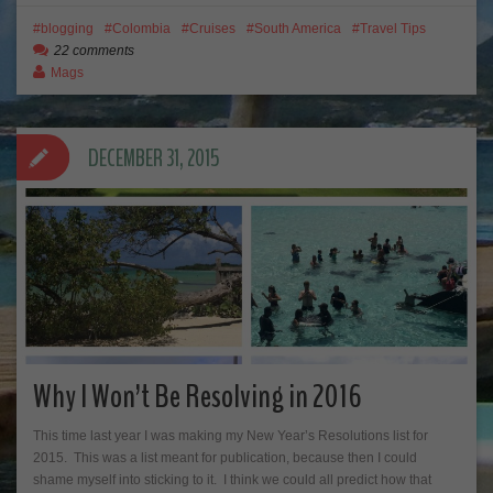
blogging
Colombia
Cruises
South America
Travel Tips
22 comments
Mags
DECEMBER 31, 2015
Why I Won’t Be Resolving in 2016
This time last year I was making my New Year’s Resolutions list for
2015. This was a list meant for publication, because then I could
shame myself into sticking to it. I think we could all predict how that