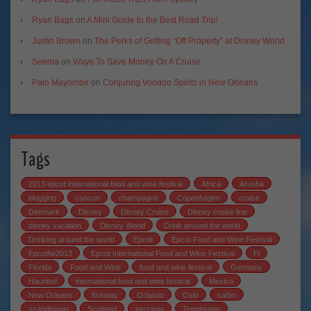
Ryan Bags
on
A Mini Guide to the Best Road Trip!
Justin Brown
on
The Perks of Getting “Off Property” at Disney World
Seema
on
Ways To Save Money On A Cruise
Palo Mayombe
on
Conjuring Voodoo Spirits in New Orleans
Tags
2013 epcot international food and wine festival
Africa
Arusha
blogging
cancun
champagne
Copenhagen
cruise
Denmark
Disney
Disney Cruise
Disney cruise line
disney vacation
Disney World
Drink around the world
Drinking around the world
Epcot
Epcot Food and Wine Festival
Epcotfw2013
Epcot International Food and Wine Festival
Fl
Florida
Food and Wine
food and wine festival
Germany
Haunted
international food and wine festival
Mexico
New Orleans
Norway
Orlando
Oslo
safari
scandinavia
Scotland
tanzania
Tennessee