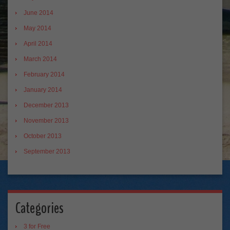
June 2014
May 2014
April 2014
March 2014
February 2014
January 2014
December 2013
November 2013
October 2013
September 2013
Categories
3 for Free