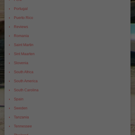
Portugal
Puerto Rico
Reviews
Romania
Saint Martin
Sint Maarten
Slovenia
South Africa
South America
South Carolina
Spain
Sweden
Tanzania
Tennessee