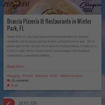
Braccia Pizzeria & Restaurante in Winter
Park, FL
Winter Park, FL has long been a hot food destination for Orlando
residents, but it’s finally gaining traction among tourist as well. This is
great news for the city, but not so great for finding parking or traffic on 1-
4, but I’ll suffer. Winter Parks newest (and perhaps only) Bratalian
restaurant is a wonderful addition…
Read More
blogging
Florida
Reviews
USA
Where I've Been
22 comments
Mags
JULY 9, 2015