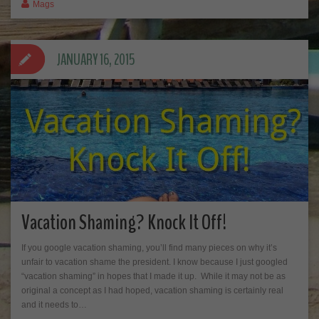
Mags
JANUARY 16, 2015
Vacation Shaming? Knock It Off!
If you google vacation shaming, you’ll find many pieces on why it’s
unfair to vacation shame the president. I know because I just googled
“vacation shaming” in hopes that I made it up. While it may not be as
original a concept as I had hoped, vacation shaming is certainly real
and it needs to…