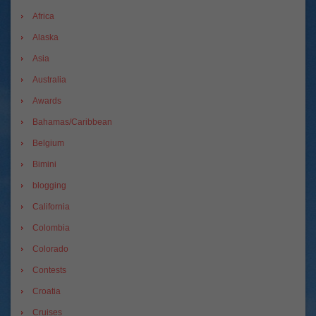
Africa
Alaska
Asia
Australia
Awards
Bahamas/Caribbean
Belgium
Bimini
blogging
California
Colombia
Colorado
Contests
Croatia
Cruises