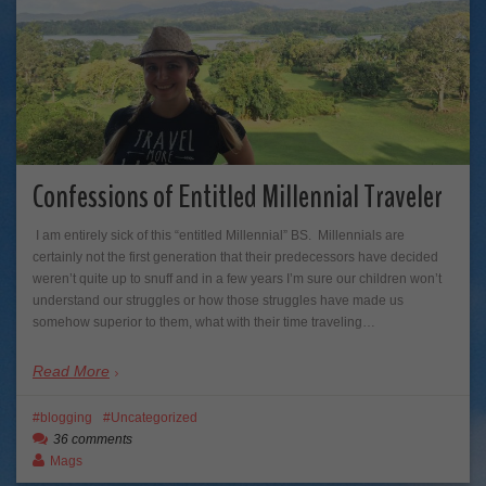
Confessions of Entitled Millennial Traveler
I am entirely sick of this “entitled Millennial” BS. Millennials are
certainly not the first generation that their predecessors have decided
weren’t quite up to snuff and in a few years I’m sure our children won’t
understand our struggles or how those struggles have made us
somehow superior to them, what with their time traveling…
Read More
blogging
Uncategorized
36 comments
Mags