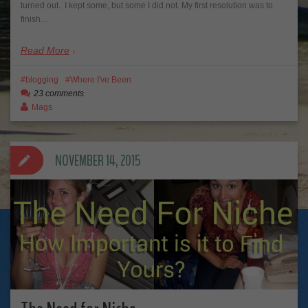
turned out. I kept some, but some I did not. My first resolution was to
finish…
Read More
blogging
Where I've Been
23 comments
Mags
NOVEMBER 14, 2015