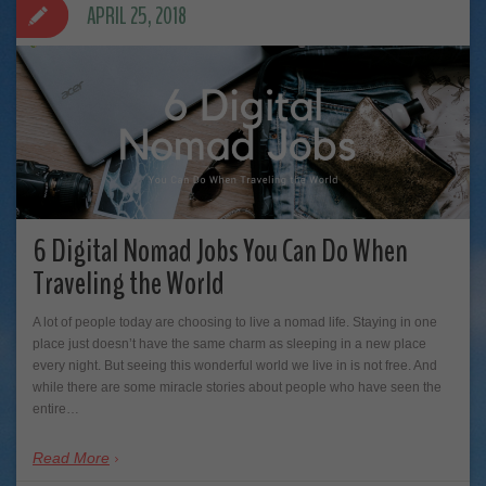
APRIL 25, 2018
6 Digital Nomad Jobs You Can Do When
Traveling the World
A lot of people today are choosing to live a nomad life. Staying in one
place just doesn’t have the same charm as sleeping in a new place
every night. But seeing this wonderful world we live in is not free. And
while there are some miracle stories about people who have seen the
entire…
Read More