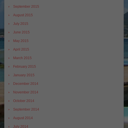
September 2015
August 2015
July 2015
June 2015
May 2015
April 2015
March 2015
February 2015
January 2015
December 2014
November 2014
October 2014
September 2014
August 2014
July 2014