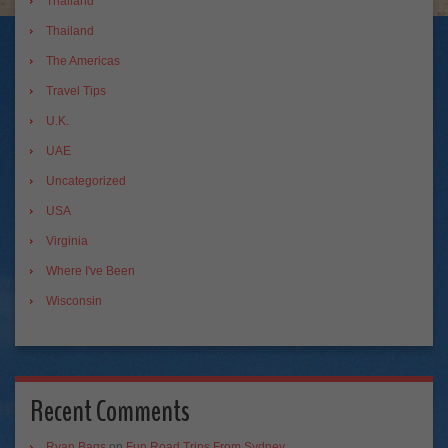
Thailand
Thailand
The Americas
Travel Tips
U.K.
UAE
Uncategorized
USA
Virginia
Where I've Been
Wisconsin
Recent Comments
Ryan Bags
on
Fun Road Trips From Sydney