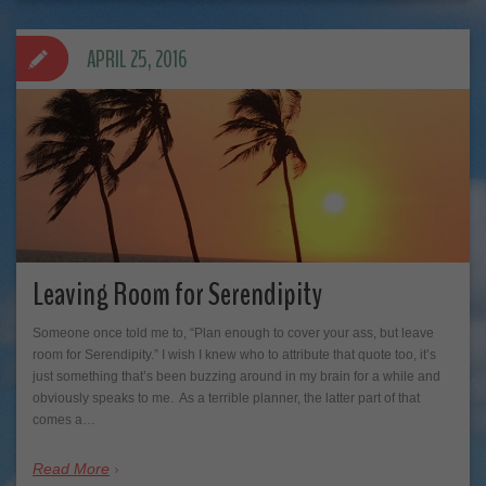
APRIL 25, 2016
Leaving Room for Serendipity
Someone once told me to, “Plan enough to cover your ass, but leave
room for Serendipity.” I wish I knew who to attribute that quote too, it’s
just something that’s been buzzing around in my brain for a while and
obviously speaks to me. As a terrible planner, the latter part of that
comes a…
Read More