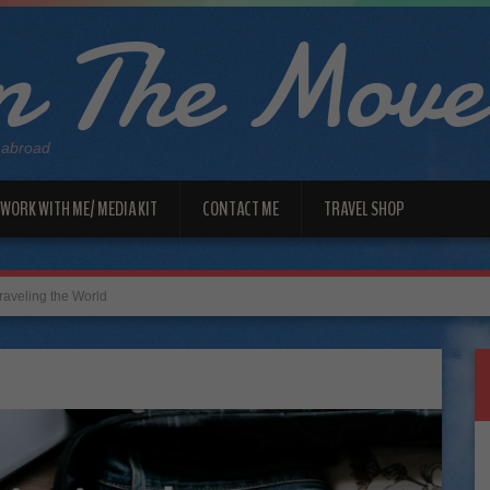
 The Move
 abroad
WORK WITH ME/ MEDIA KIT
CONTACT ME
TRAVEL SHOP
aveling the World