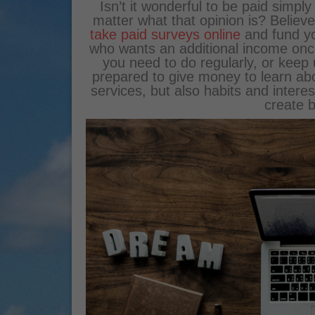
Isn’t it wonderful to be paid simpl
matter what that opinion is? Believe
take paid surveys online
and fund you
who wants an additional income once 
you need to do regularly, or keep
prepared to give money to learn abo
services, but also habits and interes
create b