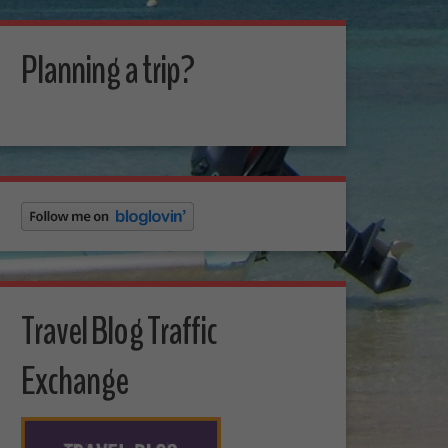
Planning a trip?
Travel Blog Traffic
Exchange