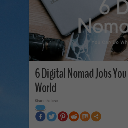
6 Digital Nomad Jobs You
World
Share the love
4