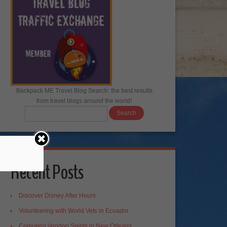
Backpack ME Travel Blog Search: the best results
from travel blogs around the world!
Recent Posts
Discover Disney After Hours
Volunteering with World Vets in Ecuador
Conjuring Voodoo Spirits in New Orleans