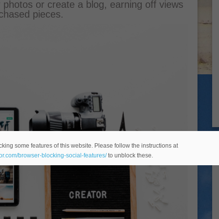
r photos or create a blog, earning off views
chased pieces.
king some features of this website. Please follow the instructions at
eor.com/browser-blocking-social-features/
to unblock these.