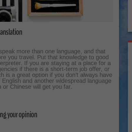
anslation
y speak more than one language, and that
re you travel. Put that knowledge to good
erpreter. If you are staying at a place for a
ncies if there is a short-term job offer, or
ch is a great option if you don’t always have
of English and another widespread language
or Chinese will get you far.
ng your opinion