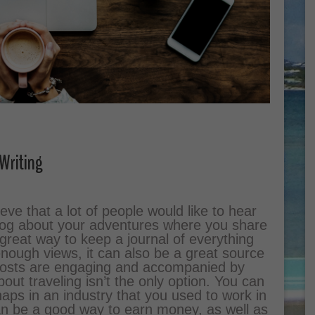
Writing
lieve that a lot of people would like to hear
blog about your adventures where you share
 great way to keep a journal of everything
enough views, it can also be a great source
 posts are engaging and accompanied by
out traveling isn’t the only option. You can
aps in an industry that you used to work in
can be a good way to earn money, as well as