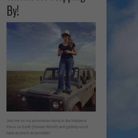
By!
Join me on my adventures living in the Happiest
Place on Earth (Disney World!) and getting out of
here as much as possible!