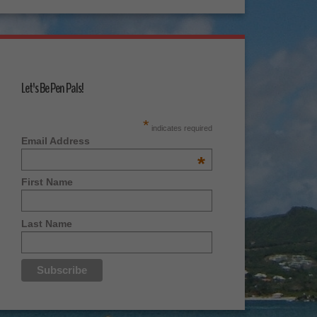
Let's Be Pen Pals!
*
indicates required
Email Address
*
First Name
Last Name