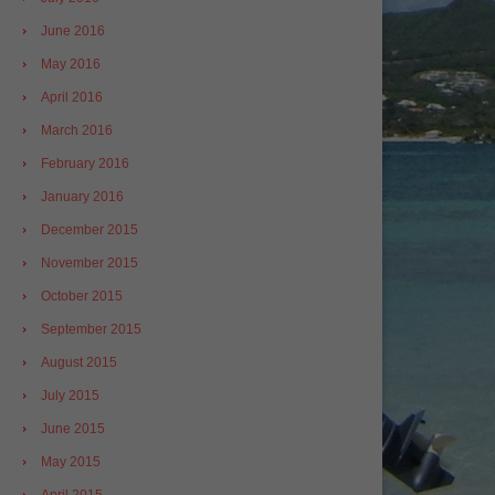
June 2016
May 2016
April 2016
March 2016
February 2016
January 2016
December 2015
November 2015
October 2015
September 2015
August 2015
July 2015
June 2015
May 2015