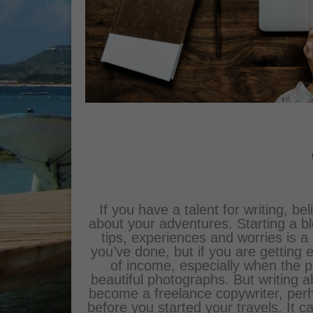
If you have a talent for writing, be
about your adventures. Starting a 
tips, experiences and worries is a
you’ve done, but if you are getting 
of income, especially when the
beautiful photographs. But writing ab
become a freelance copywriter, perh
before you started your travels. It 