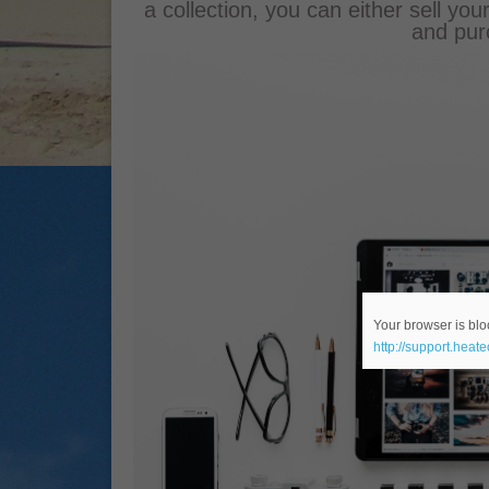
a collection, you can either sell you
and pur
Your browser is bloc
http://support.heat