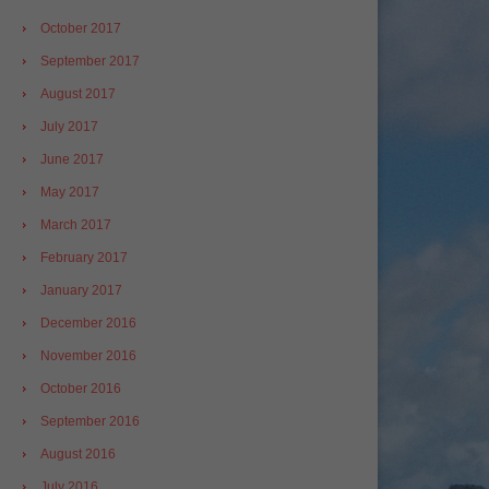
October 2017
September 2017
August 2017
July 2017
June 2017
May 2017
March 2017
February 2017
January 2017
December 2016
November 2016
October 2016
September 2016
August 2016
July 2016