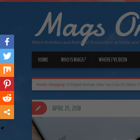
Mags On
Weird Activities and Awkward Encounters at home and
HOME
WHO IS MAGS?
WHERE I’VE BEEN
Home
/
blogging
/
6 Digital Nomad Jobs You Can Do When Tr
APRIL 25, 2018