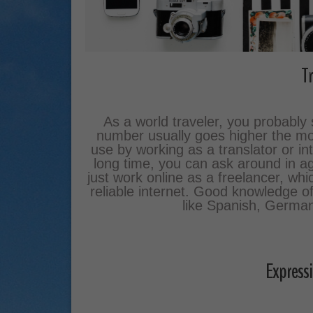
Tr
As a world traveler, you probabl
number usually goes higher the mo
use by working as a translator or int
long time, you can ask around in age
just work online as a freelancer, whi
reliable internet. Good knowledge 
like Spanish, German 
Expressi