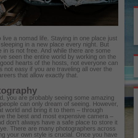
 live a nomad life. Staying in one place just
leeping in a new place every night. But
e in is not free. And while there are some
ve seen the entire world by working on the
 good hearts of the hosts, not everyone can
is not easy if you are traveling all over the
reers that allow exactly that.
tography
orld, you are probably seeing some amazing
r people can only dream of seeing. However,
at world and bring it to them – through
ave the best and most expensive camera –
and don’t always have a safe place to store it
eye. There are many photographers across
ing your own style is crucial. Once you have