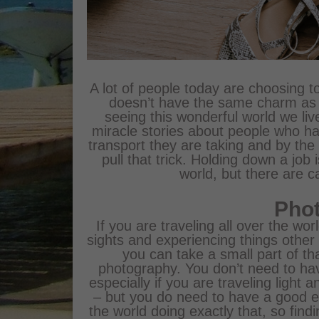
A lot of people today are choosing to
doesn’t have the same charm as s
seeing this wonderful world we liv
miracle stories about people who ha
transport they are taking and by the
pull that trick. Holding down a job 
world, but there are ca
Pho
If you are traveling all over the w
sights and experiencing things othe
you can take a small part of th
photography. You don’t need to h
especially if you are traveling light 
– but you do need to have a good 
the world doing exactly that, so find