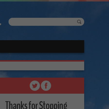
Thanks for Stopping