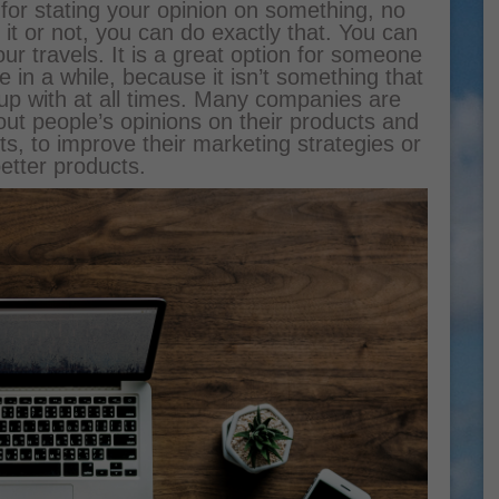
y for stating your opinion on something, no
 it or not, you can do exactly that. You can
r travels. It is a great option for someone
in a while, because it isn’t something that
 up with at all times. Many companies are
ut people’s opinions on their products and
ts, to improve their marketing strategies or
etter products.