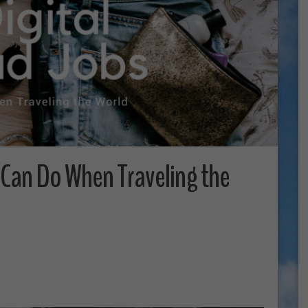
 Can Do When Traveling the