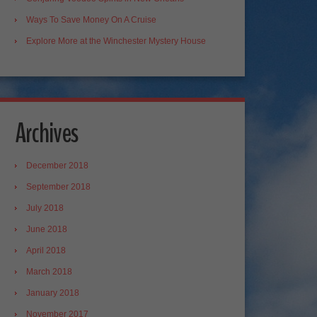
Ways To Save Money On A Cruise
Explore More at the Winchester Mystery House
Archives
December 2018
September 2018
July 2018
June 2018
April 2018
March 2018
January 2018
November 2017