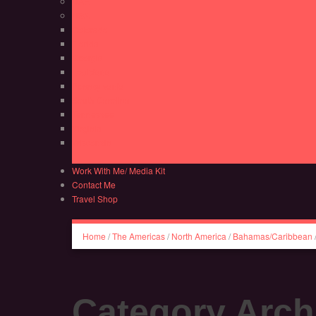
UAE
USA
Colorado
Florida
Georgia
Louisiana
Pennsylvania
South Carolina
Tennessee
Virginia
Wisconsin
Work With Me/ Media Kit
Contact Me
Travel Shop
Home
/
The Americas
/
North America
/
Bahamas/Caribbean
Category Arch