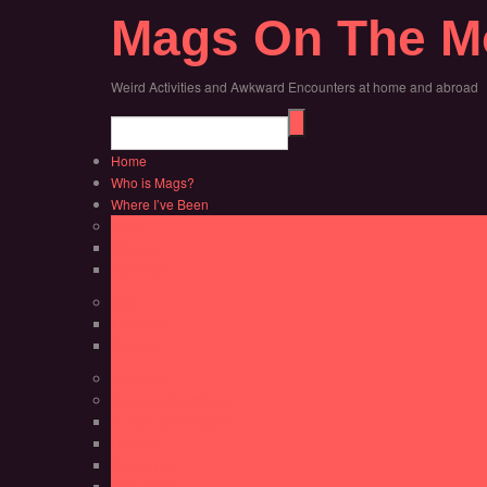
Mags On The M
Weird Activities and Awkward Encounters at home and abroad
Home
Who is Mags?
Where I’ve Been
Africa
Morocco
Tanzania
Asia
Indonesia
Thailand
Australia
Bahamas/Caribbean
Dominican Republic
Nassau
Puerto Rico
Saint Martin