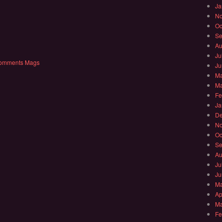
Ja
No
Oc
Se
Au
Ju
comments
Mags
Ju
Ma
Ma
Fe
Ja
De
No
Oc
Se
Au
Ju
Ju
Ma
Ap
Ma
Fe