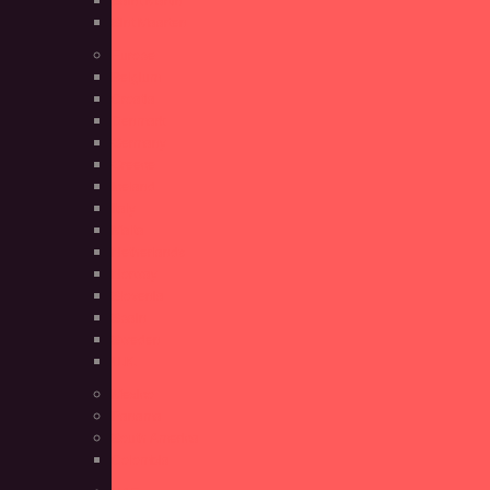
Sint Maarten
Europe
Belgium
Croatia
Denmark
Germany
Greece
Iceland
Italy
Malta
Netherlands
Norway
Slovenia
Spain
Sweden
U.K.
Mexico
Panama
South America
Colombia