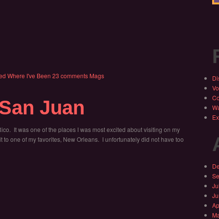
ed
Where I've Been
23 comments
Mags
Di
Vo
Co
 San Juan
Wa
Ex
Rico. It was one of the places I was most excited about visiting on my
to one of my favorites, New Orleans. I unfortunately did not have too
De
Se
Ju
Ju
Ap
Ma