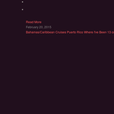
Read More
February 20, 2015
Bahamas/Caribbean
Cruises
Puerto Rico
Where I've Been
13 