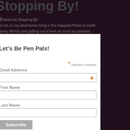
Stopping By!
in me on my adventures living in the Happiest Place on Earth
isney World!) and getting out of here as much as possible!
Let's Be Pen Pals!
*
indicates required
Email Address
*
First Name
Last Name