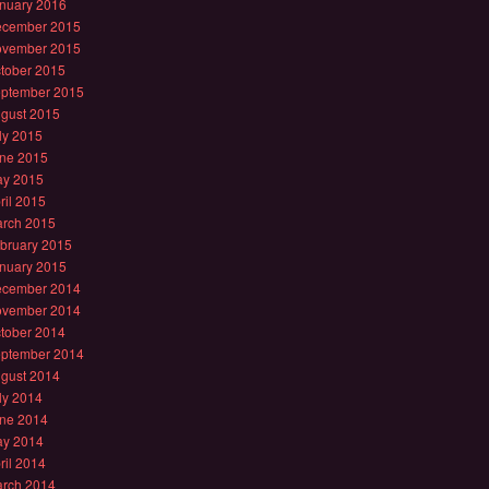
nuary 2016
cember 2015
vember 2015
tober 2015
ptember 2015
gust 2015
ly 2015
ne 2015
y 2015
ril 2015
rch 2015
bruary 2015
nuary 2015
cember 2014
vember 2014
tober 2014
ptember 2014
gust 2014
ly 2014
ne 2014
y 2014
ril 2014
rch 2014