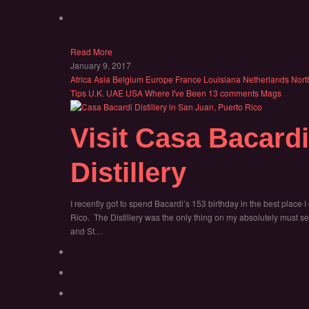
Read More
January 9, 2017
Africa
Asia
Belgium
Europe
France
Louisiana
Netherlands
Nort
Tips
U.K.
UAE
USA
Where I've Been
13 comments
Mags
Visit Casa Bacard
Distillery
I recently got to spend Bacardi’s 153 birthday in the best place I
Rico. The Distillery was the only thing on my absolutely must see
and St…