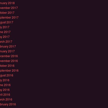
nuary 2018
vember 2017
tober 2017
ptember 2017
gust 2017
ly 2017
ne 2017
y 2017
rch 2017
bruary 2017
nuary 2017
cember 2016
vember 2016
tober 2016
ptember 2016
gust 2016
ly 2016
ne 2016
y 2016
ril 2016
rch 2016
bruary 2016