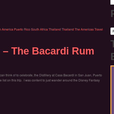
h America
Puerto Rico
South Africa
Thailand
Thailand
The Americas
Travel
i – The Bacardi Rum
 can think of to celebrate, the Distillery at Casa Bacardi in San Juan, Puerto
 list on this trip. I was content to just wander around the Disney Fantasy