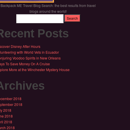
Backpack ME Travel Blog Search: the best results from travel
blogs around the world!
Recent Posts
scover Disney After Hours
lunteering with World Vets in Ecuador
njuring Voodoo Spirits in New Orleans
ys To Save Money On A Cruise
plore More at the Winchester Mystery House
Archives
cember 2018
ptember 2018
ly 2018
ne 2018
ril 2018
rch 2018