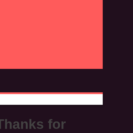
Thanks for