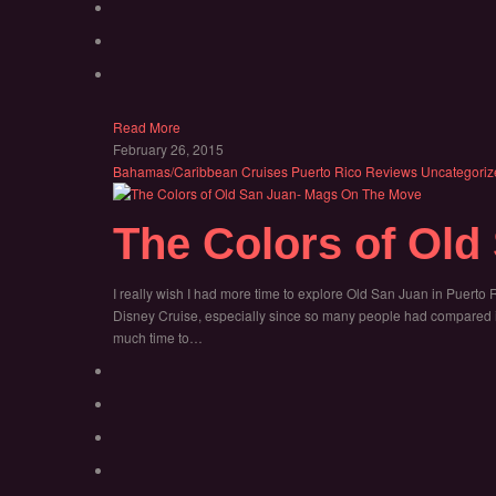
Read More
February 26, 2015
Bahamas/Caribbean
Cruises
Puerto Rico
Reviews
Uncategoriz
The Colors of Old
I really wish I had more time to explore Old San Juan in Puerto 
Disney Cruise, especially since so many people had compared it 
much time to…