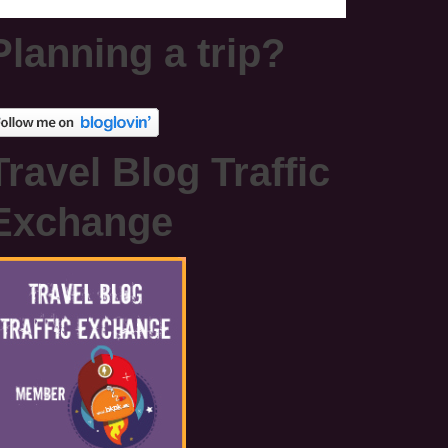
Planning a trip?
Travel Blog Traffic
Exchange