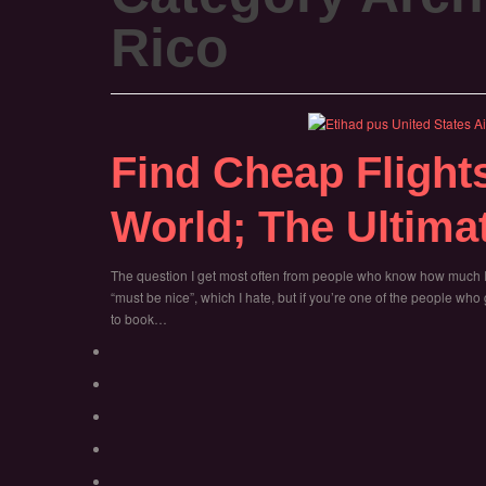
Rico
Find Cheap Flight
World; The Ultima
The question I get most often from people who know how much I 
“must be nice”, which I hate, but if you’re one of the people w
to book…