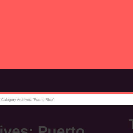
/
Category Archives: "Puerto Rico"
ives:
Puerto