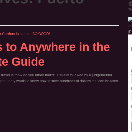
Jo
(D
s to Anywhere in the
te Guide
travel is “how do you afford that?!” Usually followed by a judgemental
ho genuinely wants to know how to save hundreds of dollars that can be used