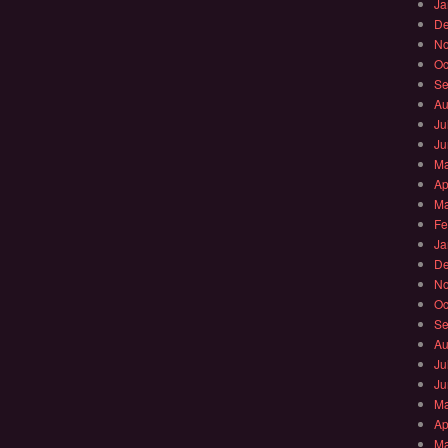
Ja
De
No
Oc
Se
Au
Ju
Ju
Ma
Ap
Ma
Fe
Ja
De
No
Oc
Se
Au
Ju
Ju
Ma
Ap
Ma