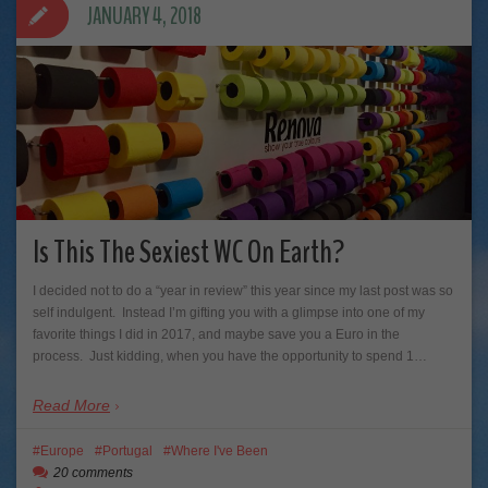
JANUARY 4, 2018
Is This The Sexiest WC On Earth?
I decided not to do a “year in review” this year since my last post was so
self indulgent. Instead I’m gifting you with a glimpse into one of my
favorite things I did in 2017, and maybe save you a Euro in the
process. Just kidding, when you have the opportunity to spend 1…
Read More
Europe
Portugal
Where I've Been
20 comments