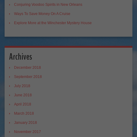
Conjuring Voodoo Spirits in New Orleans
Ways To Save Money On A Cruise
Explore More at the Winchester Mystery House
Archives
December 2018
September 2018
July 2018
June 2018
April 2018
March 2018
January 2018
November 2017