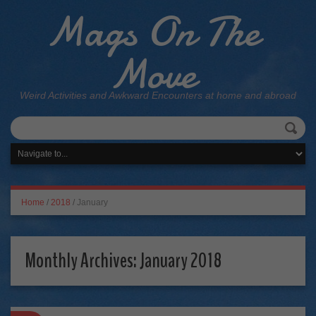
Mags On The
Move
Weird Activities and Awkward Encounters at home and abroad
Home
/
2018
/
January
Monthly Archives:
January 2018