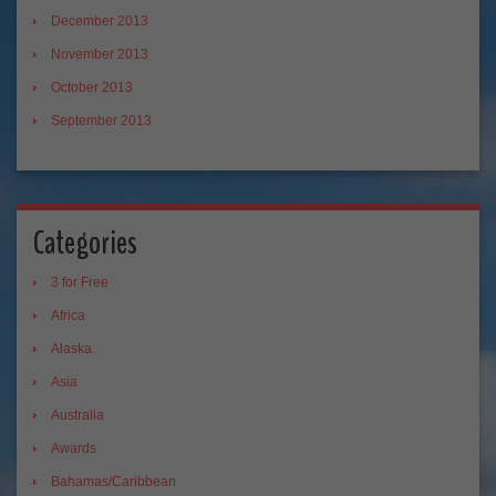
December 2013
November 2013
October 2013
September 2013
Categories
3 for Free
Africa
Alaska
Asia
Australia
Awards
Bahamas/Caribbean