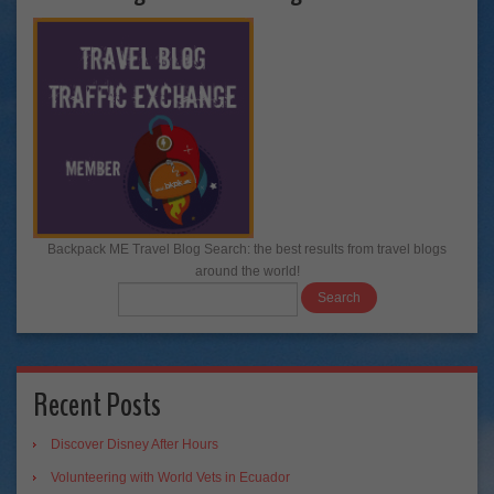
Backpack ME Travel Blog Search: the best results from travel blogs
around the world!
Recent Posts
Discover Disney After Hours
Volunteering with World Vets in Ecuador