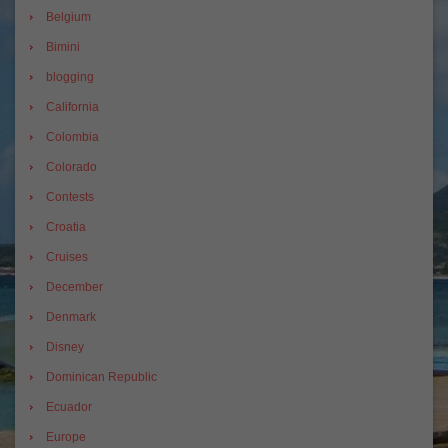
Belgium
Bimini
blogging
California
Colombia
Colorado
Contests
Croatia
Cruises
December
Denmark
Disney
Dominican Republic
Ecuador
Europe