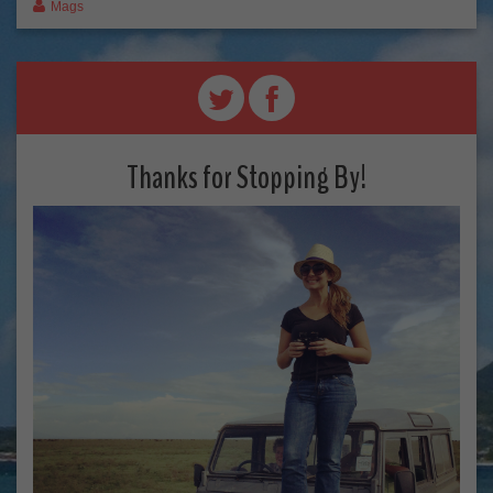
Mags
Thanks for Stopping By!