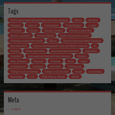
Tags
2013 epcot international food and wine festival
Africa
Arusha
blogging
cancun
champagne
Copenhagen
cruise
Denmark
Disney
Disney Cruise
Disney cruise line
disney vacation
Disney World
Drink around the world
Drinking around the world
Epcot
Epcot Food and Wine Festival
Epcotfw2013
Epcot International Food and Wine Festival
Fl
Florida
Food and Wine
food and wine festival
Germany
Haunted
international food and wine festival
Mexico
New Orleans
Norway
Orlando
Oslo
safari
scandinavia
Scotland
tanzania
Tennessee
Things to do in Florida
things to do in oslo
travel
travel blog
travel tips
U.K.
Walt Disney World
WDW
Meta
Log in