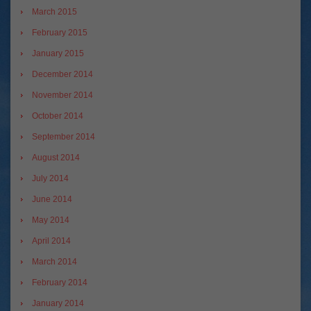
March 2015
February 2015
January 2015
December 2014
November 2014
October 2014
September 2014
August 2014
July 2014
June 2014
May 2014
April 2014
March 2014
February 2014
January 2014