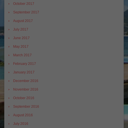
October 2017
September 2017
August 2017
July 2017
June 2017
May 2017
March 2017
February 2017
January 2017
December 2016
November 2016
October 2016
September 2016
August 2016
July 2016