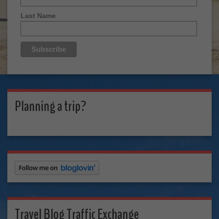
Last Name
Planning a trip?
Travel Blog Traffic Exchange