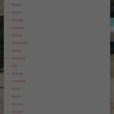
Florida
France
Georgia
Germany
Greece
Guest Posts
Iceland
Indonesia
Italy
January
Louisiana
Malta
Mexico
Morocco
Nassau