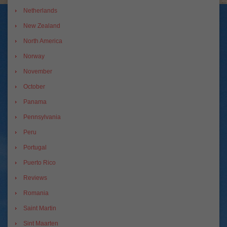
Netherlands
New Zealand
North America
Norway
November
October
Panama
Pennsylvania
Peru
Portugal
Puerto Rico
Reviews
Romania
Saint Martin
Sint Maarten