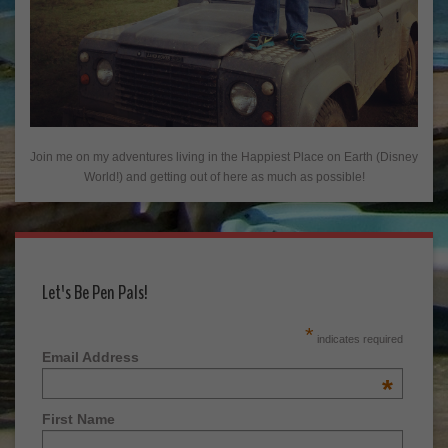
Join me on my adventures living in the Happiest Place on Earth (Disney
World!) and getting out of here as much as possible!
Let's Be Pen Pals!
*
indicates required
Email Address
*
First Name