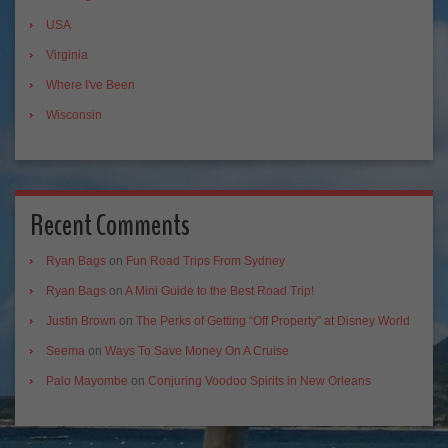
USA
Virginia
Where I've Been
Wisconsin
Recent Comments
Ryan Bags
on
Fun Road Trips From Sydney
Ryan Bags
on
A Mini Guide to the Best Road Trip!
Justin Brown
on
The Perks of Getting “Off Property” at Disney World
Seema
on
Ways To Save Money On A Cruise
Palo Mayombe
on
Conjuring Voodoo Spirits in New Orleans