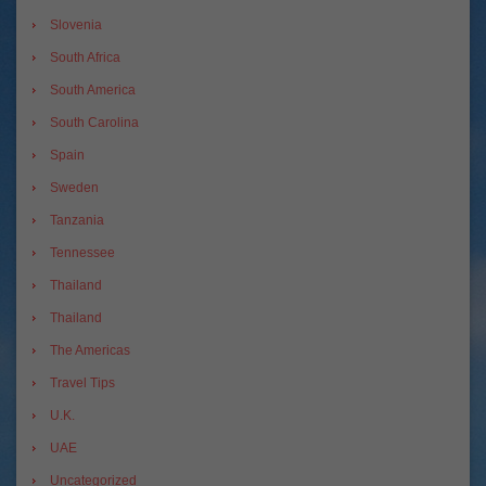
Slovenia
South Africa
South America
South Carolina
Spain
Sweden
Tanzania
Tennessee
Thailand
Thailand
The Americas
Travel Tips
U.K.
UAE
Uncategorized