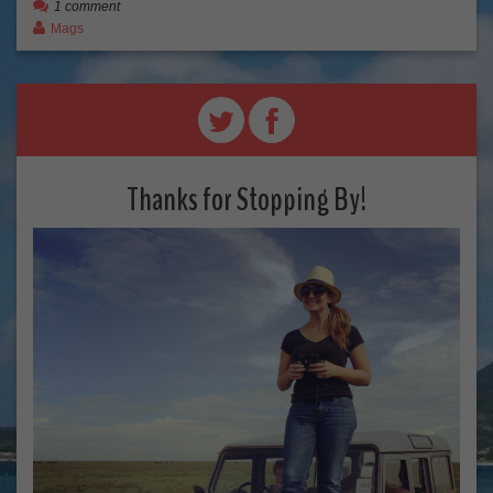
1 comment
Mags
Thanks for Stopping By!