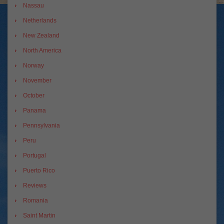
Nassau
Netherlands
New Zealand
North America
Norway
November
October
Panama
Pennsylvania
Peru
Portugal
Puerto Rico
Reviews
Romania
Saint Martin