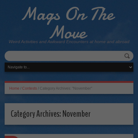
Mags On The
Move
Weird Activities and Awkward Encounters at home and abroad
Home
/
Contests
/
Category Archives: "November"
Category Archives:
November