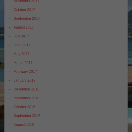
November 2017
October 2017
September 2017
August 2017
July 2017
June 2017
May 2017
March 2017
February 2017
January 2017
December 2016
November 2016
October 2016
September 2016
August 2016