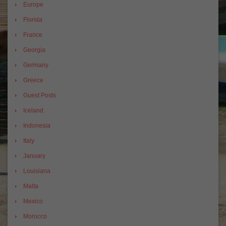
Europe
Florida
France
Georgia
Germany
Greece
Guest Posts
Iceland
Indonesia
Italy
January
Louisiana
Malta
Mexico
Morocco