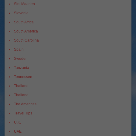
Sint Maarten
Slovenia
South Africa
South America
South Carolina
Spain
Sweden
Tanzania
Tennessee
Thailand
Thailand
The Americas
Travel Tips
U.K.
UAE