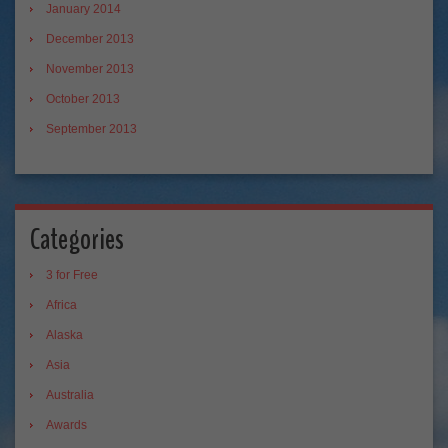
January 2014
December 2013
November 2013
October 2013
September 2013
Categories
3 for Free
Africa
Alaska
Asia
Australia
Awards