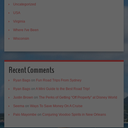
Uncategorized
USA
Virginia
Where I've Been
Wisconsin
Recent Comments
Ryan Bags
on
Fun Road Trips From Sydney
Ryan Bags
on
A Mini Guide to the Best Road Trip!
Justin Brown
on
The Perks of Getting “Off Property” at Disney World
Seema
on
Ways To Save Money On A Cruise
Palo Mayombe
on
Conjuring Voodoo Spirits in New Orleans