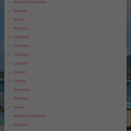
Bahamas/Caribbean
Belgium
Bimini
blogging
California
Colombia
Colorado
Contests
Croatia
Cruises
December
Denmark
Disney
Dominican Republic
Ecuador