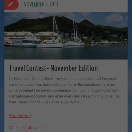
NOVEMBER 3, 2013
Travel Contest- November Edition
It’s November Contest time! I’ve yet to hear back about all the great
travel I probably won during October, but in the meantime, here are
some excellent free travel opportunities going on through November!
International- Bookmark and enter every day Win a trip for 2 to Venice
from Travel Channel– 21+ ends 11/30 Win a…
Read More
Contests
November