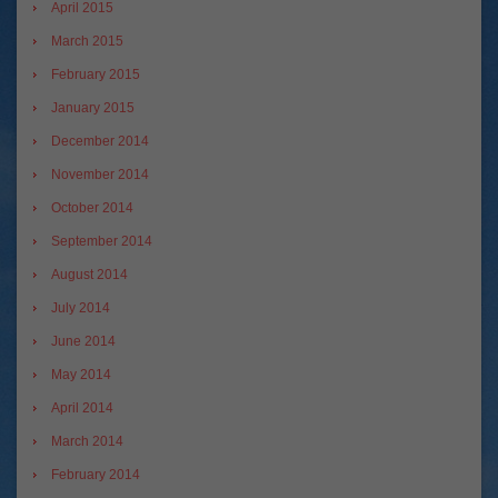
April 2015
March 2015
February 2015
January 2015
December 2014
November 2014
October 2014
September 2014
August 2014
July 2014
June 2014
May 2014
April 2014
March 2014
February 2014