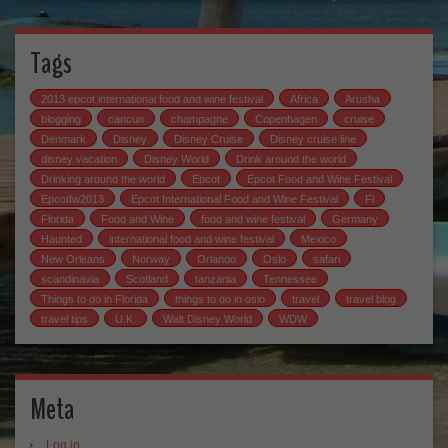
Tags
2013 epcot international food and wine festival
Africa
Arusha
blogging
cancun
champagne
Copenhagen
cruise
Denmark
Disney
Disney Cruise
Disney cruise line
disney vacation
Disney World
Drink around the world
Drinking around the world
Epcot
Epcot Food and Wine Festival
Epcotfw2013
Epcot International Food and Wine Festival
Fl
Florida
Food and Wine
food and wine festival
Germany
Haunted
international food and wine festival
Mexico
New Orleans
Norway
Orlando
Oslo
safari
scandinavia
Scotland
tanzania
Tennessee
Things to do in Florida
things to do in oslo
travel
travel blog
travel tips
U.K.
Walt Disney World
WDW
Meta
Log in