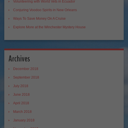
Volunteering with World Vets in Ecuador
Conjuring Voodoo Spirits in New Orleans
Ways To Save Money On A Cruise
Explore More at the Winchester Mystery House
Archives
December 2018
September 2018
July 2018
June 2018
April 2018
March 2018
January 2018