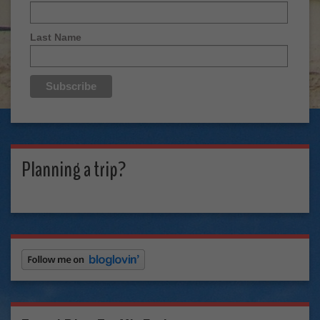
Last Name
Planning a trip?