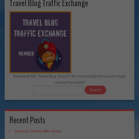
Travel Blog Traffic Exchange
Backpack ME Travel Blog Search: the best results from travel blogs
around the world!
Recent Posts
Discover Disney After Hours