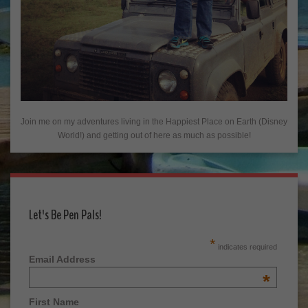
Join me on my adventures living in the Happiest Place on Earth (Disney
World!) and getting out of here as much as possible!
Let's Be Pen Pals!
*
indicates required
Email Address
*
First Name