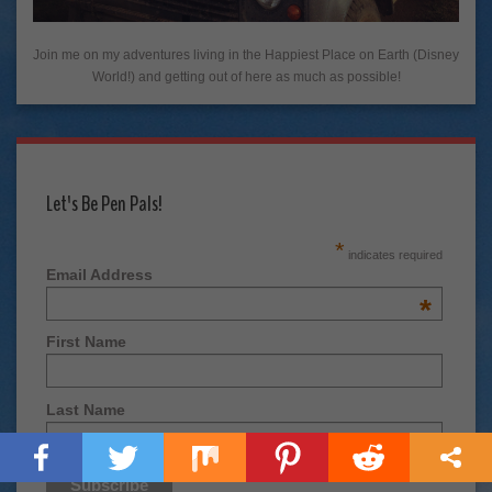
Join me on my adventures living in the Happiest Place on Earth (Disney
World!) and getting out of here as much as possible!
Let's Be Pen Pals!
*
indicates required
Email Address
*
First Name
Last Name