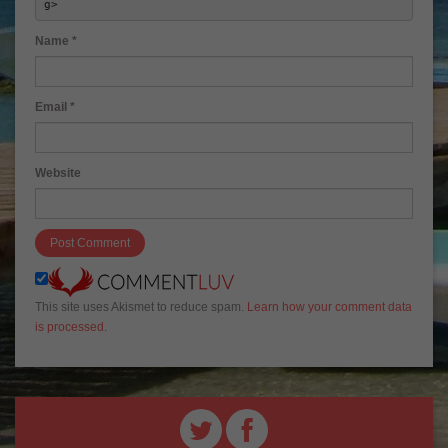
g> 
Name
*
Email
*
Website
This site uses Akismet to reduce spam.
Learn how your comment data
is processed
.