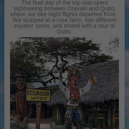
The final day of the trip was spent
sightseeing between Otavalo and Quito,
where our late night flights departed from.
We stopped at a rose farm, two different
equator spots, and ended with a tour of
Quito.