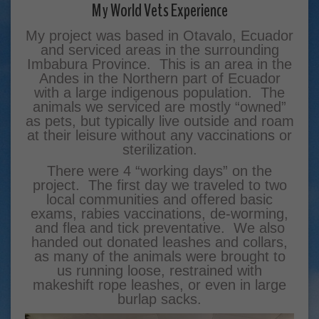
My World Vets Experience
My project was based in Otavalo, Ecuador
and serviced areas in the surrounding
Imbabura Province. This is an area in the
Andes in the Northern part of Ecuador
with a large indigenous population. The
animals we serviced are mostly “owned”
as pets, but typically live outside and roam
at their leisure without any vaccinations or
sterilization.
There were 4 “working days” on the
project. The first day we traveled to two
local communities and offered basic
exams, rabies vaccinations, de-worming,
and flea and tick preventative. We also
handed out donated leashes and collars,
as many of the animals were brought to
us running loose, restrained with
makeshift rope leashes, or even in large
burlap sacks.