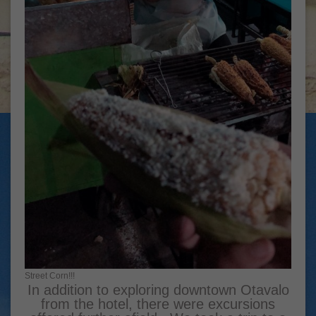
Street Corn!!!
In addition to exploring downtown Otavalo
from the hotel, there were excursions