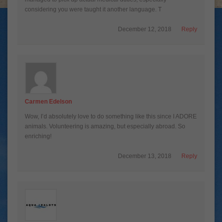
considering you were taught it another language. T
December 12, 2018
Reply
Carmen Edelson
Wow, I’d absolutely love to do something like this since I ADORE
animals. Volunteering is amazing, but especially abroad. So
enriching!
December 13, 2018
Reply