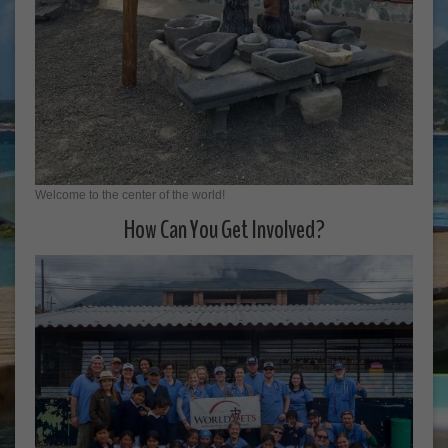
Welcome to the center of the world!
How Can You Get Involved?