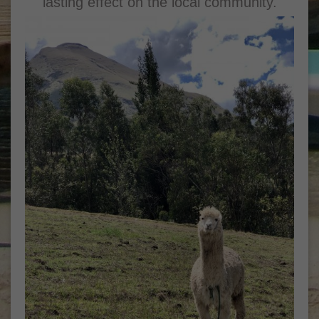
lasting effect on the local community.