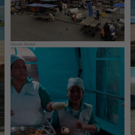
Otavalo Market