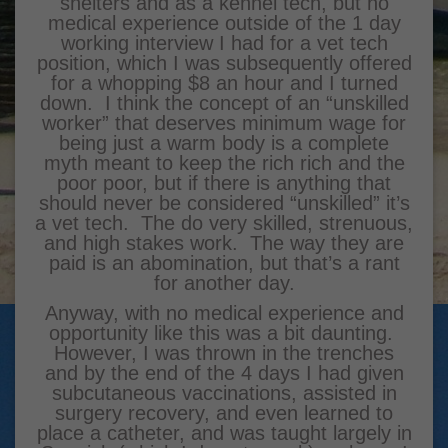
shelters and as a kennel tech, but no
medical experience outside of the 1 day
working interview I had for a vet tech
position, which I was subsequently offered
for a whopping $8 an hour and I turned
down. I think the concept of an “unskilled
worker” that deserves minimum wage for
being just a warm body is a complete
myth meant to keep the rich rich and the
poor poor, but if there is anything that
should never be considered “unskilled” it’s
a vet tech. The do very skilled, strenuous,
and high stakes work. The way they are
paid is an abomination, but that’s a rant
for another day.
Anyway, with no medical experience and
opportunity like this was a bit daunting.
However, I was thrown in the trenches
and by the end of the 4 days I had given
subcutaneous vaccinations, assisted in
surgery recovery, and even learned to
place a catheter, and was taught largely in