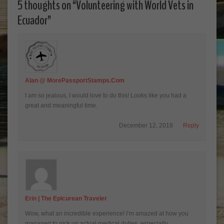
5 thoughts on “
Volunteering with World Vets in
Ecuador
”
Alan @ MorePassportStamps.com
I am so jealous, I would love to do this! Looks like you had a
great and meaningful time.
December 12, 2018
Reply
Erin | The Epicurean Traveler
Wow, what an incredible experience! I’m amazed at how you
managed to pick up actual medical duties, especially