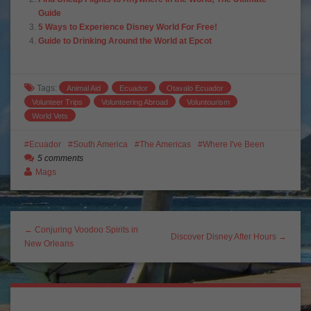
Guide
5 Ways to Experience Disney World For Free!
Guide to Drinking Around the World at Epcot
Tags:
Animal Aid
Ecuador
Otavalo Ecuador
Volunteer Trips
Volunteering Abroad
Voluntourism
World Vets
Ecuador
South America
The Americas
Where I've Been
5 comments
Mags
← Conjuring Voodoo Spirits in
Discover Disney After Hours →
New Orleans