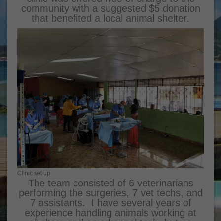
community with a suggested $5 donation
that benefited a local animal shelter.
Clinic set up
The team consisted of 6 veterinarians
performing the surgeries, 7 vet techs, and
7 assistants. I have several years of
experience handling animals working at