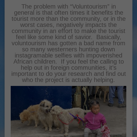
The problem with “Voluntourism” in
general is that often times it benefits the
tourist more than the community, or in the
worst cases, negatively impacts the
community in an effort to make the tourist
feel like some kind of savior. Basically,
voluntourism has gotten a bad name from
so many westerners hunting down
instagramable selfies with impoverished
African children. If you feel the calling to
help out in foreign communities, it’s
important to do your research and find out
who the project is actually helping.