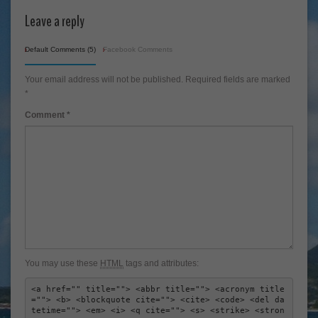
Leave a reply
Default Comments (5)
Facebook Comments
Your email address will not be published.
Required fields are marked
*
Comment
*
You may use these
HTML
tags and attributes:
<a href="" title=""> <abbr title=""> <acronym title
=""> <b> <blockquote cite=""> <cite> <code> <del da
tetime=""> <em> <i> <q cite=""> <s> <strike> <stron