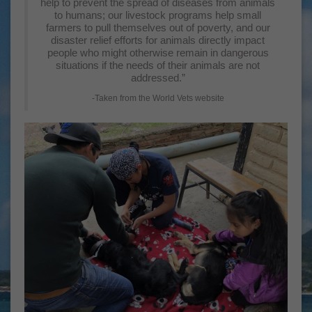
help to prevent the spread of diseases from animals
to humans; our livestock programs help small
farmers to pull themselves out of poverty, and our
disaster relief efforts for animals directly impact
people who might otherwise remain in dangerous
situations if the needs of their animals are not
addressed.”
-Taken from the World Vets website