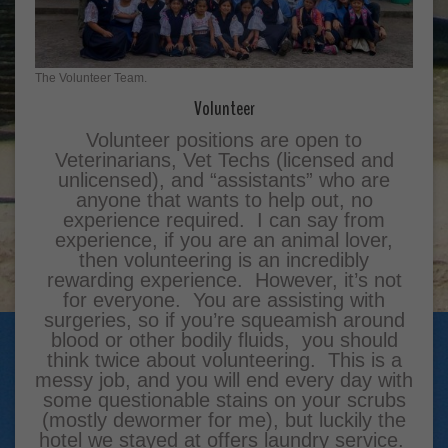
The Volunteer Team.
Volunteer
Volunteer positions are open to
Veterinarians, Vet Techs (licensed and
unlicensed), and “assistants” who are
anyone that wants to help out, no
experience required. I can say from
experience, if you are an animal lover,
then volunteering is an incredibly
rewarding experience. However, it’s not
for everyone. You are assisting with
surgeries, so if you’re squeamish around
blood or other bodily fluids, you should
think twice about volunteering. This is a
messy job, and you will end every day with
some questionable stains on your scrubs
(mostly dewormer for me), but luckily the
hotel we stayed at offers laundry service.