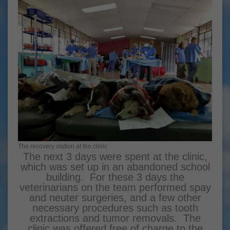
The recovery station at the clinic
The next 3 days were spent at the clinic,
which was set up in an abandoned school
building. For these 3 days the
veterinarians on the team performed spay
and neuter surgeries, and a few other
necessary procedures such as tooth
extractions and tumor removals. The
clinic was offered free of charge to the