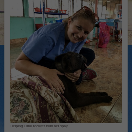
Helping Luna recover from her spay.