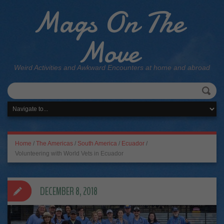
Mags On The
Move
Weird Activities and Awkward Encounters at home and abroad
Home
/
The Americas
/
South America
/
Ecuador
/
Volunteering with World Vets in Ecuador
DECEMBER 8, 2018