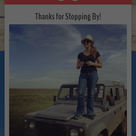
Thanks for Stopping By!