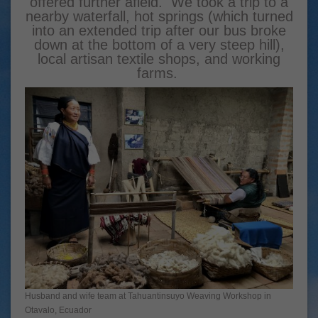
offered further afield. We took a trip to a
nearby waterfall, hot springs (which turned
into an extended trip after our bus broke
down at the bottom of a very steep hill),
local artisan textile shops, and working
farms.
Husband and wife team at Tahuantinsuyo Weaving Workshop in
Otavalo, Ecuador