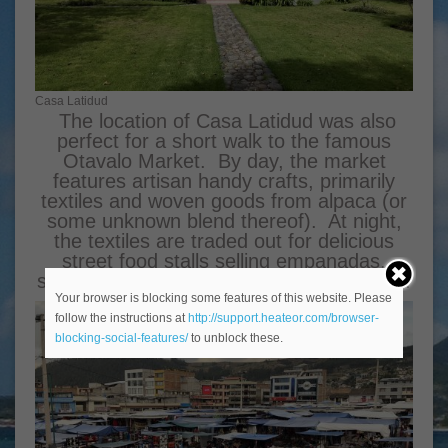
Casa Latidud
The location of Casa Latidud was also
perfect for a short walk to the famous
Otavalo Market. By day, the market
features artisan handy crafts, primarily
textiles and woven goods from alpaca (or
some unknown blend thereof). At night,
the textiles are traded out for delicious
street food stalls selling empanadas,
street corn, and various stews and meats.
Your browser is blocking some features of this website. Please
follow the instructions at
http://support.heateor.com/browser-
blocking-social-features/
to unblock these.