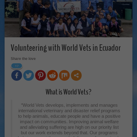
Volunteering with World Vets in Ecuador
Share the love
17
What is World Vets?
“World Vets develops, implements and manages
international veterinary and disaster relief programs
to help animals, educate people and have a positive
impact on communities. Improving animal welfare
and alleviating suffering are high on our priority list
but our work extends beyond that. Our programs