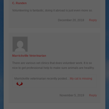
C. Randen
Volunteering is fantastic, doing it abroad is just even more so.
December 20, 2018
Reply
Marrickville Veterinarian
There are various vet clinics that does volunteer work. It is so
nice to get professional help to make sure animals are healthy.
Marrickville veterinarian recently posted…
My cat is missing
November 5, 2019
Reply