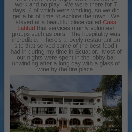
work and no play. We were there for 7
days, 4 of which were working, so we did
get a bit of time to explore the town. We
stayed at a beautiful place called
Casa
Latitud
that services mainly volunteer
groups such as ours. The hospitality was
incredible. There’s a lovely restaurant on
site that served some of the best food I
had in during my time in Ecuador. Most of
our nights were spent in the lobby bar
unwinding after a long day with a glass of
wine by the fire place.