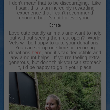
I don’t mean that to be discouraging. Like
I said, this is an incredibly rewarding
experience that I can’t recommend
enough, but it’s not for everyone.
Donate
Love cute cuddly animals and want to help
out without seeing them cut open? World
Vets will be happy to take your donations!
You can set up one time or recurring
donations
here
, and it’s tax deductible and
any amount helps. If you’re feeling extra
generous, but don’t think you can stomach
it, I’d be happy to go in your place!