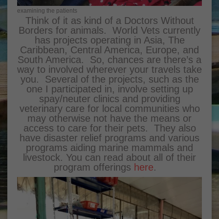
examining the patients
Think of it as kind of a Doctors Without
Borders for animals. World Vets currently
has projects operating in Asia, The
Caribbean, Central America, Europe, and
South America. So, chances are there’s a
way to involved wherever your travels take
you. Several of the projects, such as the
one I participated in, involve setting up
spay/neuter clinics and providing
veterinary care for local communities who
may otherwise not have the means or
access to care for their pets. They also
have disaster relief programs and various
programs aiding marine mammals and
livestock. You can read about all of their
program offerings
here
.