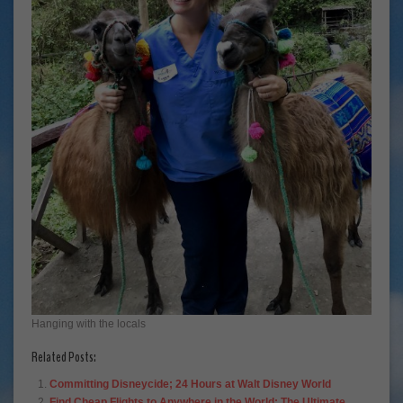
Hanging with the locals
Related Posts:
Committing Disneycide; 24 Hours at Walt Disney World
Find Cheap Flights to Anywhere in the World; The Ultimate