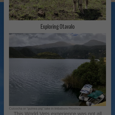
Exploring Otavalo
Cuicocha or “guinea pig” lake in Imbabura Province
This World Vets experience was not all