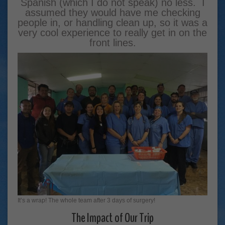
Spanish (which I do not speak) no less. I
assumed they would have me checking
people in, or handling clean up, so it was a
very cool experience to really get in on the
front lines.
It’s a wrap! The whole team after 3 days of surgery!
The Impact of Our Trip