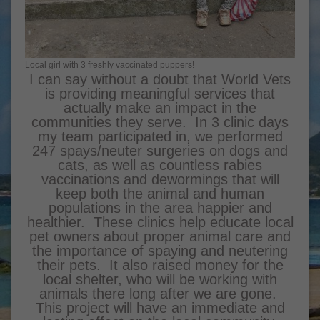
Local girl with 3 freshly vaccinated puppers!
I can say without a doubt that World Vets
is providing meaningful services that
actually make an impact in the
communities they serve. In 3 clinic days
my team participated in, we performed
247 spays/neuter surgeries on dogs and
cats, as well as countless rabies
vaccinations and dewormings that will
keep both the animal and human
populations in the area happier and
healthier. These clinics help educate local
pet owners about proper animal care and
the importance of spaying and neutering
their pets. It also raised money for the
local shelter, who will be working with
animals there long after we are gone.
This project will have an immediate and