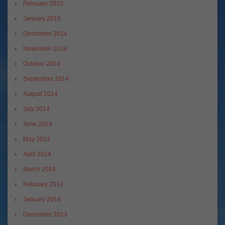
February 2015
January 2015
December 2014
November 2014
October 2014
September 2014
August 2014
July 2014
June 2014
May 2014
April 2014
March 2014
February 2014
January 2014
December 2013