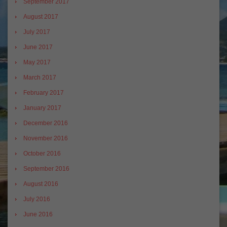
September 2017
August 2017
July 2017
June 2017
May 2017
March 2017
February 2017
January 2017
December 2016
November 2016
October 2016
September 2016
August 2016
July 2016
June 2016