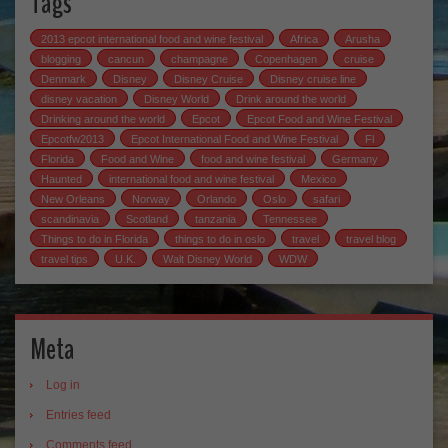
Tags
2013 epcot international food and wine festival
Africa
Arusha
blogging
cancun
champagne
Copenhagen
cruise
Denmark
Disney
Disney Cruise
Disney cruise line
disney vacation
Disney World
Drink around the world
Drinking around the world
Epcot
Epcot Food and Wine Festival
Epcotfw2013
Epcot International Food and Wine Festival
Fl
Florida
Food and Wine
food and wine festival
Germany
Haunted
international food and wine festival
Mexico
New Orleans
Norway
Orlando
Oslo
safari
scandinavia
Scotland
tanzania
Tennessee
Things to do in Florida
things to do in oslo
travel
travel blog
travel tips
U.K.
Walt Disney World
WDW
Meta
Log in
Entries feed
Comments feed