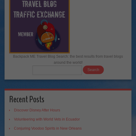
Backpack ME Travel Blog Search: the best results from travel blogs
around the world!
Recent Posts
Discover Disney After Hours
Volunteering with World Vets in Ecuador
Conjuring Voodoo Spirits in New Orleans