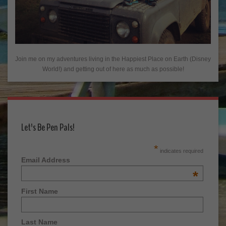
Join me on my adventures living in the Happiest Place on Earth (Disney
World!) and getting out of here as much as possible!
Let's Be Pen Pals!
*
indicates required
Email Address
*
First Name
Last Name