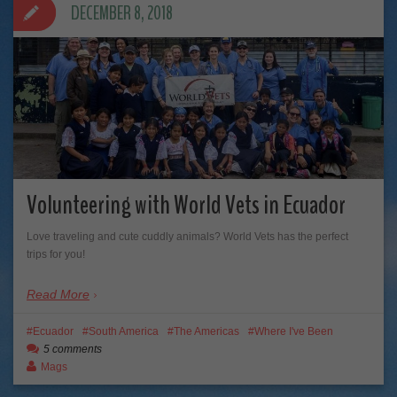
DECEMBER 8, 2018
Volunteering with World Vets in Ecuador
Love traveling and cute cuddly animals? World Vets has the perfect
trips for you!
Read More
Ecuador
South America
The Americas
Where I've Been
5 comments
Mags