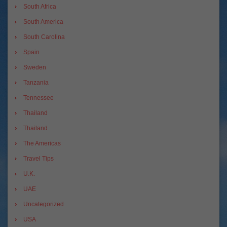
South Africa
South America
South Carolina
Spain
Sweden
Tanzania
Tennessee
Thailand
Thailand
The Americas
Travel Tips
U.K.
UAE
Uncategorized
USA