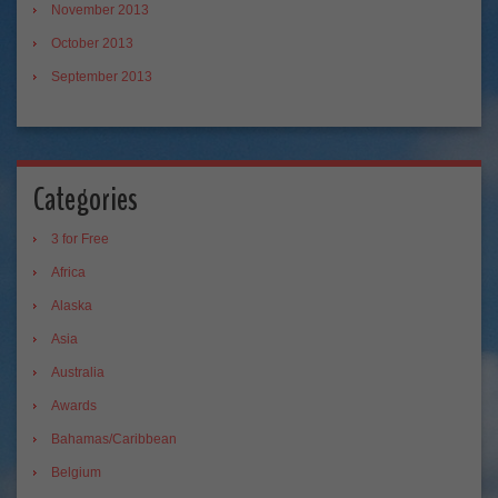
November 2013
October 2013
September 2013
Categories
3 for Free
Africa
Alaska
Asia
Australia
Awards
Bahamas/Caribbean
Belgium