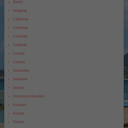
Bimini
blogging
California
Colombia
Colorado
Contests
Croatia
Cruises
December
Denmark
Disney
Dominican Republic
Ecuador
Europe
Florida