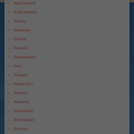
New Zealand
North America
Norway
November
October
Panama
Pennsylvania
Peru
Portugal
Puerto Rico
Reviews
Romania
Saint Martin
Sint Maarten
Slovenia