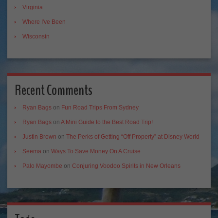
Virginia
Where I've Been
Wisconsin
Recent Comments
Ryan Bags
on
Fun Road Trips From Sydney
Ryan Bags
on
A Mini Guide to the Best Road Trip!
Justin Brown
on
The Perks of Getting “Off Property” at Disney World
Seema
on
Ways To Save Money On A Cruise
Palo Mayombe
on
Conjuring Voodoo Spirits in New Orleans