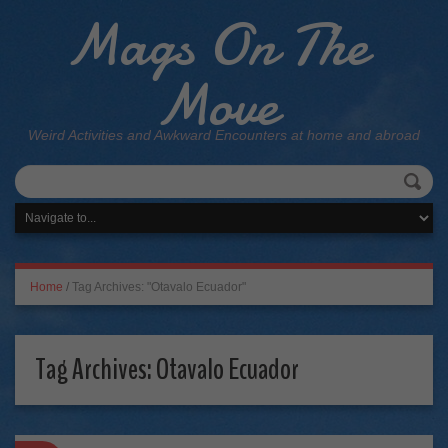
Mags On The
Move
Weird Activities and Awkward Encounters at home and abroad
Home
/
Tag Archives: "Otavalo Ecuador"
Tag Archives:
Otavalo Ecuador