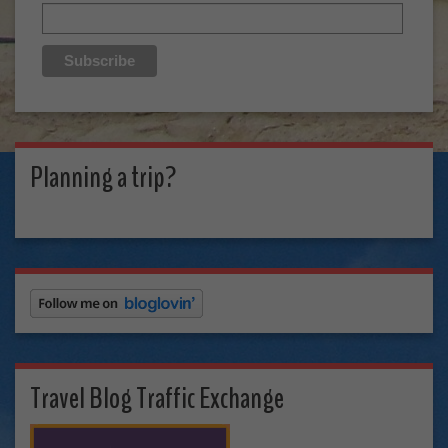
Planning a trip?
Travel Blog Traffic Exchange