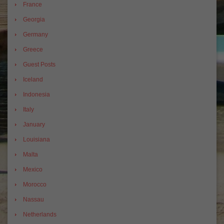
France
Georgia
Germany
Greece
Guest Posts
Iceland
Indonesia
Italy
January
Louisiana
Malta
Mexico
Morocco
Nassau
Netherlands