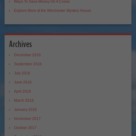
Ways To Save Money On A Cruise
Explore More at the Winchester Mystery House
Archives
December 2018
September 2018
July 2018
June 2018
April 2018
March 2018
January 2018
November 2017
October 2017