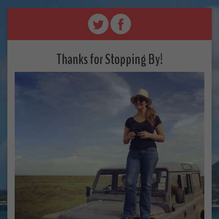
Thanks for Stopping By!