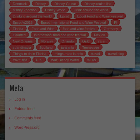
Denmark
Disney
Disney Cruise
Disney cruise line
disney vacation
Disney World
Drink around the world
Drinking around the world
Epcot
Epcot Food and Wine Festival
Epcotfw2013
Epcot International Food and Wine Festival
Fl
Florida
Food and Wine
food and wine festival
Germany
Haunted
international food and wine festival
Mexico
New Orleans
Norway
Orlando
Oslo
safari
scandinavia
Scotland
tanzania
Tennessee
Things to do in Florida
things to do in oslo
travel
travel blog
travel tips
U.K.
Walt Disney World
WDW
Meta
Log in
Entries feed
Comments feed
WordPress.org