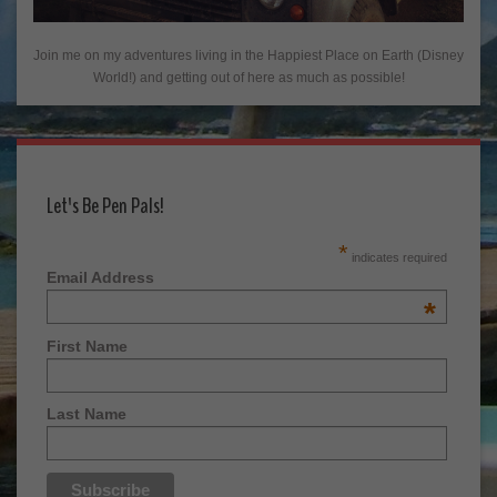
Join me on my adventures living in the Happiest Place on Earth (Disney
World!) and getting out of here as much as possible!
Let's Be Pen Pals!
*
indicates required
Email Address
*
First Name
Last Name