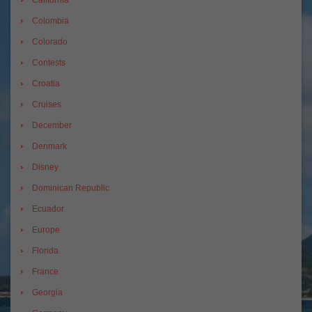
California
Colombia
Colorado
Contests
Croatia
Cruises
December
Denmark
Disney
Dominican Republic
Ecuador
Europe
Florida
France
Georgia