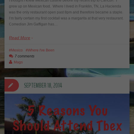
I thought I knew Mexican cuisine before my recent trip to Cancun. I
grew up on Mexican food. Where I lived in Franklin, TN, La Hacienda
was the only restaurant open past 8pm and therefore became a staple.
I’m fairly certain my first cocktail was a margarita at that very restaurant.
Comedian Jim Gaffigan has…
Read More
Mexico
Where I've Been
7 comments
Mags
SEPTEMBER 18, 2014