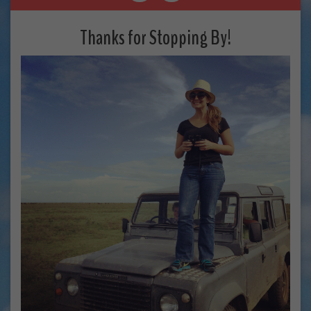
Thanks for Stopping By!