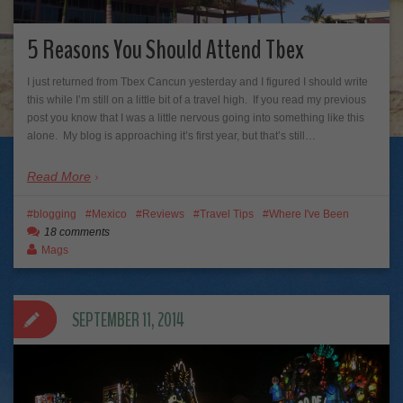
5 Reasons You Should Attend Tbex
I just returned from Tbex Cancun yesterday and I figured I should write
this while I’m still on a little bit of a travel high. If you read my previous
post you know that I was a little nervous going into something like this
alone. My blog is approaching it’s first year, but that’s still…
Read More
blogging
Mexico
Reviews
Travel Tips
Where I've Been
18 comments
Mags
SEPTEMBER 11, 2014