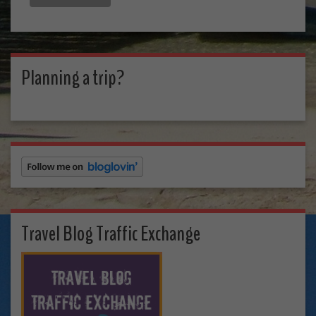
Planning a trip?
Travel Blog Traffic Exchange