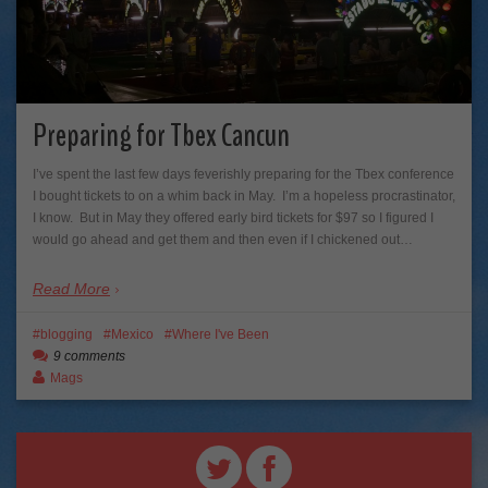
Preparing for Tbex Cancun
I’ve spent the last few days feverishly preparing for the Tbex conference
I bought tickets to on a whim back in May. I’m a hopeless procrastinator,
I know. But in May they offered early bird tickets for $97 so I figured I
would go ahead and get them and then even if I chickened out…
Read More
blogging
Mexico
Where I've Been
9 comments
Mags