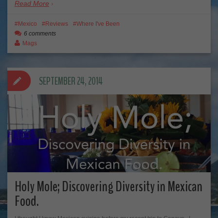
Read More
Mexico
Reviews
Where I've Been
6 comments
Mags
SEPTEMBER 24, 2014
Holy Mole; Discovering Diversity in Mexican
Food.