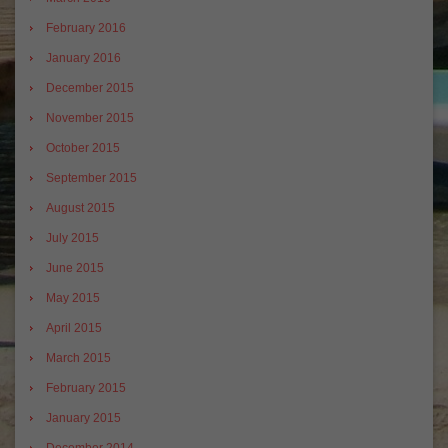
February 2016
January 2016
December 2015
November 2015
October 2015
September 2015
August 2015
July 2015
June 2015
May 2015
April 2015
March 2015
February 2015
January 2015