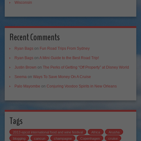
Wisconsin
Recent Comments
Ryan Bags
on
Fun Road Trips From Sydney
Ryan Bags
on
A Mini Guide to the Best Road Trip!
Justin Brown
on
The Perks of Getting “Off Property” at Disney World
Seema
on
Ways To Save Money On A Cruise
Palo Mayombe
on
Conjuring Voodoo Spirits in New Orleans
Tags
2013 epcot international food and wine festival
Africa
Arusha
blogging
cancun
champagne
Copenhagen
cruise