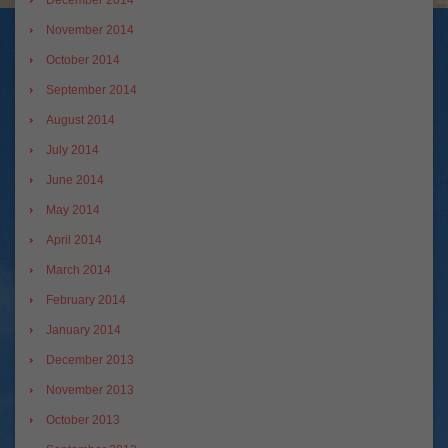
December 2014
November 2014
October 2014
September 2014
August 2014
July 2014
June 2014
May 2014
April 2014
March 2014
February 2014
January 2014
December 2013
November 2013
October 2013