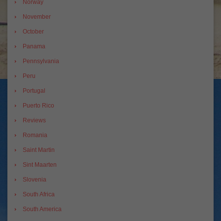
Norway
November
October
Panama
Pennsylvania
Peru
Portugal
Puerto Rico
Reviews
Romania
Saint Martin
Sint Maarten
Slovenia
South Africa
South America