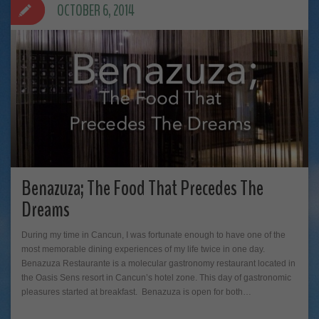
OCTOBER 6, 2014
Benazuza; The Food That Precedes The
Dreams
During my time in Cancun, I was fortunate enough to have one of the
most memorable dining experiences of my life twice in one day.
Benazuza Restaurante is a molecular gastronomy restaurant located in
the Oasis Sens resort in Cancun’s hotel zone. This day of gastronomic
pleasures started at breakfast. Benazuza is open for both…