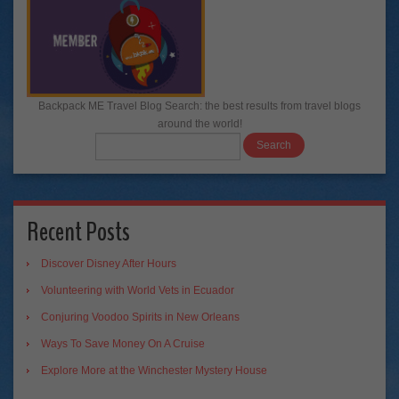
Backpack ME Travel Blog Search: the best results from travel blogs
around the world!
Recent Posts
Discover Disney After Hours
Volunteering with World Vets in Ecuador
Conjuring Voodoo Spirits in New Orleans
Ways To Save Money On A Cruise
Explore More at the Winchester Mystery House