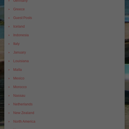
Germany
Greece
Guest Posts
Iceland
Indonesia
Italy
January
Louisiana
Malta
Mexico
Morocco
Nassau
Netherlands
New Zealand
North America