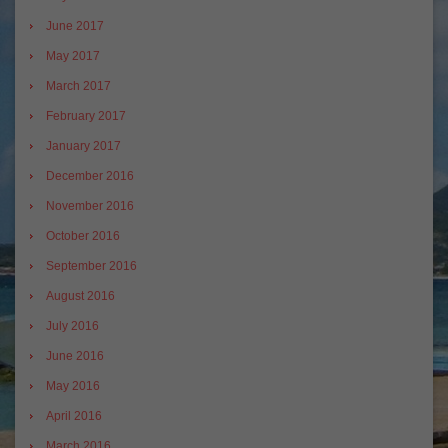
June 2017
May 2017
March 2017
February 2017
January 2017
December 2016
November 2016
October 2016
September 2016
August 2016
July 2016
June 2016
May 2016
April 2016
March 2016