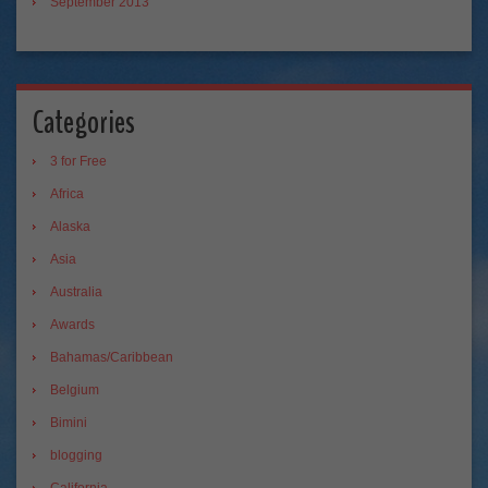
September 2013
Categories
3 for Free
Africa
Alaska
Asia
Australia
Awards
Bahamas/Caribbean
Belgium
Bimini
blogging