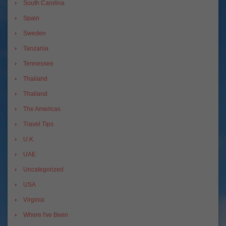
South Carolina
Spain
Sweden
Tanzania
Tennessee
Thailand
Thailand
The Americas
Travel Tips
U.K.
UAE
Uncategorized
USA
Virginia
Where I've Been