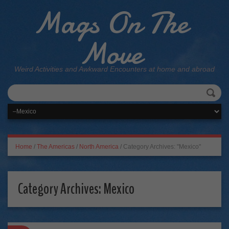
Mags On The
Move
Weird Activities and Awkward Encounters at home and abroad
Home
/
The Americas
/
North America
/
Category Archives: "Mexico"
Category Archives:
Mexico