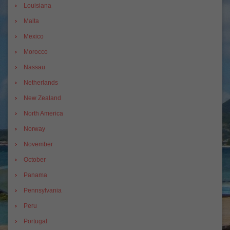
Louisiana
Malta
Mexico
Morocco
Nassau
Netherlands
New Zealand
North America
Norway
November
October
Panama
Pennsylvania
Peru
Portugal