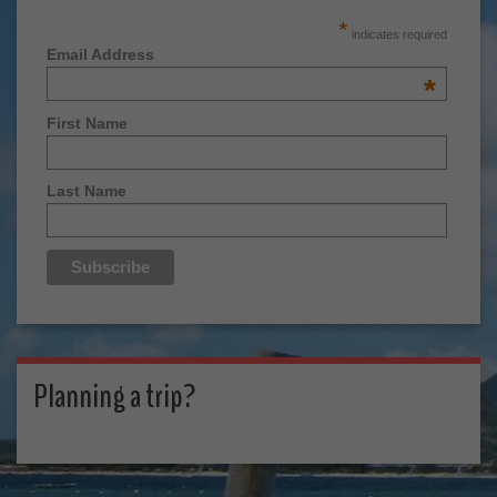
*
indicates required
Email Address
*
First Name
Last Name
Planning a trip?