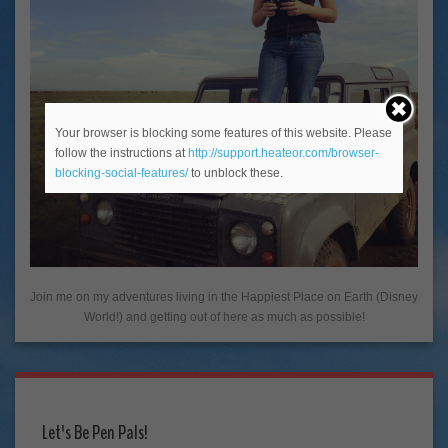
Your browser is blocking some features of this website. Please
follow the instructions at
http://support.heateor.com/browser-
blocking-social-features/
to unblock these.
Join me on my adventures living in the Happiest Place on Earth (Disney
World!) and getting out of here as much as possible!
Let's Be Pen Pals!