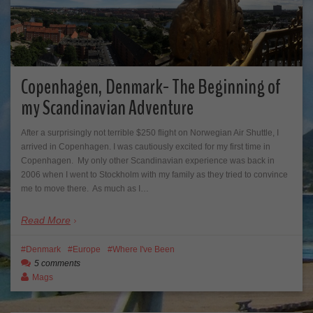
Copenhagen, Denmark- The Beginning of
my Scandinavian Adventure
After a surprisingly not terrible $250 flight on Norwegian Air Shuttle, I
arrived in Copenhagen. I was cautiously excited for my first time in
Copenhagen. My only other Scandinavian experience was back in
2006 when I went to Stockholm with my family as they tried to convince
me to move there. As much as I…
Read More
Denmark
Europe
Where I've Been
5 comments
Mags