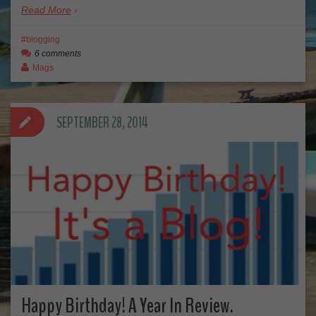
Read More
blogging
6 comments
Mags
SEPTEMBER 28, 2014
Happy Birthday! A Year In Review.