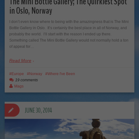
The Mini Bottle Gallery; The Quirkiest Spot
in Oslo, Norway
I don’t even know where to being with the amazingness that is The Mini
Bottle Gallery in Oslo. It’s certainly the best place in all of Norway, and
probably the world. I’ll start with the reason I ended up there.
Something called The Mini Bottle Gallery would not normally hold a ton
of appeal for…
Read More
Europe
Norway
Where I've Been
19 comments
Mags
JUNE 30, 2014