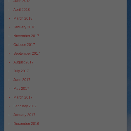
June 2018
April 2018
March 2018
January 2018
November 2017
October 2017
September 2017
August 2017
July 2017
June 2017
May 2017
March 2017
February 2017
January 2017
December 2016