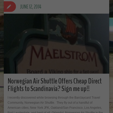
JUNE 12, 2014
Norwegian Air Shuttle Offers Cheap Direct
Flights to Scandinavia? Sign me up!!
I recently discovered while browsing through the Barclaycard Travel
Community, Norwegian Air Shuttle. They fly out of a handful of
American cities; New York JFK, Oakland/San Francisco, Los Angeles,
Fort Lauderdale, and best of all, Orlando! Norwegian Air Shuttle is the