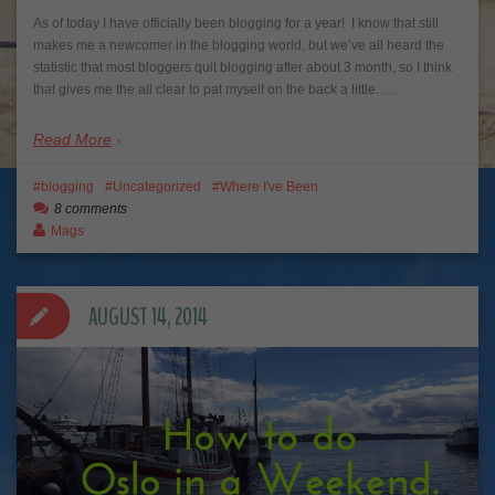
As of today I have officially been blogging for a year! I know that still
makes me a newcomer in the blogging world, but we’ve all heard the
statistic that most bloggers quit blogging after about 3 month, so I think
that gives me the all clear to pat myself on the back a little. …
Read More
blogging
Uncategorized
Where I've Been
8 comments
Mags
AUGUST 14, 2014