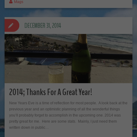
Mags
DECEMBER 31, 2014
2014; Thanks For A Great Year!
New Years Eve is a time of reflection for most people. A look back at the
previous year and an optimistic planning of all the wonderful things
you’ll probably forget to accomplish in the upcoming one. 2014 was
pretty great for me. Here are some stats. Mainly, I just need them
written down in public…