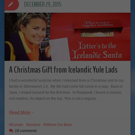
DECEMBER 29, 2015
A Christmas Gift from Icelandic Yule Lads
I had a wonderful surprise when I returned from a Christmas visit to my
family in Shreveport, LA. My life had come full circle in a way. Back in
June, I visited Iceland for the first time. In Reykjavik, I found a curious
red mailbox. As stated on the top, “this is not a regular…
Read More
Europe
Iceland
Where I've Been
18 comments