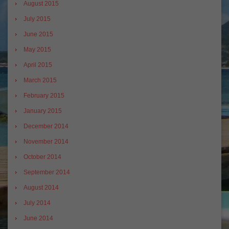
August 2015
July 2015
June 2015
May 2015
April 2015
March 2015
February 2015
January 2015
December 2014
November 2014
October 2014
September 2014
August 2014
July 2014
June 2014