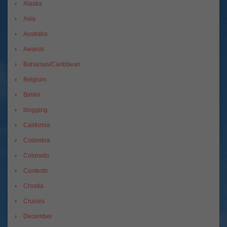
Alaska
Asia
Australia
Awards
Bahamas/Caribbean
Belgium
Bimini
blogging
California
Colombia
Colorado
Contests
Croatia
Cruises
December