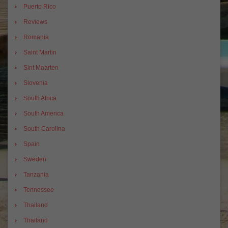
Puerto Rico
Reviews
Romania
Saint Martin
Sint Maarten
Slovenia
South Africa
South America
South Carolina
Spain
Sweden
Tanzania
Tennessee
Thailand
Thailand