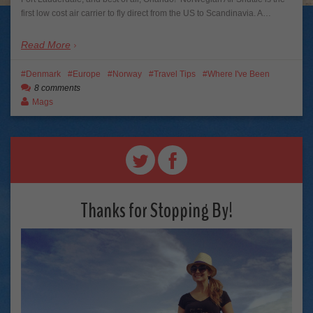
first low cost air carrier to fly direct from the US to Scandinavia. A…
Read More
Denmark
Europe
Norway
Travel Tips
Where I've Been
8 comments
Mags
Thanks for Stopping By!