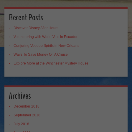
Recent Posts
Discover Disney After Hours
Volunteering with World Vets in Ecuador
Conjuring Voodoo Spirits in New Orleans
Ways To Save Money On A Cruise
Explore More at the Winchester Mystery House
Archives
December 2018
September 2018
July 2018