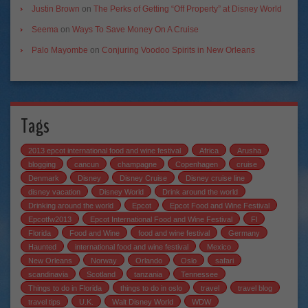
Justin Brown
on
The Perks of Getting “Off Property” at Disney World
Seema
on
Ways To Save Money On A Cruise
Palo Mayombe
on
Conjuring Voodoo Spirits in New Orleans
Tags
2013 epcot international food and wine festival
Africa
Arusha
blogging
cancun
champagne
Copenhagen
cruise
Denmark
Disney
Disney Cruise
Disney cruise line
disney vacation
Disney World
Drink around the world
Drinking around the world
Epcot
Epcot Food and Wine Festival
Epcotfw2013
Epcot International Food and Wine Festival
Fl
Florida
Food and Wine
food and wine festival
Germany
Haunted
international food and wine festival
Mexico
New Orleans
Norway
Orlando
Oslo
safari
scandinavia
Scotland
tanzania
Tennessee
Things to do in Florida
things to do in oslo
travel
travel blog
travel tips
U.K.
Walt Disney World
WDW