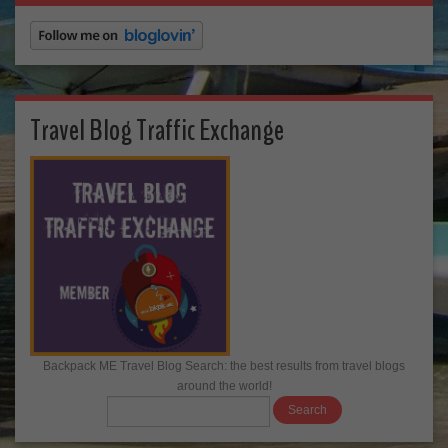
Travel Blog Traffic Exchange
Backpack ME Travel Blog Search: the best results from travel blogs
around the world!