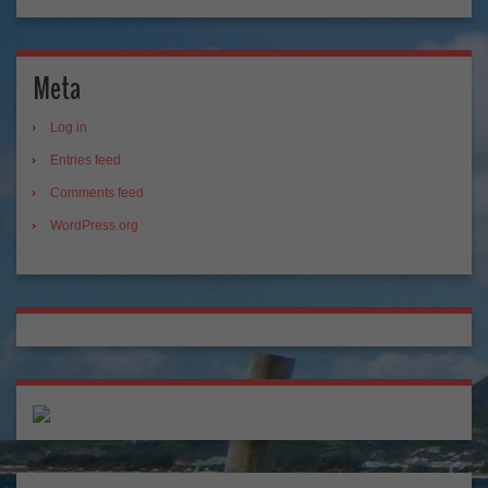
Meta
Log in
Entries feed
Comments feed
WordPress.org