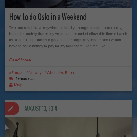
How to do Oslo in a Weekend
Two and a half days anywhere is hardly enough to experience a city,
but unfortunately due to my American amount of allowable time off work
its all I had. It probably a good thing though, any longer and I would
have to sell a kidney to pay for my food there. I do feel like…
Read More
Europe
Norway
Where I've Been
3 comments
Mags
AUGUST 10, 2014