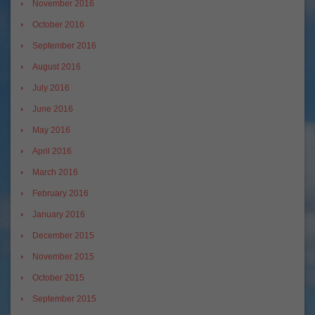
November 2016
October 2016
September 2016
August 2016
July 2016
June 2016
May 2016
April 2016
March 2016
February 2016
January 2016
December 2015
November 2015
October 2015
September 2015