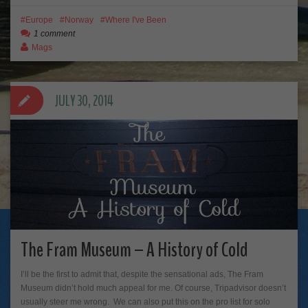
Europe
Norway
Where I've Been
1 comment
Mags
JULY 30, 2014
The Fram Museum – A History of Cold
I’ll be the first to admit that, despite the sensational ads, The Fram
Museum didn’t hold much appeal for me. Of course, Tripadvisor doesn’t
usually steer me wrong. We can also put this on the pro list for solo