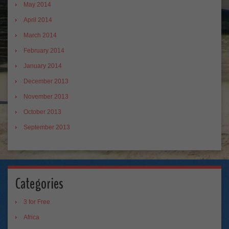
May 2014
April 2014
March 2014
February 2014
January 2014
December 2013
November 2013
October 2013
September 2013
Categories
3 for Free
Africa