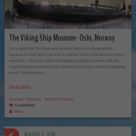
The Viking Ship Museum- Oslo, Norway
I’m so glad that The Fram was actually small and disappointing,
because it meant that I had time to visit the Viking Ship Museum when I
was done. I was also glad of the bragging rights that came with my
original museum pick being far superior to the Fram, but who’s keeping
score? Unfortunately, I…
Read More
Europe
Norway
Where I've Been
5 comments
Mags
AUGUST 5, 2014