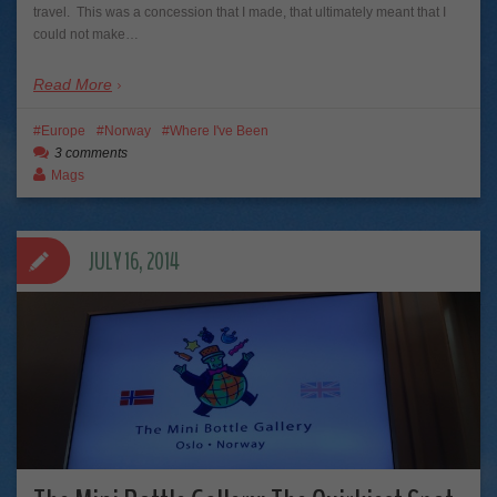
travel. This was a concession that I made, that ultimately meant that I
could not make…
Read More
Europe
Norway
Where I've Been
3 comments
Mags
JULY 16, 2014