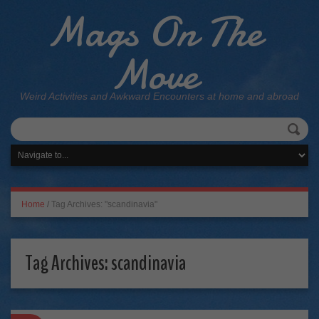
Mags On The
Move
Weird Activities and Awkward Encounters at home and abroad
Home
/
Tag Archives: "scandinavia"
Tag Archives:
scandinavia