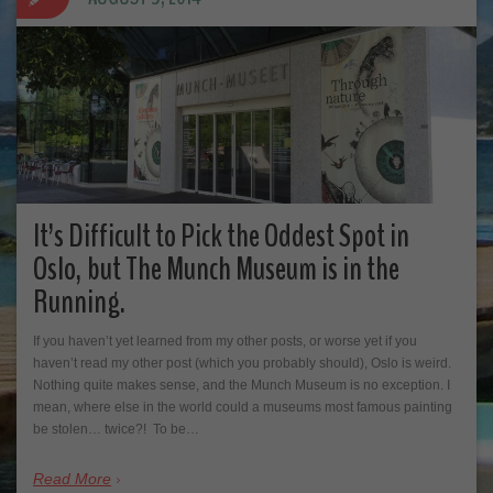
It’s Difficult to Pick the Oddest Spot in
Oslo, but The Munch Museum is in the
Running.
If you haven’t yet learned from my other posts, or worse yet if you
haven’t read my other post (which you probably should), Oslo is weird.
Nothing quite makes sense, and the Munch Museum is no exception. I
mean, where else in the world could a museums most famous painting
be stolen… twice?! To be…
Read More