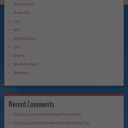
The Americas
Travel Tips
U.K.
UAE
Uncategorized
USA
Virginia
Where I've Been
Wisconsin
Recent Comments
Ryan Bags
on
Fun Road Trips From Sydney
Ryan Bags
on
A Mini Guide to the Best Road Trip!