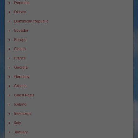
Denmark
Disney
Dominican Republic
Ecuador
Europe
Florida
France
Georgia
Germany
Greece
Guest Posts
Iceland
Indonesia
Italy
January