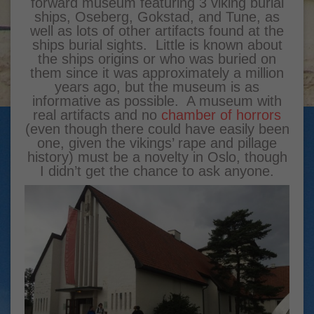
forward museum featuring 3 viking burial
ships, Oseberg, Gokstad, and Tune, as
well as lots of other artifacts found at the
ships burial sights. Little is known about
the ships origins or who was buried on
them since it was approximately a million
years ago, but the museum is as
informative as possible. A museum with
real artifacts and no
chamber of horrors
(even though there could have easily been
one, given the vikings’ rape and pillage
history) must be a novelty in Oslo, though
I didn’t get the chance to ask anyone.