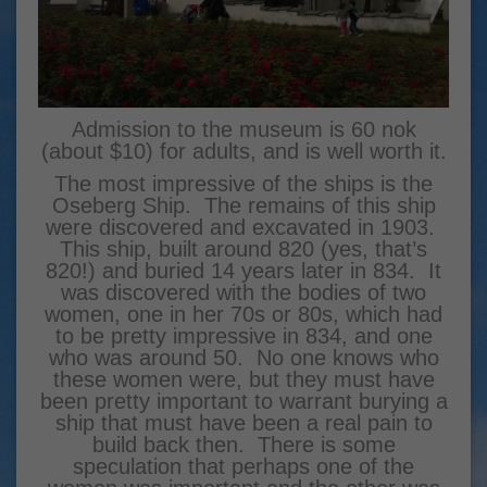
Admission to the museum is 60 nok
(about $10) for adults, and is well worth it.
The most impressive of the ships is the
Oseberg Ship. The remains of this ship
were discovered and excavated in 1903.
This ship, built around 820 (yes, that’s
820!) and buried 14 years later in 834. It
was discovered with the bodies of two
women, one in her 70s or 80s, which had
to be pretty impressive in 834, and one
who was around 50. No one knows who
these women were, but they must have
been pretty important to warrant burying a
ship that must have been a real pain to
build back then. There is some
speculation that perhaps one of the