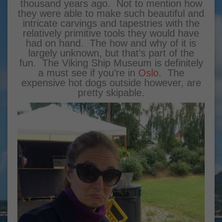
thousand years ago. Not to mention how
they were able to make such beautiful and
intricate carvings and tapestries with the
relatively primitive tools they would have
had on hand. The how and why of it is
largely unknown, but that’s part of the
fun. The Viking Ship Museum is definitely
a must see if you’re in
Oslo
. The
expensive hot dogs outside however, are
pretty skipable.