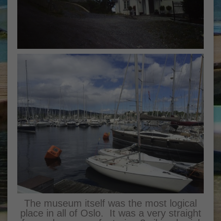
The museum itself was the most logical
place in all of Oslo. It was a very straight