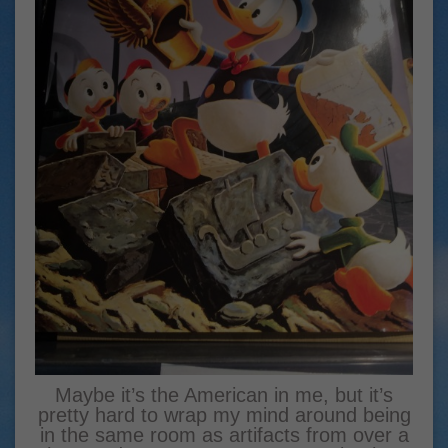
Maybe it’s the American in me, but it’s
pretty hard to wrap my mind around being
in the same room as artifacts from over a