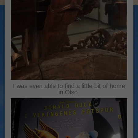
I was even able to find a little bit of home
in Olso.