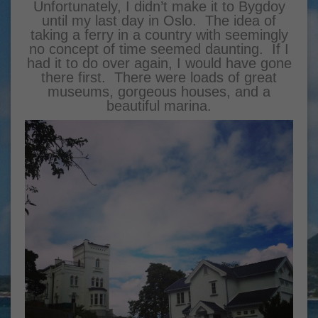
Unfortunately, I didn’t make it to Bygdoy
until my last day in Oslo. The idea of
taking a ferry in a country with seemingly
no concept of time seemed daunting. If I
had it to do over again, I would have gone
there first. There were loads of great
museums, gorgeous houses, and a
beautiful marina.