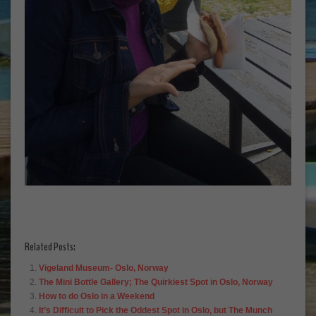
Related Posts:
Vigeland Museum- Oslo, Norway
The Mini Bottle Gallery; The Quirkiest Spot in Oslo, Norway
How to do Oslo in a Weekend
It’s Difficult to Pick the Oddest Spot in Oslo, but The Munch