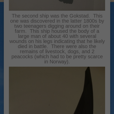
The second ship was the Gokstad. This
one was discovered in the latter 1800s by
two teenagers digging around on their
farm. This ship housed the body of a
large man of about 40 with several
wounds on his legs indicating that he likely
died in battle. There were also the
remains of livestock, dogs, and 2
peacocks (which had to be pretty scarce
in Norway).