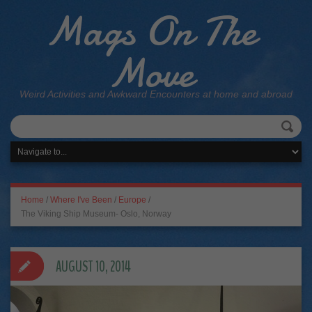
Mags On The
Move
Weird Activities and Awkward Encounters at home and abroad
Home
/
Where I've Been
/
Europe
/
The Viking Ship Museum- Oslo, Norway
AUGUST 10, 2014