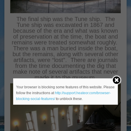
The final ship was the Tune ship. The
Tune ship was excavated in 1867 and
because of the era and what was known
of preservation at the time, the boat and
remains were treated somewhat roughly.
There was a man buried inside the boat,
but the remains, along with several other
artifacts, were “lost”. There are journals
from the time documenting the dig that
make note of several artifacts that never
made it to the museum.
Your browser is blocking some features of this website. Please
follow the instructions at
http://support.heateor.com/browser-
blocking-social-features/
to unblock these.