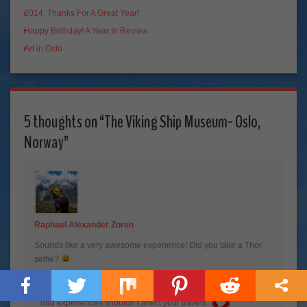
2014; Thanks For A Great Year!
Happy Birthday! A Year In Review.
Art in Oslo
5 thoughts on “
The Viking Ship Museum- Oslo,
Norway
”
Raphael Alexander Zoren
Sounds like a very awesome experience! Did you take a Thor
selfie?
Raphael Alexander Zoren recently posted…
The reason why
bad experiences shouldn’t affect your travels