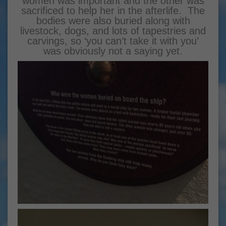
women was important and the other was
sacrificed to help her in the afterlife. The
bodies were also buried along with
livestock, dogs, and lots of tapestries and
carvings, so ‘you can’t take it with you’
was obviously not a saying yet.