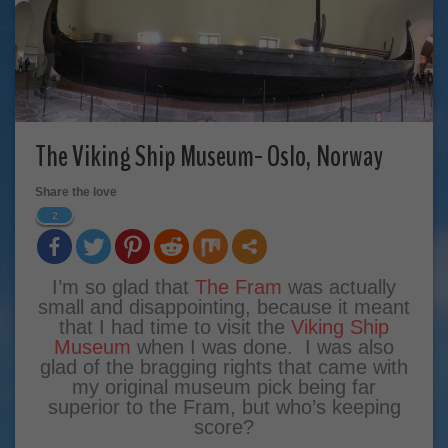
The Viking Ship Museum- Oslo, Norway
Share the love
2
I’m so glad that
The Fram
was actually
small and disappointing, because it meant
that I had time to visit the
Viking Ship
Museum
when I was done. I was also
glad of the bragging rights that came with
my original museum pick being far
superior to the Fram, but who’s keeping
score?