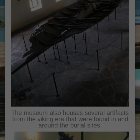
The museum also houses several artifacts
from the viking era that were found in and
around the burial sites.