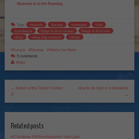
Museum is in the Running.
Tags:
museum
Norway
norwegian
Oslo
scandinavia
things to do in norway
things to do in oslo
viking
viking ship museum
vikings
Europe
Norway
Where I've Been
5 comments
Mags
← Return of the Travel Contest
How to do Oslo in a Weekend
s!
→
Related posts
A Christmas Gift from Icelandic Yule Lads