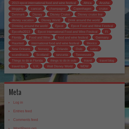
2013 epcot international food and wine festival
Africa
Arusha
blogging
cancun
champagne
Copenhagen
cruise
Denmark
Disney
Disney Cruise
Disney cruise line
disney vacation
Disney World
Drink around the world
Drinking around the world
Epcot
Epcot Food and Wine Festival
Epcotfw2013
Epcot International Food and Wine Festival
Fl
Florida
Food and Wine
food and wine festival
Germany
Haunted
international food and wine festival
Mexico
New Orleans
Norway
Orlando
Oslo
safari
scandinavia
Scotland
tanzania
Tennessee
Things to do in Florida
things to do in oslo
travel
travel blog
travel tips
U.K.
Walt Disney World
WDW
Meta
Log in
Entries feed
Comments feed
WordPress.org