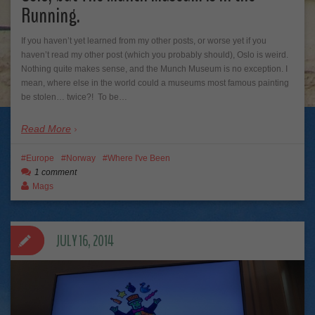
Running.
If you haven’t yet learned from my other posts, or worse yet if you
haven’t read my other post (which you probably should), Oslo is weird.
Nothing quite makes sense, and the Munch Museum is no exception. I
mean, where else in the world could a museums most famous painting
be stolen… twice?! To be…
Read More
Europe
Norway
Where I've Been
1 comment
Mags
JULY 16, 2014