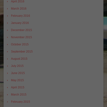
April 2016
March 2016
February 2016
January 2016
December 2015
November 2015
October 2015
September 2015
August 2015
July 2015
June 2015
May 2015
April 2015
March 2015
February 2015