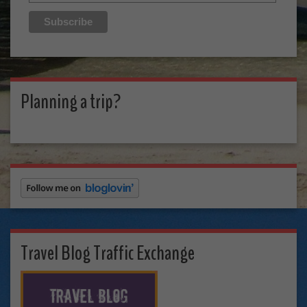
Planning a trip?
Travel Blog Traffic Exchange