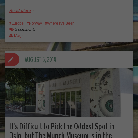
Read More
Europe
Norway
Where I've Been
5 comments
Mags
AUGUST 5, 2014
It’s Difficult to Pick the Oddest Spot in
Oslo, but The Munch Museum is in the