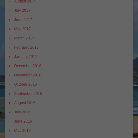
August 2017
July 2017
June 2017
May 2017
March 2017
February 2017
January 2017
December 2016
November 2016
October 2016
September 2016
August 2016
July 2016
June 2016
May 2016