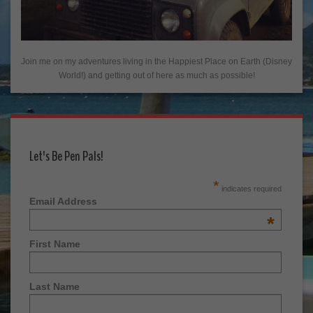
Join me on my adventures living in the Happiest Place on Earth (Disney
World!) and getting out of here as much as possible!
Let's Be Pen Pals!
*
indicates required
Email Address
*
First Name
Last Name