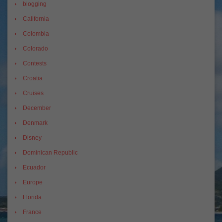
blogging
California
Colombia
Colorado
Contests
Croatia
Cruises
December
Denmark
Disney
Dominican Republic
Ecuador
Europe
Florida
France