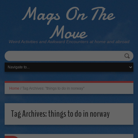
Mags On The
Move
Weird Activities and Awkward Encounters at home and abroad
Home
/
Tag Archives: "things to do in norway"
Tag Archives:
things to do in norway