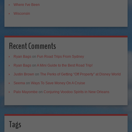
Where I've Been
Wisconsin
Recent Comments
Ryan Bags
on
Fun Road Trips From Sydney
Ryan Bags
on
A Mini Guide to the Best Road Trip!
Justin Brown
on
The Perks of Getting “Off Property” at Disney World
Seema
on
Ways To Save Money On A Cruise
Palo Mayombe
on
Conjuring Voodoo Spirits in New Orleans
Tags