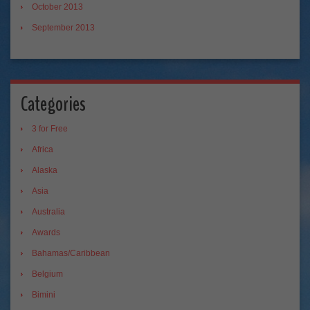
October 2013
September 2013
Categories
3 for Free
Africa
Alaska
Asia
Australia
Awards
Bahamas/Caribbean
Belgium
Bimini