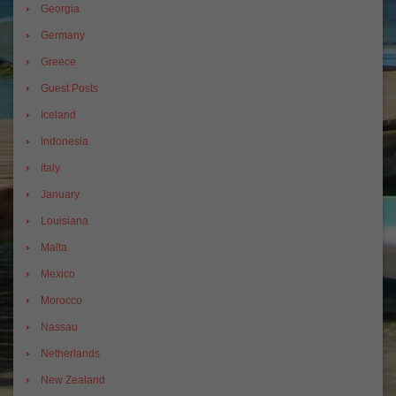
Georgia
Germany
Greece
Guest Posts
Iceland
Indonesia
Italy
January
Louisiana
Malta
Mexico
Morocco
Nassau
Netherlands
New Zealand