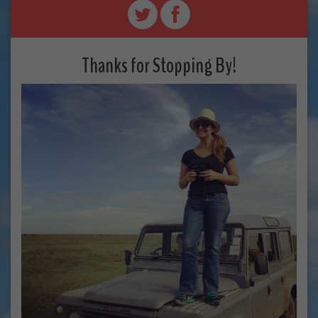
Thanks for Stopping By!