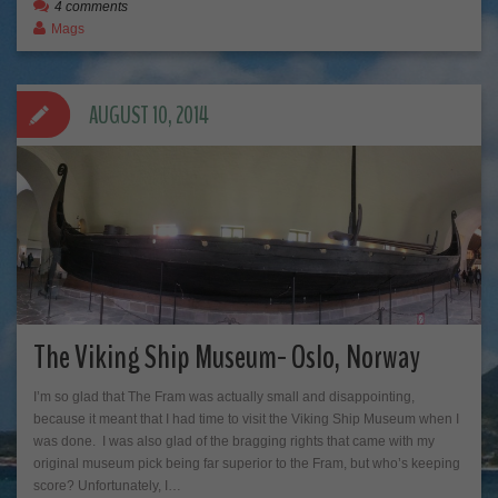
4 comments
Mags
AUGUST 10, 2014
The Viking Ship Museum- Oslo, Norway
I’m so glad that The Fram was actually small and disappointing,
because it meant that I had time to visit the Viking Ship Museum when I
was done. I was also glad of the bragging rights that came with my
original museum pick being far superior to the Fram, but who’s keeping
score? Unfortunately, I…