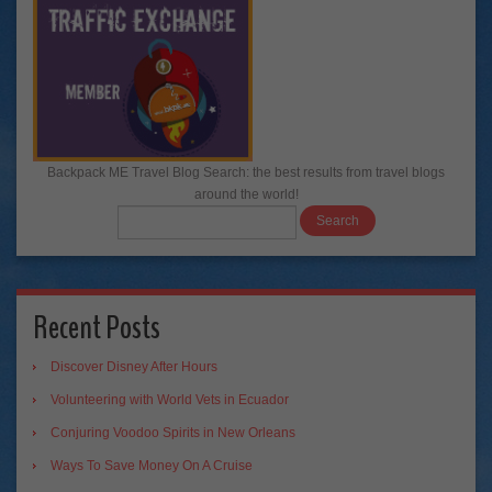
Backpack ME Travel Blog Search: the best results from travel blogs
around the world!
Recent Posts
Discover Disney After Hours
Volunteering with World Vets in Ecuador
Conjuring Voodoo Spirits in New Orleans
Ways To Save Money On A Cruise