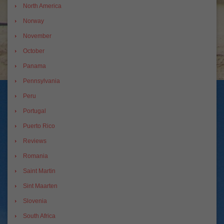
North America
Norway
November
October
Panama
Pennsylvania
Peru
Portugal
Puerto Rico
Reviews
Romania
Saint Martin
Sint Maarten
Slovenia
South Africa