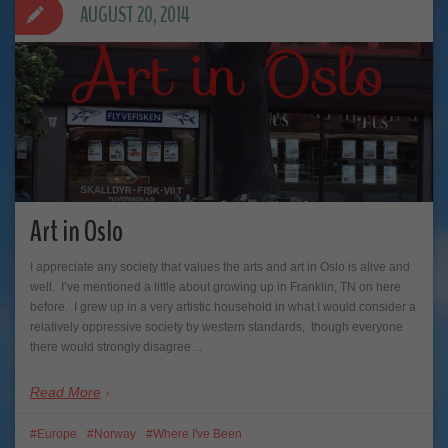
AUGUST 20, 2014
Art in Oslo
I appreciate any society that values the arts and art in Oslo is alive and
well. I’ve mentioned a little about growing up in Franklin, TN on here
before. I grew up in a very artistic household in what I would consider a
relatively oppressive society by western standards, though everyone
there would strongly disagree…
Read More
Europe
Norway
Where I've Been