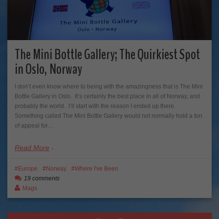
The Mini Bottle Gallery; The Quirkiest Spot
in Oslo, Norway
I don’t even know where to being with the amazingness that is The Mini
Bottle Gallery in Oslo. It’s certainly the best place in all of Norway, and
probably the world. I’ll start with the reason I ended up there.
Something called The Mini Bottle Gallery would not normally hold a ton
of appeal for…
Read More
Europe
Norway
Where I've Been
19 comments
Mags