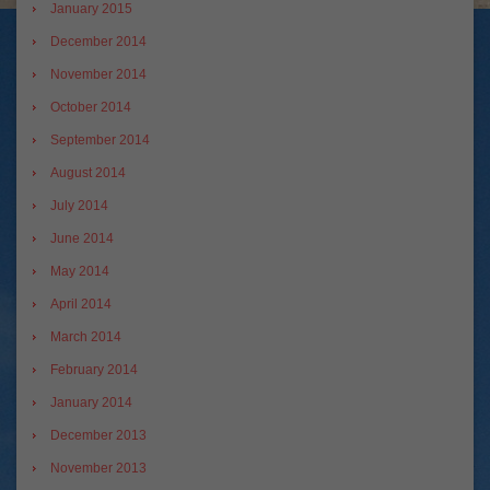
January 2015
December 2014
November 2014
October 2014
September 2014
August 2014
July 2014
June 2014
May 2014
April 2014
March 2014
February 2014
January 2014
December 2013
November 2013