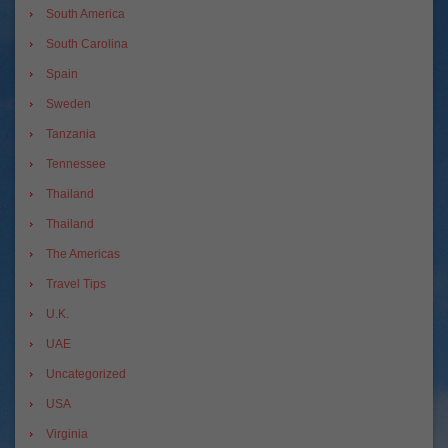
South America
South Carolina
Spain
Sweden
Tanzania
Tennessee
Thailand
Thailand
The Americas
Travel Tips
U.K.
UAE
Uncategorized
USA
Virginia