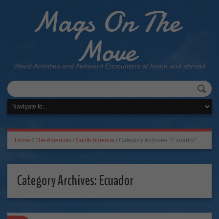
Mags On The
Move
Weird Activities and Awkward Encounters at home and abroad
Home
/
The Americas
/
South America
/
Category Archives: "Ecuador"
Category Archives:
Ecuador