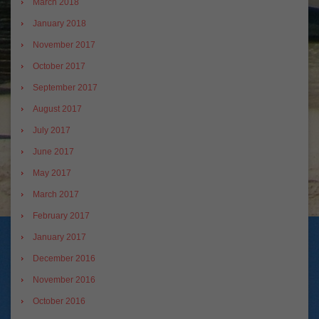
March 2018
January 2018
November 2017
October 2017
September 2017
August 2017
July 2017
June 2017
May 2017
March 2017
February 2017
January 2017
December 2016
November 2016
October 2016