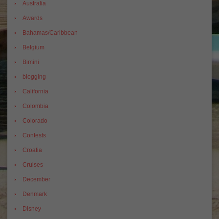
Australia
Awards
Bahamas/Caribbean
Belgium
Bimini
blogging
California
Colombia
Colorado
Contests
Croatia
Cruises
December
Denmark
Disney