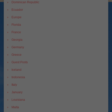
Dominican Republic
Ecuador
Europe
Florida
France
Georgia
Germany
Greece
Guest Posts
Iceland
Indonesia
Italy
January
Louisiana
Malta