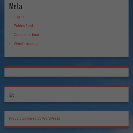
Meta
Log in
Entries feed
Comments feed
WordPress.org
Proudly powered by WordPress