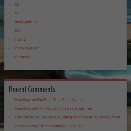
U.K.
UAE
Uncategorized
USA
Virginia
Where I've Been
Wisconsin
Recent Comments
Ryan Bags
on
Fun Road Trips From Sydney
Ryan Bags
on
A Mini Guide to the Best Road Trip!
Justin Brown
on
The Perks of Getting “Off Property” at Disney World
Seema
on
Ways To Save Money On A Cruise