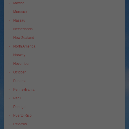
Mexico
Morocco
Nassau
Netherlands
New Zealand
North America
Norway
November
October
Panama
Pennsylvania
Peru
Portugal
Puerto Rico
Reviews