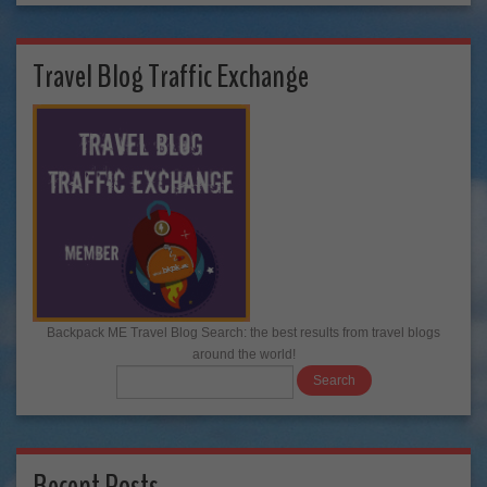
Travel Blog Traffic Exchange
Backpack ME Travel Blog Search: the best results from travel blogs
around the world!
Recent Posts