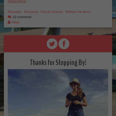
Read More
Ecuador
Reviews
South America
Where I've Been
22 comments
Mags
Thanks for Stopping By!