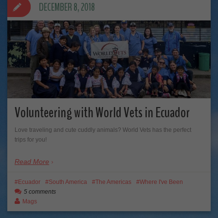
DECEMBER 8, 2018
Volunteering with World Vets in Ecuador
Love traveling and cute cuddly animals? World Vets has the perfect
trips for you!
Read More
Ecuador
South America
The Americas
Where I've Been
5 comments
Mags