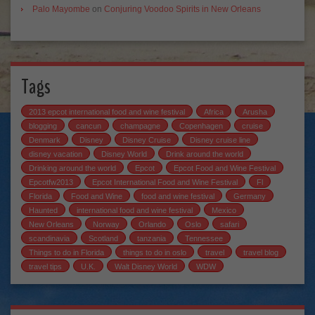
Palo Mayombe
on
Conjuring Voodoo Spirits in New Orleans
Tags
2013 epcot international food and wine festival
Africa
Arusha
blogging
cancun
champagne
Copenhagen
cruise
Denmark
Disney
Disney Cruise
Disney cruise line
disney vacation
Disney World
Drink around the world
Drinking around the world
Epcot
Epcot Food and Wine Festival
Epcotfw2013
Epcot International Food and Wine Festival
Fl
Florida
Food and Wine
food and wine festival
Germany
Haunted
international food and wine festival
Mexico
New Orleans
Norway
Orlando
Oslo
safari
scandinavia
Scotland
tanzania
Tennessee
Things to do in Florida
things to do in oslo
travel
travel blog
travel tips
U.K.
Walt Disney World
WDW