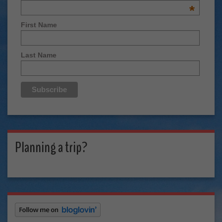
*
First Name
Last Name
Planning a trip?