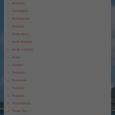
Romania
Saint Martin
Sint Maarten
Slovenia
South Africa
South America
South Carolina
Spain
Sweden
Tanzania
Tennessee
Thailand
Thailand
The Americas
Travel Tips