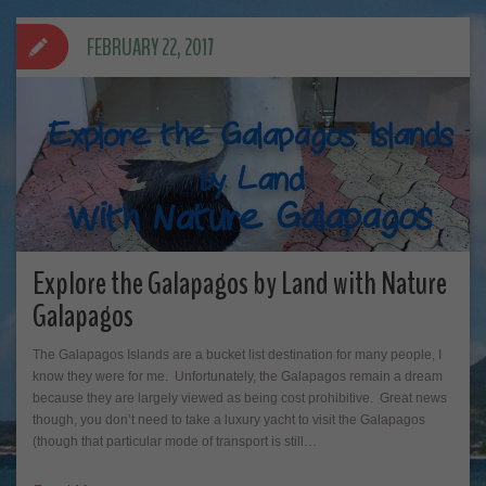
FEBRUARY 22, 2017
Explore the Galapagos by Land with Nature
Galapagos
The Galapagos Islands are a bucket list destination for many people, I
know they were for me. Unfortunately, the Galapagos remain a dream
because they are largely viewed as being cost prohibitive. Great news
though, you don’t need to take a luxury yacht to visit the Galapagos
(though that particular mode of transport is still…