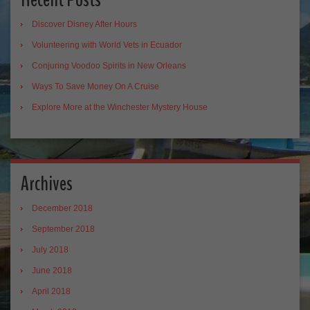
Discover Disney After Hours
Volunteering with World Vets in Ecuador
Conjuring Voodoo Spirits in New Orleans
Ways To Save Money On A Cruise
Explore More at the Winchester Mystery House
Archives
December 2018
September 2018
July 2018
June 2018
April 2018