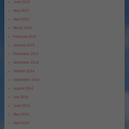
June 2015
May 2015
April 2015
March 2015
February 2015
January 2015
December 2014
November 2014
October 2014
September 2014
August 2014
July 2014
June 2014
May 2014
April 2014