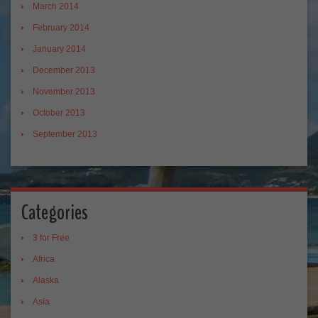
March 2014
February 2014
January 2014
December 2013
November 2013
October 2013
September 2013
Categories
3 for Free
Africa
Alaska
Asia