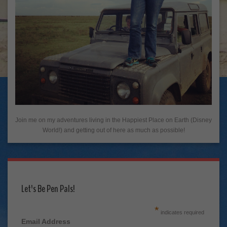
Join me on my adventures living in the Happiest Place on Earth (Disney
World!) and getting out of here as much as possible!
Let's Be Pen Pals!
*
indicates required
Email Address