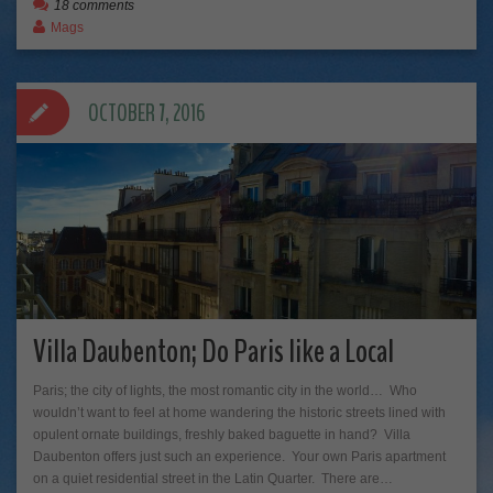
18 comments
Mags
OCTOBER 7, 2016
Villa Daubenton; Do Paris like a Local
Paris; the city of lights, the most romantic city in the world… Who
wouldn’t want to feel at home wandering the historic streets lined with
opulent ornate buildings, freshly baked baguette in hand? Villa
Daubenton offers just such an experience. Your own Paris apartment
on a quiet residential street in the Latin Quarter. There are…