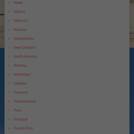
Malta
Mexico
Morocco
Nassau
Netherlands
New Zealand
North America
Norway
November
October
Panama
Pennsylvania
Peru
Portugal
Puerto Rico