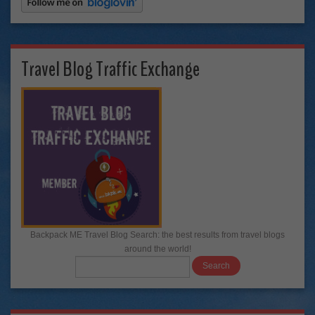
Travel Blog Traffic Exchange
Backpack ME Travel Blog Search: the best results from travel blogs
around the world!