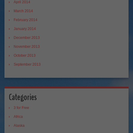
April 2014
March 2014
February 2014
January 2014
December 2013
November 2013
October 2013
September 2013
Categories
3 for Free
Africa
Alaska