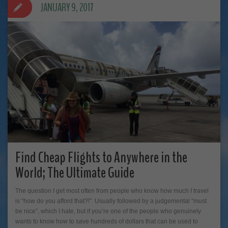
JANUARY 9, 2017
Find Cheap Flights to Anywhere in the
World; The Ultimate Guide
The question I get most often from people who know how much I travel
is “how do you afford that?!” Usually followed by a judgemental “must
be nice”, which I hate, but if you’re one of the people who genuinely
wants to know how to save hundreds of dollars that can be used to