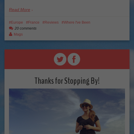
Read More
Europe
France
Reviews
Where I've Been
20 comments
Mags
Thanks for Stopping By!