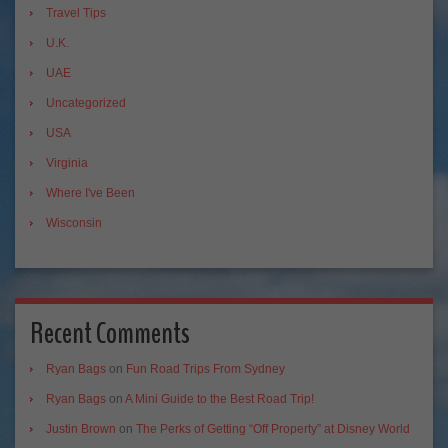
Travel Tips
U.K.
UAE
Uncategorized
USA
Virginia
Where I've Been
Wisconsin
Recent Comments
Ryan Bags
on
Fun Road Trips From Sydney
Ryan Bags
on
A Mini Guide to the Best Road Trip!
Justin Brown
on
The Perks of Getting “Off Property” at Disney World