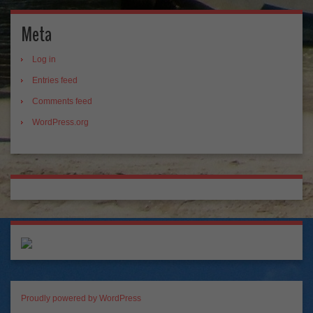
Meta
Log in
Entries feed
Comments feed
WordPress.org
Proudly powered by WordPress