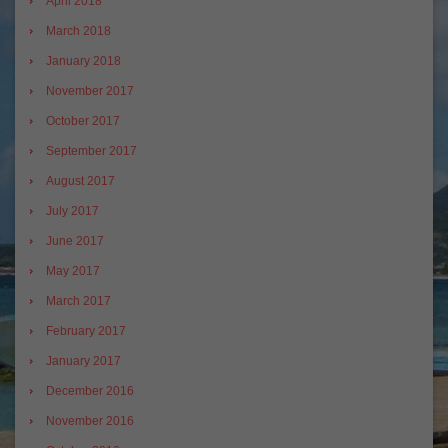
April 2018
March 2018
January 2018
November 2017
October 2017
September 2017
August 2017
July 2017
June 2017
May 2017
March 2017
February 2017
January 2017
December 2016
November 2016