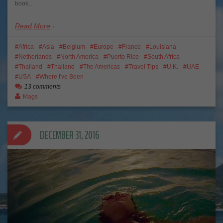
book…
Read More
Africa
Asia
Belgium
Europe
France
Louisiana
Netherlands
North America
Puerto Rico
South Africa
Thailand
Thailand
The Americas
Travel Tips
U.K.
UAE
USA
Where I've Been
13 comments
Mags
DECEMBER 31, 2016