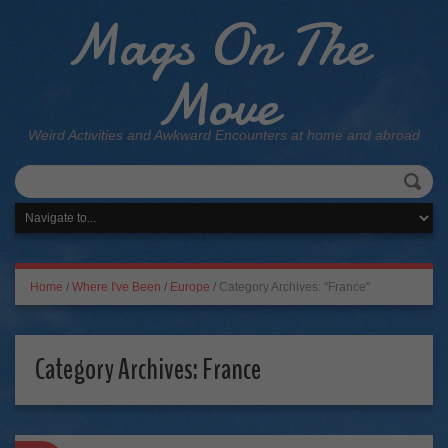
Mags On The
Move
Weird Activities and Awkward Encounters at home and abroad
Home
/
Where I've Been
/
Europe
/
Category Archives: "France"
Category Archives:
France