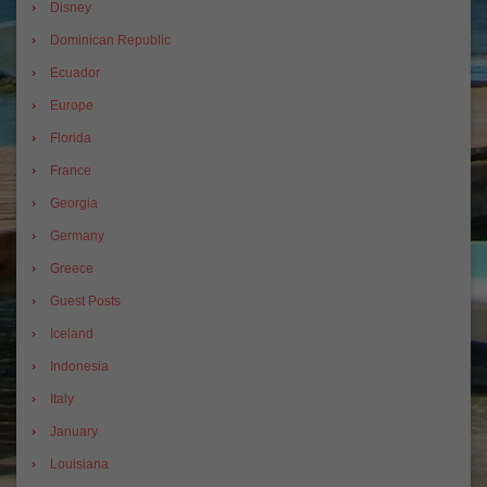
Disney
Dominican Republic
Ecuador
Europe
Florida
France
Georgia
Germany
Greece
Guest Posts
Iceland
Indonesia
Italy
January
Louisiana