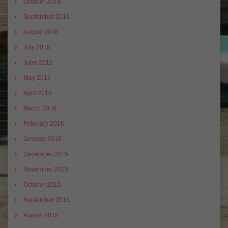
October 2016
September 2016
August 2016
July 2016
June 2016
May 2016
April 2016
March 2016
February 2016
January 2016
December 2015
November 2015
October 2015
September 2015
August 2015