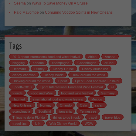
Seema
on
Ways To Save Money On A Cruise
Palo Mayombe
on
Conjuring Voodoo Spirits in New Orleans
Tags
2013 epcot international food and wine festival
Africa
Arusha
blogging
cancun
champagne
Copenhagen
cruise
Denmark
Disney
Disney Cruise
Disney cruise line
disney vacation
Disney World
Drink around the world
Drinking around the world
Epcot
Epcot Food and Wine Festival
Epcotfw2013
Epcot International Food and Wine Festival
Fl
Florida
Food and Wine
food and wine festival
Germany
Haunted
international food and wine festival
Mexico
New Orleans
Norway
Orlando
Oslo
safari
scandinavia
Scotland
tanzania
Tennessee
Things to do in Florida
things to do in oslo
travel
travel blog
travel tips
U.K.
Walt Disney World
WDW