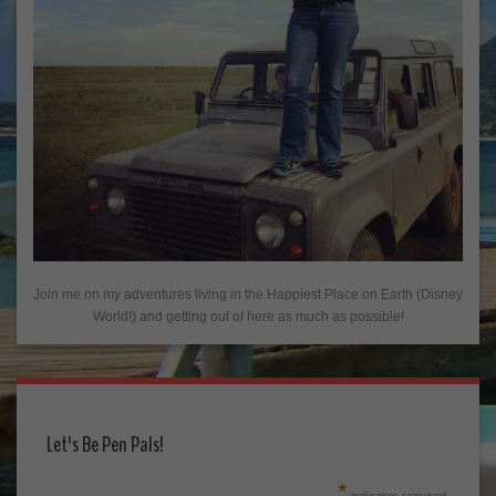
Join me on my adventures living in the Happiest Place on Earth (Disney
World!) and getting out of here as much as possible!
Let's Be Pen Pals!
*
indicates required