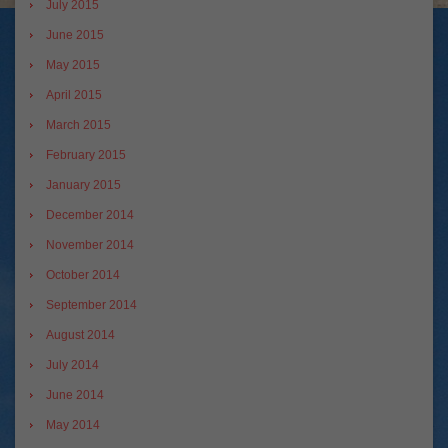
July 2015
June 2015
May 2015
April 2015
March 2015
February 2015
January 2015
December 2014
November 2014
October 2014
September 2014
August 2014
July 2014
June 2014
May 2014