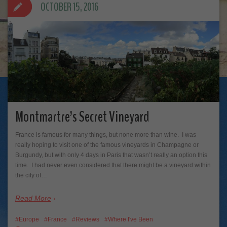
OCTOBER 15, 2016
Montmartre’s Secret Vineyard
France is famous for many things, but none more than wine. I was
really hoping to visit one of the famous vineyards in Champagne or
Burgundy, but with only 4 days in Paris that wasn’t really an option this
time. I had never even considered that there might be a vineyard within
the city of…
Read More
Europe
France
Reviews
Where I've Been