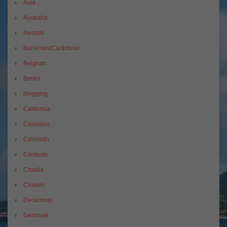
Asia
Australia
Awards
Bahamas/Caribbean
Belgium
Bimini
blogging
California
Colombia
Colorado
Contests
Croatia
Cruises
December
Denmark