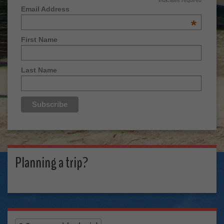
Email Address
*
First Name
Last Name
Planning a trip?