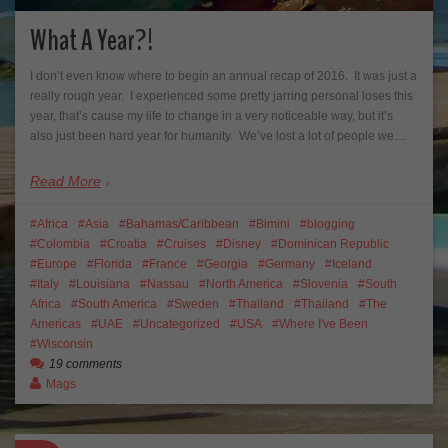
What A Year?!
I don’t even know where to begin an annual recap of 2016. It was just a
really rough year. I experienced some pretty jarring personal loses this
year, that’s cause my life to change in a very noticeable way, but it’s
also just been hard year for humanity. We’ve lost a lot of people we…
Read More
Africa
Asia
Bahamas/Caribbean
Bimini
blogging
Colombia
Croatia
Cruises
Disney
Dominican Republic
Europe
Florida
France
Georgia
Germany
Iceland
Italy
Louisiana
Nassau
North America
Slovenia
South
Africa
South America
Sweden
Thailand
Thailand
The
Americas
UAE
Uncategorized
USA
Where I've Been
Wisconsin
19 comments
Mags