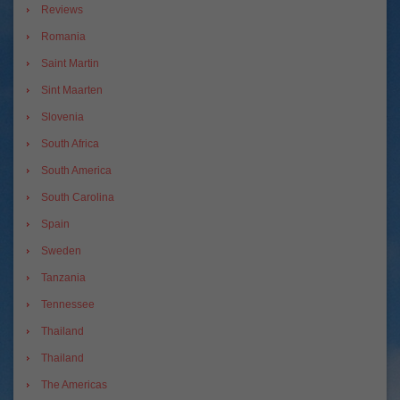
Reviews
Romania
Saint Martin
Sint Maarten
Slovenia
South Africa
South America
South Carolina
Spain
Sweden
Tanzania
Tennessee
Thailand
Thailand
The Americas