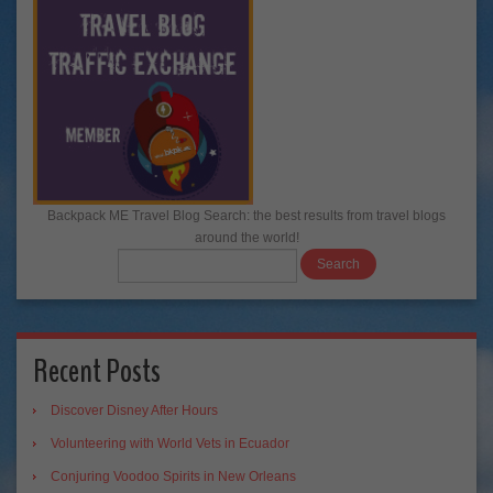
Backpack ME Travel Blog Search: the best results from travel blogs
around the world!
Recent Posts
Discover Disney After Hours
Volunteering with World Vets in Ecuador
Conjuring Voodoo Spirits in New Orleans