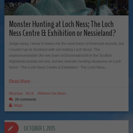
Monster Hunting at Loch Ness; The Loch
Ness Centre & Exhibition or Nessieland?
Judge away, I know it makes me the most basic of American tourists, but
I couldn’t go to Scotland with out visiting Loch Ness! The
unpronounceable (for me) town of Drumnadrochit in the Scottish
Highlands boasts not one, but two monster hunting museums on Loch
Ness! ~The Loch Ness Centre & Exhibition~ The Loch Ness…
Read More
Europe
U.K.
Where I've Been
39 comments
Mags
OCTOBER 1, 2015