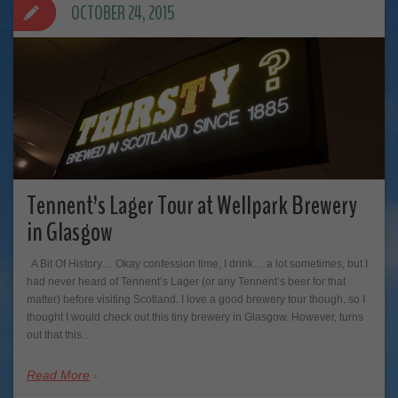
OCTOBER 24, 2015
Tennent’s Lager Tour at Wellpark Brewery
in Glasgow
A Bit Of History… Okay confession time, I drink… a lot sometimes, but I
had never heard of Tennent’s Lager (or any Tennent’s beer for that
matter) before visiting Scotland. I love a good brewery tour though, so I
thought I would check out this tiny brewery in Glasgow. However, turns
out that this…
Read More