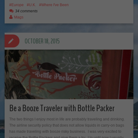
Europe
U.K.
Where I've Been
34 comments
Mags
OCTOBER 18, 2015
Be a Booze Traveler with Bottle Packer
The two things I enjoy most in life are probably traveling and drinking.
The airline security policy that does not allow liquids in carry-on bags
has made traveling with booze risky business. I was very excited to
receive the Bottle Packers and give them a try. Up until now I usually