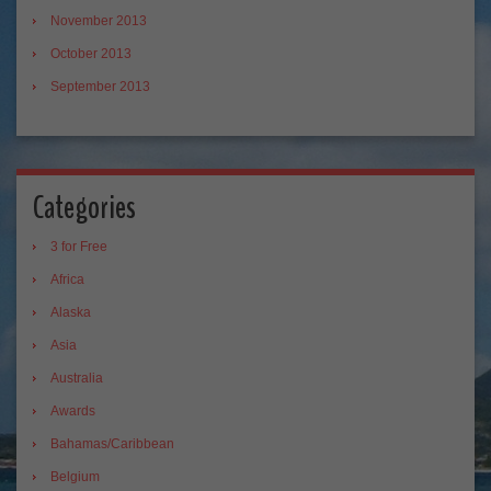
November 2013
October 2013
September 2013
Categories
3 for Free
Africa
Alaska
Asia
Australia
Awards
Bahamas/Caribbean
Belgium