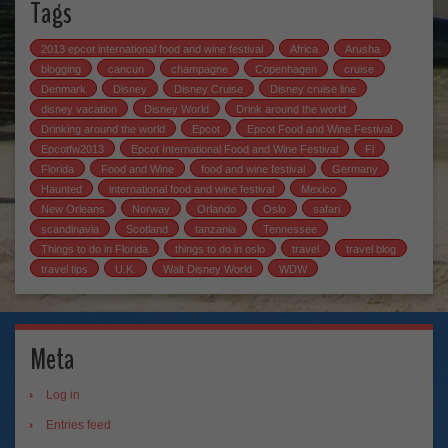
Tags
2013 epcot international food and wine festival
Africa
Arusha
blogging
cancun
champagne
Copenhagen
cruise
Denmark
Disney
Disney Cruise
Disney cruise line
disney vacation
Disney World
Drink around the world
Drinking around the world
Epcot
Epcot Food and Wine Festival
Epcotfw2013
Epcot International Food and Wine Festival
Fl
Florida
Food and Wine
food and wine festival
Germany
Haunted
international food and wine festival
Mexico
New Orleans
Norway
Orlando
Oslo
safari
scandinavia
Scotland
tanzania
Tennessee
Things to do in Florida
things to do in oslo
travel
travel blog
travel tips
U.K.
Walt Disney World
WDW
Meta
Log in
Entries feed