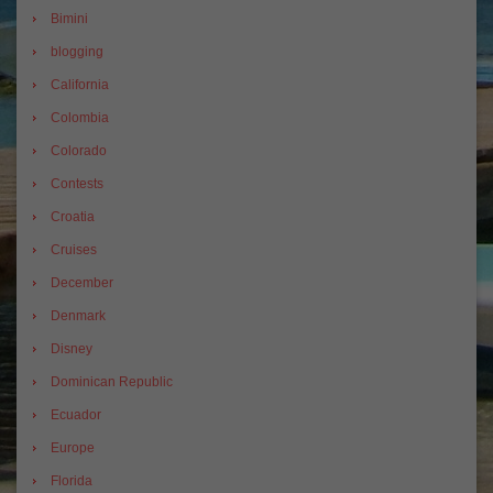
Bimini
blogging
California
Colombia
Colorado
Contests
Croatia
Cruises
December
Denmark
Disney
Dominican Republic
Ecuador
Europe
Florida