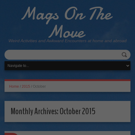
Mags On The
Move
Weird Activities and Awkward Encounters at home and abroad
Home
/
2015
/
October
Monthly Archives:
October 2015