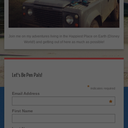
Join me on my adventures living in the Happiest Place on Earth (Disney
World!) and getting out of here as much as possible!
Let's Be Pen Pals!
*
indicates required
Email Address
*
First Name