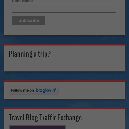
Last Name
Planning a trip?
Travel Blog Traffic Exchange