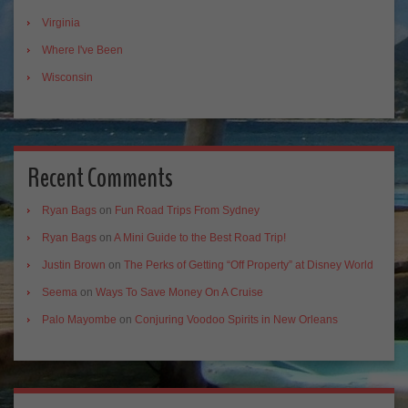
Virginia
Where I've Been
Wisconsin
Recent Comments
Ryan Bags
on
Fun Road Trips From Sydney
Ryan Bags
on
A Mini Guide to the Best Road Trip!
Justin Brown
on
The Perks of Getting “Off Property” at Disney World
Seema
on
Ways To Save Money On A Cruise
Palo Mayombe
on
Conjuring Voodoo Spirits in New Orleans