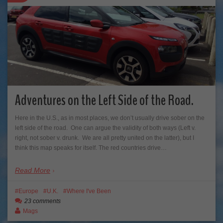
Adventures on the Left Side of the Road.
Here in the U.S., as in most places, we don’t usually drive sober on the
left side of the road. One can argue the validity of both ways (Left v.
right, not sober v. drunk. We are all pretty united on the latter), but I
think this map speaks for itself. The red countries drive…
Read More
Europe
U.K.
Where I've Been
23 comments
Mags