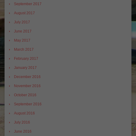
September 2017
August 2017
July 2017
June 2017
May 2017
March 2017
February 2017
January 2017
December 2016
November 2016
October 2016
September 2016
August 2016
July 2016
June 2016