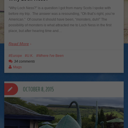
“Why Loch Ness?” is a question I got from many Scots I spoke with
before my trip. The answer was a resounding, “Oh that’s right, you’re
American.” Of course it should have been, “monsters, duh!” The
possibility of monsters is what attracted me to Loch Ness in the first
place, but after hearing time and…
Read More
Europe
U.K.
Where I've Been
34 comments
Mags
OCTOBER 8, 2015