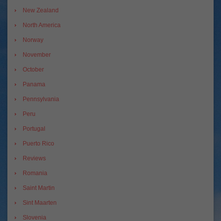
New Zealand
North America
Norway
November
October
Panama
Pennsylvania
Peru
Portugal
Puerto Rico
Reviews
Romania
Saint Martin
Sint Maarten
Slovenia