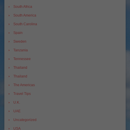
South Africa
South America
South Carolina
Spain
Sweden
Tanzania
Tennessee
Thailand
Thailand
The Americas
Travel Tips
U.K.
UAE
Uncategorized
USA