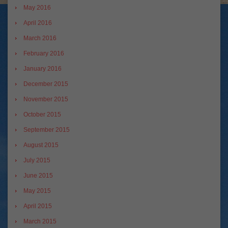
May 2016
April 2016
March 2016
February 2016
January 2016
December 2015
November 2015
October 2015
September 2015
August 2015
July 2015
June 2015
May 2015
April 2015
March 2015