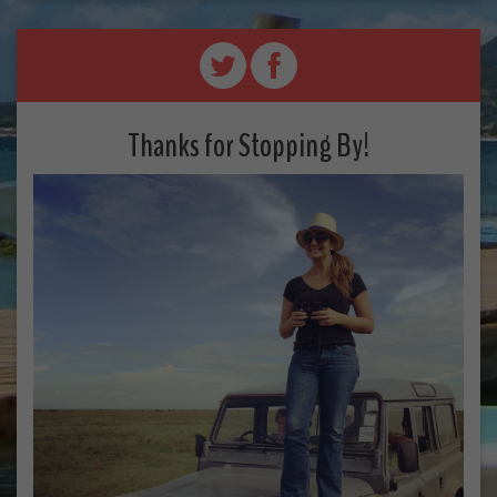
Thanks for Stopping By!