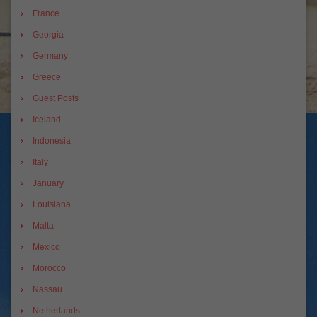
France
Georgia
Germany
Greece
Guest Posts
Iceland
Indonesia
Italy
January
Louisiana
Malta
Mexico
Morocco
Nassau
Netherlands