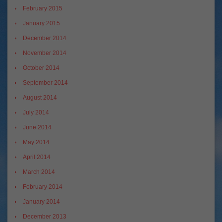
February 2015
January 2015
December 2014
November 2014
October 2014
September 2014
August 2014
July 2014
June 2014
May 2014
April 2014
March 2014
February 2014
January 2014
December 2013