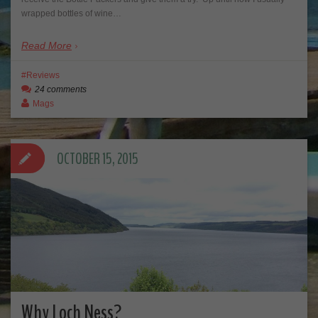
wrapped bottles of wine…
Read More
Reviews
24 comments
Mags
OCTOBER 15, 2015
Why Loch Ness?