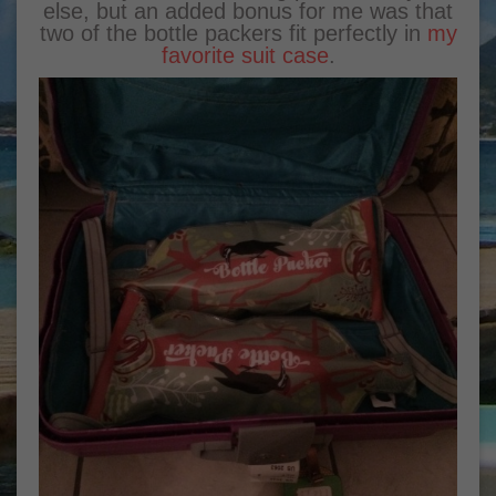
else, but an added bonus for me was that
two of the bottle packers fit perfectly in
my
favorite suit case
.