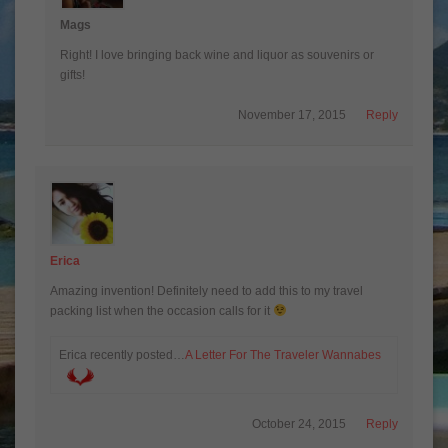
Mags
Right! I love bringing back wine and liquor as souvenirs or
gifts!
November 17, 2015
Reply
Erica
Amazing invention! Definitely need to add this to my travel
packing list when the occasion calls for it
Erica recently posted…
A Letter For The Traveler Wannabes
October 24, 2015
Reply