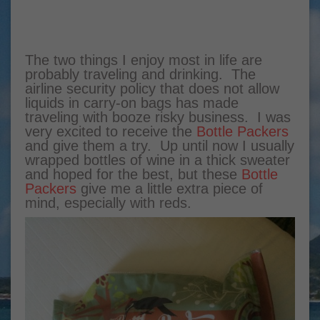
The two things I enjoy most in life are
probably traveling and drinking. The
airline security policy that does not allow
liquids in carry-on bags has made
traveling with booze risky business. I was
very excited to receive the
Bottle Packers
and give them a try. Up until now I usually
wrapped bottles of wine in a thick sweater
and hoped for the best, but these
Bottle
Packers
give me a little extra piece of
mind, especially with reds.