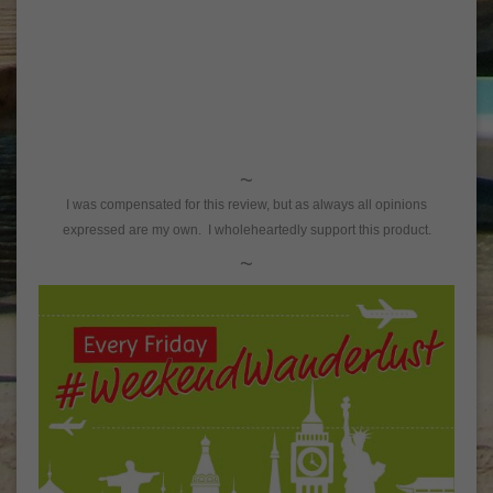
~
I was compensated for this review, but as always all opinions
expressed are my own. I wholeheartedly support this product.
~