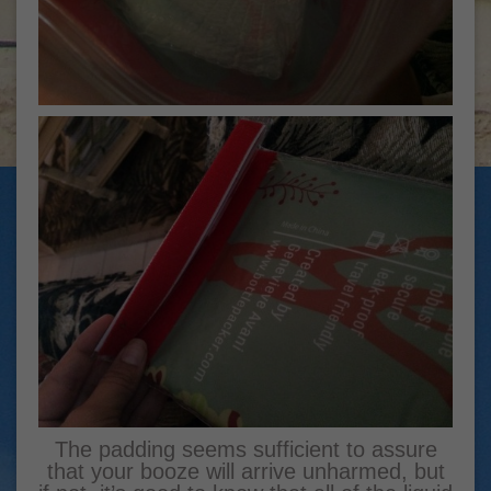
The padding seems sufficient to assure
that your booze will arrive unharmed, but