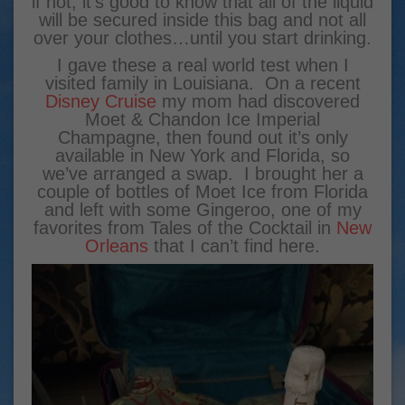
if not, it’s good to know that all of the liquid
will be secured inside this bag and not all
over your clothes…until you start drinking.
I gave these a real world test when I
visited family in Louisiana. On a recent
Disney Cruise
my mom had discovered
Moet & Chandon Ice Imperial
Champagne, then found out it’s only
available in New York and Florida, so
we’ve arranged a swap. I brought her a
couple of bottles of Moet Ice from Florida
and left with some Gingeroo, one of my
favorites from Tales of the Cocktail in
New
Orleans
that I can’t find here.