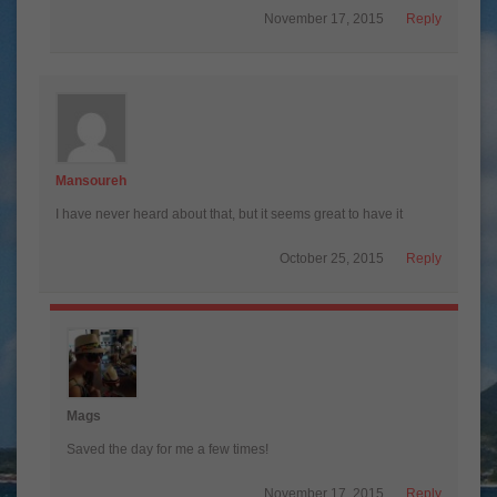
November 17, 2015
Reply
Mansoureh
I have never heard about that, but it seems great to have it
October 25, 2015
Reply
Mags
Saved the day for me a few times!
November 17, 2015
Reply