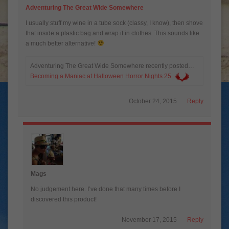
Adventuring The Great Wide Somewhere
I usually stuff my wine in a tube sock (classy, I know), then shove
that inside a plastic bag and wrap it in clothes. This sounds like
a much better alternative!
Adventuring The Great Wide Somewhere recently posted…
Becoming a Maniac at Halloween Horror Nights 25
October 24, 2015
Reply
Mags
No judgement here. I’ve done that many times before I
discovered this product!
November 17, 2015
Reply