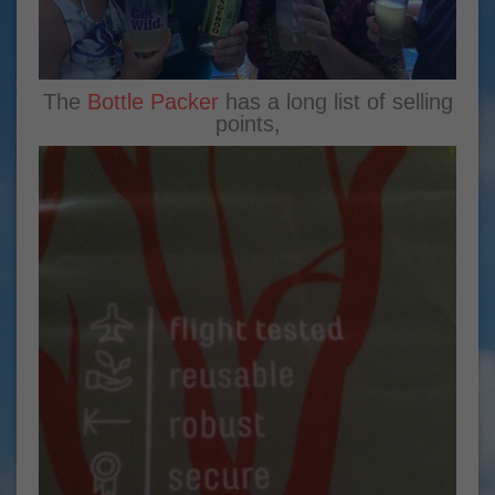
The
Bottle Packer
has a long list of selling
points,