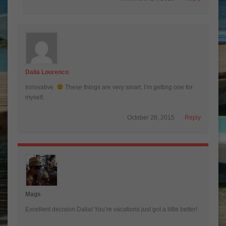
Dalia Lourenco
Innovative.
These things are very smart. I’m getting one for
myself.
October 26, 2015
Reply
Mags
Excellent decision Dalia! You’re vacations just got a little better!