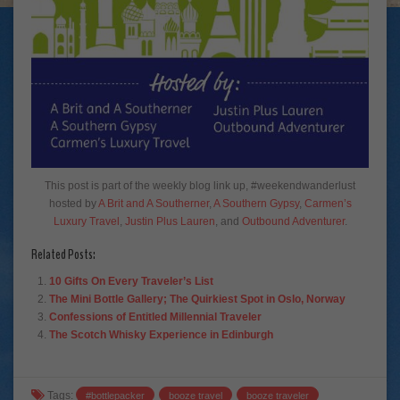
This post is part of the weekly blog link up, #weekendwanderlust
hosted by
A Brit and A Southerner
,
A Southern Gypsy
,
Carmen’s
Luxury Travel
,
Justin Plus Lauren
, and
Outbound Adventurer
.
Related Posts:
10 Gifts On Every Traveler’s List
The Mini Bottle Gallery; The Quirkiest Spot in Oslo, Norway
Confessions of Entitled Millennial Traveler
The Scotch Whisky Experience in Edinburgh
Tags:
#bottlepacker
booze travel
booze traveler