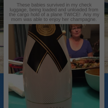
These babies survived in my check
luggage, being loaded and unloaded from
the cargo hold of a plane TWICE! Any my
mom was able to enjoy her champagne.