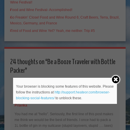
Wine Festival!
Food and Wine Festival- Accomplished!
So Freakin’ Close! Food and Wine Round 6; Craft Beers, Terra, Brazil,
Mexico, Germany, and France
Tired of Food and Wine Yet? Yeah, me neither. Trip #5
24 thoughts on “
Be a Booze Traveler with Bottle
Packer
”
Your browser is blocking some features of this website. Please
follow the instructions at
http://support.heateor.com/browser-
blocking-social-features/
to unblock these.
Prianka
You had me at “hello”. Seriously, the first line of this post makes
me think we would be the best of friends. I once had to pack a
1L bottle of gin in my suitcase (stupid layovers, stupid …. laws)