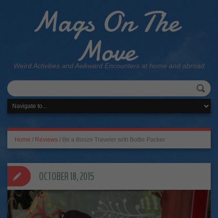
Mags On The
Move
Weird Activities and Awkward Encounters at home and abroad
Home
/
Reviews
/
Be a Booze Traveler with Bottle Packer
OCTOBER 18, 2015