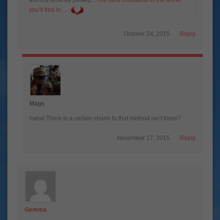
you’ll find in…
October 24, 2015
Reply
Mags
haha! There is a certain charm to that method isn’t there?
November 17, 2015
Reply
Gemma