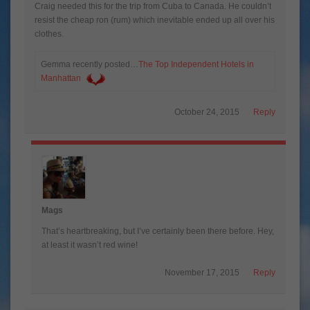
Craig needed this for the trip from Cuba to Canada. He couldn’t
resist the cheap ron (rum) which inevitable ended up all over his
clothes.
Gemma recently posted…
The Top Independent Hotels in
Manhattan
October 24, 2015
Reply
Mags
That’s heartbreaking, but I’ve certainly been there before. Hey,
at least it wasn’t red wine!
November 17, 2015
Reply