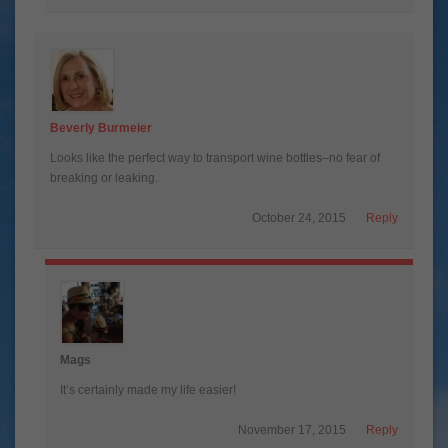
Beverly Burmeier
Looks like the perfect way to transport wine bottles–no fear of
breaking or leaking.
October 24, 2015
Reply
Mags
It’s certainly made my life easier!
November 17, 2015
Reply