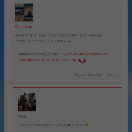
Himanshu
Phoenomenal. Now more booze to flow. Thanks for thsi
incredible info. Would buy few ASAP.
Himanshu recently posted…
My Tryst With Kunzum Pass:
Road trip From Kaza To Kunzum Top
October 25, 2015
Reply
Mags
They definitely make any trip a little better