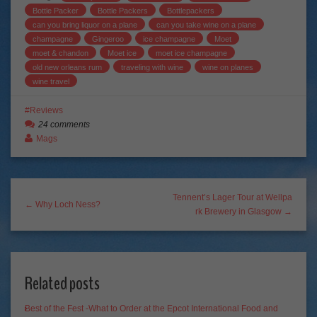
Bottle Packer
Bottle Packers
Bottlepackers
can you bring liquor on a plane
can you take wine on a plane
champagne
Gingeroo
ice champagne
Moet
moet & chandon
Moet ice
moet ice champagne
old new orleans rum
traveling with wine
wine on planes
wine travel
Reviews
24 comments
Mags
Tennent’s Lager Tour at Wellpa
← Why Loch Ness?
rk Brewery in Glasgow →
Related posts
Best of the Fest -What to Order at the Epcot International Food and