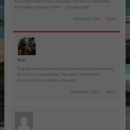
and luckily it didn’t break, but I wish I had had something like
this to keep it (and my clothes … priorities) safe!
October 24, 2015
Reply
Mags
I’ll gladly be best friends Prianka, especially if you’re bringing
gin lol! This is one of those “why didn’t I think of that?”
products, but it’s certainly a lifesaver!
November 1, 2015
Reply