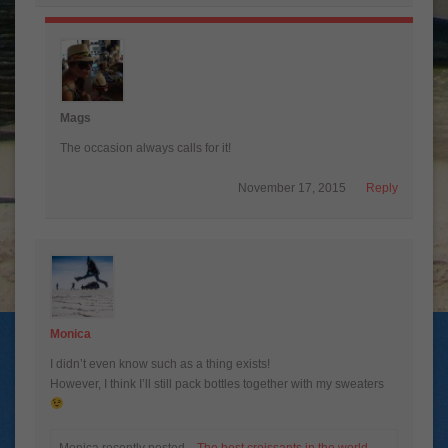
Mags
The occasion always calls for it!
November 17, 2015
Reply
Monica
I didn’t even know such as a thing exists!
However, I think I’ll still pack bottles together with my sweaters
Monica recently posted…
The best croissants in the world