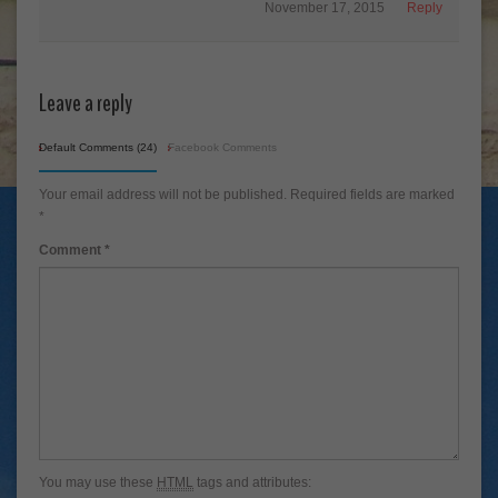
November 17, 2015
Reply
Leave a reply
Default Comments (24)
Facebook Comments
Your email address will not be published.
Required fields are marked
*
Comment
*
You may use these
HTML
tags and attributes: