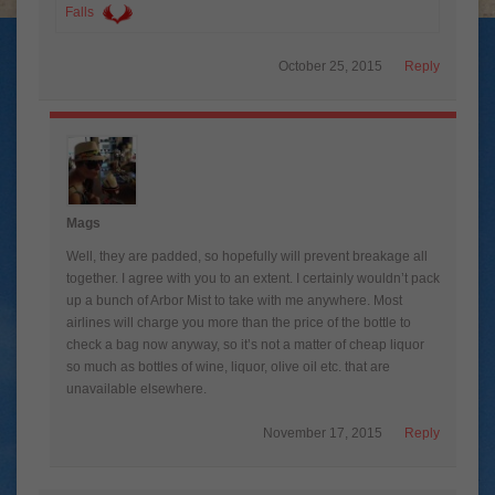
Falls
October 25, 2015
Reply
Mags
Well, they are padded, so hopefully will prevent breakage all
together. I agree with you to an extent. I certainly wouldn’t pack
up a bunch of Arbor Mist to take with me anywhere. Most
airlines will charge you more than the price of the bottle to
check a bag now anyway, so it’s not a matter of cheap liquor
so much as bottles of wine, liquor, olive oil etc. that are
unavailable elsewhere.
November 17, 2015
Reply