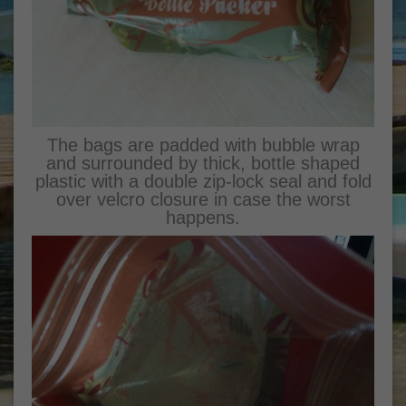
The bags are padded with bubble wrap
and surrounded by thick, bottle shaped
plastic with a double zip-lock seal and fold
over velcro closure in case the worst
happens.