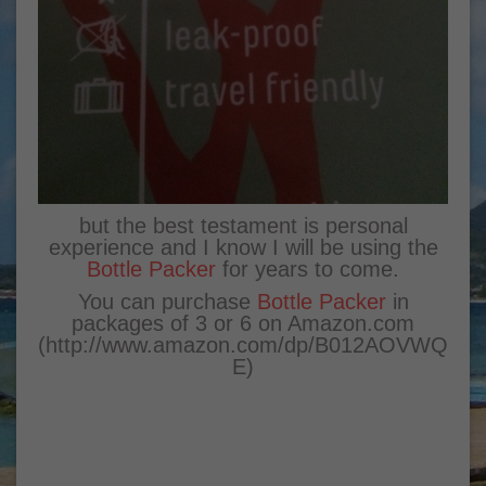
but the best testament is personal
experience and I know I will be using the
Bottle Packer
for years to come.
You can purchase
Bottle Packer
in
packages of 3 or 6 on Amazon.com
(
http://www.amazon.com/dp/B012AOVWQ
E
)