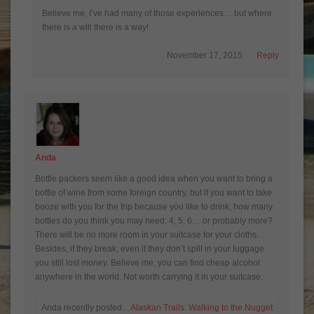
Believe me, I’ve had many of those experiences… but where
there is a will there is a way!
November 17, 2015
Reply
Anda
Bottle packers seem like a good idea when you want to bring a
bottle of wine from some foreign country, but if you want to take
booze with you for the trip because you like to drink, how many
bottles do you think you may need: 4, 5, 6… or probably more?
There will be no more room in your suitcase for your cloths.
Besides, if they break, even if they don’t spill in your luggage
you still lost money. Believe me, you can find cheap alcohol
anywhere in the world. Not worth carrying it in your suitcase.
Anda recently posted…
Alaskan Trails: Walking to the Nugget