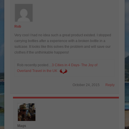
Rob
Very cool I had no idea such a great product existed. I stopped
carrying bottles after a experience with a broken bottle in a
suitcase. It looks like this solves the problem and will save our
clothes if the unthinkable happens!
Rob recently posted…
3 Cities in 4 Days- The Joy of
Overland Travel in the UK
October 24, 2015
Reply
Mags