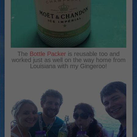
The
Bottle Packer
is reusable too and
worked just as well on the way home from
Louisiana with my Gingeroo!