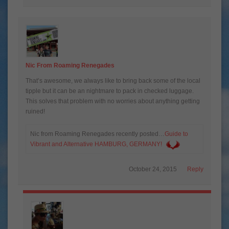
Nic From Roaming Renegades
That’s awesome, we always like to bring back some of the local
tipple but it can be an nightmare to pack in checked luggage.
This solves that problem with no worries about anything getting
ruined!
Nic from Roaming Renegades recently posted…
Guide to
Vibrant and Alternative HAMBURG, GERMANY!
October 24, 2015
Reply