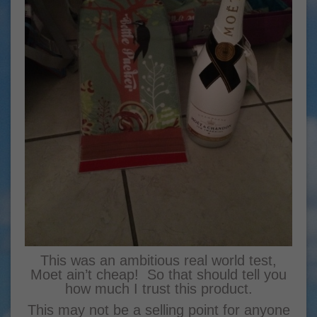
This was an ambitious real world test,
Moet ain’t cheap! So that should tell you
how much I trust this product.
This may not be a selling point for anyone