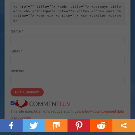
<a href="" title=""> <abbr title=""> <acronym title
=""> <b> <blockquote cite=""> <cite> <code> <del da
tetime=""> <em> <i> <q cite=""> <s> <strike> <stron
g> 
Name
*
Email
*
Website
This site uses Akismet to reduce spam.
Learn how your comment data
is processed
.