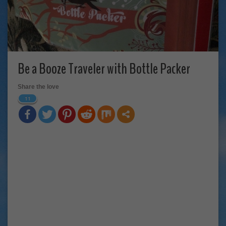
Be a Booze Traveler with Bottle Packer
Share the love
11