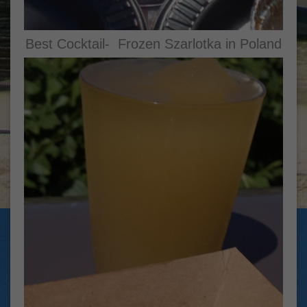
Best Cocktail- Frozen Szarlotka in Poland