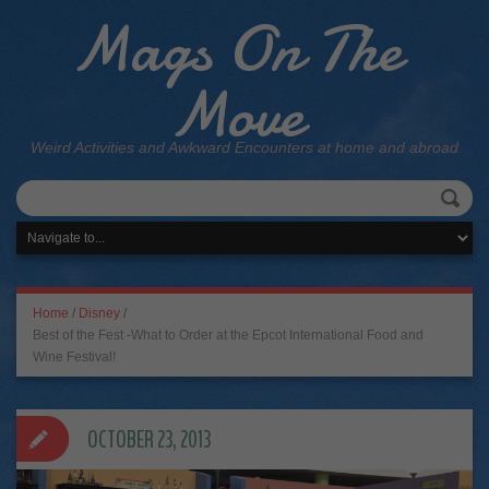
Mags On The
Move
Weird Activities and Awkward Encounters at home and abroad
Home
/
Disney
/
Best of the Fest -What to Order at the Epcot International Food and
Wine Festival!
OCTOBER 23, 2013