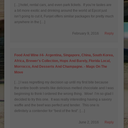
[…] hotel, rental cars, and even park tickets. If you’re tastes are
a bit more exotic and drinking around the world at Epcot just
isn’t going to cut it, Funjet offers similar packages for pretty much
anywhere in the […]
February 9, 2016
Reply
Food And Wine #4- Argentina, Singapore, China, South Korea,
Africa, Brewer's Collection, Hops And Barely, Florida Local,
Morrocco, And Desserts And Champagne. - Mags On The
Move
[…] I was regretting my decision up until my first bite because
the entire booth smells like delicious melted chocolate and I was
beginning to think I ordered the wrong thing. Wow! I’m so glad I
decided to try this one. It was really interesting having a savory
waffle and the beef was perfect and tender. This one is
definitely a contender for “best of the fest”. […]
June 2, 2016
Reply