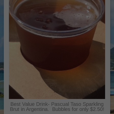
Best Value Drink- Pascual Taso Sparkling
Brut in Argentina. Bubbles for only $2.50!