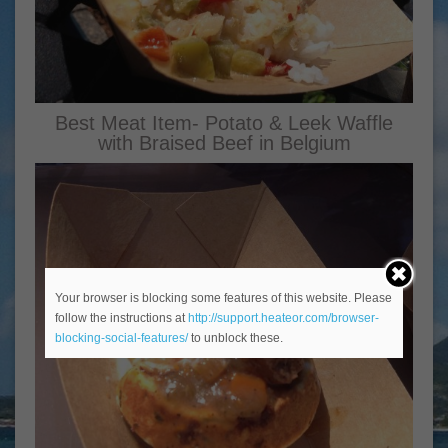
Best Meat Item- Potato & Leek Waffle
with Braised Beef in Belgium
Your browser is blocking some features of this website. Please
follow the instructions at
http://support.heateor.com/browser-
blocking-social-features/
to unblock these.