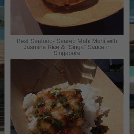
Best Seafood- Seared Mahi Mahi with
Jasmine Rice & “Singa” Sauce in
Singapore