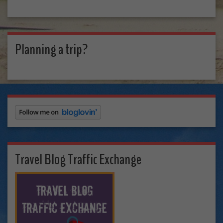
Planning a trip?
Travel Blog Traffic Exchange