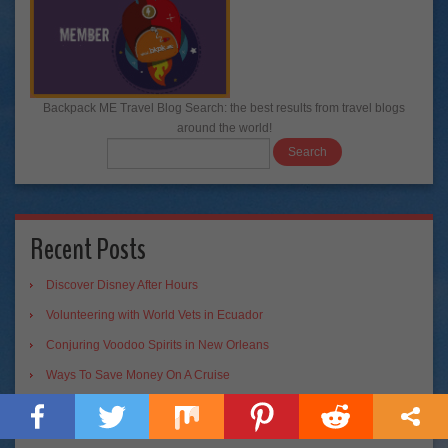
Backpack ME Travel Blog Search: the best results from travel blogs
around the world!
Recent Posts
Discover Disney After Hours
Volunteering with World Vets in Ecuador
Conjuring Voodoo Spirits in New Orleans
Ways To Save Money On A Cruise