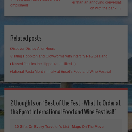
er than an annoying conversati
omplished!
on with the bank. →
Related posts
Discover Disney After Hours
Visiting Hobbiton and Glowworms with Intercity New Zealand
I Kissed Jessica the Hippo! (and I liked it)
National Pasta Month in Italy at Epcot’s Food and Wine Festival
2 thoughts on “
Best of the Fest -What to Order at
the Epcot International Food and Wine Festival!
”
10 Gifts On Every Traveler's List - Mags On The Move