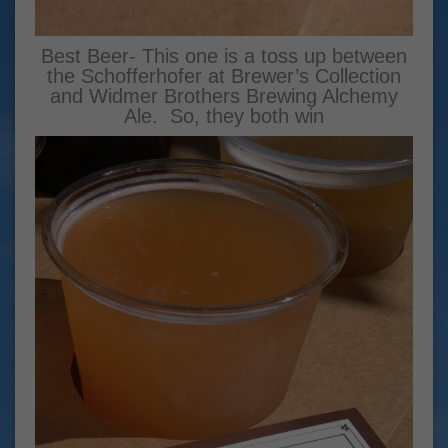
Best Beer- This one is a toss up between
the Schofferhofer at Brewer’s Collection
and Widmer Brothers Brewing Alchemy
Ale. So, they both win