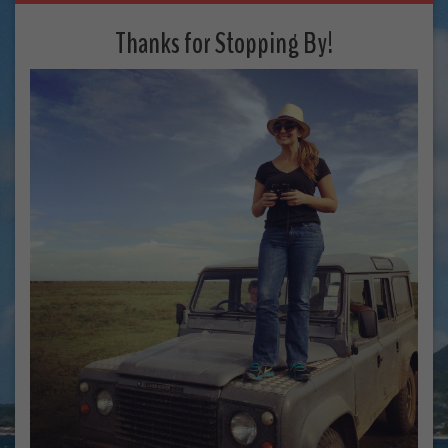
Thanks for Stopping By!