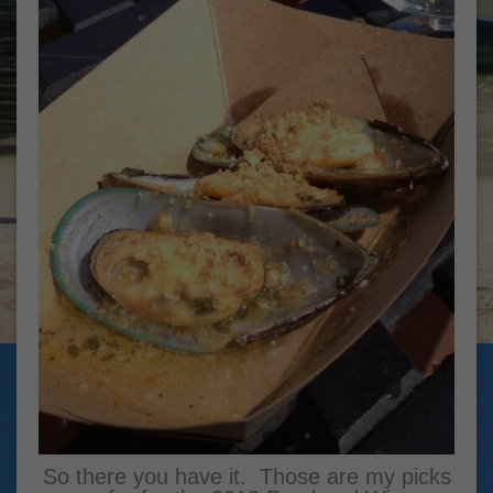
So there you have it. Those are my picks