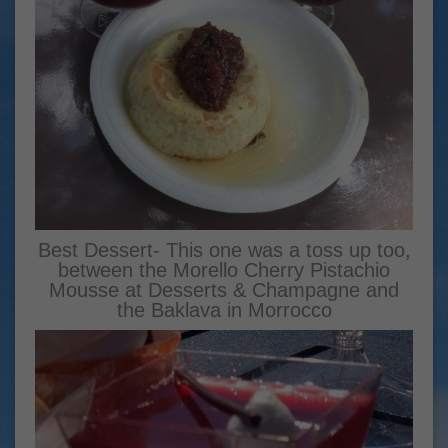
Best Dessert- This one was a toss up too,
between the Morello Cherry Pistachio
Mousse at Desserts & Champagne and
the Baklava in Morrocco