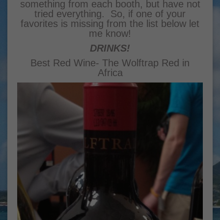
something from each booth, but have not
tried everything. So, if one of your
favorites is missing from the list below let
me know!
DRINKS!
Best Red Wine- The Wolftrap Red in
Africa