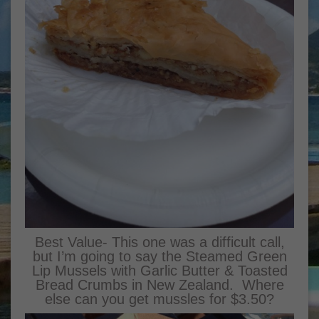
Best Value- This one was a difficult call,
but I’m going to say the Steamed Green
Lip Mussels with Garlic Butter & Toasted
Bread Crumbs in New Zealand. Where
else can you get mussles for $3.50?