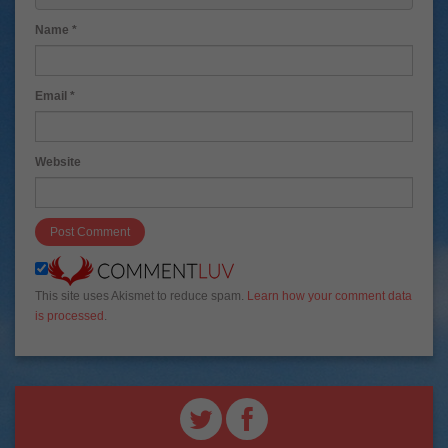
=""> <b> <blockquote cite=""> <cite> <code> <del da
tetime=""> <em> <i> <q cite=""> <s> <strike> <stron
g> 
Name
*
Email
*
Website
This site uses Akismet to reduce spam.
Learn how your comment data
is processed
.