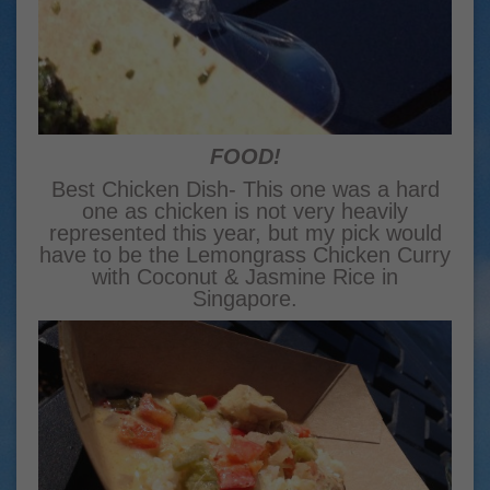
FOOD!
Best Chicken Dish- This one was a hard
one as chicken is not very heavily
represented this year, but my pick would
have to be the Lemongrass Chicken Curry
with Coconut & Jasmine Rice in
Singapore.