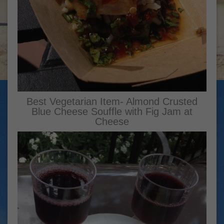
Best Vegetarian Item- Almond Crusted
Blue Cheese Souffle with Fig Jam at
Cheese