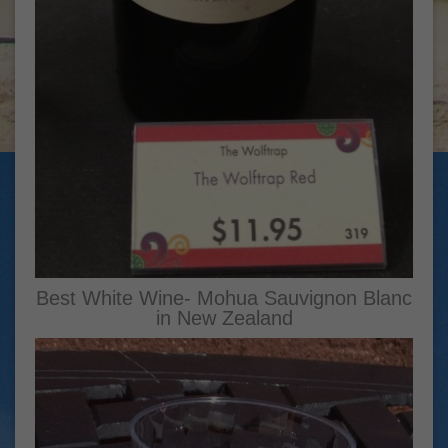
Best White Wine- Mohua Sauvignon Blanc
in New Zealand