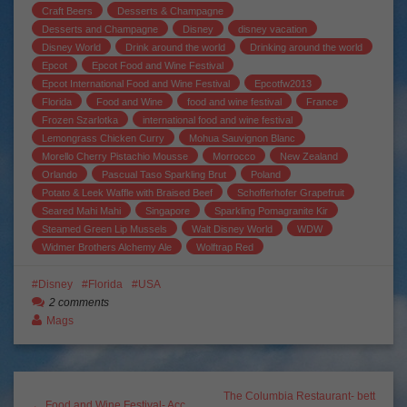
Craft Beers
Desserts & Champagne
Desserts and Champagne
Disney
disney vacation
Disney World
Drink around the world
Drinking around the world
Epcot
Epcot Food and Wine Festival
Epcot International Food and Wine Festival
Epcotfw2013
Florida
Food and Wine
food and wine festival
France
Frozen Szarlotka
international food and wine festival
Lemongrass Chicken Curry
Mohua Sauvignon Blanc
Morello Cherry Pistachio Mousse
Morrocco
New Zealand
Orlando
Pascual Taso Sparkling Brut
Poland
Potato & Leek Waffle with Braised Beef
Schofferhofer Grapefruit
Seared Mahi Mahi
Singapore
Sparkling Pomagranite Kir
Steamed Green Lip Mussels
Walt Disney World
WDW
Widmer Brothers Alchemy Ale
Wolftrap Red
Disney
Florida
USA
2 comments
Mags
The Columbia Restaurant- bett
← Food and Wine Festival- Acc