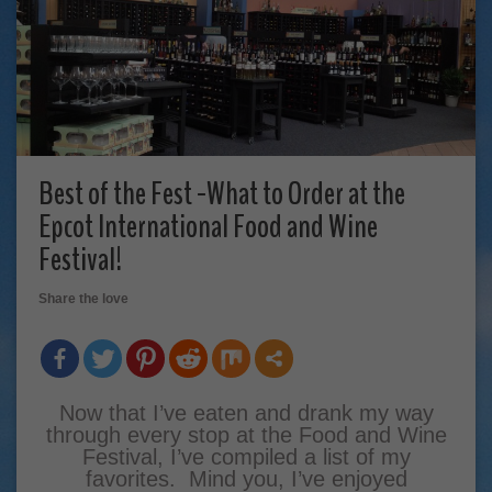
Best of the Fest -What to Order at the
Epcot International Food and Wine
Festival!
Share the love
Now that I’ve eaten and drank my way
through every stop at the Food and Wine
Festival, I’ve compiled a list of my
favorites. Mind you, I’ve enjoyed