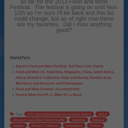
so far for the 2013 Food and Wine
Festival. The festival is going on until Nov.
11th so I’m sure I’ll be back and this list
could change, but as of right now these
are my favorites. Did I miss anything
good?
Related Posts:
Epcot’s Food and Wine Festival- 3rd Time’s the Charm
Food and Wine #4- Argentina, Singapore, China, South Korea,
Africa, Brewer’s Collection, Hops and Barely, Florida Local,
Morrocco, and Desserts and Champagne.
Food and Wine Festival- Accomplished!
Food & Wine Fest Pt. 2- When It’s a Wash
Tags:
2013 epcot international food and wine festival
Africa
Almond Crusted Blue Cheese Souffle
Argentina
Baklava
Belgium
Brewer's Collection
champagne
Cheese