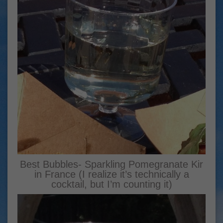
Best Bubbles- Sparkling Pomegranate Kir
in France (I realize it’s technically a
cocktail, but I’m counting it)