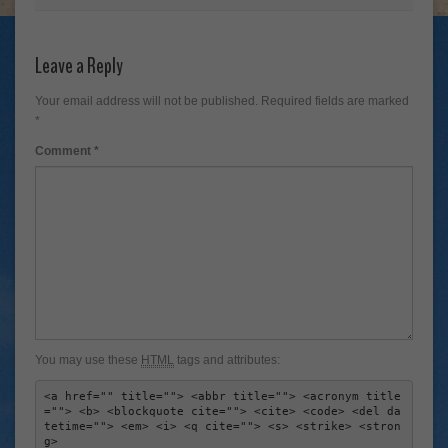
Leave a reply
Default Comments (2)
Facebook Comments
Your email address will not be published.
Required fields are marked
*
Comment
*
You may use these
HTML
tags and attributes:
<a href="" title=""> <abbr title=""> <acronym title