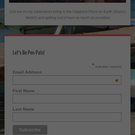
Join me on my adventures living in the Happiest Place on Earth (Disney
World!) and getting out of here as much as possible!
Let's Be Pen Pals!
*
indicates required
Email Address
*
First Name
Last Name