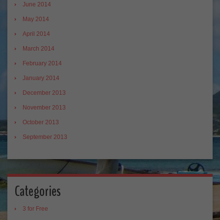
June 2014
May 2014
April 2014
March 2014
February 2014
January 2014
December 2013
November 2013
October 2013
September 2013
Categories
3 for Free