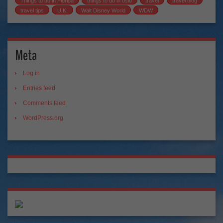
Things to do in Florida
things to do in oslo
travel
travel blog
travel tips
U.K.
Walt Disney World
WDW
Meta
Log in
Entries feed
Comments feed
WordPress.org