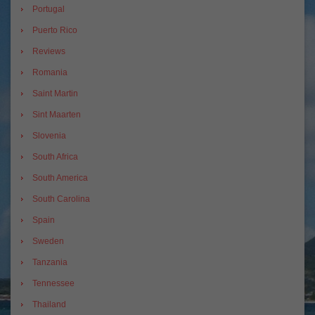
Portugal
Puerto Rico
Reviews
Romania
Saint Martin
Sint Maarten
Slovenia
South Africa
South America
South Carolina
Spain
Sweden
Tanzania
Tennessee
Thailand