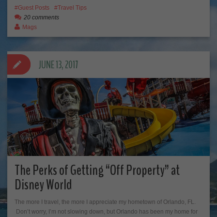
Guest Posts
Travel Tips
20 comments
Mags
JUNE 13, 2017
The Perks of Getting “Off Property” at
Disney World
The more I travel, the more I appreciate my hometown of Orlando, FL.
Don’t worry, I’m not slowing down, but Orlando has been my home for