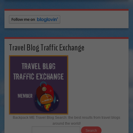
Travel Blog Traffic Exchange
Backpack ME Travel Blog Search: the best results from travel blogs
around the world!