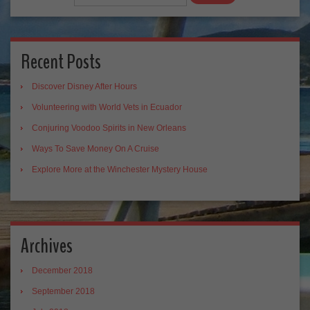
Recent Posts
Discover Disney After Hours
Volunteering with World Vets in Ecuador
Conjuring Voodoo Spirits in New Orleans
Ways To Save Money On A Cruise
Explore More at the Winchester Mystery House
Archives
December 2018
September 2018