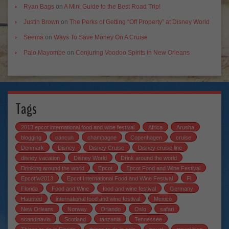
Ryan Bags
on
A Mini Guide to the Best Road Trip!
Justin Brown
on
The Perks of Getting “Off Property” at Disney World
Seema
on
Ways To Save Money On A Cruise
Palo Mayombe
on
Conjuring Voodoo Spirits in New Orleans
Tags
2013 epcot international food and wine festival
Africa
Arusha
blogging
cancun
champagne
Copenhagen
cruise
Denmark
Disney
Disney Cruise
Disney cruise line
disney vacation
Disney World
Drink around the world
Drinking around the world
Epcot
Epcot Food and Wine Festival
Epcotfw2013
Epcot International Food and Wine Festival
Fl
Florida
Food and Wine
food and wine festival
Germany
Haunted
international food and wine festival
Mexico
New Orleans
Norway
Orlando
Oslo
safari
scandinavia
Scotland
tanzania
Tennessee