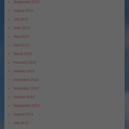
September 2015
August 2015
July 2015
June 2015
May 2015
April 2015
March 2015
February 2015
January 2015
December 2014
November 2014
October 2014
September 2014
August 2014
July 2014