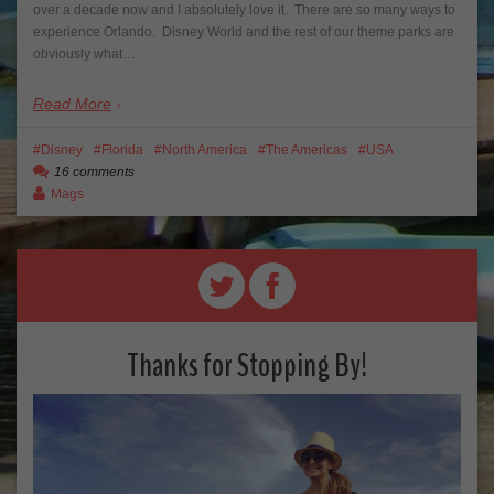
over a decade now and I absolutely love it. There are so many ways to
experience Orlando. Disney World and the rest of our theme parks are
obviously what…
Read More
Disney
Florida
North America
The Americas
USA
16 comments
Mags
Thanks for Stopping By!