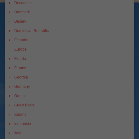
December
Denmark
Disney
Dominican Republic
Ecuador
Europe
Florida
France
Georgia
Germany
Greece
Guest Posts
Iceland
Indonesia
Italy