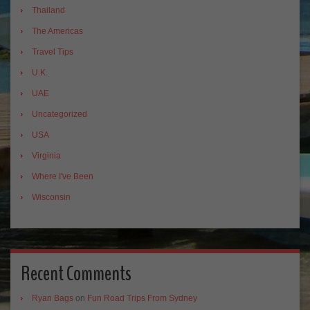
Thailand
The Americas
Travel Tips
U.K.
UAE
Uncategorized
USA
Virginia
Where I've Been
Wisconsin
Recent Comments
Ryan Bags
on
Fun Road Trips From Sydney