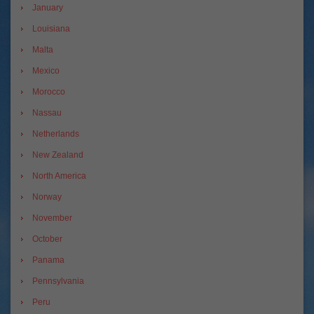
January
Louisiana
Malta
Mexico
Morocco
Nassau
Netherlands
New Zealand
North America
Norway
November
October
Panama
Pennsylvania
Peru