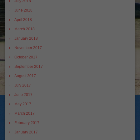
July 2018
June 2018
April 2018
March 2018
January 2018
November 2017
October 2017
September 2017
August 2017
July 2017
June 2017
May 2017
March 2017
February 2017
January 2017