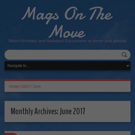
Mags On The
Move
Weird Activities and Awkward Encounters at home and abroad
Home
/
2017
/
June
Monthly Archives:
June 2017