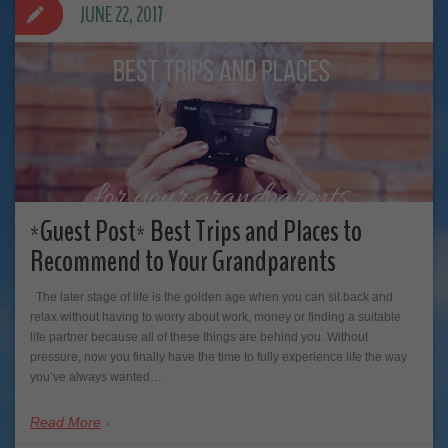
JUNE 22, 2017
*Guest Post* Best Trips and Places to
Recommend to Your Grandparents
The later stage of life is the golden age when you can sit back and
relax without having to worry about work, money or finding a suitable
life partner because all of these things are behind you. Without
pressure, now you finally have the time to fully experience life the way
you’ve always wanted…
Read More