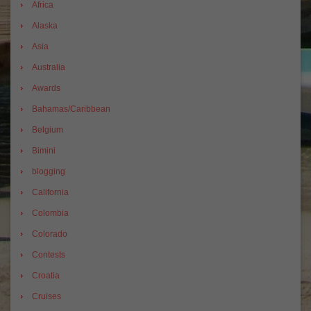
Africa
Alaska
Asia
Australia
Awards
Bahamas/Caribbean
Belgium
Bimini
blogging
California
Colombia
Colorado
Contests
Croatia
Cruises