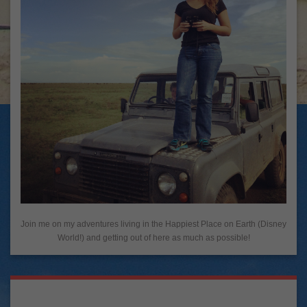
Join me on my adventures living in the Happiest Place on Earth (Disney
World!) and getting out of here as much as possible!