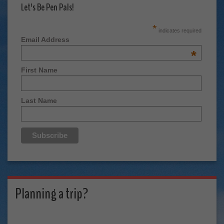
Let's Be Pen Pals!
*
indicates required
Email Address
*
First Name
Last Name
Planning a trip?