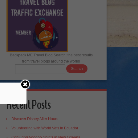
Backpack ME Travel Blog Search: the best results
from travel blogs around the world!
Recent Posts
Discover Disney After Hours
Volunteering with World Vets in Ecuador
Conjuring Voodoo Spirits in New Orleans