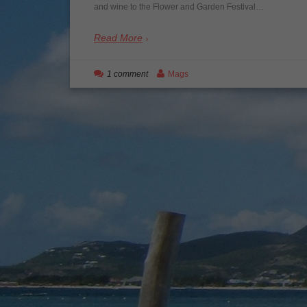
and wine to the Flower and Garden Festival…
Read More
1 comment
Mags