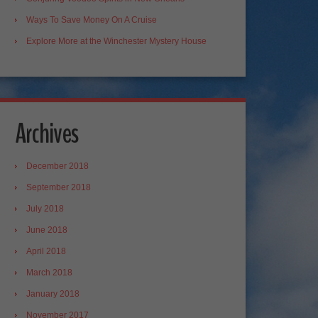
Ways To Save Money On A Cruise
Explore More at the Winchester Mystery House
Archives
December 2018
September 2018
July 2018
June 2018
April 2018
March 2018
January 2018
November 2017