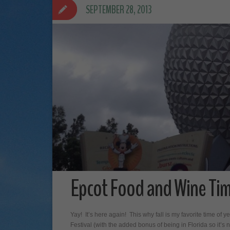
SEPTEMBER 28, 2013
Epcot Food and Wine Tim
Yay! It’s here again! This why fall is my favorite time 
Festival (with the added bonus of being in Florida so it’s 