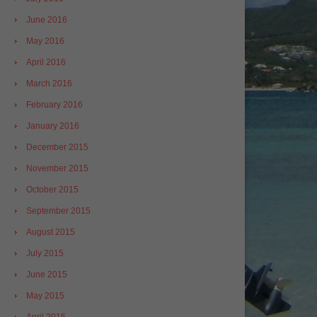
June 2016
May 2016
April 2016
March 2016
February 2016
January 2016
December 2015
November 2015
October 2015
September 2015
August 2015
July 2015
June 2015
May 2015