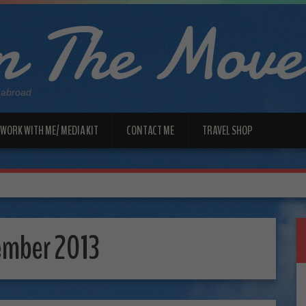
 The Move
 abroad
WORK WITH ME/ MEDIA KIT
CONTACT ME
TRAVEL SHOP
ember 2013