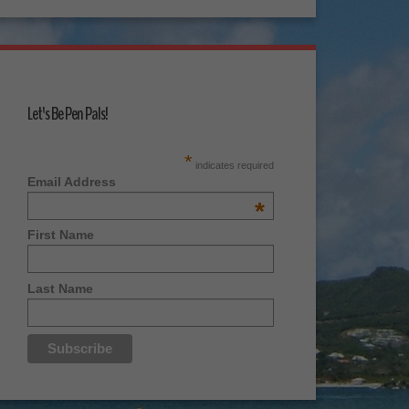
Let's Be Pen Pals!
*
indicates required
Email Address
*
First Name
Last Name