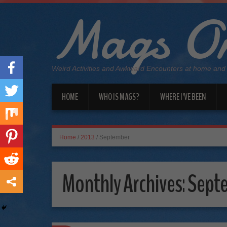
Mags On
Weird Activities and Awkward Encounters at home and
HOME
WHO IS MAGS?
WHERE I’VE BEEN
Home
/
2013
/
September
Monthly Archives:
Sept