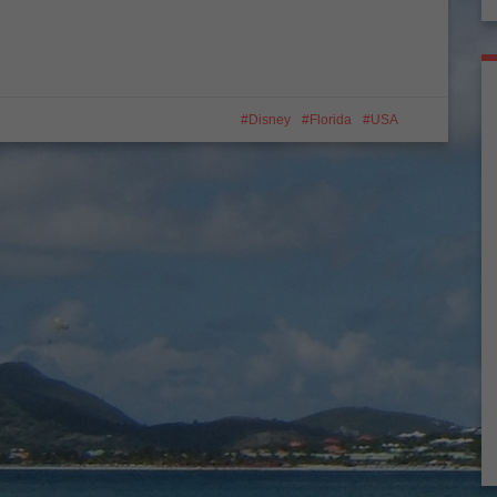
Disney
Florida
USA