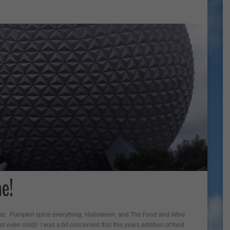
e!
of year. Pumpkin spice everything, Halloween, and The Food and Wine
not even cold)! I was a bit concerned that this years addition of food