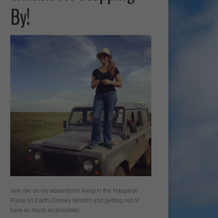
By!
Join me on my adventures living in the Happiest
Place on Earth (Disney World!) and getting out of
here as much as possible!