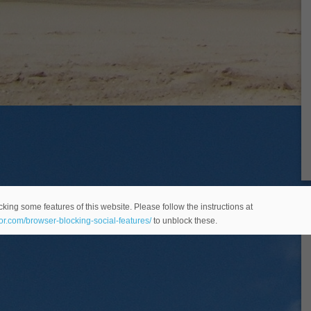
king some features of this website. Please follow the instructions at
eor.com/browser-blocking-social-features/
to unblock these.