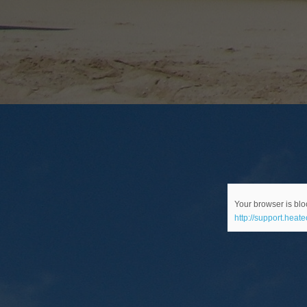
Your browser is bloc
http://support.heat