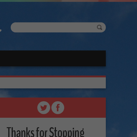
Thanks for Stopping