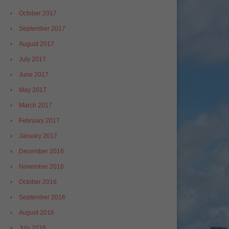
October 2017
September 2017
August 2017
July 2017
June 2017
May 2017
March 2017
February 2017
January 2017
December 2016
November 2016
October 2016
September 2016
August 2016
July 2016