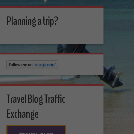
Planning a trip?
Travel Blog Traffic
Exchange