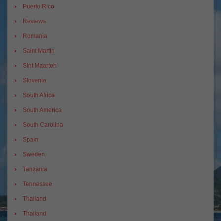
Puerto Rico
Reviews
Romania
Saint Martin
Sint Maarten
Slovenia
South Africa
South America
South Carolina
Spain
Sweden
Tanzania
Tennessee
Thailand
Thailand