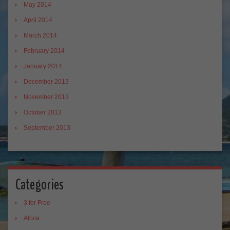
May 2014
April 2014
March 2014
February 2014
January 2014
December 2013
November 2013
October 2013
September 2013
Categories
3 for Free
Africa