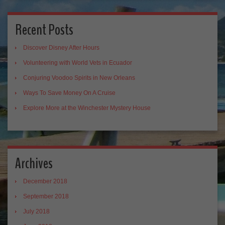
Recent Posts
Discover Disney After Hours
Volunteering with World Vets in Ecuador
Conjuring Voodoo Spirits in New Orleans
Ways To Save Money On A Cruise
Explore More at the Winchester Mystery House
Archives
December 2018
September 2018
July 2018