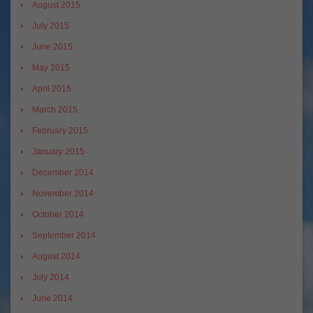
August 2015
July 2015
June 2015
May 2015
April 2015
March 2015
February 2015
January 2015
December 2014
November 2014
October 2014
September 2014
August 2014
July 2014
June 2014