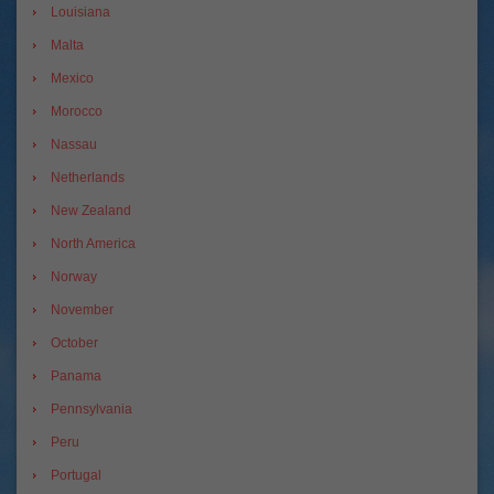
Louisiana
Malta
Mexico
Morocco
Nassau
Netherlands
New Zealand
North America
Norway
November
October
Panama
Pennsylvania
Peru
Portugal