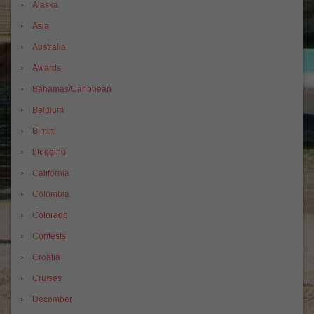
Alaska
Asia
Australia
Awards
Bahamas/Caribbean
Belgium
Bimini
blogging
California
Colombia
Colorado
Contests
Croatia
Cruises
December