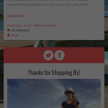
movement has exploded all over the country and world, which…
Read More
Colorado
USA
Where I've Been
51 comments
Mags
Thanks for Stopping By!