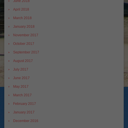
June 2018
April 2018
March 2018
January 2018
November 2017
October 2017
September 2017
August 2017
July 2017
June 2017
May 2017
March 2017
February 2017
January 2017
December 2016