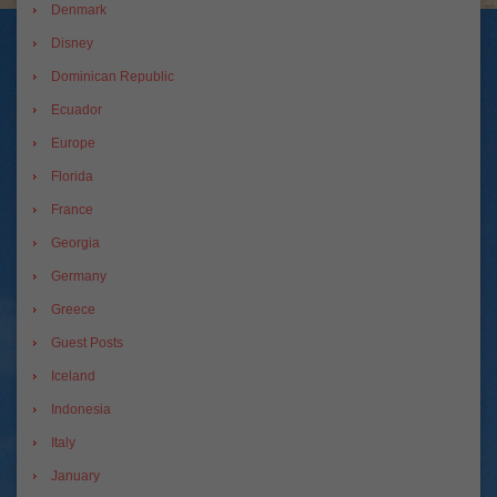
Denmark
Disney
Dominican Republic
Ecuador
Europe
Florida
France
Georgia
Germany
Greece
Guest Posts
Iceland
Indonesia
Italy
January