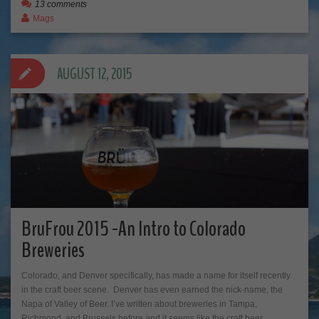
13 comments
Mags
AUGUST 12, 2015
BruFrou 2015 -An Intro to Colorado
Breweries
Colorado, and Denver specifically, has made a name for itself recently
in the craft beer scene. Denver has even earned the nick-name, the
Napa of Valley of Beer. I’ve written about breweries in Tampa,
Richmond, and Brussels before and it seems like the craft beer