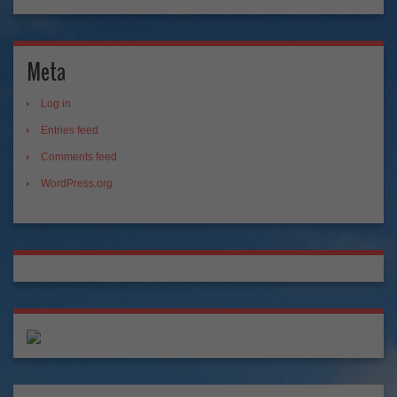
Meta
Log in
Entries feed
Comments feed
WordPress.org