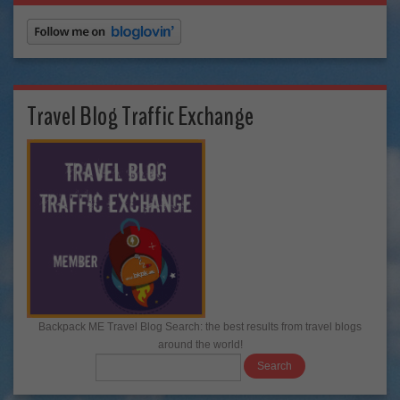
Travel Blog Traffic Exchange
Backpack ME Travel Blog Search: the best results from travel blogs
around the world!