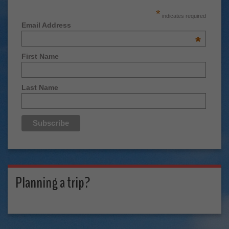
*
indicates required
Email Address
*
First Name
Last Name
Planning a trip?