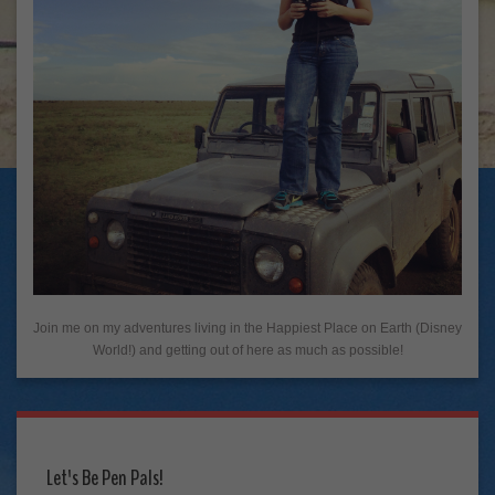
Join me on my adventures living in the Happiest Place on Earth (Disney
World!) and getting out of here as much as possible!
Let's Be Pen Pals!