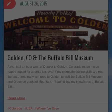
AUGUST 26, 2015
Golden, CO & The Buffalo Bill Museum
A visit half an hour west of Denver to Golden, Colorado made me so
happy I opted for a rental car, even if my mountain driving skills are not
the best. I originally ventured to Golden to visit the Buffalo Bill Museum
and Grave on Lookout Mountain. I’ll admit that my knowledge of Buffalo
Bill…
Read More
Colorado
USA
Where I've Been