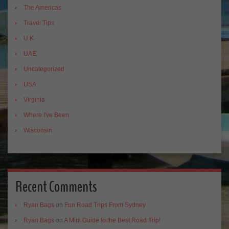
The Americas
Travel Tips
U.K.
UAE
Uncategorized
USA
Virginia
Where I've Been
Wisconsin
Recent Comments
Ryan Bags
on
Fun Road Trips From Sydney
Ryan Bags
on
A Mini Guide to the Best Road Trip!