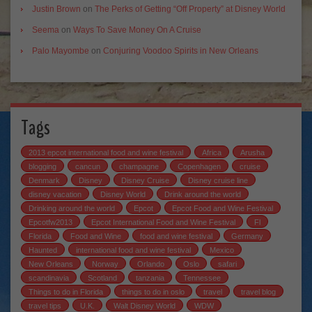
Justin Brown
on
The Perks of Getting “Off Property” at Disney World
Seema
on
Ways To Save Money On A Cruise
Palo Mayombe
on
Conjuring Voodoo Spirits in New Orleans
Tags
2013 epcot international food and wine festival
Africa
Arusha
blogging
cancun
champagne
Copenhagen
cruise
Denmark
Disney
Disney Cruise
Disney cruise line
disney vacation
Disney World
Drink around the world
Drinking around the world
Epcot
Epcot Food and Wine Festival
Epcotfw2013
Epcot International Food and Wine Festival
Fl
Florida
Food and Wine
food and wine festival
Germany
Haunted
international food and wine festival
Mexico
New Orleans
Norway
Orlando
Oslo
safari
scandinavia
Scotland
tanzania
Tennessee
Things to do in Florida
things to do in oslo
travel
travel blog
travel tips
U.K.
Walt Disney World
WDW