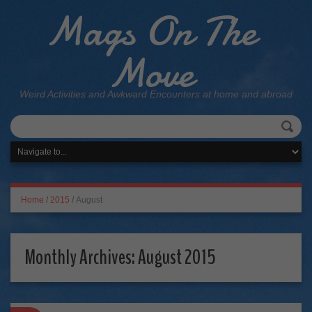
Mags On The
Move
Weird Activities and Awkward Encounters at home and abroad
Home
/
2015
/
August
Monthly Archives:
August 2015