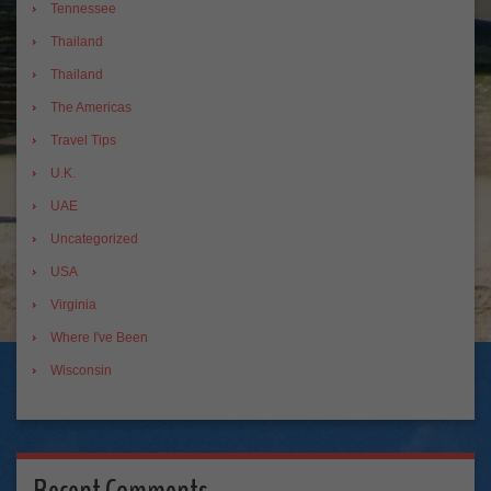
Tennessee
Thailand
Thailand
The Americas
Travel Tips
U.K.
UAE
Uncategorized
USA
Virginia
Where I've Been
Wisconsin