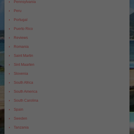
Pennsylvania
Peru
Portugal
Puerto Rico
Reviews
Romania
Saint Martin
Sint Maarten
Slovenia
South Africa
South America
South Carolina
Spain
Sweden
Tanzania