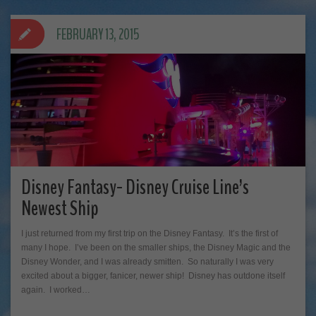
FEBRUARY 13, 2015
Disney Fantasy- Disney Cruise Line’s
Newest Ship
I just returned from my first trip on the Disney Fantasy. It’s the first of
many I hope. I’ve been on the smaller ships, the Disney Magic and the
Disney Wonder, and I was already smitten. So naturally I was very
excited about a bigger, fanicer, newer ship! Disney has outdone itself
again. I worked…