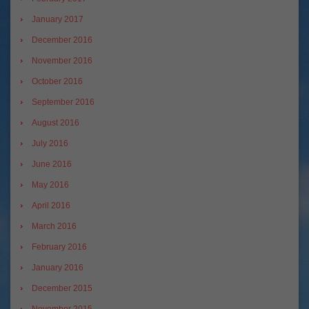
January 2017
December 2016
November 2016
October 2016
September 2016
August 2016
July 2016
June 2016
May 2016
April 2016
March 2016
February 2016
January 2016
December 2015