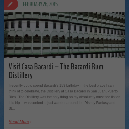
FEBRUARY 26, 2015
Visit Casa Bacardi – The Bacardi Rum
Distillery
I recently got to spend Bacardi’s 153 birthday in the best place I can
think of to celebrate, the Distillery at Casa Bacardi in San Juan, Puerto
Rico. The Distillery was the only thing on my absolutely must see list on
this trip. I was content to just wander around the Disney Fantasy and
St…
Read More