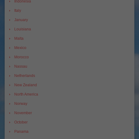
Indonesia
Italy
January
Louisiana
Malta
Mexico
Morocco
Nassau
Netherlands
New Zealand
North America
Norway
November
October
Panama