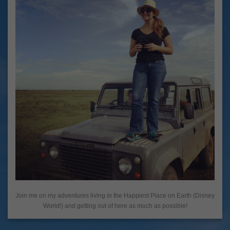
Join me on my adventures living in the Happiest Place on Earth (Disney
World!) and getting out of here as much as possible!