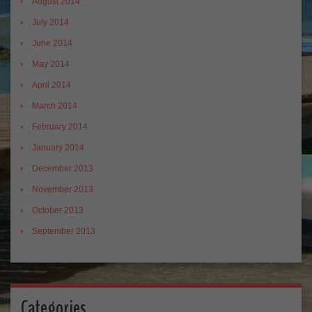
August 2014
July 2014
June 2014
May 2014
April 2014
March 2014
February 2014
January 2014
December 2013
November 2013
October 2013
September 2013
Categories