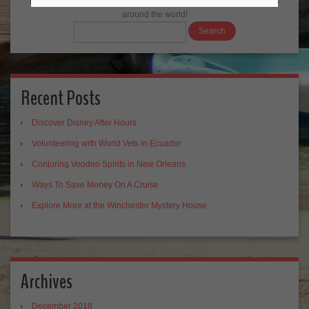
Backpack ME Travel Blog Search: the best results from travel blogs
around the world!
Recent Posts
Discover Disney After Hours
Volunteering with World Vets in Ecuador
Conjuring Voodoo Spirits in New Orleans
Ways To Save Money On A Cruise
Explore More at the Winchester Mystery House
Archives
December 2018