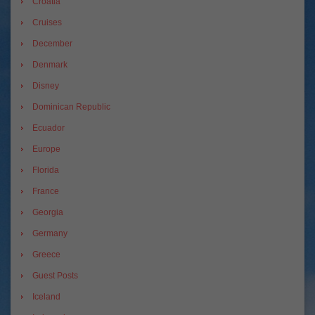
Croatia
Cruises
December
Denmark
Disney
Dominican Republic
Ecuador
Europe
Florida
France
Georgia
Germany
Greece
Guest Posts
Iceland