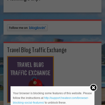
Travel Blog Traffic Exchange
Your browser is blocking some features of this website. Please
follow the instructions at
http://support.heateor.com/browser-
blocking-social-features/
to unblock these.