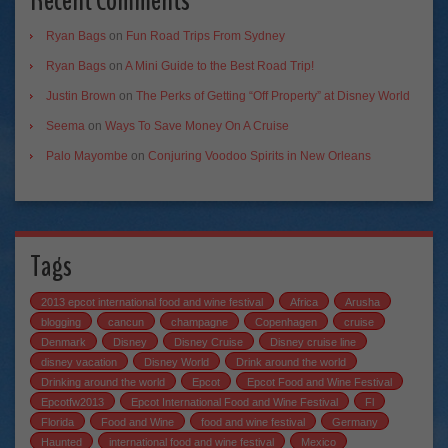
Recent Comments
Ryan Bags
on
Fun Road Trips From Sydney
Ryan Bags
on
A Mini Guide to the Best Road Trip!
Justin Brown
on
The Perks of Getting “Off Property” at Disney World
Seema
on
Ways To Save Money On A Cruise
Palo Mayombe
on
Conjuring Voodoo Spirits in New Orleans
Tags
2013 epcot international food and wine festival
Africa
Arusha
blogging
cancun
champagne
Copenhagen
cruise
Denmark
Disney
Disney Cruise
Disney cruise line
disney vacation
Disney World
Drink around the world
Drinking around the world
Epcot
Epcot Food and Wine Festival
Epcotfw2013
Epcot International Food and Wine Festival
Fl
Florida
Food and Wine
food and wine festival
Germany
Haunted
international food and wine festival
Mexico