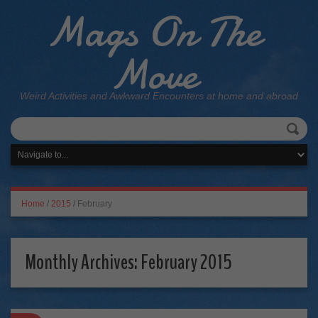
Mags On The
Move
Weird Activities and Awkward Encounters at home and abroad
Home
/
2015
/
February
Monthly Archives:
February 2015