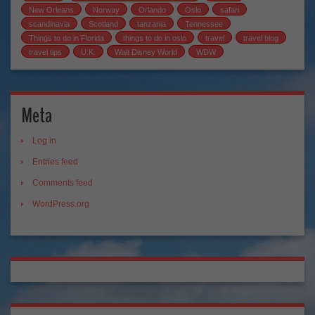
New Orleans
Norway
Orlando
Oslo
safari
scandinavia
Scotland
tanzania
Tennessee
Things to do in Florida
things to do in oslo
travel
travel blog
travel tips
U.K.
Walt Disney World
WDW
Meta
Log in
Entries feed
Comments feed
WordPress.org