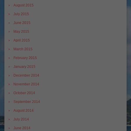
August 2015
July 2015
June 2015
May 2015
April 2015
March 2015
February 2015
January 2015
December 2014
November 2014
October 2014
September 2014
August 2014
July 2014
June 2014