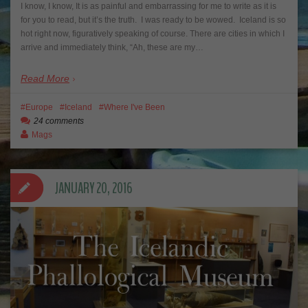
I know, I know, It is as painful and embarrassing for me to write as it is
for you to read, but it’s the truth. I was ready to be wowed. Iceland is so
hot right now, figuratively speaking of course. There are cities in which I
arrive and immediately think, “Ah, these are my…
Read More
Europe
Iceland
Where I've Been
24 comments
Mags
JANUARY 20, 2016