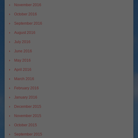
November 2016
October 2016
September 2016
August 2016
July 2016
June 2016
May 2016
April 2016
March 2016
February 2016
January 2016
December 2015
November 2015
October 2015
September 2015