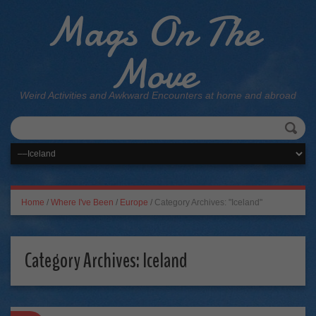
Mags On The
Move
Weird Activities and Awkward Encounters at home and abroad
Home
/
Where I've Been
/
Europe
/
Category Archives: "Iceland"
Category Archives:
Iceland