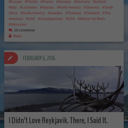
Europe
Florida
France
Georgia
Germany
Iceland
Italy
Louisiana
Nassau
North America
Slovenia
South
Africa
South America
Sweden
Thailand
Thailand
The
Americas
UAE
Uncategorized
USA
Where I've Been
Wisconsin
19 comments
Mags
FEBRUARY 6, 2016
I Didn’t Love Reykjavik. There, I Said It.