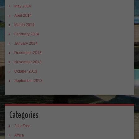
May 2014
April 2014
March 2014
February 2014
January 2014
December 2013
November 2013
October 2013
September 2013
Categories
3 for Free
Africa