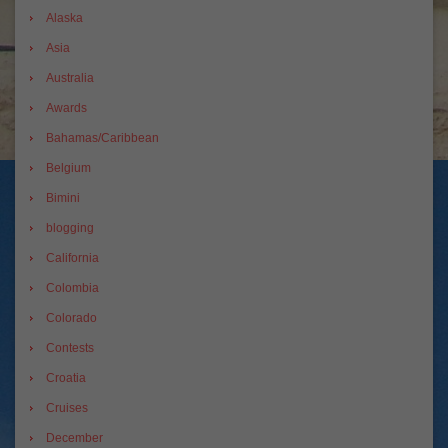
Alaska
Asia
Australia
Awards
Bahamas/Caribbean
Belgium
Bimini
blogging
California
Colombia
Colorado
Contests
Croatia
Cruises
December