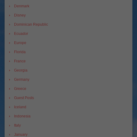
Denmark
Disney
Dominican Republic
Ecuador
Europe
Florida
France
Georgia
Germany
Greece
Guest Posts
Iceland
Indonesia
Italy
January