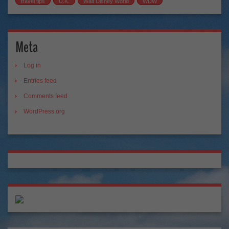
travel tips
U.K.
Walt Disney World
WDW
Meta
Log in
Entries feed
Comments feed
WordPress.org