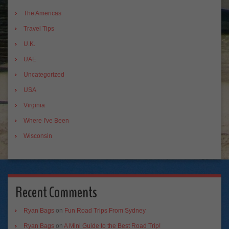
The Americas
Travel Tips
U.K.
UAE
Uncategorized
USA
Virginia
Where I've Been
Wisconsin
Recent Comments
Ryan Bags
on
Fun Road Trips From Sydney
Ryan Bags
on
A Mini Guide to the Best Road Trip!