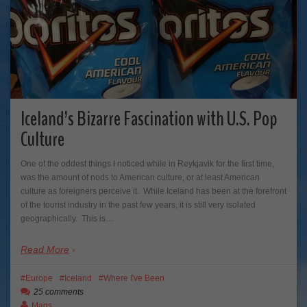
Iceland’s Bizarre Fascination with U.S. Pop
Culture
One of the oddest things I noticed while in Reykjavik for the first time,
was the amount of nods to American culture, or at least American
culture as foreigners perceive it. While Iceland has been at the forefront
of the tourist industry in the past few years, it is still very isolated
geographically. This is…
Read More
Europe
Iceland
Where I've Been
25 comments
Mags