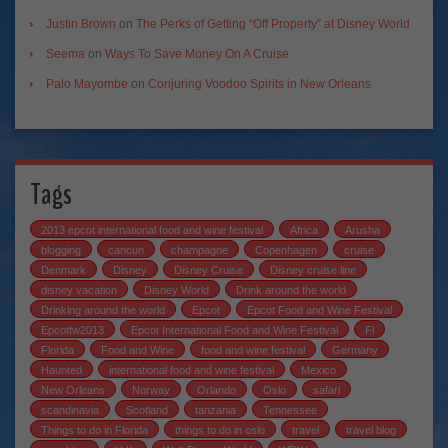
Justin Brown
on
The Perks of Getting “Off Property” at Disney World
Seema
on
Ways To Save Money On A Cruise
Palo Mayombe
on
Conjuring Voodoo Spirits in New Orleans
Tags
2013 epcot international food and wine festival
Africa
Arusha
blogging
cancun
champagne
Copenhagen
cruise
Denmark
Disney
Disney Cruise
Disney cruise line
disney vacation
Disney World
Drink around the world
Drinking around the world
Epcot
Epcot Food and Wine Festival
Epcotfw2013
Epcot International Food and Wine Festival
Fl
Florida
Food and Wine
food and wine festival
Germany
Haunted
international food and wine festival
Mexico
New Orleans
Norway
Orlando
Oslo
safari
scandinavia
Scotland
tanzania
Tennessee
Things to do in Florida
things to do in oslo
travel
travel blog