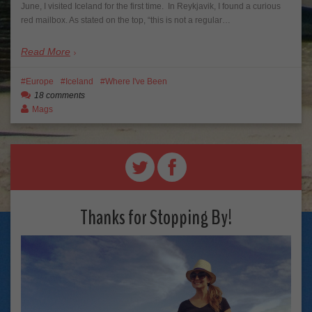
June, I visited Iceland for the first time. In Reykjavik, I found a curious
red mailbox. As stated on the top, “this is not a regular…
Read More
Europe
Iceland
Where I've Been
18 comments
Mags
Thanks for Stopping By!