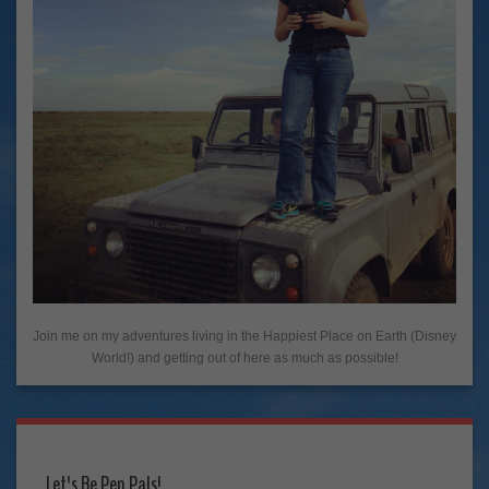
Join me on my adventures living in the Happiest Place on Earth (Disney
World!) and getting out of here as much as possible!
Let's Be Pen Pals!