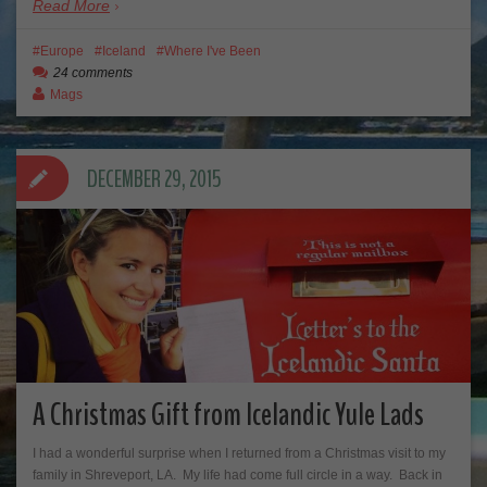
Read More
Europe
Iceland
Where I've Been
24 comments
Mags
DECEMBER 29, 2015
A Christmas Gift from Icelandic Yule Lads
I had a wonderful surprise when I returned from a Christmas visit to my
family in Shreveport, LA. My life had come full circle in a way. Back in