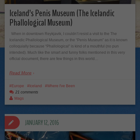
Iceland’s Penis Museum (The Icelandic
Phallological Museum)
When in downtown Reykjavik, I couldn’t resist a visit to the The
Icelandic Phallological Museum, or the “Penis Museum” as it is known
colloquially because “Phallological” is kind of a mouthful (no pun
intended). Much like the smart and funny folks mentioned in this very
official document, there are few things in this world…
Read More
Europe
Iceland
Where I've Been
21 comments
Mags
JANUARY 12, 2016