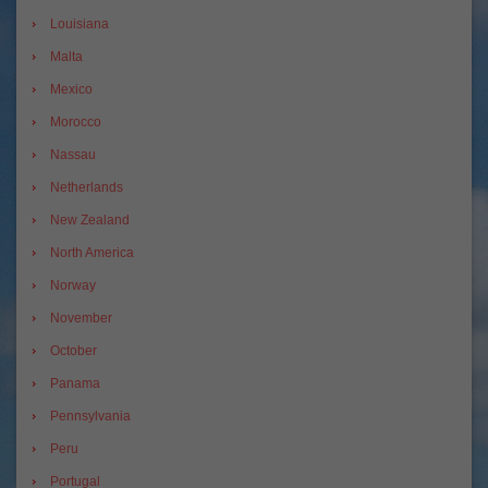
Louisiana
Malta
Mexico
Morocco
Nassau
Netherlands
New Zealand
North America
Norway
November
October
Panama
Pennsylvania
Peru
Portugal