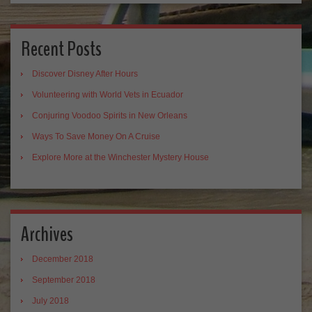
Recent Posts
Discover Disney After Hours
Volunteering with World Vets in Ecuador
Conjuring Voodoo Spirits in New Orleans
Ways To Save Money On A Cruise
Explore More at the Winchester Mystery House
Archives
December 2018
September 2018
July 2018