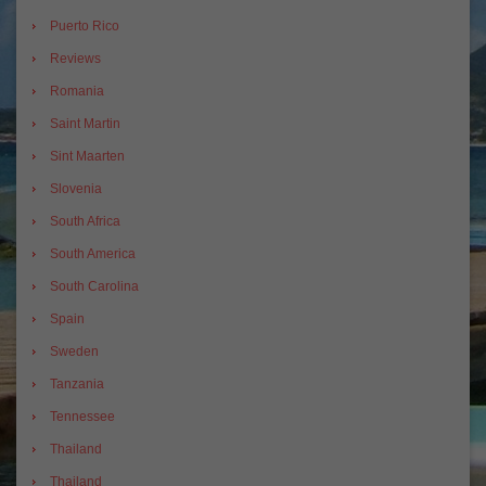
Puerto Rico
Reviews
Romania
Saint Martin
Sint Maarten
Slovenia
South Africa
South America
South Carolina
Spain
Sweden
Tanzania
Tennessee
Thailand
Thailand