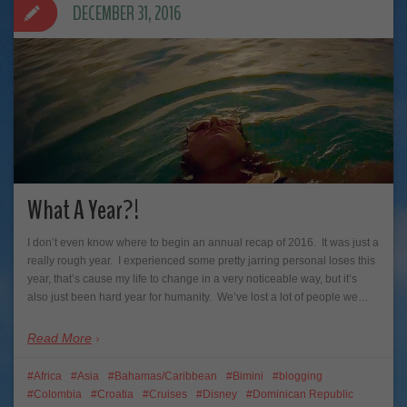
DECEMBER 31, 2016
What A Year?!
I don’t even know where to begin an annual recap of 2016. It was just a
really rough year. I experienced some pretty jarring personal loses this
year, that’s cause my life to change in a very noticeable way, but it’s
also just been hard year for humanity. We’ve lost a lot of people we…
Read More
Africa
Asia
Bahamas/Caribbean
Bimini
blogging
Colombia
Croatia
Cruises
Disney
Dominican Republic