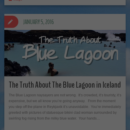
JANUARY 5, 2016
The Truth About The Blue Lagoon in Iceland
The Blue Lagoon naysayers are not wrong. It’s crowded, it’s touristy, it’s
expensive, but we all know you’re going anyway. From the moment
you step off the plane in Reykjavik it’s unavoidable. You’re immediately
greeted with pictures of statuesque bikini clad woman surrounded by
swirling fog rising from the milky blue water. Your hands…