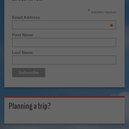
*
indicates required
Email Address
*
First Name
Last Name
Planning a trip?