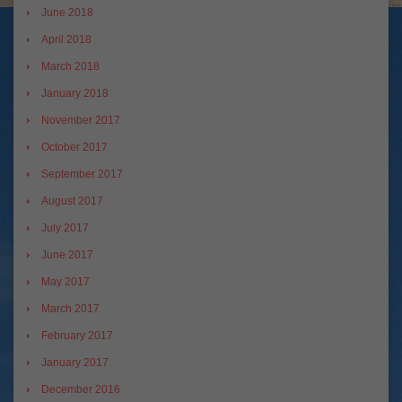
June 2018
April 2018
March 2018
January 2018
November 2017
October 2017
September 2017
August 2017
July 2017
June 2017
May 2017
March 2017
February 2017
January 2017
December 2016