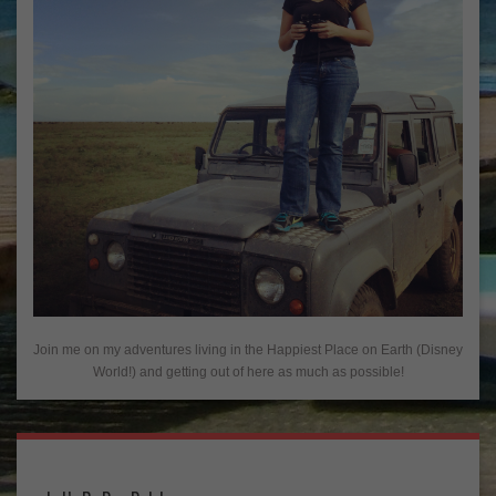
Join me on my adventures living in the Happiest Place on Earth (Disney
World!) and getting out of here as much as possible!