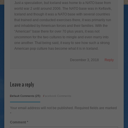
Just a speculation, but Iceland was home to a NATO base from
world war 2 until around 2006. The NATO base was in Keflavik,
Iceland and though it was a NATO base with several countries
that trained and conducted exercises there, it was primarily run
and inhabited by American forces and their families. With the
“American” base there for over 70 plus years, it was not
uncommon for the two cultures to mingle and even marry into
one another. That being said, it easy to see how such a strong
American pop culture has become what it is in Iceland.
December 3, 2018
Reply
Leave a reply
Default Comments (25)
Facebook Comments
Your email address will not be published.
Required fields are marked
*
Comment
*