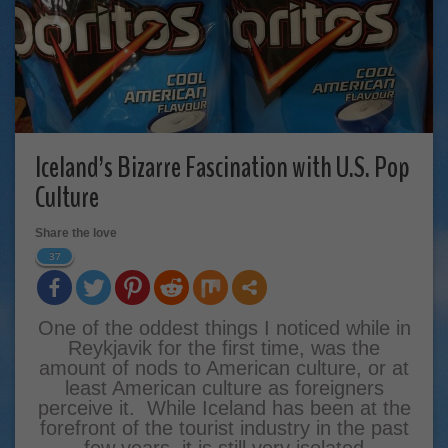
Iceland’s Bizarre Fascination with U.S. Pop
Culture
Share the love
37
One of the oddest things I noticed while in
Reykjavik for the first time, was the
amount of nods to American culture, or at
least American culture as foreigners
perceive it. While Iceland has been at the
forefront of the tourist industry in the past