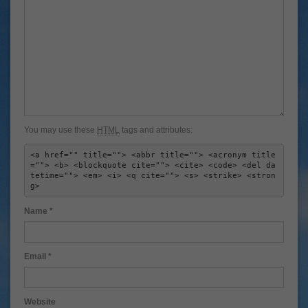
You may use these
HTML
tags and attributes:
<a href="" title=""> <abbr title=""> <acronym title
=""> <b> <blockquote cite=""> <cite> <code> <del da
tetime=""> <em> <i> <q cite=""> <s> <strike> <stron
g> 
Name
*
Email
*
Website