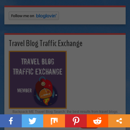
Travel Blog Traffic Exchange
Backpack ME Travel Blog Search: the best results from travel blogs
around the world!