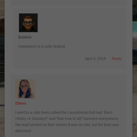
Baldvin
Halloween is a celtic festival
April 3, 2018
Reply
Eileen
I went to a cafe there called the Laundromat that had ‘Elect
Hillary, or Sanders!” and “free love to all!” banners everywhere,
like legit printed on their menus It was so odd, but the food was
delicious!