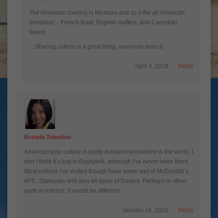
The American cowboy is Mexican and so it the all American
breakfast… French toast, English muffins, and Canadian
bacon
…Sharing culture is a great thing, everyone does it.
April 3, 2018
Reply
Brenda Tolentino
American pop-culture is pretty evident everywhere in the world, I
don’t think it’s just in Reykjavik, although I’ve never been there.
Most nations I’ve visited though have some sort of McDonald’s,
KFC, Starbucks and also all types of Doritos. Perhaps in other
parts in Iceland, it would be different.
January 16, 2016
Reply