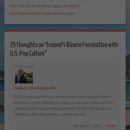
The Truth About The Blue Lagoon in Iceland
A Christmas Gift from Icelandic Yule Lads
25 thoughts on “
Iceland’s Bizarre Fascination with
U.S. Pop Culture
”
Kaelene @Unlocking Kiki
A lot of American holidays are even becoming popular here in
Iceland now, like Halloween. I have no idea why either and it is
something that I have always wondered about, and those cool
American chips have always cracked me up!
January 13, 2016
Reply