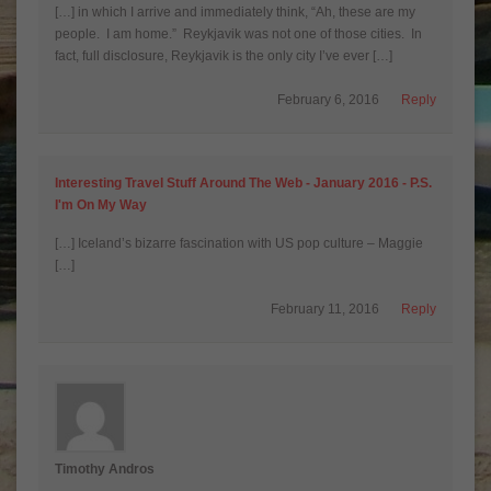
[…] in which I arrive and immediately think, “Ah, these are my
people. I am home.” Reykjavik was not one of those cities. In
fact, full disclosure, Reykjavik is the only city I’ve ever […]
February 6, 2016
Reply
Interesting Travel Stuff Around The Web - January 2016 - P.S.
I'm On My Way
[…] Iceland’s bizarre fascination with US pop culture – Maggie
[…]
February 11, 2016
Reply
Timothy Andros