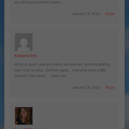
are still hasnt lost their charm.
January 18, 2016
Reply
Kimberly Erin
ohhh my gosh I saw this article and was like ‘whhhhhhattttt no
way’ I had no idea…but then again…everyone loves a little
good O’ USA culture…..even I do!
January 18, 2016
Reply