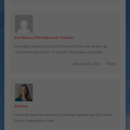
Erin Klema | The Epicurean Traveler
I’m getting a kick at how Cool Ranch Doritos are labeled as
“Cool American Flavor” in Iceland. That makes me smile.
January 16, 2016
Reply
Brianna
I honestly have no idea but my favorite sighting was the Chuck
Norris campervans I saw.