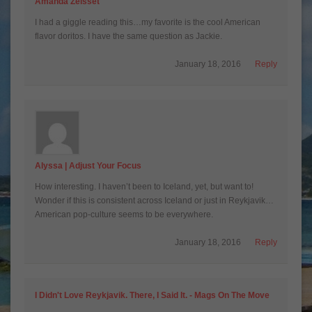
Amanda Zeisset
I had a giggle reading this…my favorite is the cool American
flavor doritos. I have the same question as Jackie.
January 18, 2016
Reply
Alyssa | Adjust Your Focus
How interesting. I haven’t been to Iceland, yet, but want to!
Wonder if this is consistent across Iceland or just in Reykjavik…
American pop-culture seems to be everywhere.
January 18, 2016
Reply
I Didn't Love Reykjavik. There, I Said It. - Mags On The Move