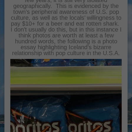
few years, it is still very isolated
geographically. This is evidenced by the
town’s peripheral awareness of U.S. pop
culture, as well as the locals’ willingness to
pay $10+ for a beer and eat rotten shark.
I don’t usually do this, but in this instance I
think photos are worth at least a few
hundred words, the following is a photo
essay highlighting Iceland’s bizarre
relationship with pop culture in the U.S.A.