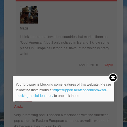
Mags
I think there are a few other countries that market them as
“Cool American”, but I only noticed in Iceland. I know some
places in Europe call it “original flavour” too which is pretty
weird.
April 3, 2018
Reply
Your browser is blocking some features of this website. Please
follow the instructions at
http://support.heateor.com/browser-
blocking-social-features/
to unblock these.
Anda
Very interesting post. I noticed a fascination with the American
pop culture in Eastern European countries as well. I wonder if
it’s because they look up to is?