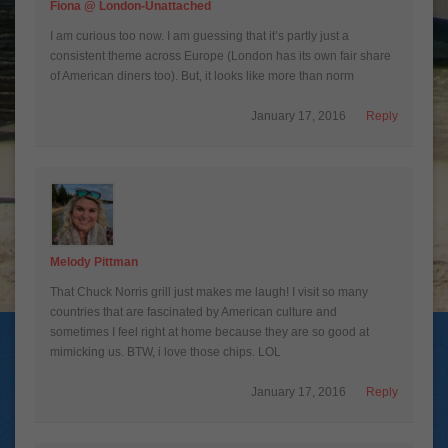
Fiona @ London-Unattached
I am curious too now. I am guessing that it’s partly just a
consistent theme across Europe (London has its own fair share
of American diners too). But, it looks like more than norm
January 17, 2016
Reply
Melody Pittman
That Chuck Norris grill just makes me laugh! I visit so many
countries that are fascinated by American culture and
sometimes I feel right at home because they are so good at
mimicking us. BTW, i love those chips. LOL
January 17, 2016
Reply