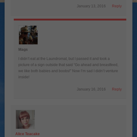
January 13, 2016
Reply
Mags
I didn’t eat at the Laundromat, but I passed it and took a
picture of a sign outside that said “Go ahead and breastfeed,
we like both babies and boobs!” Now I’m sad I didn’t venture
inside!
January 16, 2016
Reply
Alice Teacake