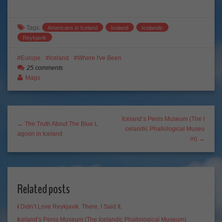
Tags:
Americans in Iceland
Iceland
Icelandic
Reykjavik
Europe
Iceland
Where I've Been
25 comments
Mags
Iceland’s Penis Museum (The I
← The Truth About The Blue L
celandic Phallological Museu
agoon in Iceland
m) →
Related posts
I Didn’t Love Reykjavik. There, I Said It.
Iceland’s Penis Museum (The Icelandic Phallological Museum)