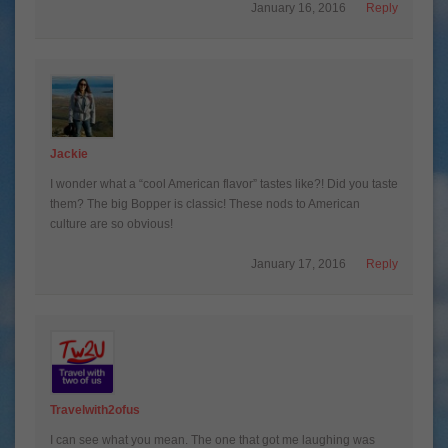
January 16, 2016
Reply
Jackie
I wonder what a “cool American flavor” tastes like?! Did you taste
them? The big Bopper is classic! These nods to American
culture are so obvious!
January 17, 2016
Reply
Travelwith2ofus
I can see what you mean. The one that got me laughing was