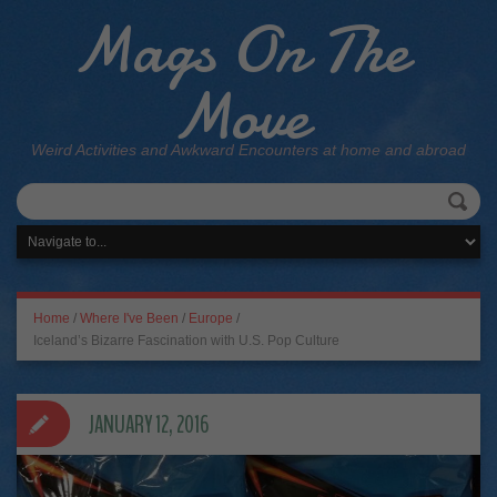
Mags On The
Move
Weird Activities and Awkward Encounters at home and abroad
Home
/
Where I've Been
/
Europe
/
Iceland’s Bizarre Fascination with U.S. Pop Culture
JANUARY 12, 2016