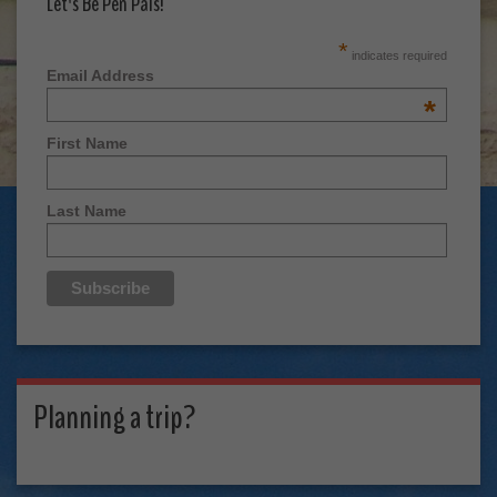
Let's Be Pen Pals!
*
indicates required
Email Address
*
First Name
Last Name
Planning a trip?