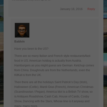
January 16, 2016
Reply
Baldvin
Have you been to the US?
There are so many Italian and French style restaurants/fast-
food in US. American hotdog is actually from Austria.
Hamburgers as you might guess are German. Ketchup comes
from China. Doughnuts are from the Netherlands, even the
KitKat is from the UK.
Then there are all the holidays Saint Patrick’s Day (Irish),
Halloween (Celtic), Mardi Gras (French), American Christmas
(Scandinavian / Pegan). America Idol is a British TV show, so
is Antiques Roadshow, Cash Cab, House of Cards, Cosby
Show, Dancing with the Stars, Whose line is it anyway and
many, many more.