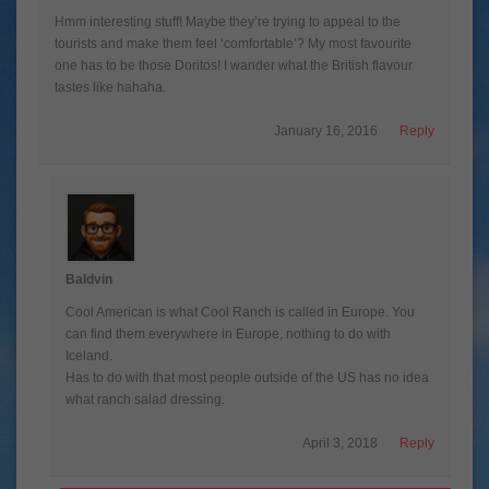
Hmm interesting stuff! Maybe they’re trying to appeal to the
tourists and make them feel ‘comfortable’? My most favourite
one has to be those Doritos! I wander what the British flavour
tastes like hahaha.
January 16, 2016
Reply
Baldvin
Cool American is what Cool Ranch is called in Europe. You
can find them everywhere in Europe, nothing to do with
Iceland.
Has to do with that most people outside of the US has no idea
what ranch salad dressing.
April 3, 2018
Reply