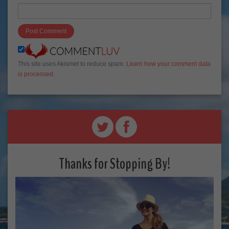
This site uses Akismet to reduce spam.
Learn how your comment data
is processed
.
Thanks for Stopping By!