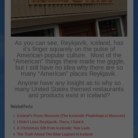
As you can see, Reykjavik, Iceland, has
it’s finger squarely on the pulse of
American popular culture. Most of the
“American” things there made me giggle,
but I still have no idea why there are so
many “American” places Reykjavik.
Anyone have any insight as to why so
many United States themed restaurants
and products exist in Iceland?
Related Posts:
Iceland’s Penis Museum (The Icelandic Phallological Museum)
I Didn’t Love Reykjavik. There, I Said It.
A Christmas Gift from Icelandic Yule Lads
The Truth About The Blue Lagoon in Iceland