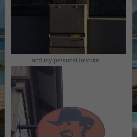
and my personal favorite…