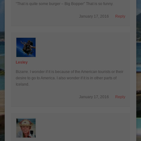
“That is quite some burger – Big Bopper” That is so funny.
January 17, 2016
Reply
Lesley
Bizarre. I wonder if it is because of the American tourists or their
desire to go to America. I also wonder if it is in other parts of
Iceland.
January 17, 2016
Reply