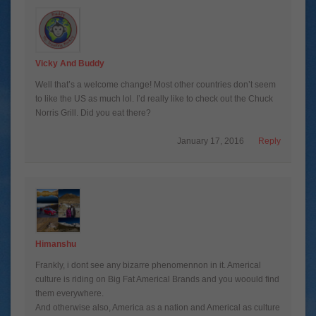
Vicky And Buddy
Well that’s a welcome change! Most other countries don’t seem
to like the US as much lol. I’d really like to check out the Chuck
Norris Grill. Did you eat there?
January 17, 2016
Reply
Himanshu
Frankly, i dont see any bizarre phenomennon in it. Americal
culture is riding on Big Fat Americal Brands and you woould find
them everywhere.
And otherwise also, America as a nation and Americal as culture