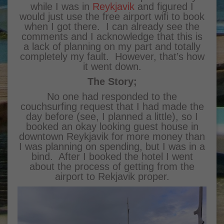
while I was in
Reykjavik
and figured I
would just use the free airport wifi to book
when I got there. I can already see the
comments and I acknowledge that this is
a lack of planning on my part and totally
completely my fault. However, that’s how
it went down.
The Story;
No one had responded to the
couchsurfing request that I had made the
day before (see, I planned a little), so I
booked an okay looking guest house in
downtown Reykjavik for more money than
I was planning on spending, but I was in a
bind. After I booked the hotel I went
about the process of getting from the
airport to Rekjavik proper.