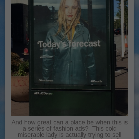
And how great can a place be when this is
a series of fashion ads? This cold
miserable lady is actually trying to sell