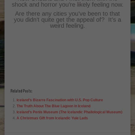
shock and horror you’re likely feeling now.
Are there any cities you’ve been to that
you didn’t quite get the appeal of? It’s a
weird feeling.
Related Posts:
Iceland’s Bizarre Fascination with U.S. Pop Culture
The Truth About The Blue Lagoon in Iceland
Iceland’s Penis Museum (The Icelandic Phallological Museum)
A Christmas Gift from Icelandic Yule Lads