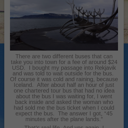
There are two different buses that can
take you into town for a fee of around $24
USD. I bought my passage into Rekjavik
and was told to wait outside for the bus.
Of course it was cold and raining, because
Iceland. After about half an hour of just
one chartered tour bus that had no idea
about the bus I was waiting for, I went
back inside and asked the woman who
had sold me the bus ticket when I could
expect the bus. The answer I got, “45
minutes after the plane lands.”
That’s real life. And yes again, I