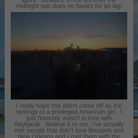
midnight sun does no favors for jet lag!
I really hope this didn’t come off as the
rantings of a privileged American girl. I
just honestly wasn’t in love with
Reykjavik. Believe it or not, I’ve actually
met people that didn’t love Brussels and
New Orleans and I met them with the