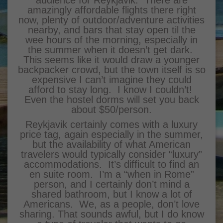
audience for Reykjavik. There are
amazingly affordable flights there right
now, plenty of outdoor/adventure activities
nearby, and bars that stay open til the
wee hours of the morning, especially in
the summer when it doesn’t get dark.
This seems like it would draw a younger
backpacker crowd, but the town itself is so
expensive I can’t imagine they could
afford to stay long. I know I couldn’t!
Even the hostel dorms will set you back
about $50/person.
Reykjavik certainly comes with a luxury
price tag, again especially in the summer,
but the availability of what American
travelers would typically consider “luxury”
accommodations. It’s difficult to find an
en suite room. I’m a “when in Rome”
person, and I certainly don’t mind a
shared bathroom, but I know a lot of
Americans. We, as a people, don’t love
sharing. That sounds awful, but I do know