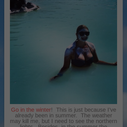
Go in the winter
! This is just because I’ve
already been in summer. The weather
may kill me, but I need to see the northern
lights. Besides, in the summer the