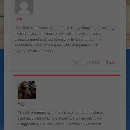
Sam
I had that exact same experience in Hong Kong, I spent so long
excited to visit but when i finally arrived it was a massive
disappointment and I could not wait to leave for our next
destination. It is such a shame when it happens but an
experience all the same!
February 6, 2016
Reply
Mags
It’s such a bummer when you’re excited about a place,
especially a far away and expensive place, only to be
disappointed, but it’s always a worthwhile experience.