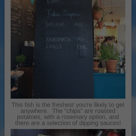
This fish is the freshest you’re likely to get
anywhere. The “chips” are roasted
potatoes, with a rosemary option, and
there are a selection of dipping sauces!