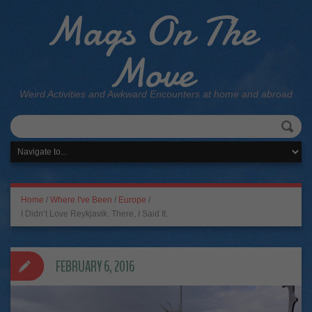
Mags On The
Move
Weird Activities and Awkward Encounters at home and abroad
Home
/
Where I've Been
/
Europe
/
I Didn’t Love Reykjavik. There, I Said It.
FEBRUARY 6, 2016