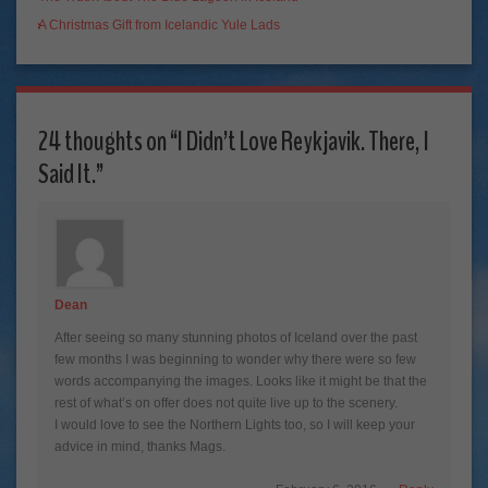
A Christmas Gift from Icelandic Yule Lads
24 thoughts on “
I Didn’t Love Reykjavik. There, I
Said It.
”
Dean
After seeing so many stunning photos of Iceland over the past
few months I was beginning to wonder why there were so few
words accompanying the images. Looks like it might be that the
rest of what’s on offer does not quite live up to the scenery.
I would love to see the Northern Lights too, so I will keep your
advice in mind, thanks Mags.