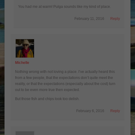
You had me at warm! Pulga sounds like my kind of place.
February 11, 2016
Reply
Michelle
Nothing wrong with not loving a place. I’ve actually heard this
from a few people, that the expectations don’t quite meet the
reality, or that the expectations (especially about the cost) turn
out to be even more true then expected.
But those fish and chips look too delish.
February 6, 2016
Reply