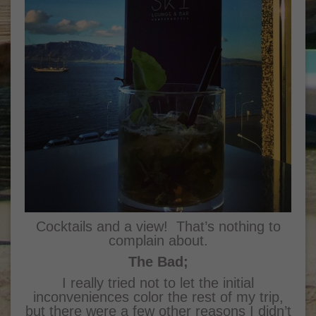
Cocktails and a view! That’s nothing to
complain about.
The Bad;
I really tried not to let the initial
inconveniences color the rest of my trip,
but there were a few other reasons I didn’t