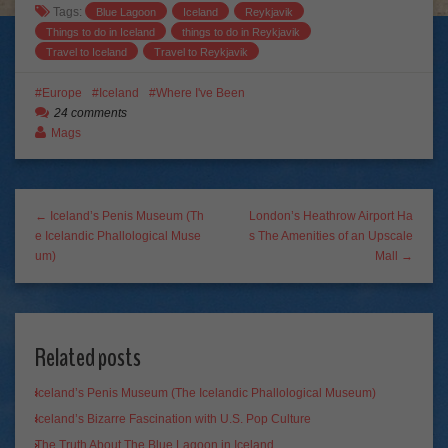
Tags:
Blue Lagoon
Iceland
Reykjavik
Things to do in Iceland
things to do in Reykjavik
Travel to Iceland
Travel to Reykjavik
Europe
Iceland
Where I've Been
24 comments
Mags
← Iceland’s Penis Museum (Th
London’s Heathrow Airport Ha
e Icelandic Phallological Muse
s The Amenities of an Upscale
um)
Mall →
Related posts
Iceland’s Penis Museum (The Icelandic Phallological Museum)
Iceland’s Bizarre Fascination with U.S. Pop Culture
The Truth About The Blue Lagoon in Iceland