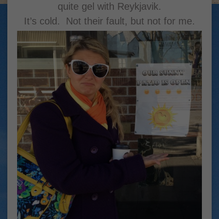
quite gel with Reykjavik.
It’s cold. Not their fault, but not for me.