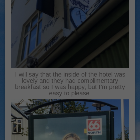
I will say that the inside of the hotel was
lovely and they had complimentary
breakfast so I was happy, but I’m pretty
easy to please.