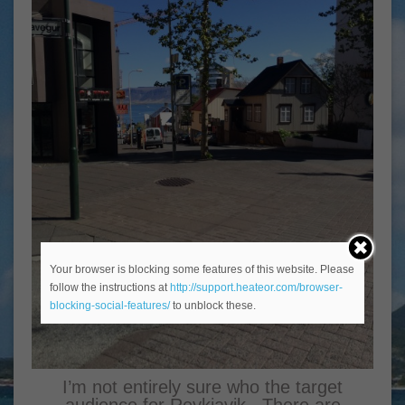
Your browser is blocking some features of this website. Please
follow the instructions at
http://support.heateor.com/browser-
blocking-social-features/
to unblock these.
I’m not entirely sure who the target