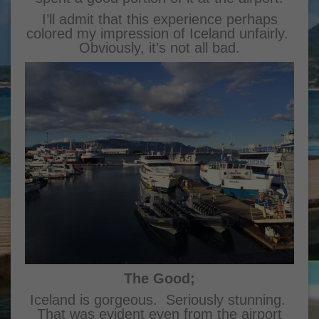
I’ll admit that this experience perhaps
colored my impression of Iceland unfairly.
Obviously, it’s not all bad.
The Good;
Iceland is gorgeous. Seriously stunning.
That was evident even from the airport