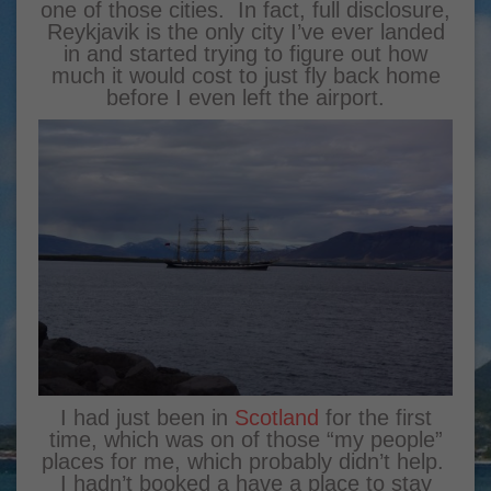
one of those cities. In fact, full disclosure,
Reykjavik is the only city I’ve ever landed
in and started trying to figure out how
much it would cost to just fly back home
before I even left the airport.
I had just been in
Scotland
for the first
time, which was on of those “my people”
places for me, which probably didn’t help.
I hadn’t booked a have a place to stay