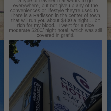
a type of traveler that wants to go
everywhere, but not give up any of the
conveniences or lifestyle they’re used to.
There is a Radisson in the center of town,
that will run you about $400 a night… bit
rich for my blood. I went for a nice
moderate $200/ night hotel, which was still
covered in grafiti.