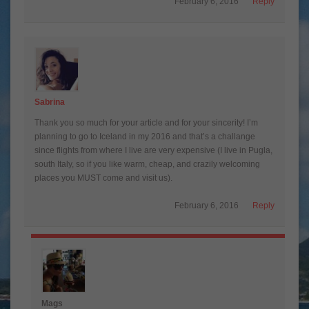
February 6, 2016
Reply
Sabrina
Thank you so much for your article and for your sincerity! I’m
planning to go to Iceland in my 2016 and that’s a challange
since flights from where I live are very expensive (I live in Pugla,
south Italy, so if you like warm, cheap, and crazily welcoming
places you MUST come and visit us).
February 6, 2016
Reply
Mags