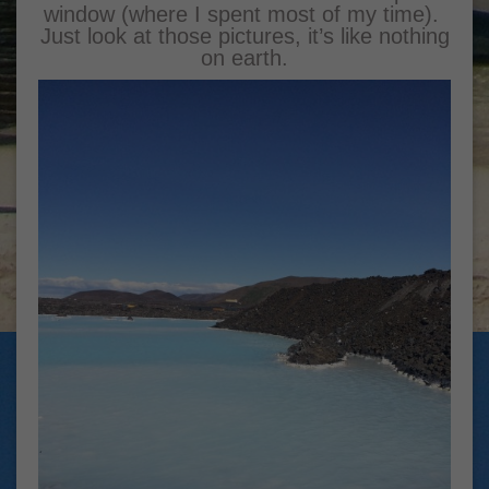
window (where I spent most of my time).
Just look at those pictures, it’s like nothing
on earth.