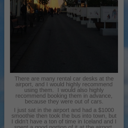
There are many rental car desks at the
airport, and I would highly recommend
using them. I would also highly
recommend booking them in advance,
because they were out of cars.
I just sat in the airport and had a $1000
smoothie then took the bus into town, but
I didn’t have a ton of time in Iceland and I
spent a good portion of it at the airport.