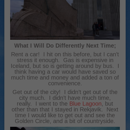
What I Will Do Differently Next Time;
Rent a car! I hit on this before, but I can’t
stress it enough. Gas is expensive in
Iceland, but so is getting around by bus. I
think having a car would have saved so
much time and money and added a ton of
convenience.
Get out of the city! I didn’t get out of the
city much. I didn’t have much time,
really. I went to the
Blue Lagoon
, but
other than that I stayed in Rekjavik. Next
time I would like to get out and see the
Golden Circle, and a bit of countryside.