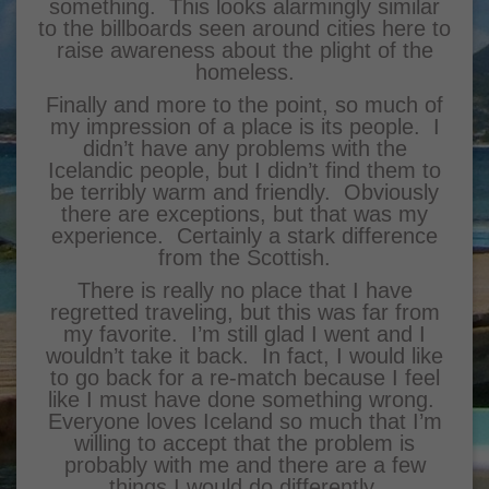
something. This looks alarmingly similar
to the billboards seen around cities here to
raise awareness about the plight of the
homeless.
Finally and more to the point, so much of
my impression of a place is its people. I
didn’t have any problems with the
Icelandic people, but I didn’t find them to
be terribly warm and friendly. Obviously
there are exceptions, but that was my
experience. Certainly a stark difference
from the Scottish.
There is really no place that I have
regretted traveling, but this was far from
my favorite. I’m still glad I went and I
wouldn’t take it back. In fact, I would like
to go back for a re-match because I feel
like I must have done something wrong.
Everyone loves Iceland so much that I’m
willing to accept that the problem is
probably with me and there are a few
things I would do differently.