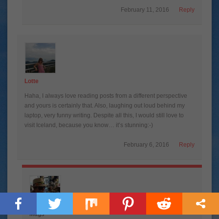
February 11, 2016
Reply
Lotte
Haha, I always love reading posts from a different perspective
and yours is certainly that. Also, laughing out loud behind my
laptop, very funny writing. Despite all this, I would still love to
visit Iceland, because you know… it’s stunning:-)
February 6, 2016
Reply
Mags