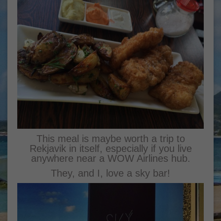
This meal is maybe worth a trip to
Rekjavik in itself, especially if you live
anywhere near a WOW Airlines hub.
They, and I, love a sky bar!