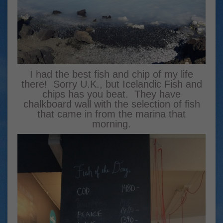
I had the best fish and chip of my life
there! Sorry U.K., but Icelandic Fish and
chips has you beat. They have
chalkboard wall with the selection of fish
that came in from the marina that
morning.