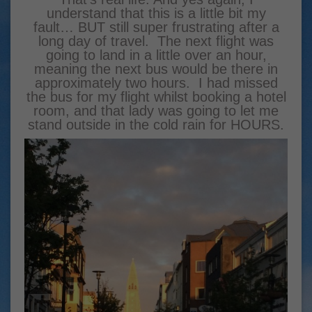
understand that this is a little bit my
fault… BUT still super frustrating after a
long day of travel. The next flight was
going to land in a little over an hour,
meaning the next bus would be there in
approximately two hours. I had missed
the bus for my flight whilst booking a hotel
room, and that lady was going to let me
stand outside in the cold rain for HOURS.