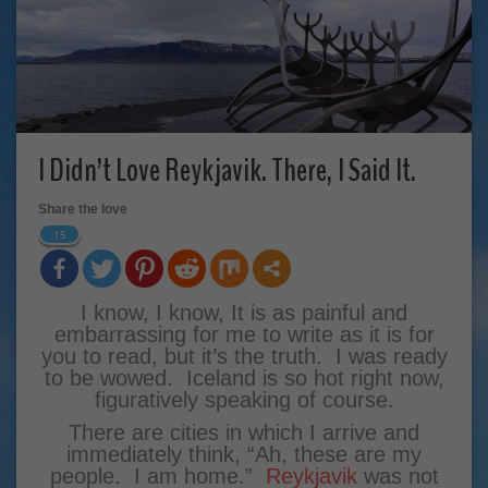
I Didn’t Love Reykjavik. There, I Said It.
Share the love
15
I know, I know, It is as painful and
embarrassing for me to write as it is for
you to read, but it’s the truth. I was ready
to be wowed. Iceland is so hot right now,
figuratively speaking of course.
There are cities in which I arrive and
immediately think, “Ah, these are my
people. I am home.”
Reykjavik
was not