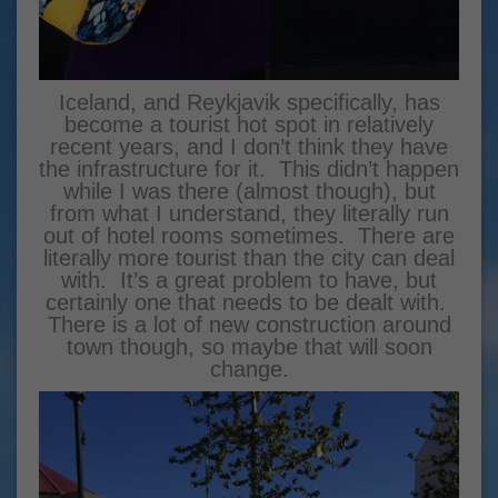
Iceland, and Reykjavik specifically, has
become a tourist hot spot in relatively
recent years, and I don’t think they have
the infrastructure for it. This didn’t happen
while I was there (almost though), but
from what I understand, they literally run
out of hotel rooms sometimes. There are
literally more tourist than the city can deal
with. It’s a great problem to have, but
certainly one that needs to be dealt with.
There is a lot of new construction around
town though, so maybe that will soon
change.