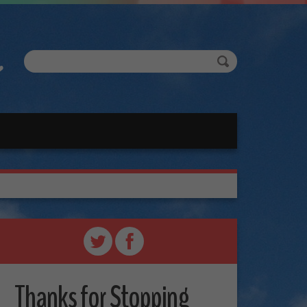
Thanks for Stopping