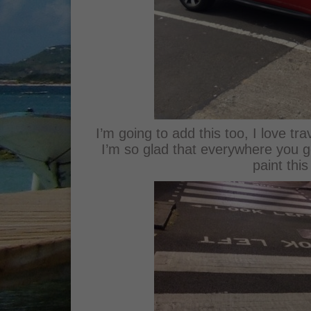
I’m going to add this too, I love tr
I’m so glad that everywhere you go i
paint this