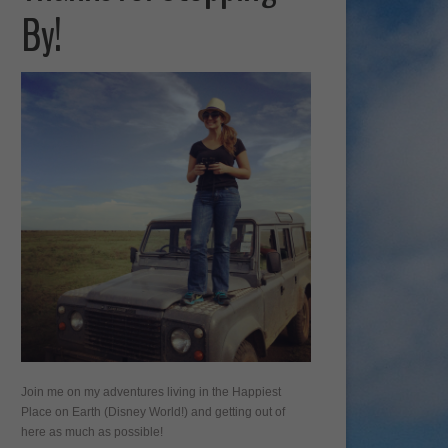
By!
Join me on my adventures living in the Happiest
Place on Earth (Disney World!) and getting out of
here as much as possible!