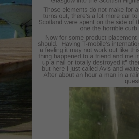
Glasgow into the Scottish Highl
Those elements do not make for a g
turns out, there’s a lot more car to
Scotland were spent on the side of th
one the horrible curb
Now for some product placement th
should. Having T-mobile’s internatio
a feeling it may not work out like th
thing happened to a friend and me in
up a nail or totally destroyed it” t
but here I just called Avis and waite
After about an hour a man in a ra
ques