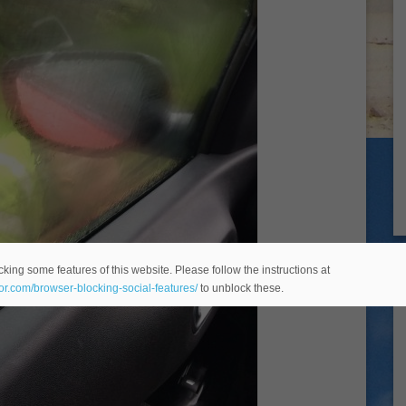
king some features of this website. Please follow the instructions at
eor.com/browser-blocking-social-features/
to unblock these.