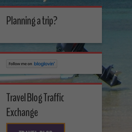
Planning a trip?
Travel Blog Traffic
Exchange