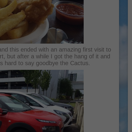
and this ended with an amazing first visit to
, but after a while I got the hang of it and
was hard to say goodbye the Cactus.