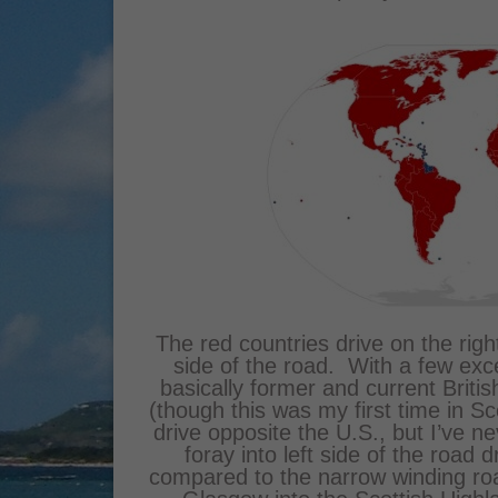
The red countries drive on the right
side of the road. With a few exce
basically former and current Britis
(though this was my first time in S
drive opposite the U.S., but I’ve ne
foray into left side of the road d
compared to the narrow winding r