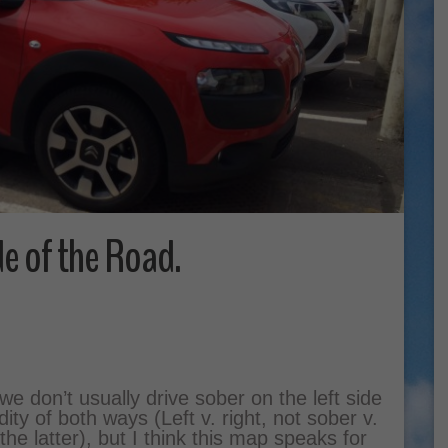
de of the Road.
we don’t usually drive sober on the left side
ty of both ways (Left v. right, not sober v.
he latter), but I think this map speaks for