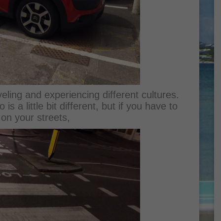
aveling and experiencing different cultures.
s a little bit different, but if you have to
 on your streets,