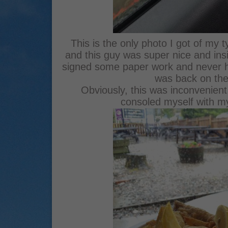
This is the only photo I got of my t
and this guy was super nice and insi
signed some paper work and never he
was back on the
Obviously, this was inconvenient a
consoled myself with my f