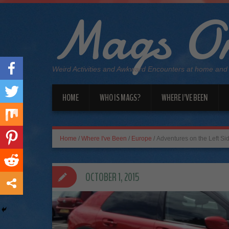
Mags On
Weird Activities and Awkward Encounters at home and
HOME
WHO IS MAGS?
WHERE I’VE BEEN
Home
/
Where I've Been
/
Europe
/
Adventures on the Left Si
OCTOBER 1, 2015