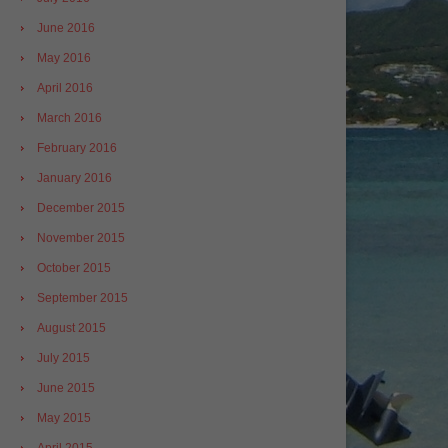
June 2016
May 2016
April 2016
March 2016
February 2016
January 2016
December 2015
November 2015
October 2015
September 2015
August 2015
July 2015
June 2015
May 2015