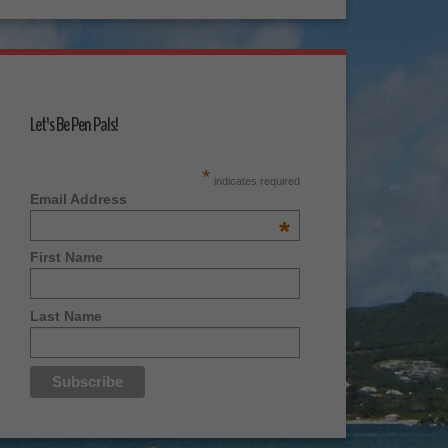
Let's Be Pen Pals!
*
indicates required
Email Address
*
First Name
Last Name