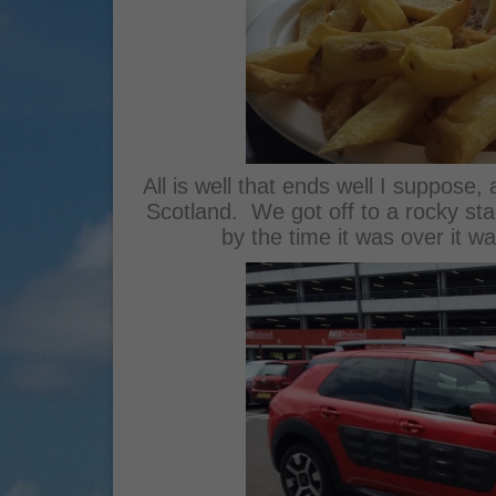
All is well that ends well I suppose, 
Scotland. We got off to a rocky start
by the time it was over it 