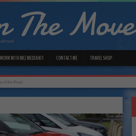
 The Move
 abroad
WORK WITH ME/ MEDIA KIT
CONTACT ME
TRAVEL SHOP
de of the Road.