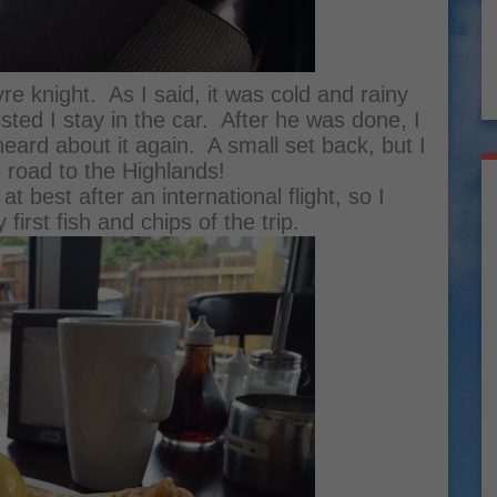
yre knight. As I said, it was cold and rainy
sted I stay in the car. After he was done, I
ard about it again. A small set back, but I
 road to the Highlands!
t best after an international flight, so I
irst fish and chips of the trip.