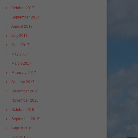
October 2017
September 2017
August 2017
July 2017
June 2017
May 2017
March 2017
February 2017
January 2017
December 2016
November 2016
October 2016
September 2016
August 2016
July 2016