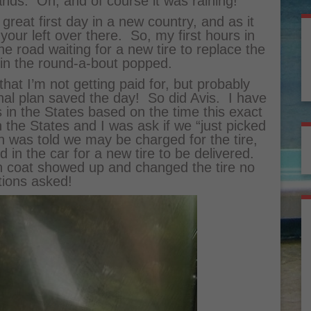
ands. Oh, and of course it was raining!
reat first day in a new country, and as it
 your left over there. So, my first hours in
e road waiting for a new tire to replace the
 in the round-a-bout popped.
at I’m not getting paid for, but probably
nal plan saved the day! So did Avis. I have
is in the States based on the time this exact
 the States and I was ask if we “just picked
hen was told we may be charged for the tire,
d in the car for a new tire to be delivered.
in coat showed up and changed the tire no
tions asked!