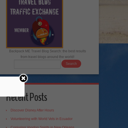
Backpack ME Travel Blog Search: the best results
from travel blogs around the world!
Recent Posts
Discover Disney After Hours
Volunteering with World Vets in Ecuador
Conjuring Voodoo Spirits in New Orleans