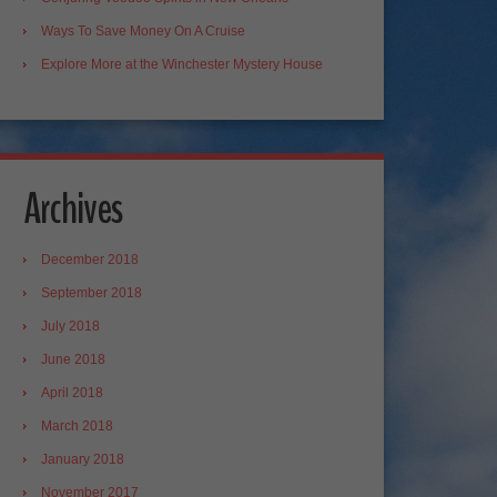
Ways To Save Money On A Cruise
Explore More at the Winchester Mystery House
Archives
December 2018
September 2018
July 2018
June 2018
April 2018
March 2018
January 2018
November 2017