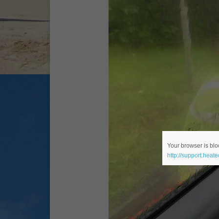
Your browser is bloc
http://support.heat