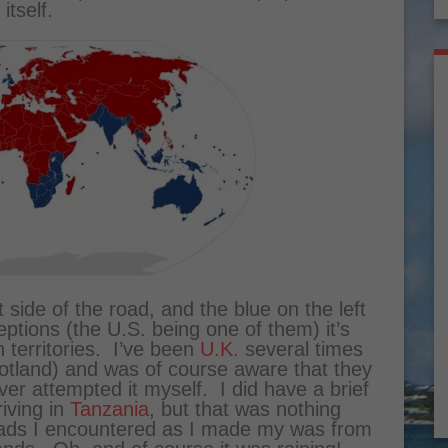
itself.
 side of the road, and the blue on the left
ptions (the U.S. being one of them) it’s
h territories. I’ve been
U.K.
several times
cotland) and was of course aware that they
ver attempted it myself. I did have a brief
riving in
Tanzania
, but that was nothing
oads I encountered as I made my was from