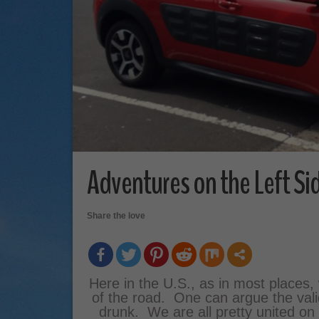
Adventures on the Left Si
Share the love
Here in the U.S., as in most places, 
of the road. One can argue the validi
drunk. We are all pretty united on t