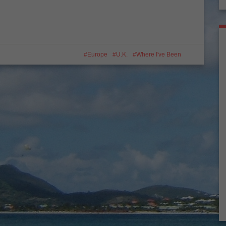
Europe
U.K.
Where I've Been