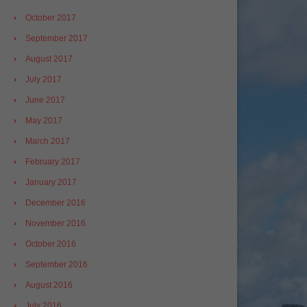
October 2017
September 2017
August 2017
July 2017
June 2017
May 2017
March 2017
February 2017
January 2017
December 2016
November 2016
October 2016
September 2016
August 2016
July 2016