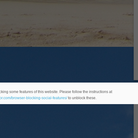
king some features of this website. Please follow the instructions at
eor.com/browser-blocking-social-features/
to unblock these.