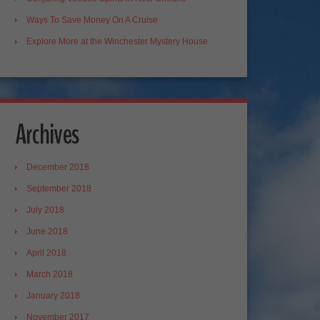
Ways To Save Money On A Cruise
Explore More at the Winchester Mystery House
Archives
December 2018
September 2018
July 2018
June 2018
April 2018
March 2018
January 2018
November 2017