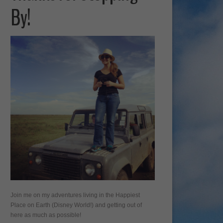
By!
Join me on my adventures living in the Happiest
Place on Earth (Disney World!) and getting out of
here as much as possible!