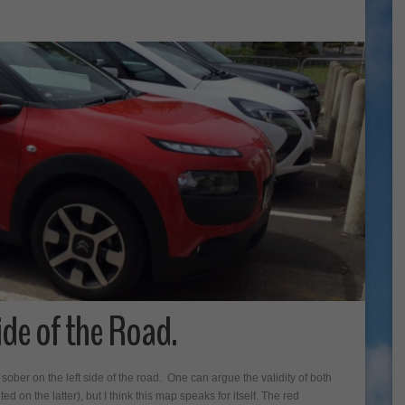
ide of the Road.
 sober on the left side of the road. One can argue the validity of both
ted on the latter), but I think this map speaks for itself. The red