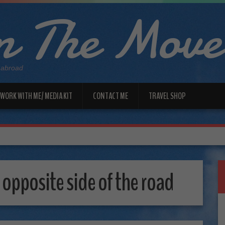
 The Move
 abroad
WORK WITH ME/ MEDIA KIT
CONTACT ME
TRAVEL SHOP
 opposite side of the road