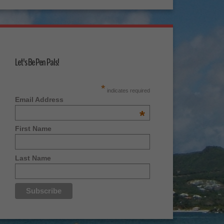
Let's Be Pen Pals!
*
indicates required
Email Address
*
First Name
Last Name