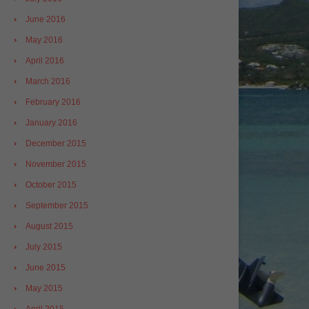
June 2016
May 2016
April 2016
March 2016
February 2016
January 2016
December 2015
November 2015
October 2015
September 2015
August 2015
July 2015
June 2015
May 2015