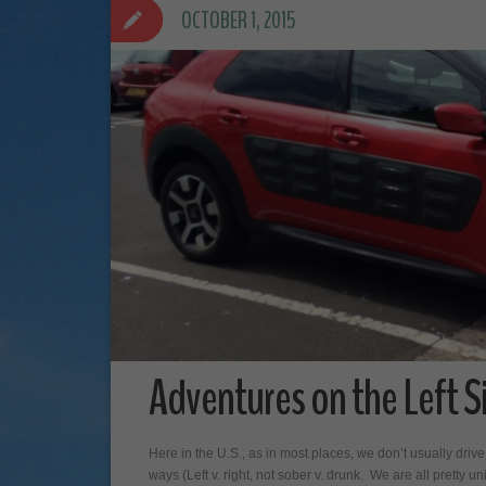
OCTOBER 1, 2015
Adventures on the Left S
Here in the U.S., as in most places, we don’t usually drive
ways (Left v. right, not sober v. drunk. We are all pretty uni