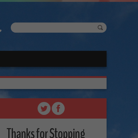
Thanks for Stopping