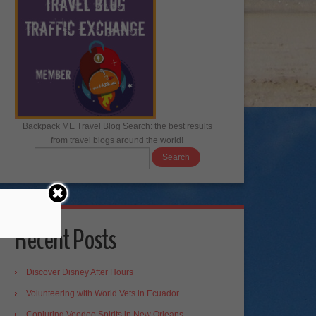
Backpack ME Travel Blog Search: the best results
from travel blogs around the world!
Recent Posts
Discover Disney After Hours
Volunteering with World Vets in Ecuador
Conjuring Voodoo Spirits in New Orleans