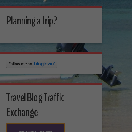
Planning a trip?
Travel Blog Traffic
Exchange