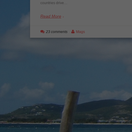
countries drive…
Read More
23 comments
Mags