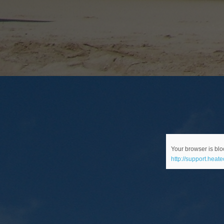
Your browser is bloc
http://support.heat