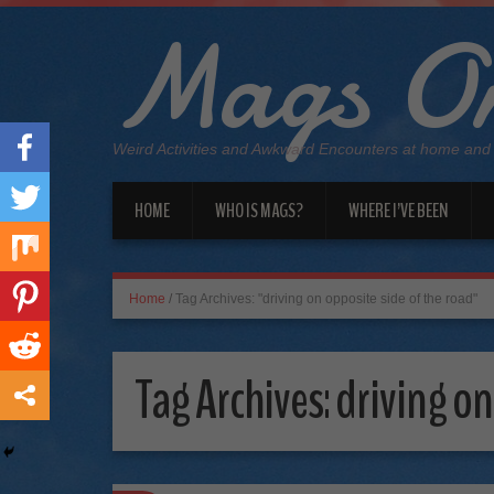
Mags On
Weird Activities and Awkward Encounters at home and
HOME
WHO IS MAGS?
WHERE I’VE BEEN
Home
/
Tag Archives: "driving on opposite side of the road"
Tag Archives:
driving on