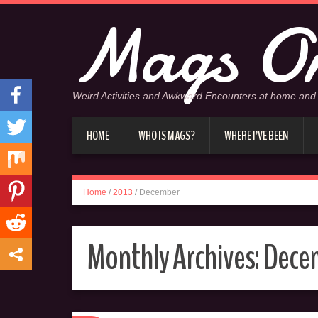
Mags On
Weird Activities and Awkward Encounters at home and
HOME
WHO IS MAGS?
WHERE I’VE BEEN
Home
/
2013
/
December
Monthly Archives:
Dece