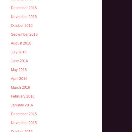
December 2016
November 2016
October 2016
September 2016
August 2016
July 2016
June 2016
May 2016
April 2016
March 2016
February 2016
January 2016
December 2015
November 2015
October 2015