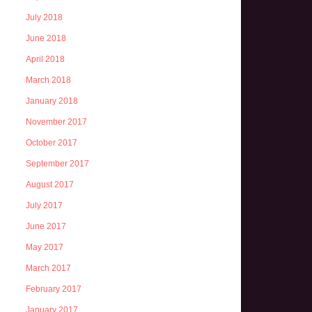
July 2018
June 2018
April 2018
March 2018
January 2018
November 2017
October 2017
September 2017
August 2017
July 2017
June 2017
May 2017
March 2017
February 2017
January 2017