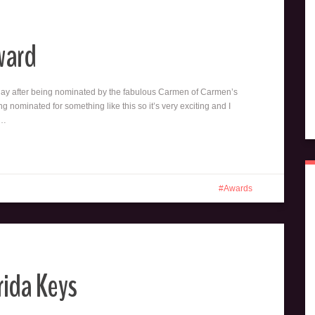
ward
rday after being nominated by the fabulous Carmen of Carmen’s
ing nominated for something like this so it’s very exciting and I
t…
Awards
rida Keys