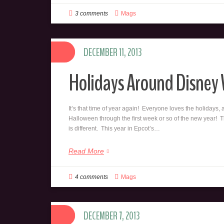
3 comments
Mags
DECEMBER 11, 2013
Holidays Around Disney
It’s that time of year again! Everyone loves the holidays, 
Halloween through the first week or so of the new year! Th
is different. This year in Epcot’s…
Read More
4 comments
Mags
DECEMBER 7, 2013