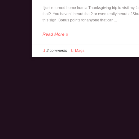
I just returned home from a Thanksgiving trip to visit my fa
that? You haven’t heard that? or even really heard of Shre
this sign. Bonus points for anyone that can…
Read More
2 comments
Mags