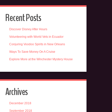
Recent Posts
Discover Disney After Hours
Volunteering with World Vets in Ecuador
Conjuring Voodoo Spirits in New Orleans
Ways To Save Money On A Cruise
Explore More at the Winchester Mystery House
Archives
December 2018
September 2018