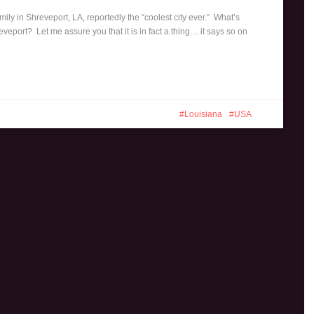
mily in Shreveport, LA, reportedly the “coolest city ever.” What’s
veport? Let me assure you that it is in fact a thing… it says so on
Louisiana
USA