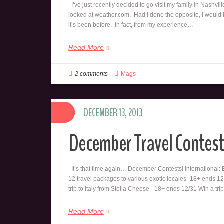
I’ve just recently decided to go visit my family in Nashvill
looked at weather.com. Had I done the opposite, I would hav
it’s been before. In fact, from my experience…
Read More
2 comments
Mags
DECEMBER 13, 2013
December Travel Contest
It’s that time again… December Contests! International:
12 travel packages to various exotic locales- 18+ ends 1
trip to Italy from Stella Cheese– 18+ ends 12/31 Win a tri
Read More