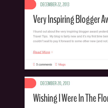
DECEMBER 22, 2013
Very Inspiring Blogger A
I found out about the very inspiring blogger award yeste
Travel Tips. My blog is fairly new and it’s my first time be
couldn’t wait to pay it forward to some other new (and no
Read More
5 comments
Mags
DECEMBER 20, 2013
Wishing I Were In The Flo