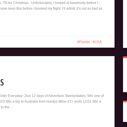
e, TN for Christmas. Unfortunately, I looked at travelocity before I
e seen this before I booked my flight. I’ll admit, it’s not as bad as
Florida
USA
s
 Enter Everyday- Zozi 12 days of Adventure Sweepstakes, Win one of
2/23 Win a trip to Australia from Hardys Wine-21+ ends 12/31 Win a
p to the…