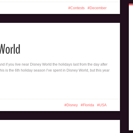
Contests
December
 World
and if you live near Disney World the holidays last from the day after
is is the 6th holiday season I’ve spent in Disney World, but this year
Disney
Florida
USA