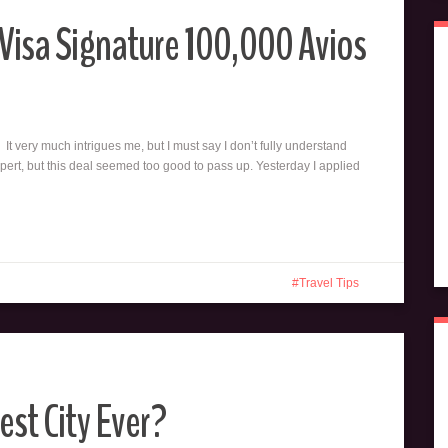
s Visa Signature 100,000 Avios
 It very much intrigues me, but I must say I don’t fully understand
pert, but this deal seemed too good to pass up. Yesterday I applied
Travel Tips
est City Ever?