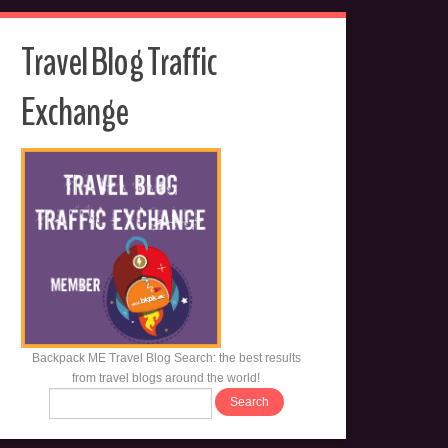
Travel Blog Traffic
Exchange
Backpack ME Travel Blog Search: the best results
from travel blogs around the world!