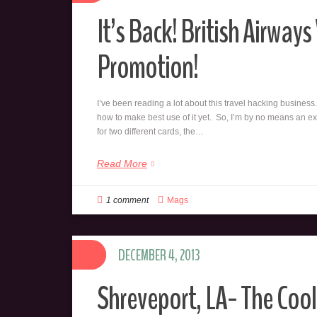
It’s Back! British Airway
Promotion!
I’ve been reading a lot about this travel hacking business.
how to make best use of it yet. So, I’m by no means an ex
for two different cards, the…
Read More
1 comment
Mags
DECEMBER 4, 2013
Shreveport, LA- The Cool