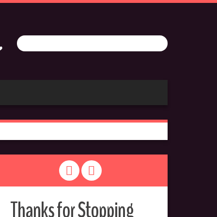
Thanks for Stopping