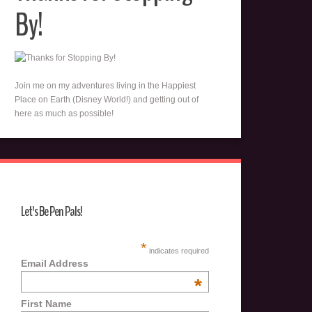
By!
Join me on my adventures living in the Happiest
Place on Earth (Disney World!) and getting out of
here as much as possible!
Let's Be Pen Pals!
*
indicates required
Email Address
*
First Name