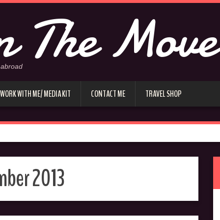
 The Move
 abroad
WORK WITH ME/ MEDIA KIT
CONTACT ME
TRAVEL SHOP
mber 2013