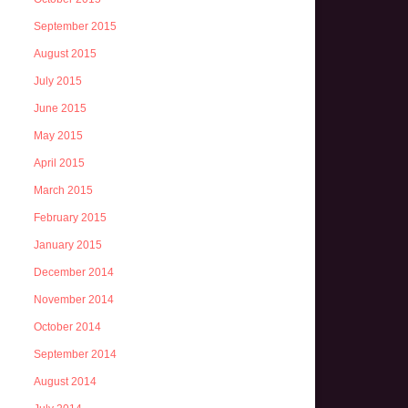
September 2015
August 2015
July 2015
June 2015
May 2015
April 2015
March 2015
February 2015
January 2015
December 2014
November 2014
October 2014
September 2014
August 2014