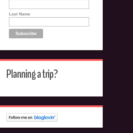
Last Name
Planning a trip?