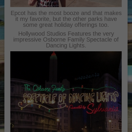
Epcot has the most booze and that makes
it my favorite, but the other parks have
some great holiday offerings too.
Hollywood Studios Features the very
impressive Osborne Family Spectacle of
Dancing Lights.