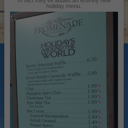
In fact they’ve added an entirely new
holiday menu.