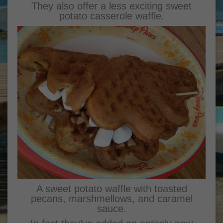
They also offer a less exciting sweet
potato casserole waffle.
A sweet potato waffle with toasted
pecans, marshmellows, and caramel
sauce.