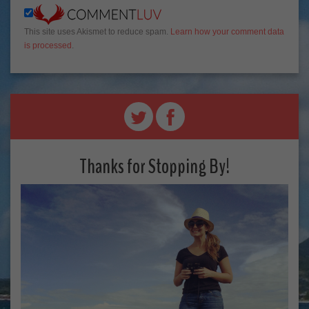
This site uses Akismet to reduce spam.
Learn how your comment data
is processed
.
Thanks for Stopping By!