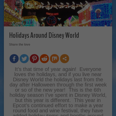
Holidays Around Disney World
Share the love
It’s that time of year again! Everyone
loves the holidays, and if you live near
Disney World the holidays last from the
day after Halloween through the first week
or so of the new year! This is the 6th
holiday season I’ve spent in Disney World,
but this year is different. This year in
Epcot’s continued effort to make a year
round food and wine festival, they have
added holiday items and booths around