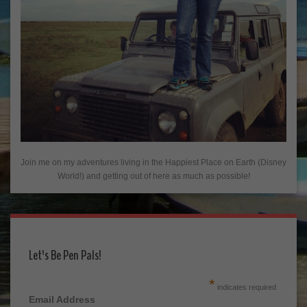
Join me on my adventures living in the Happiest Place on Earth (Disney
World!) and getting out of here as much as possible!
Let's Be Pen Pals!
*
indicates required
Email Address