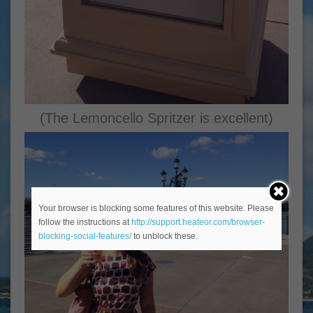
(The Lemoncello Spritzer is excellent)
Your browser is blocking some features of this website. Please
follow the instructions at
http://support.heateor.com/browser-
blocking-social-features/
to unblock these.