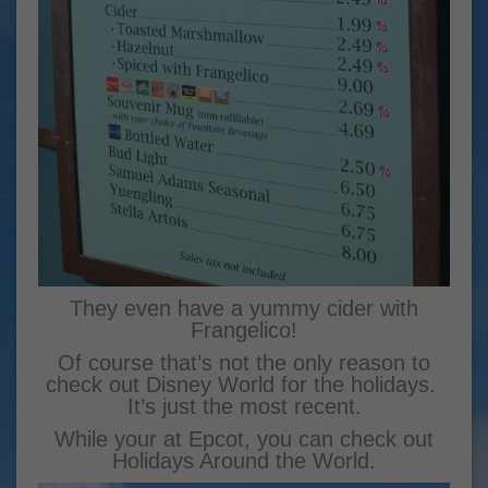
They even have a yummy cider with
Frangelico!
Of course that’s not the only reason to
check out Disney World for the holidays.
It’s just the most recent.
While your at Epcot, you can check out
Holidays Around the World.