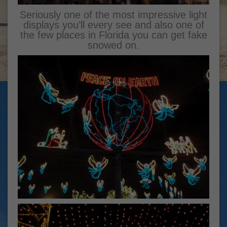
Seriously one of the most impressive light
displays you’ll every see and also one of
the few places in Florida you can get fake
snowed on.