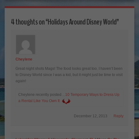
4 thoughts on “
Holidays Around Disney World
”
Cheylene
Great night shots Mags! The food looks great too. I haven’t been
to Disney World since I was a kid, but it might just be time to visit
again!
Cheylene recently posted…
10 Temporary Ways to Dress Up
a Rental Like You Own It
December 12, 2013
Reply