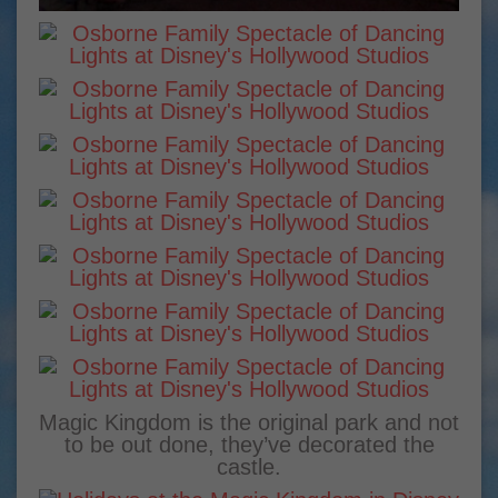
Magic Kingdom is the original park and not
to be out done, they’ve decorated the
castle.