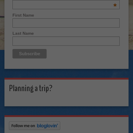
*
First Name
Last Name
Planning a trip?