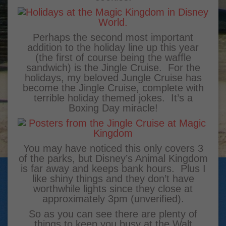
Perhaps the second most important
addition to the holiday line up this year
(the first of course being the waffle
sandwich) is the Jingle Cruise. For the
holidays, my beloved Jungle Cruise has
become the Jingle Cruise, complete with
terrible holiday themed jokes. It’s a
Boxing Day miracle!
You may have noticed this only covers 3
of the parks, but Disney’s Animal Kingdom
is far away and keeps bank hours. Plus I
like shiny things and they don’t have
worthwhile lights since they close at
approximately 3pm (unverified).
So as you can see there are plenty of
things to keep you busy at the Walt