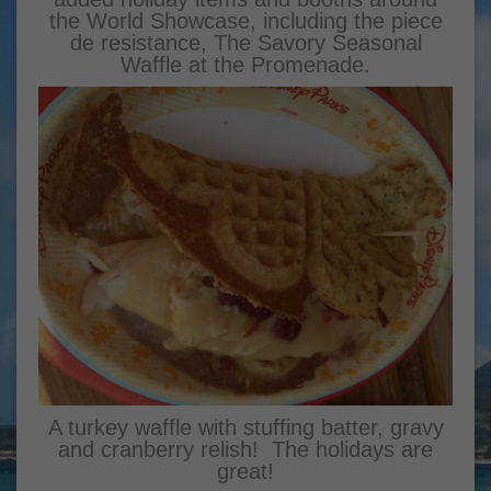
the World Showcase, including the piece
de resistance, The Savory Seasonal
Waffle at the Promenade.
A turkey waffle with stuffing batter, gravy
and cranberry relish! The holidays are
great!