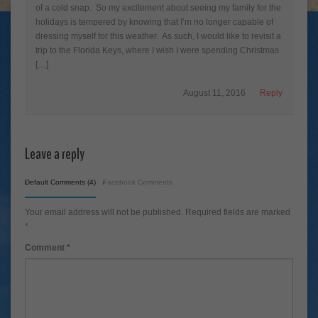
of a cold snap. So my excitement about seeing my family for the
holidays is tempered by knowing that I’m no longer capable of
dressing myself for this weather. As such, I would like to revisit a
trip to the Florida Keys, where I wish I were spending Christmas.
[…]
August 11, 2016
Reply
Leave a reply
Default Comments (4)
Facebook Comments
Your email address will not be published.
Required fields are marked
*
Comment
*