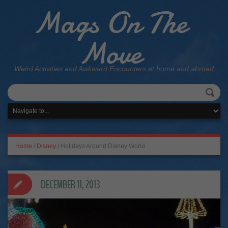
Mags On The
Move
Weird Activities and Awkward Encounters at home and abroad
Home
/
Disney
/
Holidays Around Disney World
DECEMBER 11, 2013