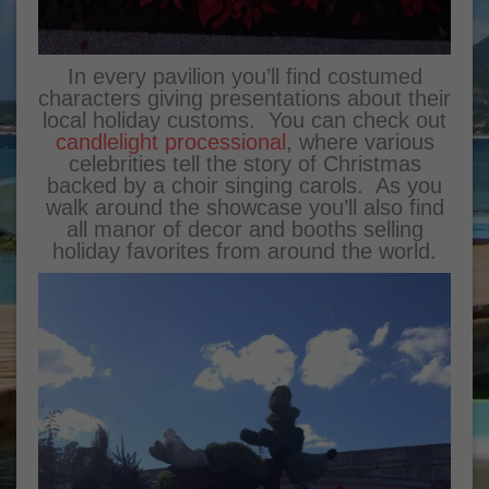
In every pavilion you’ll find costumed
characters giving presentations about their
local holiday customs. You can check out
candlelight processional
, where various
celebrities tell the story of Christmas
backed by a choir singing carols. As you
walk around the showcase you’ll also find
all manor of decor and booths selling
holiday favorites from around the world.