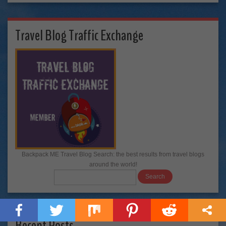
Travel Blog Traffic Exchange
Backpack ME Travel Blog Search: the best results from travel blogs
around the world!
Recent Posts