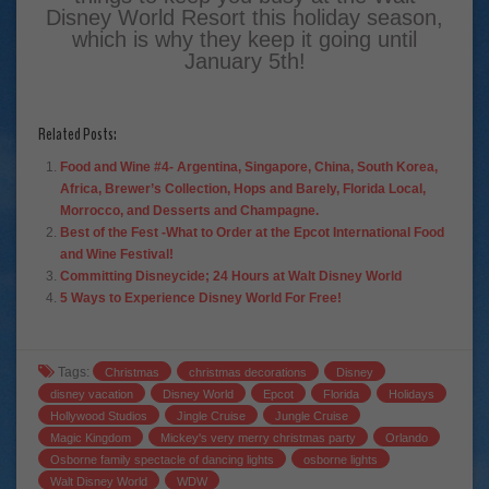
Disney World Resort this holiday season,
which is why they keep it going until
January 5th!
Related Posts:
Food and Wine #4- Argentina, Singapore, China, South Korea,
Africa, Brewer’s Collection, Hops and Barely, Florida Local,
Morrocco, and Desserts and Champagne.
Best of the Fest -What to Order at the Epcot International Food
and Wine Festival!
Committing Disneycide; 24 Hours at Walt Disney World
5 Ways to Experience Disney World For Free!
Tags:
Christmas
christmas decorations
Disney
disney vacation
Disney World
Epcot
Florida
Holidays
Hollywood Studios
Jingle Cruise
Jungle Cruise
Magic Kingdom
Mickey's very merry christmas party
Orlando
Osborne family spectacle of dancing lights
osborne lights
Walt Disney World
WDW