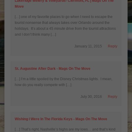
Lakeridge Winery & Vineyards- Clermont, FL | Mags On The
Move
[…] one of my favorite places to go when I need to escape the
tourist nonsense that always takes over Orlando around the
holidays. It’s about a 45 minute drive from the tourist attractions
and I don’t think many […]
January 11, 2015
Reply
St. Augustine After Dark - Mags On The Move
[…] I’m a little spoiled by the Disney Christmas lights. I mean,
how do you really compete with […]
July 30, 2016
Reply
Wishing I Were In The Florida Keys - Mags On The Move
[…] That’s right, Nashville’s highs are my lows… and that’s kind