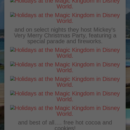
and on select nights they host Mickey’s
Very Merry Christmas Party, featuring a
special parade and fireworks.
and best of all…. free hot cocoa and
cookies!