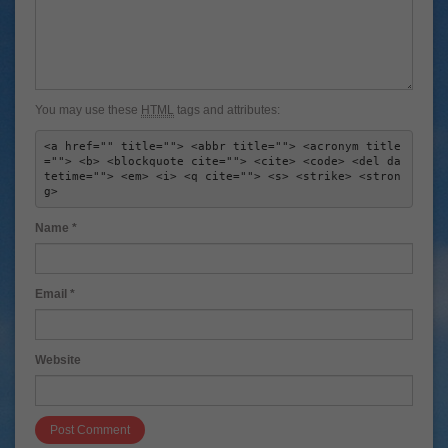
You may use these
HTML
tags and attributes:
<a href="" title=""> <abbr title=""> <acronym title
=""> <b> <blockquote cite=""> <cite> <code> <del da
tetime=""> <em> <i> <q cite=""> <s> <strike> <stron
g> 
Name
*
Email
*
Website