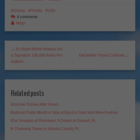
Disney
Florida
USA
4 comments
Mags
← It’s Back! British Airways Vis
a Signature 100,000 Avios Pro
December Travel Contests →
motion!
Related posts
Discover Disney After Hours
National Pasta Month in Italy at Epcot’s Food and Wine Festival
The Shoppes at Rivertown; A Dream in Deland, FL
5 Charming Towns in Volusia County, FL