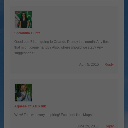
Shraddha Gupta
Good post!! I am going to Orlando Disney this month. Any tips
that might come handy? Also, where should we stay? Any
suggestions?
April 5, 2015
Reply
Agness Of ATukTuk
Wow! This was very inspiring! Excellent tips, Mags!
June 29, 2017
Reply