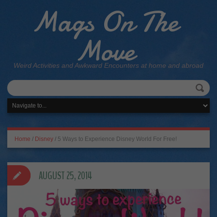
Mags On The
Move
Weird Activities and Awkward Encounters at home and abroad
Home
/
Disney
/
5 Ways to Experience Disney World For Free!
AUGUST 25, 2014