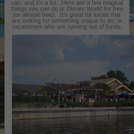
can, and it’s a lot. Here are a few magical
things you can do at Disney World for free
(or almost free). It’s great for locals that
are looking for something unique to do, or
vacationers who are running out of funds.