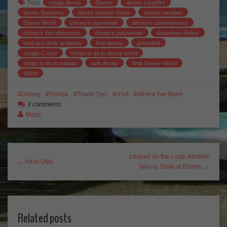
Tags:
cheap disney
Disney
disney campfire
disney fireworks
disney outdoor movie
disney vacation
Disney World
Disney's boardwalk
disney's contemporary
disney's fort wilderness
disney's polynesian
downtown disney
food and drink at disney
free disney
ghirardelli
Jungle Cruise
things to do in disney world
things to do in orlando
walt disney
Walt Disney World
WDW
Disney
Florida
Travel Tips
USA
Where I've Been
3 comments
Mags
Looped on the Loop; Another
← Art in Oslo
Way to Drink at Disney →
Related posts