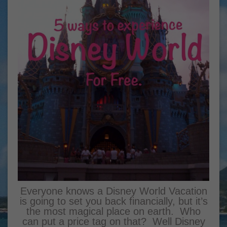
Everyone knows a Disney World Vacation
is going to set you back financially, but it’s
the most magical place on earth. Who
can put a price tag on that? Well Disney