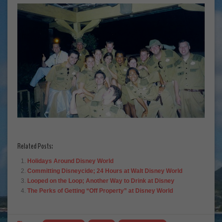
Related Posts:
Holidays Around Disney World
Committing Disneycide; 24 Hours at Walt Disney World
Looped on the Loop; Another Way to Drink at Disney
The Perks of Getting “Off Property” at Disney World