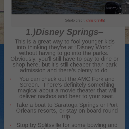
(photo credit:
chrisforsyth
)
1.)
Disney Springs
–
This is a great way to fool younger kids
into thinking they’re at “Disney World”
without having to go into the parks.
Obviously, you’ll still have to pay to dine or
shop here, but it’s still cheaper than park
admission and there’s plenty to do.
You can check out the AMC Fork and
Screen. There’s definitely something
magical about a movie theater that will
deliver nachos and beer to your seat.
Take a boat to Saratoga Springs or Port
Orleans resorts, or stay on board round
trip.
Stop by Splitsville for some bowling and