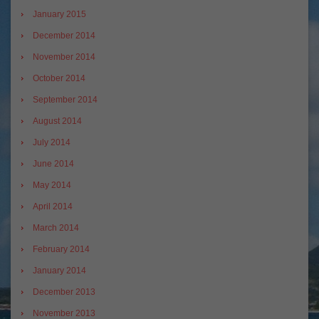
January 2015
December 2014
November 2014
October 2014
September 2014
August 2014
July 2014
June 2014
May 2014
April 2014
March 2014
February 2014
January 2014
December 2013
November 2013