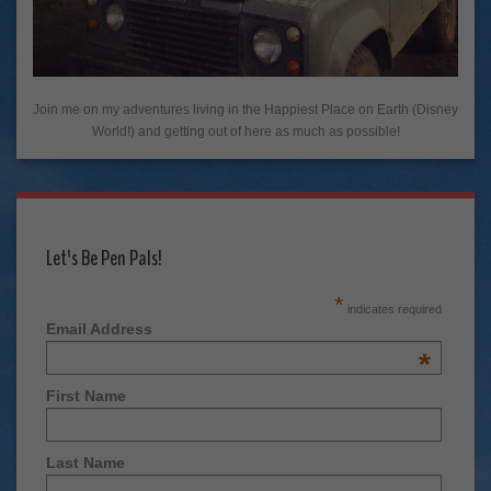
Join me on my adventures living in the Happiest Place on Earth (Disney
World!) and getting out of here as much as possible!
Let's Be Pen Pals!
*
indicates required
Email Address
*
First Name
Last Name