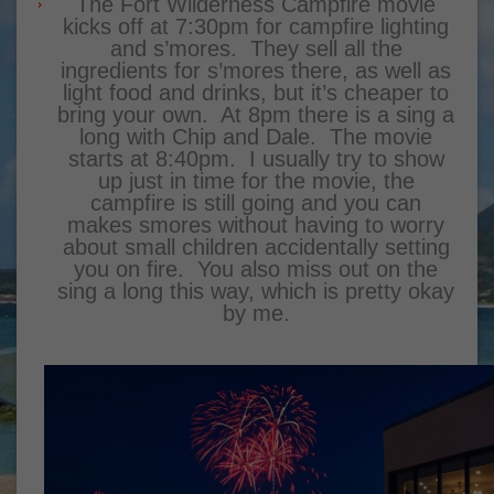
The Fort Wilderness Campfire movie
kicks off at 7:30pm for campfire lighting
and s’mores. They sell all the
ingredients for s’mores there, as well as
light food and drinks, but it’s cheaper to
bring your own. At 8pm there is a sing a
long with Chip and Dale. The movie
starts at 8:40pm. I usually try to show
up just in time for the movie, the
campfire is still going and you can
makes smores without having to worry
about small children accidentally setting
you on fire. You also miss out on the
sing a long this way, which is pretty okay
by me.