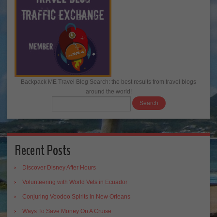
Backpack ME Travel Blog Search: the best results from travel blogs
around the world!
Recent Posts
Discover Disney After Hours
Volunteering with World Vets in Ecuador
Conjuring Voodoo Spirits in New Orleans
Ways To Save Money On A Cruise