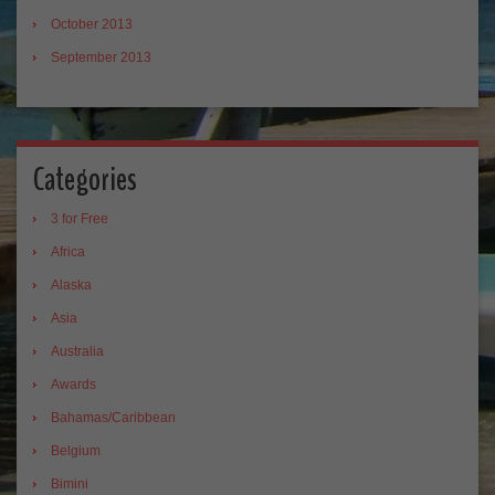
October 2013
September 2013
Categories
3 for Free
Africa
Alaska
Asia
Australia
Awards
Bahamas/Caribbean
Belgium
Bimini