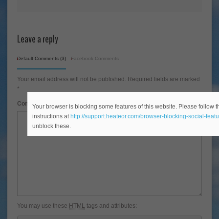
Leave a reply
Default Comments (3)
Facebook Comments
Your email address will not be published.
Required fields are marked
*
Comment
*
Your browser is blocking some features of this website. Please follow t
instructions at
http://support.heateor.com/browser-blocking-social-featu
unblock these.
You may use these
HTML
tags and attributes: