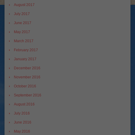
August 2017
July 2017
June 2017
May 2017
March 2017
February 2017
January 2017
December 2016
November 2016
October 2016
September 2016
August 2016
July 2016
June 2016
May 2016