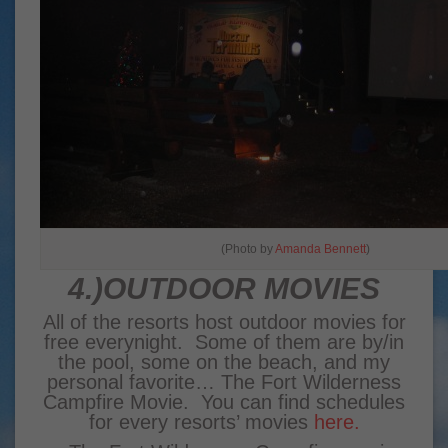
(Photo by
Amanda Bennett
)
4.)OUTDOOR MOVIES
All of the resorts host outdoor movies for
free everynight. Some of them are by/in
the pool, some on the beach, and my
personal favorite… The Fort Wilderness
Campfire Movie. You can find schedules
for every resorts’ movies
here.