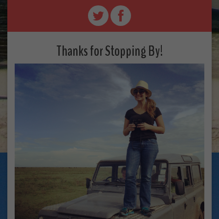
Thanks for Stopping By!