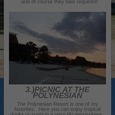
and of course they take requests!
3.)PICNIC AT THE
POLYNESIAN
The Polynesian Resort is one of my
favorites. Here you can enjoy tropical
drinks or sushi in a retro tiki atmosphere.