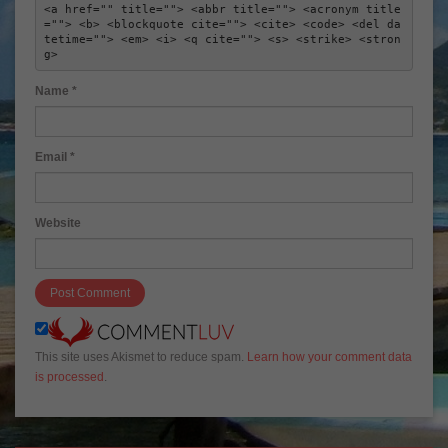
<a href="" title=""> <abbr title=""> <acronym title
=""> <b> <blockquote cite=""> <cite> <code> <del da
tetime=""> <em> <i> <q cite=""> <s> <strike> <stron
g> 
Name
*
Email
*
Website
This site uses Akismet to reduce spam.
Learn how your comment data
is processed
.