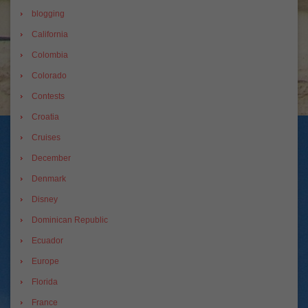
blogging
California
Colombia
Colorado
Contests
Croatia
Cruises
December
Denmark
Disney
Dominican Republic
Ecuador
Europe
Florida
France