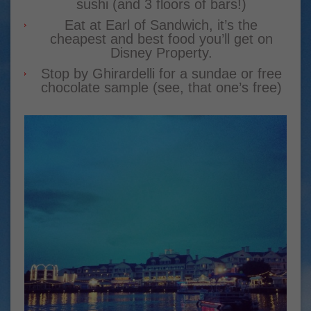
sushi (and 3 floors of bars!)
Eat at Earl of Sandwich, it’s the
cheapest and best food you’ll get on
Disney Property.
Stop by Ghirardelli for a sundae or free
chocolate sample (see, that one’s free)