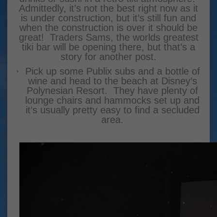
Admittedly, it’s not the best right now as it
is under construction, but it’s still fun and
when the construction is over it should be
great! Traders Sams, the worlds greatest
tiki bar will be opening there, but that’s a
story for another post.
Pick up some Publix subs and a bottle of
wine and head to the beach at Disney’s
Polynesian Resort. They have plenty of
lounge chairs and hammocks set up and
it’s usually pretty easy to find a secluded
area.