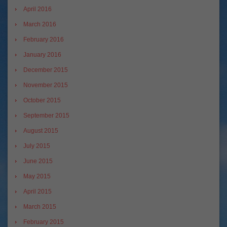
April 2016
March 2016
February 2016
January 2016
December 2015
November 2015
October 2015
September 2015
August 2015
July 2015
June 2015
May 2015
April 2015
March 2015
February 2015