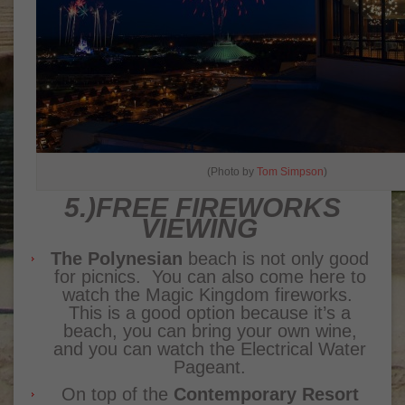
(Photo by
Tom Simpson
)
5.)FREE FIREWORKS
VIEWING
The Polynesian
beach is not only good
for picnics. You can also come here to
watch the Magic Kingdom fireworks.
This is a good option because it’s a
beach, you can bring your own wine,
and you can watch the Electrical Water
Pageant.
On top of the
Contemporary Resort