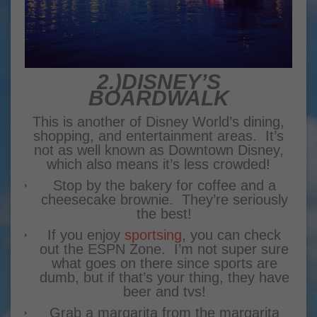
2.)DISNEY’S
BOARDWALK
This is another of Disney World’s dining,
shopping, and entertainment areas. It’s
not as well known as Downtown Disney,
which also means it’s less crowded!
Stop by the bakery for coffee and a
cheesecake brownie. They’re seriously
the best!
If you enjoy
sportsing
, you can check
out the ESPN Zone. I’m not super sure
what goes on there since sports are
dumb, but if that’s your thing, they have
beer and tvs!
Grab a margarita from the margarita