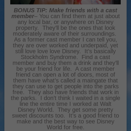
BONUS TIP: Make friends with a cast
member
– You can find them at just about
any local bar, or anywhere on Disney
property. They’ll be the ones that look
moderately aware of their surroundings.
As a former cast member I can tell you,
they are over worked and underpaid, yet
still love love love Disney. It’s basically
Stockholm Syndrome. Find a cast
member and buy them a drink and they’ll
be your friend for life. A cast member
friend can open a lot of doors, most of
them have what’s called a maingate that
they can use to get people into the parks
free. They also have friends that work in
the parks. I don’t think I waited in a single
line the entire time I worked at Walt
Disney World. They get some pretty
sweet discounts too. It’s a good friend to
make and the best way to see Disney
World for free.