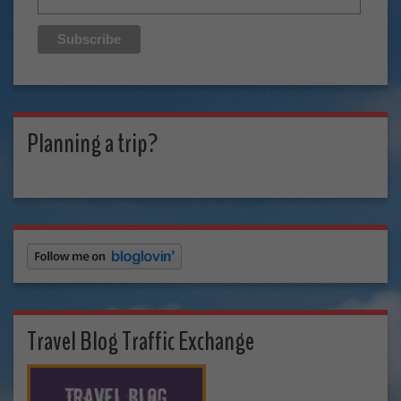
Planning a trip?
Travel Blog Traffic Exchange