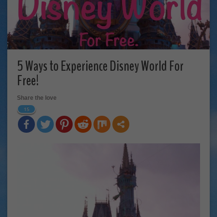
5 Ways to Experience Disney World For
Free!
Share the love
15