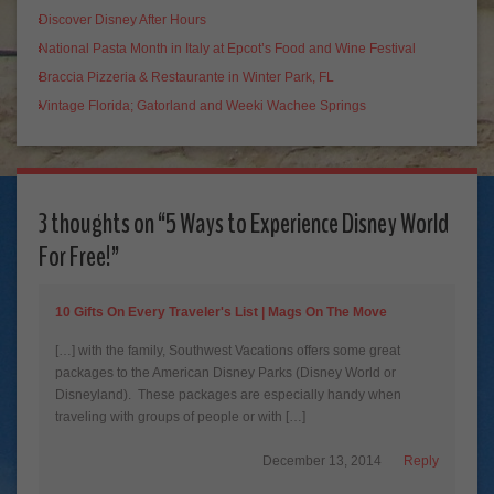
Discover Disney After Hours
National Pasta Month in Italy at Epcot’s Food and Wine Festival
Braccia Pizzeria & Restaurante in Winter Park, FL
Vintage Florida; Gatorland and Weeki Wachee Springs
3 thoughts on “
5 Ways to Experience Disney World
For Free!
”
10 Gifts On Every Traveler's List | Mags On The Move
[…] with the family, Southwest Vacations offers some great
packages to the American Disney Parks (Disney World or
Disneyland). These packages are especially handy when
traveling with groups of people or with […]
December 13, 2014
Reply