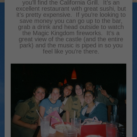
you’ll find the California Grill. It’s an
excellent restaurant with great sushi, but
it’s pretty expensive. If you’re looking to
save money you can go up to the bar,
grab a drink and head outside to watch
the Magic Kingdom fireworks. It’s a
great view of the castle (and the entire
park) and the music is piped in so you
feel like you’re there.