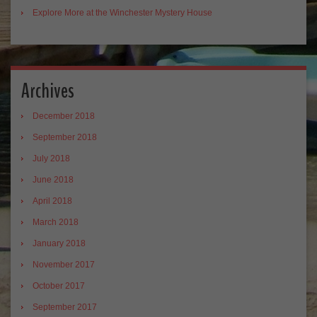
Explore More at the Winchester Mystery House
Archives
December 2018
September 2018
July 2018
June 2018
April 2018
March 2018
January 2018
November 2017
October 2017
September 2017