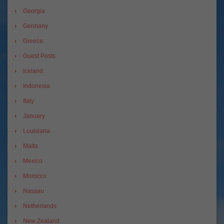
Georgia
Germany
Greece
Guest Posts
Iceland
Indonesia
Italy
January
Louisiana
Malta
Mexico
Morocco
Nassau
Netherlands
New Zealand