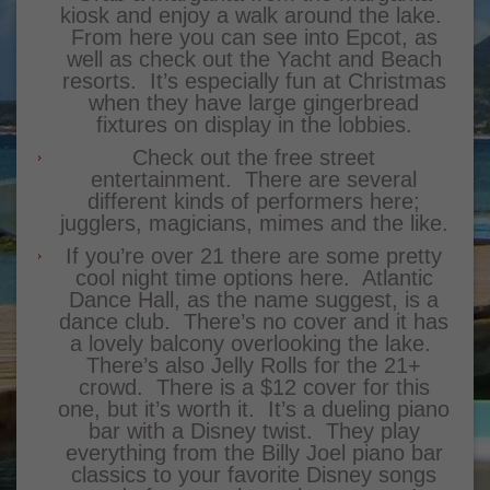
kiosk and enjoy a walk around the lake.
From here you can see into Epcot, as
well as check out the Yacht and Beach
resorts. It’s especially fun at Christmas
when they have large gingerbread
fixtures on display in the lobbies.
Check out the free street
entertainment. There are several
different kinds of performers here;
jugglers, magicians, mimes and the like.
If you’re over 21 there are some pretty
cool night time options here. Atlantic
Dance Hall, as the name suggest, is a
dance club. There’s no cover and it has
a lovely balcony overlooking the lake.
There’s also Jelly Rolls for the 21+
crowd. There is a $12 cover for this
one, but it’s worth it. It’s a dueling piano
bar with a Disney twist. They play
everything from the Billy Joel piano bar
classics to your favorite Disney songs