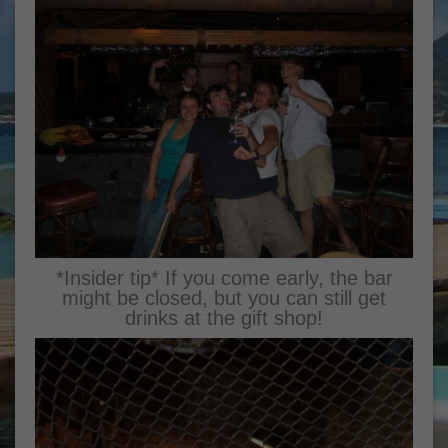
*Insider tip* If you come early, the bar
might be closed, but you can still get
drinks at the gift shop!