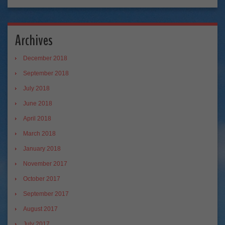
Archives
December 2018
September 2018
July 2018
June 2018
April 2018
March 2018
January 2018
November 2017
October 2017
September 2017
August 2017
July 2017