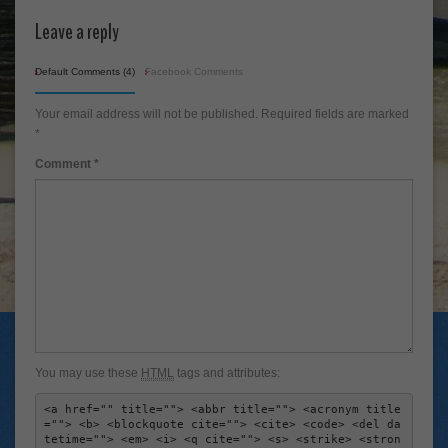
Leave a reply
Default Comments (4)
Facebook Comments
Your email address will not be published.
Required fields are marked
*
Comment
*
You may use these
HTML
tags and attributes:
<a href="" title=""> <abbr title=""> <acronym title
=""> <b> <blockquote cite=""> <cite> <code> <del da
tetime=""> <em> <i> <q cite=""> <s> <strike> <stron