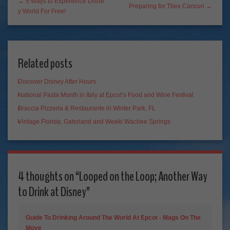
← 5 Ways to Experience Disne
Preparing for Tbex Cancun →
y World For Free!
Related posts
Discover Disney After Hours
National Pasta Month in Italy at Epcot’s Food and Wine Festival
Braccia Pizzeria & Restaurante in Winter Park, FL
Vintage Florida; Gatorland and Weeki Wachee Springs
4 thoughts on “
Looped on the Loop; Another Way
to Drink at Disney
”
Guide To Drinking Around The World At Epcot - Mags On The
Move