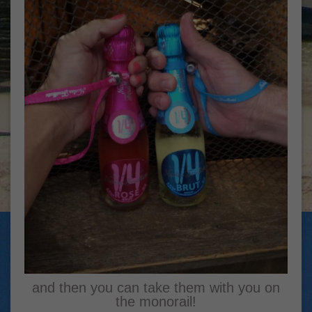
and then you can take them with you on
the monorail!