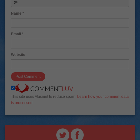
g> 
Name
*
Email
*
Website
This site uses Akismet to reduce spam.
Learn how your comment data
is processed
.