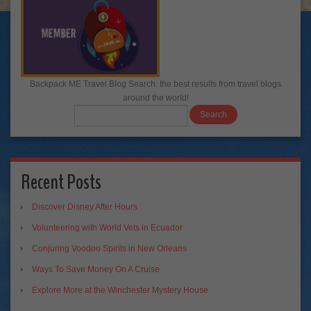
Backpack ME Travel Blog Search: the best results from travel blogs
around the world!
Recent Posts
Discover Disney After Hours
Volunteering with World Vets in Ecuador
Conjuring Voodoo Spirits in New Orleans
Ways To Save Money On A Cruise
Explore More at the Winchester Mystery House