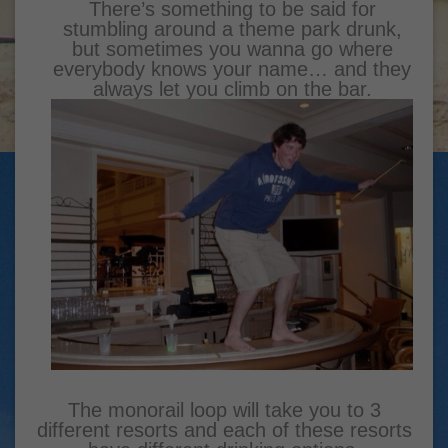
There’s something to be said for
stumbling around a theme park drunk,
but sometimes you wanna go where
everybody knows your name… and they
always let you climb on the bar.
The monorail loop will take you to 3
different resorts and each of these resorts