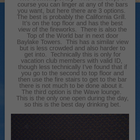
course you can linger at any of the bars
you want, but here there are 3 options.
The best is probably the California Grill.
It’s on the top floor and has the best
view of the fireworks. There is also the
Top of the World bar in next door
Baylake Towers. This has a similar view
but is less crowded and also harder to
get into. Technically this is only for
vacation club members with valid ID,
though less technically I’ve found that if
you go to the second to top floor and
then use the fire stairs to get to the bar
there is not much to be done about it.
The third option is the Wave lounge.
This is the only one open during the day,
so this is the best day drinking bet.