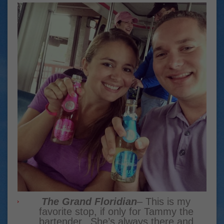
The Grand Floridian
– This is my
favorite stop, if only for Tammy the
bartender. She’s always there and