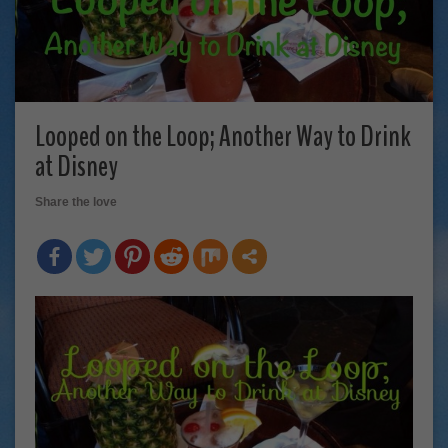
Looped on the Loop; Another Way to Drink
at Disney
Share the love