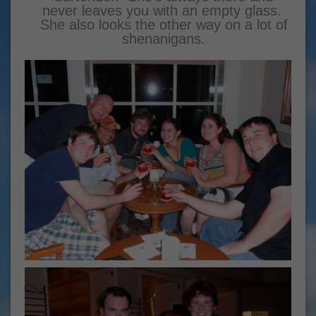
never leaves you with an empty glass.
She also looks the other way on a lot of
shenanigans.