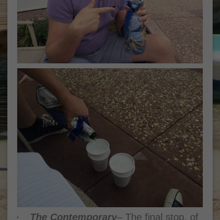
The Contemporary
– The final stop, of