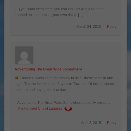
[…] you want extra credit you can top it off with a round of
Looped on the Loop, at your own risk of […]
March 24, 2015
Reply
Adventuring The Great Wide Somewhere
Glorious. I wish I had the money to hit all these spots in one
night! Thanks for the tip on Bay Lake Towers – I’d love to sneak
up there and have a drink or four!
Adventuring The Great Wide Somewhere recently posted…
The Fortified City of Langres
April 2, 2015
Reply