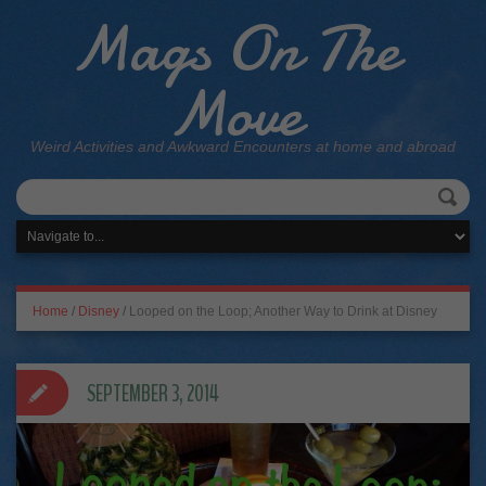
Mags On The
Move
Weird Activities and Awkward Encounters at home and abroad
Home
/
Disney
/
Looped on the Loop; Another Way to Drink at Disney
SEPTEMBER 3, 2014