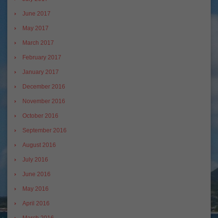
June 2017
May 2017
March 2017
February 2017
January 2017
December 2016
November 2016
October 2016
September 2016
August 2016
July 2016
June 2016
May 2016
April 2016