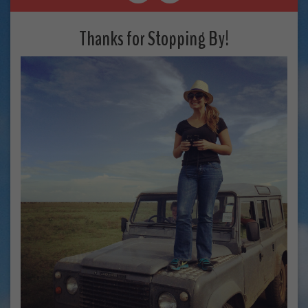
Thanks for Stopping By!