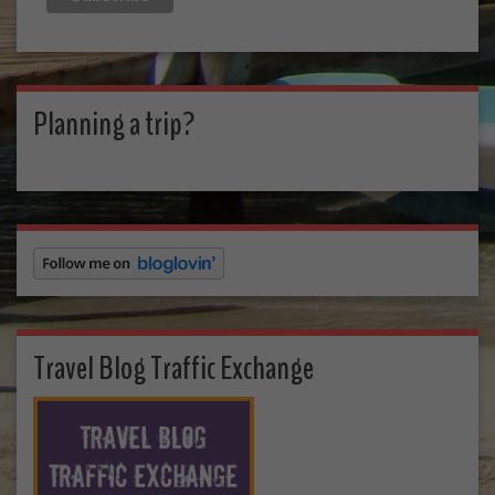
Planning a trip?
Travel Blog Traffic Exchange