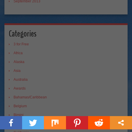
September 2013
Categories
3 for Free
Africa
Alaska
Asia
Australia
Awards
Bahamas/Caribbean
Belgium
Bimini
blogging