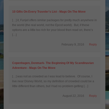
10 Gifts On Every Traveler's List - Mags On The Move
[…] it, Funjet offers similar packages for pretty much anywhere in
the world (the real world, not the Epcot world). But, if these
options are a little too rich for your blood then read on, there’s
[…]
February 9, 2016
Reply
Copenhagen, Denmark- The Beginning Of My Scandinavian
Adventure - Mags On The Move
[…] was not as crowded as I was lead to believe. Of course, I
live near Disney World, so my definition of crowded could be a
little different than others, but I had no problem getting […]
August 22, 2016
Reply