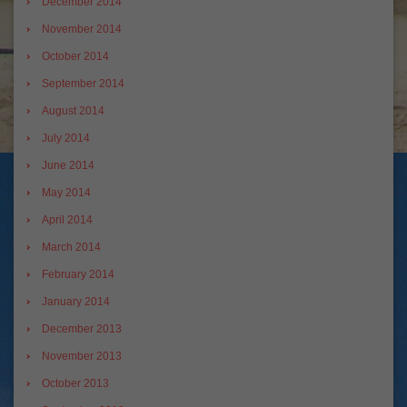
December 2014
November 2014
October 2014
September 2014
August 2014
July 2014
June 2014
May 2014
April 2014
March 2014
February 2014
January 2014
December 2013
November 2013
October 2013