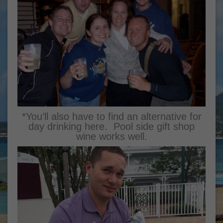
*You’ll also have to find an alternative for
day drinking here. Pool side gift shop
wine works well.