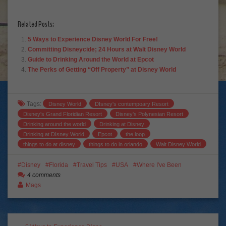
Related Posts:
5 Ways to Experience Disney World For Free!
Committing Disneycide; 24 Hours at Walt Disney World
Guide to Drinking Around the World at Epcot
The Perks of Getting “Off Property” at Disney World
Tags:
Disney World
DIsney's contempoary Resort
Disney's Grand Floridian Resort
Disney's Polynesian Resort
Drinking around the world
Drinking at Disney
Drinking at DIsney World
Epcot
the loop
things to do at disney
things to do in orlando
Walt Disney World
Disney
Florida
Travel Tips
USA
Where I've Been
4 comments
Mags