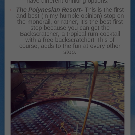
have different drinking options.
The Polynesian Resort-
This is the first
and best (in my humble opinion) stop on
the monorail, or rather, it’s the best first
stop because you can get the
Backscratcher, a tropical rum cocktail
with a free backscratcher! This of
course, adds to the fun at every other
stop.