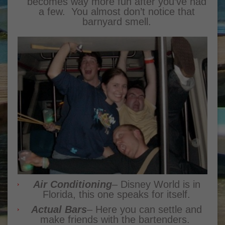
becomes way more fun after you’ve had
a few. You almost don’t notice that
barnyard smell.
Air Conditioning
– Disney World is in
Florida, this one speaks for itself.
Actual Bars
– Here you can settle and
make friends with the bartenders.