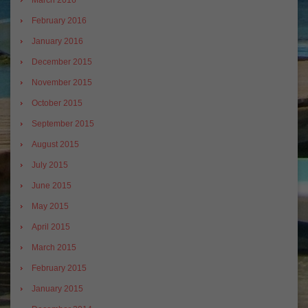
March 2016
February 2016
January 2016
December 2015
November 2015
October 2015
September 2015
August 2015
July 2015
June 2015
May 2015
April 2015
March 2015
February 2015
January 2015