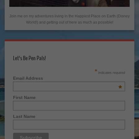
Join me on my adventures living in the Happiest Place on Earth (Disney
World!) and getting out of here as much as possible!
Let's Be Pen Pals!
*
indicates required
Email Address
*
First Name
Last Name