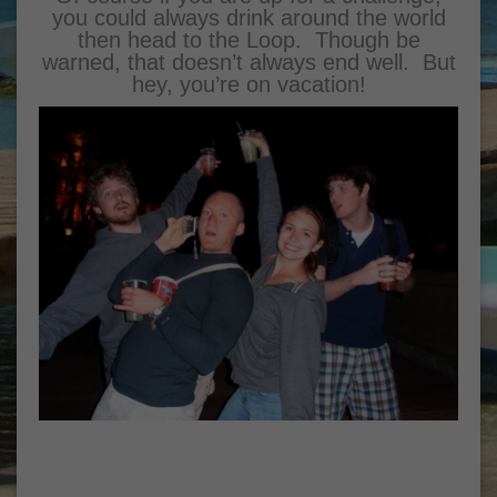
you could always drink around the world
then head to the Loop. Though be
warned, that doesn’t always end well. But
hey, you’re on vacation!