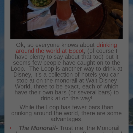
Ok, so everyone knows about
drinking
around the world at Epcot
, (of course I
have plenty to say about that too) but it
seems few people have caught on to the
Loop. The Loop is another way to drink at
Disney, it’s a collection of hotels you can
stop at on the monorail at Walt Disney
World, three to be exact, each of which
have their own bars (or several bars) to
drink at on the way!
While the Loop has fewer bars than
drinking around the world, there are some
advantages.
The Monorail-
Trust me, the Monorail