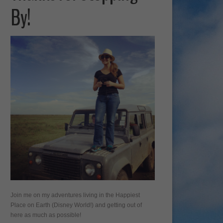
By!
Join me on my adventures living in the Happiest
Place on Earth (Disney World!) and getting out of
here as much as possible!