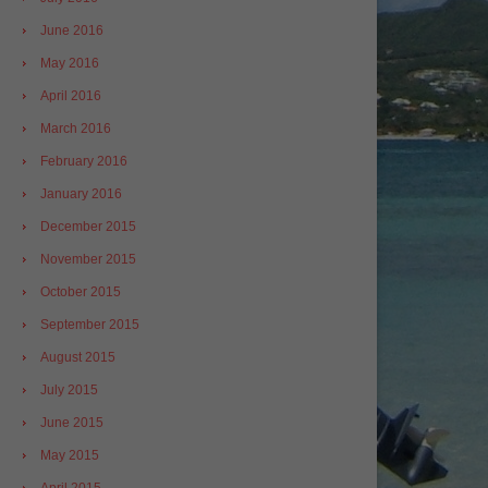
June 2016
May 2016
April 2016
March 2016
February 2016
January 2016
December 2015
November 2015
October 2015
September 2015
August 2015
July 2015
June 2015
May 2015