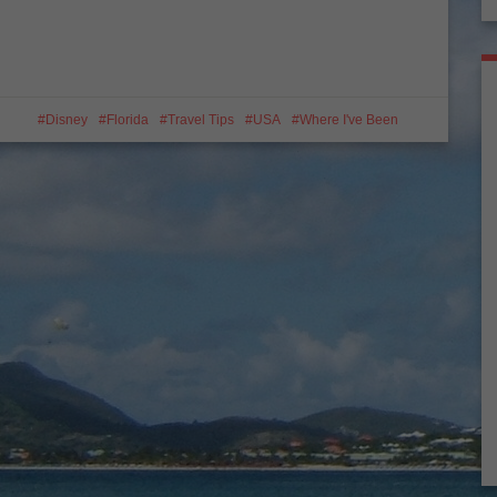
Disney
Florida
Travel Tips
USA
Where I've Been