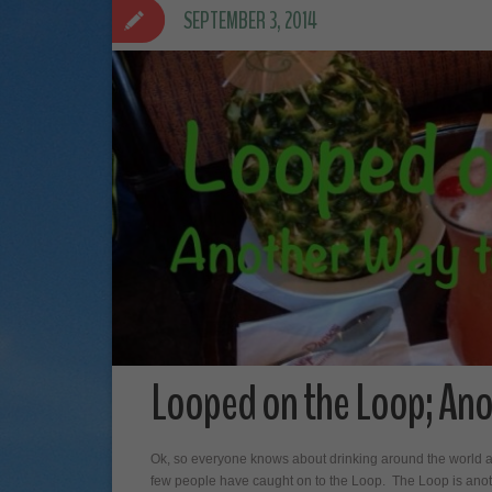
SEPTEMBER 3, 2014
Looped on the Loop; Ano
Ok, so everyone knows about drinking around the world at 
few people have caught on to the Loop. The Loop is another