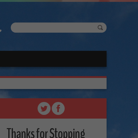
Thanks for Stopping