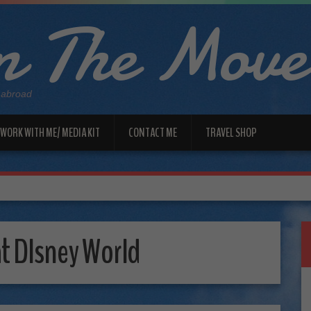
 The Move
 abroad
WORK WITH ME/ MEDIA KIT
CONTACT ME
TRAVEL SHOP
at DIsney World