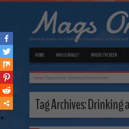
Mags On
Weird Activities and Awkward Encounters at home and
HOME
WHO IS MAGS?
WHERE I’VE BEEN
Home
/
Tag Archives: "Drinking at DIsney World"
Tag Archives:
Drinking 