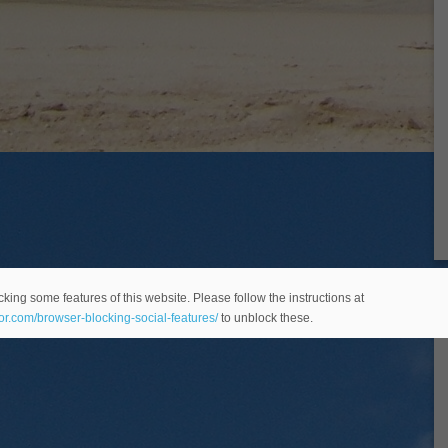
king some features of this website. Please follow the instructions at
eor.com/browser-blocking-social-features/
to unblock these.