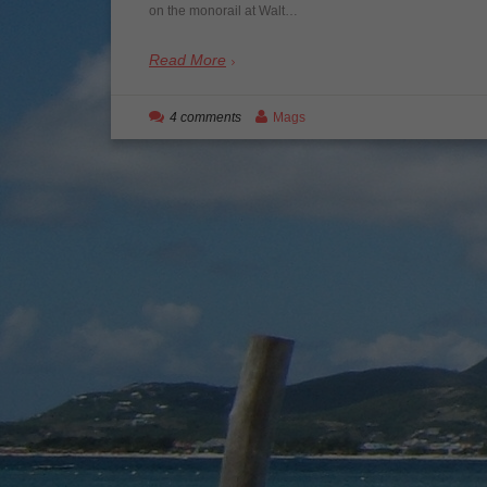
on the monorail at Walt…
Read More
4 comments
Mags