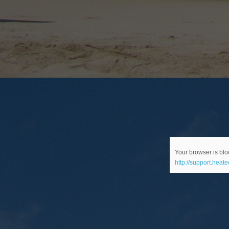
Your browser is bloc
http://support.heat