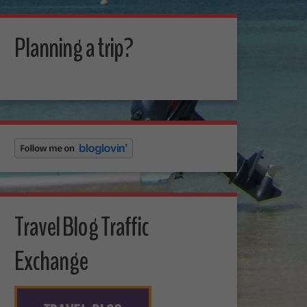
Planning a trip?
Travel Blog Traffic
Exchange