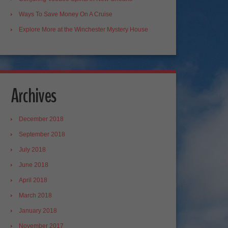
Ways To Save Money On A Cruise
Explore More at the Winchester Mystery House
Archives
December 2018
September 2018
July 2018
June 2018
April 2018
March 2018
January 2018
November 2017