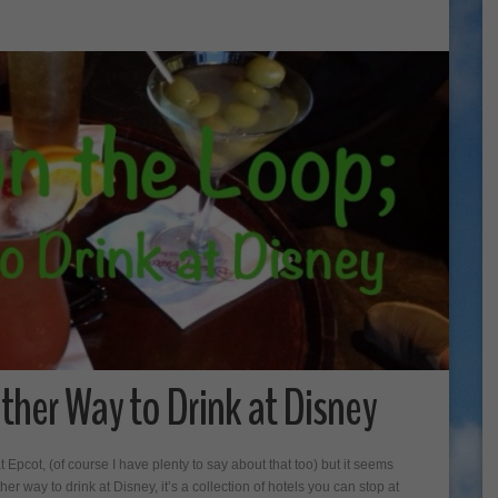
ther Way to Drink at Disney
Epcot, (of course I have plenty to say about that too) but it seems
 way to drink at Disney, it’s a collection of hotels you can stop at