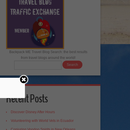
Backpack ME Travel Blog Search: the best results
from travel blogs around the world!
Recent Posts
Discover Disney After Hours
Volunteering with World Vets in Ecuador
Conjuring Voodoo Spirits in New Orleans