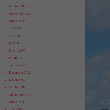
October 2017
September 2017
August 2017
July 2017
June 2017
May 2017
March 2017
February 2017
January 2017
December 2016
November 2016
October 2016
September 2016
August 2016
July 2016