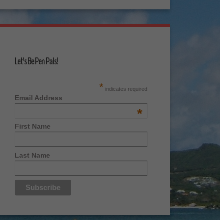
Let's Be Pen Pals!
*
indicates required
Email Address
*
First Name
Last Name