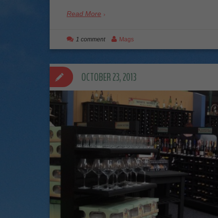
Read More
1 comment
Mags
OCTOBER 23, 2013