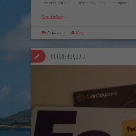
because that’s the last interesting thing that happened…
Read More
2 comments
Mags
OCTOBER 27, 2013