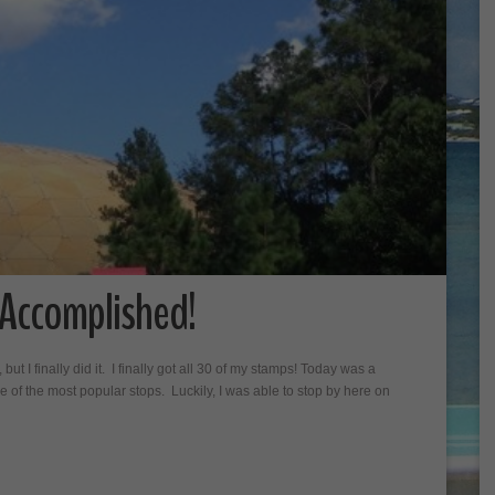
 Accomplished!
 but I finally did it. I finally got all 30 of my stamps! Today was a
 of the most popular stops. Luckily, I was able to stop by here on