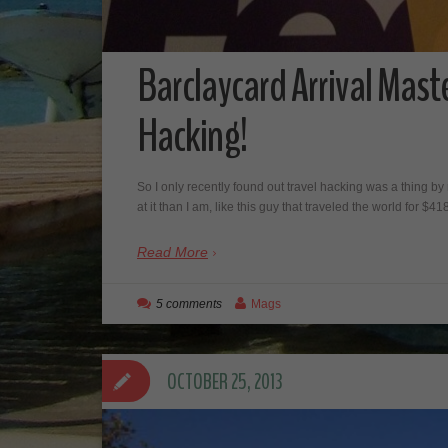
Barclaycard Arrival Mast
Hacking!
So I only recently found out travel hacking was a thing by 
at it than I am, like this guy that traveled the world for $4
Read More
5 comments
Mags
OCTOBER 25, 2013