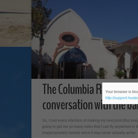
The Columbia Restaurant
Your browser is bloc
conversation with the ba
http://support.heat
So, I had every intention of making my next post (this on
going to get me so many miles that I can fly anywhere in t
inappropriately named since it may never actually arrive