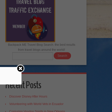
Backpack ME Travel Blog Search: the best results
from travel blogs around the world!
Recent Posts
Discover Disney After Hours
Volunteering with World Vets in Ecuador
Conjuring Voodoo Spirits in New Orleans