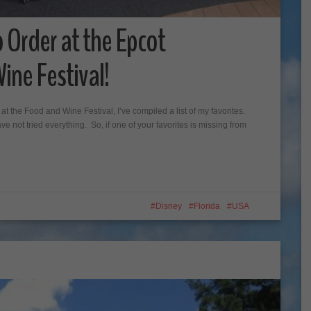
o Order at the Epcot
ine Festival!
t the Food and Wine Festival, I’ve compiled a list of my favorites.
 not tried everything. So, if one of your favorites is missing from
Disney
Florida
USA