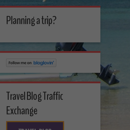
Planning a trip?
Travel Blog Traffic
Exchange