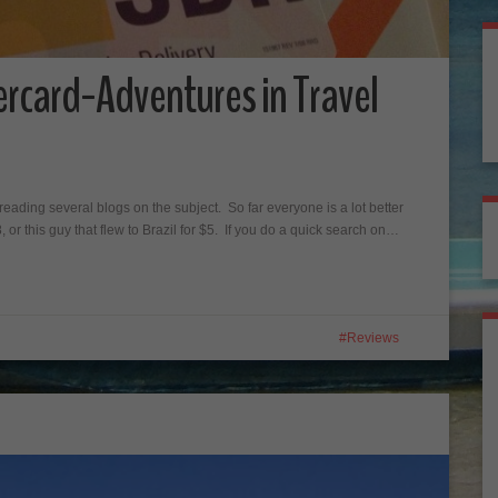
ercard-Adventures in Travel
reading several blogs on the subject. So far everyone is a lot better
18, or this guy that flew to Brazil for $5. If you do a quick search on…
Reviews