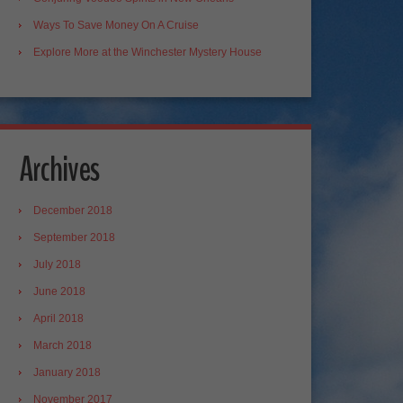
Ways To Save Money On A Cruise
Explore More at the Winchester Mystery House
Archives
December 2018
September 2018
July 2018
June 2018
April 2018
March 2018
January 2018
November 2017