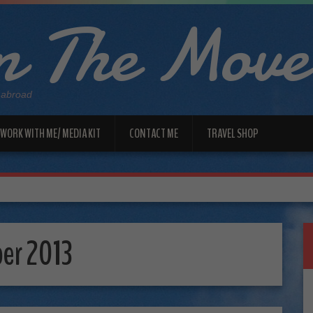
 The Move
 abroad
WORK WITH ME/ MEDIA KIT
CONTACT ME
TRAVEL SHOP
er 2013