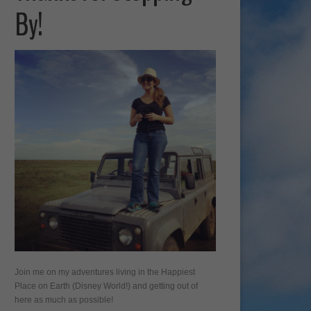
By!
Join me on my adventures living in the Happiest
Place on Earth (Disney World!) and getting out of
here as much as possible!