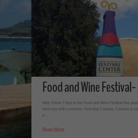
Food and Wine Festival-
Well, it took 7 trips to the Food and Wine Festival this year,
short day with a mission. First stop Canada, Canada is one
a…
Read More