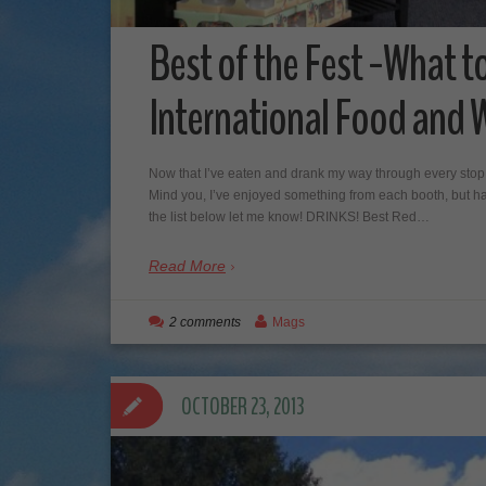
Best of the Fest -What t
International Food and W
Now that I’ve eaten and drank my way through every stop a
Mind you, I’ve enjoyed something from each booth, but have
the list below let me know! DRINKS! Best Red…
Read More
2 comments
Mags
OCTOBER 23, 2013