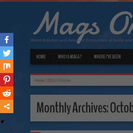
Mags On
Weird Activities and Awkward Encounters at home and
HOME
WHO IS MAGS?
WHERE I’VE BEEN
Home
/
2013
/
October
Monthly Archives:
Octob