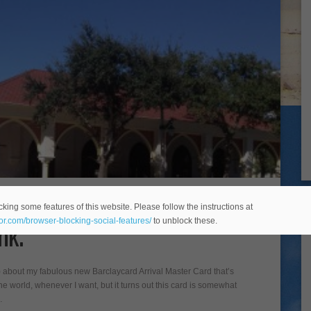
- better than an annoying
king some features of this website. Please follow the instructions at
nk.
eor.com/browser-blocking-social-features/
to unblock these.
e) about my fabulous new Barclaycard Arrival Master Card that’s
he world, whenever I want, but it turns out this card is somewhat
…