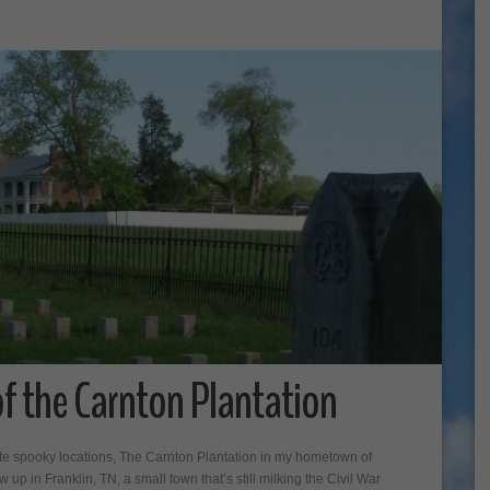
f the Carnton Plantation
rite spooky locations, The Carnton Plantation in my hometown of
 up in Franklin, TN, a small town that’s still milking the Civil War