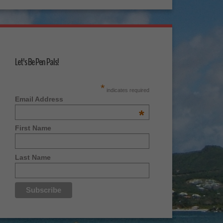
Let's Be Pen Pals!
*
indicates required
Email Address
*
First Name
Last Name