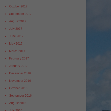
October 2017
September 2017
August 2017
July 2017
June 2017
May 2017
March 2017
February 2017
January 2017
December 2016
November 2016
October 2016
September 2016
August 2016
July 2016