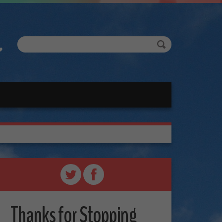
Thanks for Stopping