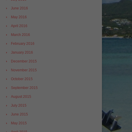
June 2016
May 2016
April 2016
March 2016
February 2016
January 2016
December 2015
November 2015
October 2015
September 2015
August 2015
July 2015
June 2015
May 2015