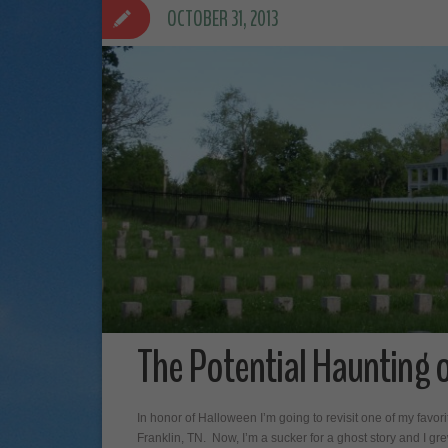
OCTOBER 31, 2013
The Potential Haunting o
In honor of Halloween I’m going to revisit one of my favo
Franklin, TN. Now, I’m a sucker for a ghost story and I grew