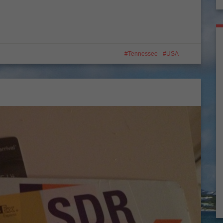
Tennessee
USA