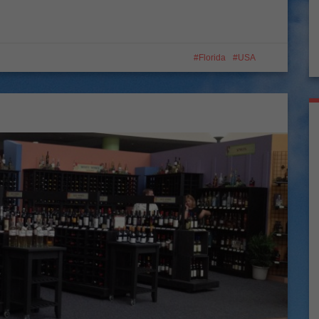
Florida
USA