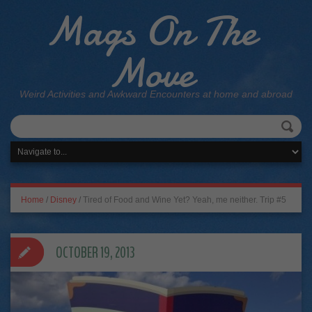
Mags On The
Move
Weird Activities and Awkward Encounters at home and abroad
Home
/
Disney
/
Tired of Food and Wine Yet? Yeah, me neither. Trip #5
OCTOBER 19, 2013