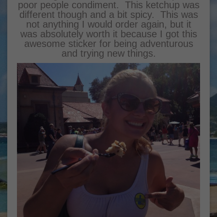
poor people condiment. This ketchup was
different though and a bit spicy. This was
not anything I would order again, but it
was absolutely worth it because I got this
awesome sticker for being adventurous
and trying new things.