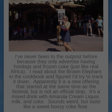
I’ve never been to the outpost before
because they only advertise having
hotdogs and frozen coke (just like real
Africa). I read about the Brown Elephant
in the cookbook and figured I’d try to track
it down. Apparently it is a new offering
that started at the same time as the
festival, but is not an official stop. It’s a
mixed drink with Amarula Cream Liquor,
milk, and coke. Sounds weird, but taste
like a sweet boozy coke float.