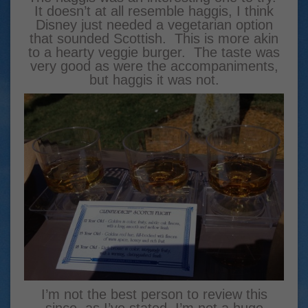
It doesn’t at all resemble haggis, I think
Disney just needed a vegetarian option
that sounded Scottish. This is more akin
to a hearty veggie burger. The taste was
very good as were the accompaniments,
but haggis it was not.
I’m not the best person to review this
since, as I’ve stated, I’m not a huge