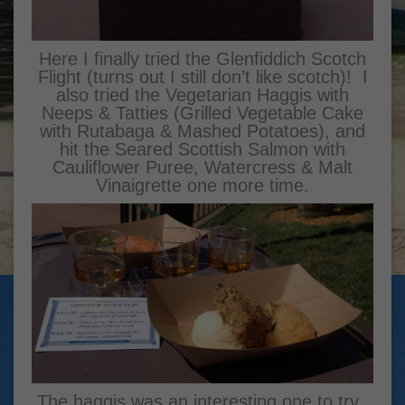
Here I finally tried the Glenfiddich Scotch
Flight (turns out I still don’t like scotch)! I
also tried the Vegetarian Haggis with
Neeps & Tatties (Grilled Vegetable Cake
with Rutabaga & Mashed Potatoes), and
hit the Seared Scottish Salmon with
Cauliflower Puree, Watercress & Malt
Vinaigrette one more time.
The haggis was an interesting one to try.