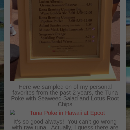
Here we sampled on of my personal
favorites from the past 2 years, the Tuna
Poke with Seaweed Salad and Lotus Root
Chips
It’s so good always! You can’t go wrong
with raw tuna. Actually, I guess there are