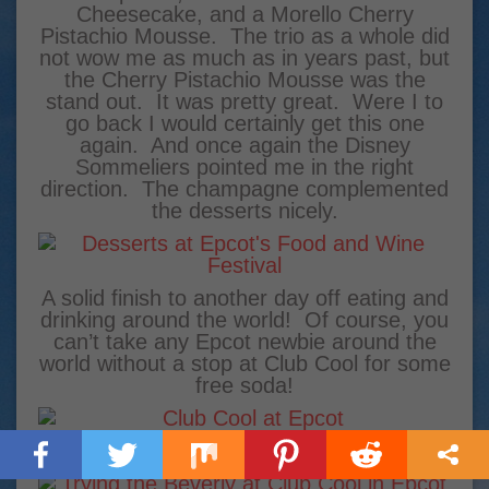
Cheesecake, and a Morello Cherry
Pistachio Mousse. The trio as a whole did
not wow me as much as in years past, but
the Cherry Pistachio Mousse was the
stand out. It was pretty great. Were I to
go back I would certainly get this one
again. And once again the Disney
Sommeliers pointed me in the right
direction. The champagne complemented
the desserts nicely.
A solid finish to another day off eating and
drinking around the world! Of course, you
can’t take any Epcot newbie around the
world without a stop at Club Cool for some
free soda!
I recommended the Beverly from Italy.