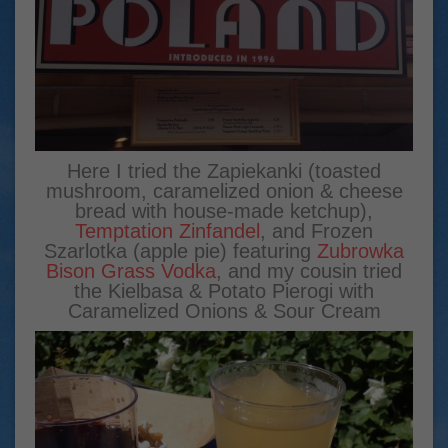
Here I tried the Zapiekanki (toasted
mushroom, caramelized onion & cheese
bread with house-made ketchup),
Temptation Zinfandel
, and Frozen
Szarlotka (apple pie) featuring
Zubrowka
Bison Grass Vodka
, and my cousin tried
the Kielbasa & Potato Pierogi with
Caramelized Onions & Sour Cream