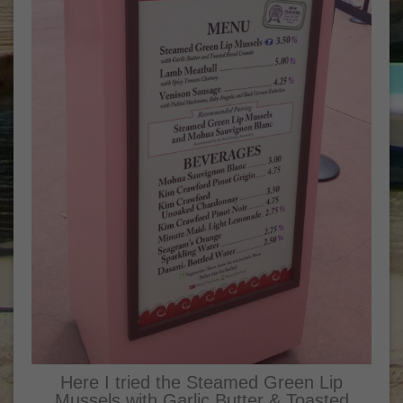
Here I tried the Steamed Green Lip
Mussels with Garlic Butter & Toasted