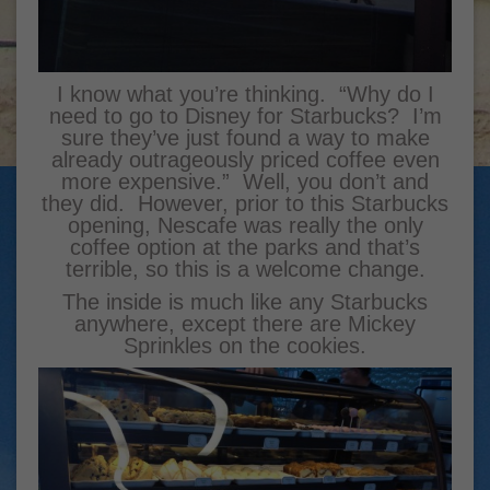
I know what you’re thinking. “Why do I
need to go to Disney for Starbucks? I’m
sure they’ve just found a way to make
already outrageously priced coffee even
more expensive.” Well, you don’t and
they did. However, prior to this Starbucks
opening, Nescafe was really the only
coffee option at the parks and that’s
terrible, so this is a welcome change.
The inside is much like any Starbucks
anywhere, except there are Mickey
Sprinkles on the cookies.