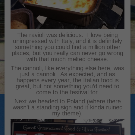
The ravioli was delicious. I love being
unimpressed with Italy, and it is definitely
something you could find a million other
places, but you really can never go wrong
with that much melted cheese.
The cannoli, like everything else here, was
just a cannoli. As expected, and as
happens every year, the Italian food is
great, but not something you’d need to
come to the festival for.
Next we headed to Poland (where there
wasn’t a standing sign and it kinda ruined
my theme).