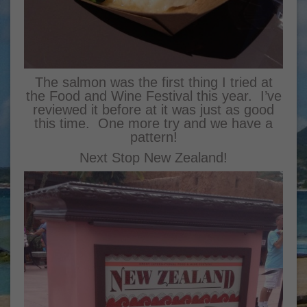
The salmon was the first thing I tried at
the Food and Wine Festival this year. I’ve
reviewed it before at it was just as good
this time. One more try and we have a
pattern!
Next Stop New Zealand!