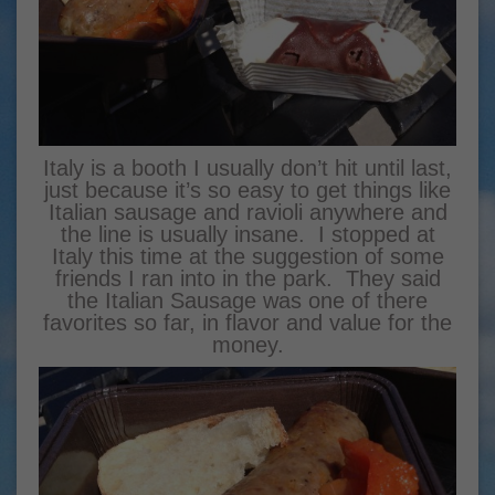
Italy is a booth I usually don’t hit until last,
just because it’s so easy to get things like
Italian sausage and ravioli anywhere and
the line is usually insane. I stopped at
Italy this time at the suggestion of some
friends I ran into in the park. They said
the Italian Sausage was one of there
favorites so far, in flavor and value for the
money.