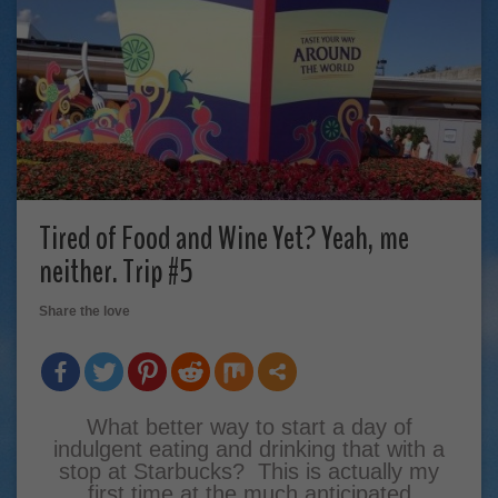
Tired of Food and Wine Yet? Yeah, me
neither. Trip #5
Share the love
What better way to start a day of
indulgent eating and drinking that with a
stop at Starbucks? This is actually my
first time at the much anticipated