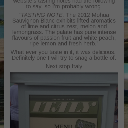
website’s tasting notes had the following
to say, so I’m probably wrong.
“
TASTING NOTE:
The 2012 Mohua
Sauvignon Blanc exhibits lifted aromatics
of lime and citrus zest, melon and
lemongrass. The palate has pure intense
flavours of passion fruit and white peach,
ripe lemon and fresh herb.”
What ever you taste in it, it was delicious.
Definitely one I will try to snag a bottle of.
Next stop Italy