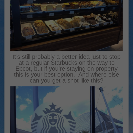
It’s still probably a better idea just to stop
at a regular Starbucks on the way to
Epcot, but if you’re staying on property
this is your best option. And where else
can you get a shot like this?