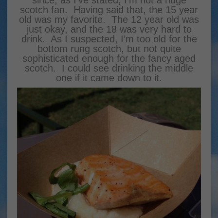
scotch fan. Having said that, the 15 year
old was my favorite. The 12 year old was
just okay, and the 18 was very hard to
drink. As I suspected, I’m too old for the
bottom rung scotch, but not quite
sophisticated enough for the fancy aged
scotch. I could see drinking the middle
one if it came down to it.