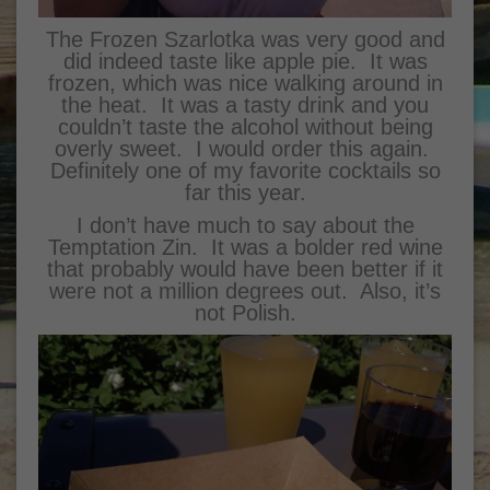
The Frozen Szarlotka was very good and
did indeed taste like apple pie. It was
frozen, which was nice walking around in
the heat. It was a tasty drink and you
couldn’t taste the alcohol without being
overly sweet. I would order this again.
Definitely one of my favorite cocktails so
far this year.
I don’t have much to say about the
Temptation Zin. It was a bolder red wine
that probably would have been better if it
were not a million degrees out. Also, it’s
not Polish.