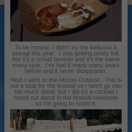
To be honest, I didn’t try the kielbasa &
pierogi this year. I was getting pretty full,
but it’s a crowd favorite and it’s the same
every year. I’ve had it many many years
before and it never disappoints.
Next I went to the African Outpost. This is
not a stop for the festival so I won’t go into
too much detail, but I did try a cocktail I
found out about in the festival cookbook
so I’m going to count it.