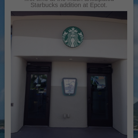
Starbucks addition at Epcot.