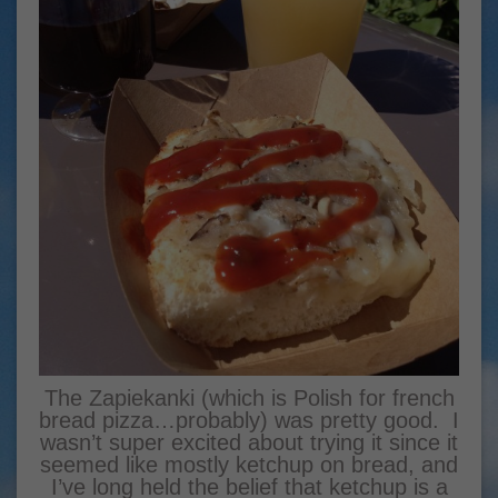
The Zapiekanki (which is Polish for french
bread pizza…probably) was pretty good. I
wasn’t super excited about trying it since it
seemed like mostly ketchup on bread, and
I’ve long held the belief that ketchup is a