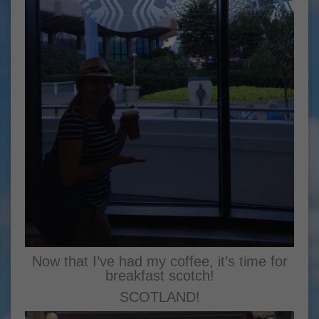
Now that I’ve had my coffee, it’s time for
breakfast scotch!
SCOTLAND!