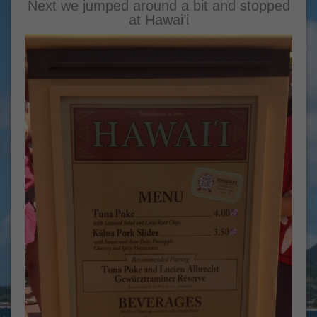
Next we jumped around a bit and stopped
at Hawai’i