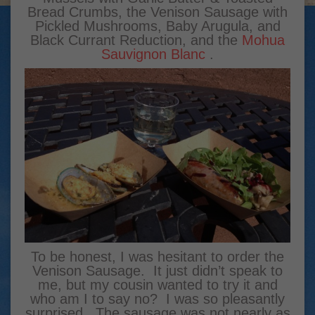
Bread Crumbs, the Venison Sausage with
Pickled Mushrooms, Baby Arugula, and
Black Currant Reduction, and the
Mohua
Sauvignon Blanc
.
To be honest, I was hesitant to order the
Venison Sausage. It just didn’t speak to
me, but my cousin wanted to try it and
who am I to say no? I was so pleasantly
surprised. The sausage was not nearly as