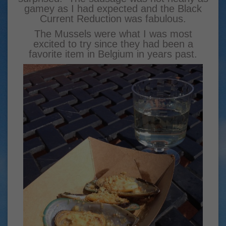
gamey as I had expected and the Black
Current Reduction was fabulous.
The Mussels were what I was most
excited to try since they had been a
favorite item in Belgium in years past.