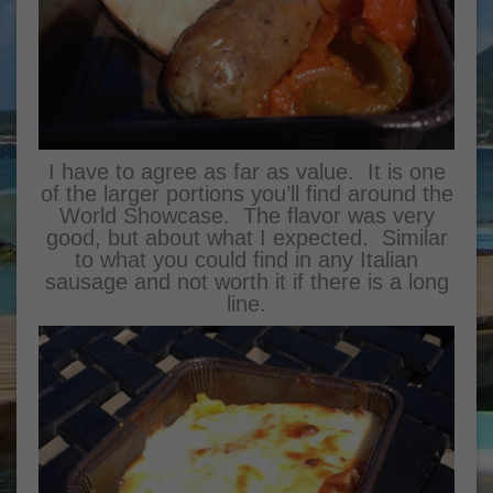
I have to agree as far as value. It is one
of the larger portions you’ll find around the
World Showcase. The flavor was very
good, but about what I expected. Similar
to what you could find in any Italian
sausage and not worth it if there is a long
line.