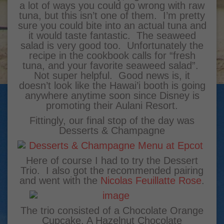
a lot of ways you could go wrong with raw
tuna, but this isn’t one of them. I’m pretty
sure you could bite into an actual tuna and
it would taste fantastic. The seaweed
salad is very good too. Unfortunately the
recipe in the cookbook calls for “fresh
tuna, and your favorite seaweed salad”.
Not super helpful. Good news is, it
doesn’t look like the Hawai’i booth is going
anywhere anytime soon since Disney is
promoting their Aulani Resort.
Fittingly, our final stop of the day was
Desserts & Champagne
Here of course I had to try the Dessert
Trio. I also got the recommended pairing
and went with the
Nicolas Feuillatte Rose
.
The trio consisted of a Chocolate Orange
Cupcake, A Hazelnut Chocolate