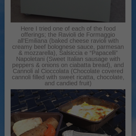
Here I tried one of each of the food
offerings; the Ravioli de Formaggio
all’Emiliana (baked cheese ravioli with
creamy beef bolognese sauce, parmesan
& mozzarella), Salsiccia e “Papacelli”
Napoletani (Sweet Italian sausage with
peppers & onions on ciabatta bread), and
Cannoli al Cioccolata (Chocolate covered
cannoli filled with sweet ricatta, chocolate,
and candied fruit)