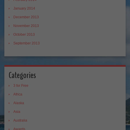
January 2014
December 2013
November 2013
October 2013
September 2013
Categories
3 for Free
Africa
Alaska
Asia
Australia
Awards