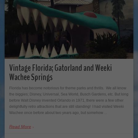
Vintage Florida; Gatorland and Weeki
Wachee Springs
Florida has become notorious for theme parks and thrills. We all know
the biggies; Disney, Universal, Sea World, Busch Gardens, etc. But long
before Walt Disney invented Orlando in 1971, there were a few other
delightfully retro attractions that are still standing! I had visited Weeki
Wachee once before about two years ago, but somehow…
Read More