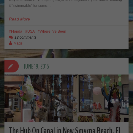
it “swimmable” for some…
Read More
Florida
USA
Where I've Been
12 comments
Mags
JUNE 19, 2015
The Hub On Canal in New Smyrna Beach, FL