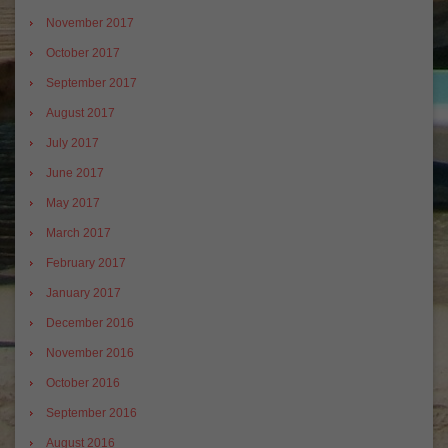
November 2017
October 2017
September 2017
August 2017
July 2017
June 2017
May 2017
March 2017
February 2017
January 2017
December 2016
November 2016
October 2016
September 2016
August 2016