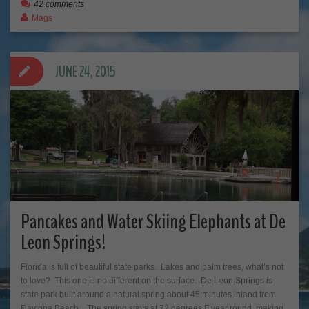
42 comments
Mags
JUNE 24, 2015
Pancakes and Water Skiing Elephants at De
Leon Springs!
Florida is full of beautiful state parks. Lakes and palm trees, what’s not
to love? This one is no different on the surface. De Leon Springs is
state park built around a natural spring about 45 minutes inland from
Daytona Beach. The spring stays at 72 degrees F year round, making