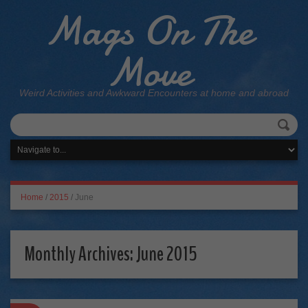
Mags On The
Move
Weird Activities and Awkward Encounters at home and abroad
Home
/
2015
/
June
Monthly Archives:
June 2015