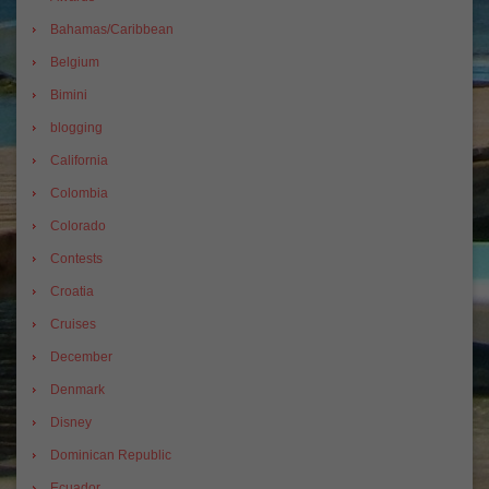
Bahamas/Caribbean
Belgium
Bimini
blogging
California
Colombia
Colorado
Contests
Croatia
Cruises
December
Denmark
Disney
Dominican Republic
Ecuador