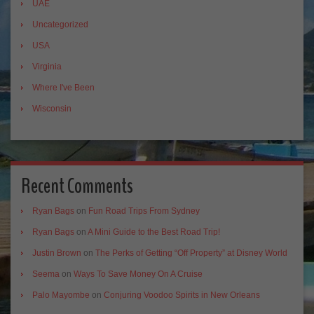
UAE
Uncategorized
USA
Virginia
Where I've Been
Wisconsin
Recent Comments
Ryan Bags
on
Fun Road Trips From Sydney
Ryan Bags
on
A Mini Guide to the Best Road Trip!
Justin Brown
on
The Perks of Getting “Off Property” at Disney World
Seema
on
Ways To Save Money On A Cruise
Palo Mayombe
on
Conjuring Voodoo Spirits in New Orleans