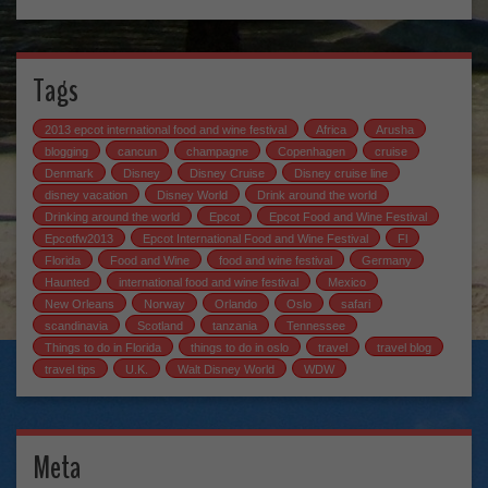
Tags
2013 epcot international food and wine festival
Africa
Arusha
blogging
cancun
champagne
Copenhagen
cruise
Denmark
Disney
Disney Cruise
Disney cruise line
disney vacation
Disney World
Drink around the world
Drinking around the world
Epcot
Epcot Food and Wine Festival
Epcotfw2013
Epcot International Food and Wine Festival
Fl
Florida
Food and Wine
food and wine festival
Germany
Haunted
international food and wine festival
Mexico
New Orleans
Norway
Orlando
Oslo
safari
scandinavia
Scotland
tanzania
Tennessee
Things to do in Florida
things to do in oslo
travel
travel blog
travel tips
U.K.
Walt Disney World
WDW
Meta