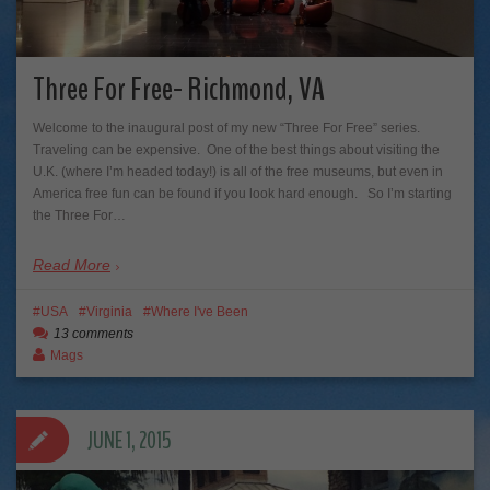
Three For Free- Richmond, VA
Welcome to the inaugural post of my new “Three For Free” series.
Traveling can be expensive. One of the best things about visiting the
U.K. (where I’m headed today!) is all of the free museums, but even in
America free fun can be found if you look hard enough. So I’m starting
the Three For…
Read More
USA
Virginia
Where I've Been
13 comments
Mags
JUNE 1, 2015