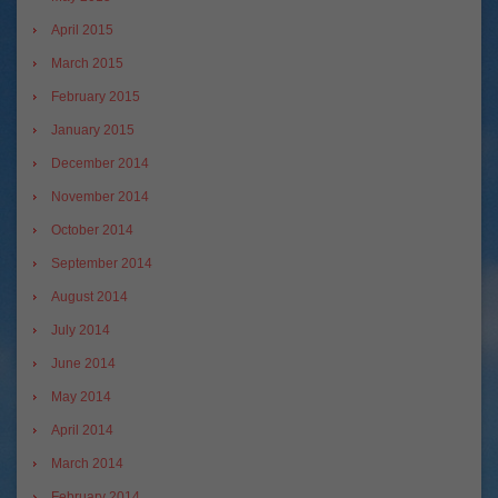
April 2015
March 2015
February 2015
January 2015
December 2014
November 2014
October 2014
September 2014
August 2014
July 2014
June 2014
May 2014
April 2014
March 2014
February 2014