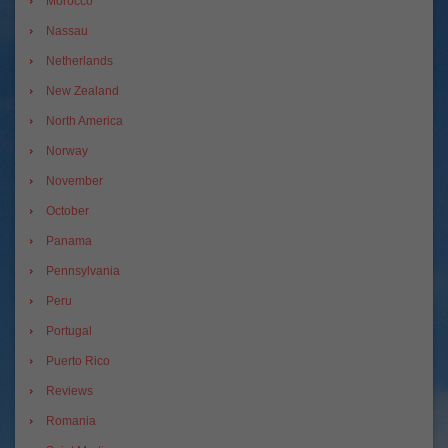
Morocco
Nassau
Netherlands
New Zealand
North America
Norway
November
October
Panama
Pennsylvania
Peru
Portugal
Puerto Rico
Reviews
Romania