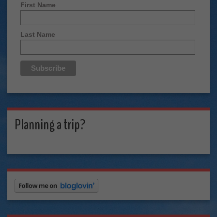
First Name
Last Name
Planning a trip?