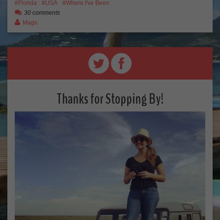
Florida
USA
Where I've Been
30 comments
Mags
Thanks for Stopping By!