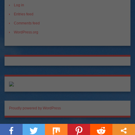
Log in
Entries feed
Comments feed
WordPress.org
Proudly powered by WordPress