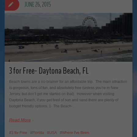
JUNE 26, 2015
3 for Free- Daytona Beach, FL
Beach towns are a no-brainer for an affordable trip. The main attraction
is gorgeous, tons of fun, and absolutely free (unless you’re in New
Jersey, but don’t get me started on that). However when visiting
Daytona Beach, if you get tired of sun and sand there are plenty of
budget friendly options. 1- The Beach-…
Read More
3 for Free
Florida
USA
Where I've Been