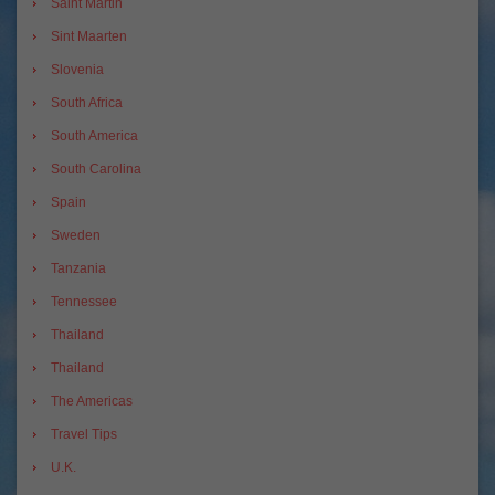
Saint Martin
Sint Maarten
Slovenia
South Africa
South America
South Carolina
Spain
Sweden
Tanzania
Tennessee
Thailand
Thailand
The Americas
Travel Tips
U.K.