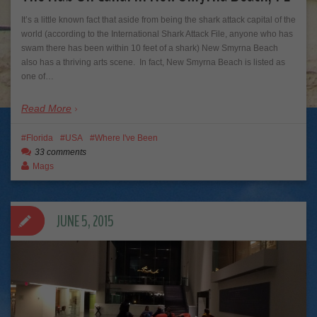
It’s a little known fact that aside from being the shark attack capital of the
world (according to the International Shark Attack File, anyone who has
swam there has been within 10 feet of a shark) New Smyrna Beach
also has a thriving arts scene. In fact, New Smyrna Beach is listed as
one of…
Read More
Florida
USA
Where I've Been
33 comments
Mags
JUNE 5, 2015