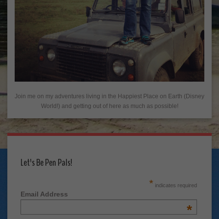
Join me on my adventures living in the Happiest Place on Earth (Disney
World!) and getting out of here as much as possible!
Let's Be Pen Pals!
*
indicates required
Email Address
*