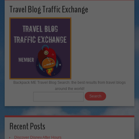
Travel Blog Traffic Exchange
Backpack ME Travel Blog Search: the best results from travel blogs
around the world!
Recent Posts
Discover Disney After Hours