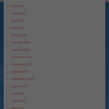
July 2016
June 2016
May 2016
April 2016
March 2016
February 2016
January 2016
December 2015
November 2015
October 2015
September 2015
August 2015
July 2015
June 2015
May 2015