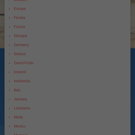
Europe
Florida
France
Georgia
Germany
Greece
Guest Posts
Iceland
Indonesia
Italy
January
Louisiana
Malta
Mexico