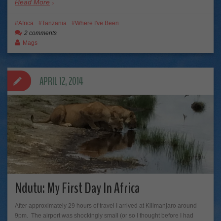
Read More
Africa
Tanzania
Where I've Been
2 comments
Mags
APRIL 12, 2014
Ndutu: My First Day In Africa
After approximately 29 hours of travel I arrived at Kilimanjaro around
9pm. The airport was shockingly small (or so I thought before I had