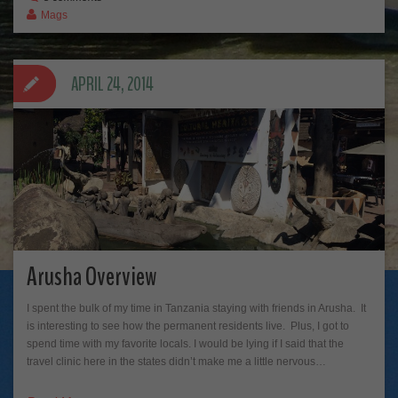
Mags
APRIL 24, 2014
Arusha Overview
I spent the bulk of my time in Tanzania staying with friends in Arusha. It
is interesting to see how the permanent residents live. Plus, I got to
spend time with my favorite locals. I would be lying if I said that the
travel clinic here in the states didn’t make me a little nervous…