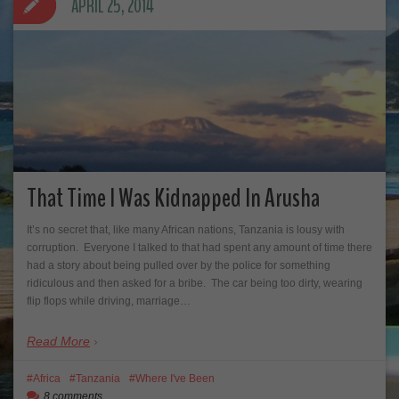
APRIL 25, 2014
That Time I Was Kidnapped In Arusha
It’s no secret that, like many African nations, Tanzania is lousy with
corruption. Everyone I talked to that had spent any amount of time there
had a story about being pulled over by the police for something
ridiculous and then asked for a bribe. The car being too dirty, wearing
flip flops while driving, marriage…
Read More
Africa
Tanzania
Where I've Been
8 comments