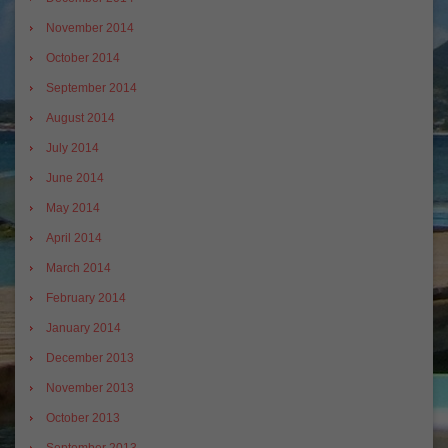
November 2014
October 2014
September 2014
August 2014
July 2014
June 2014
May 2014
April 2014
March 2014
February 2014
January 2014
December 2013
November 2013
October 2013
September 2013