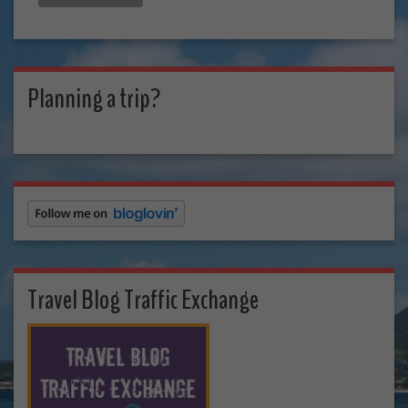
Planning a trip?
Travel Blog Traffic Exchange