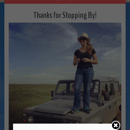
Thanks for Stopping By!