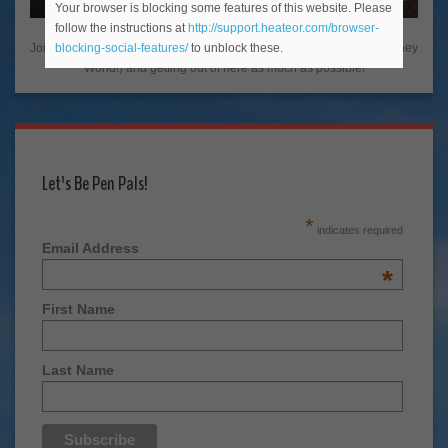
Your browser is blocking some features of this website. Please
follow the instructions at
http://support.heateor.com/browser-
Join me on my adventures living in the Happiest Place on Earth (Disney
blocking-social-features/
to unblock these.
World!) and getting out of here as much as possible!
Let's Be Pen Pals!
*
indicates required
Email Address
*
First Name
Last Name