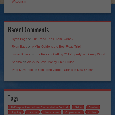
Wisconsin
Recent Comments
Ryan Bags
on
Fun Road Trips From Sydney
Ryan Bags
on
A Mini Guide to the Best Road Trip!
Justin Brown
on
The Perks of Getting “Off Property” at Disney World
Seema
on
Ways To Save Money On A Cruise
Palo Mayombe
on
Conjuring Voodoo Spirits in New Orleans
Tags
2013 epcot international food and wine festival
Africa
Arusha
blogging
cancun
champagne
Copenhagen
cruise