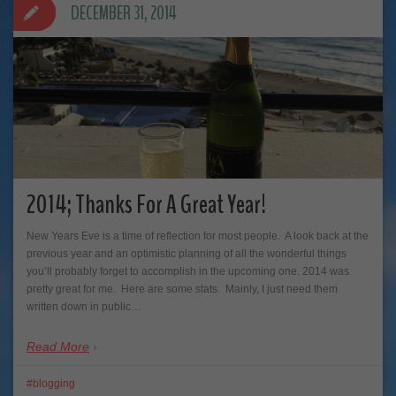
DECEMBER 31, 2014
2014; Thanks For A Great Year!
New Years Eve is a time of reflection for most people. A look back at the
previous year and an optimistic planning of all the wonderful things
you’ll probably forget to accomplish in the upcoming one. 2014 was
pretty great for me. Here are some stats. Mainly, I just need them
written down in public…
Read More
blogging