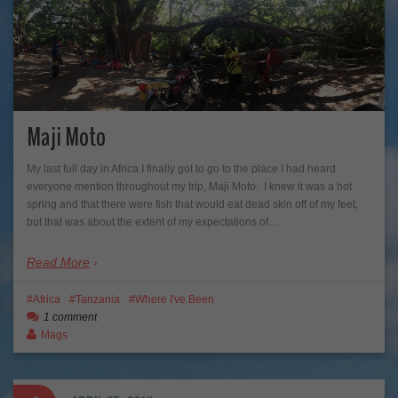
Maji Moto
My last full day in Africa I finally got to go to the place I had heard
everyone mention throughout my trip, Maji Moto. I knew it was a hot
spring and that there were fish that would eat dead skin off of my feet,
but that was about the extent of my expectations of…
Read More
Africa
Tanzania
Where I've Been
1 comment
Mags