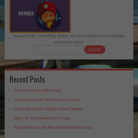
Backpack ME Travel Blog Search: the best results from travel blogs
around the world!
Recent Posts
Discover Disney After Hours
Volunteering with World Vets in Ecuador
Conjuring Voodoo Spirits in New Orleans
Ways To Save Money On A Cruise
Explore More at the Winchester Mystery House