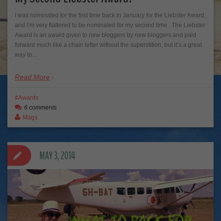
I was nominated for the first time back in January for the Liebster Award,
and I’m very flattered to be nominated for my second time. The Liebster
Award is an award given to new bloggers by new bloggers and paid
forward much like a chain letter without the superstition, but it’s a great
way to…
Read More
Awards
6 comments
Mags
MAY 3, 2014