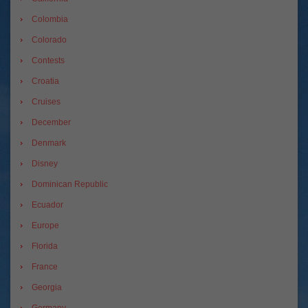
Colombia
Colorado
Contests
Croatia
Cruises
December
Denmark
Disney
Dominican Republic
Ecuador
Europe
Florida
France
Georgia
Germany