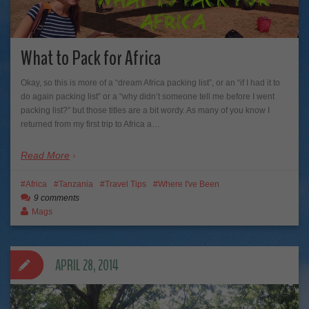
What to Pack for Africa
Okay, so this is more of a “dream Africa packing list”, or an “if I had it to
do again packing list” or a “why didn’t someone tell me before I went
packing list?” but those titles are a bit wordy. As many of you know I
returned from my first trip to Africa a…
Read More
Africa
Tanzania
Travel Tips
Where I've Been
9 comments
Mags
APRIL 28, 2014