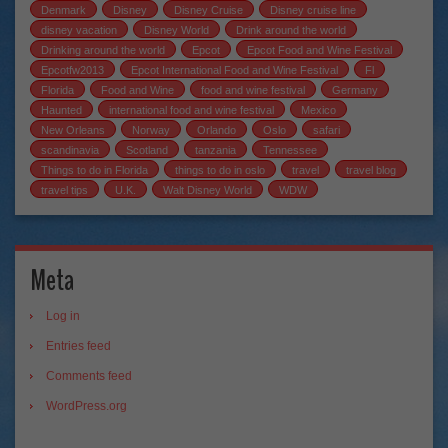
Denmark
Disney
Disney Cruise
Disney cruise line
disney vacation
Disney World
Drink around the world
Drinking around the world
Epcot
Epcot Food and Wine Festival
Epcotfw2013
Epcot International Food and Wine Festival
Fl
Florida
Food and Wine
food and wine festival
Germany
Haunted
international food and wine festival
Mexico
New Orleans
Norway
Orlando
Oslo
safari
scandinavia
Scotland
tanzania
Tennessee
Things to do in Florida
things to do in oslo
travel
travel blog
travel tips
U.K.
Walt Disney World
WDW
Meta
Log in
Entries feed
Comments feed
WordPress.org