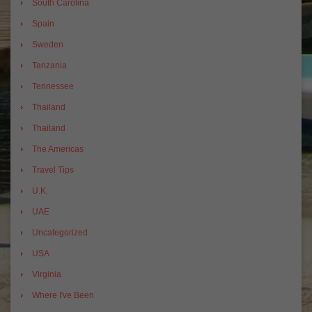
South Carolina
Spain
Sweden
Tanzania
Tennessee
Thailand
Thailand
The Americas
Travel Tips
U.K.
UAE
Uncategorized
USA
Virginia
Where I've Been