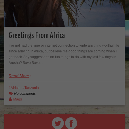
Greetings From Africa
I’ve not had the time or internet connection to write anything worthwhile
since arriving in Africa, but believe me good things are coming when I
get back. Any suggestions on fun things to do with my last few days in
Arusha? Save Save…
Read More
Africa
Tanzania
No comments
Mags