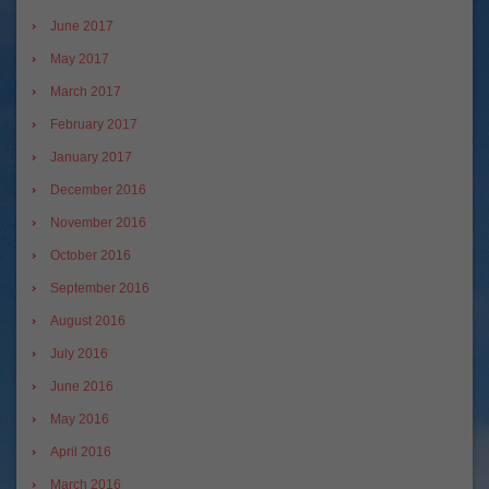
June 2017
May 2017
March 2017
February 2017
January 2017
December 2016
November 2016
October 2016
September 2016
August 2016
July 2016
June 2016
May 2016
April 2016
March 2016