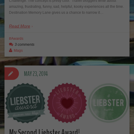
Challenge. The concept is pretty cool. Travel bloggers write about
amazing, frustrating, funny, sad, helpful, kooky experiences all the time.
Destination Memory Lane gives us a chance to narrow it…
Read More
Awards
3 comments
Mags
MAY 23, 2014
My Second Liebster Award!