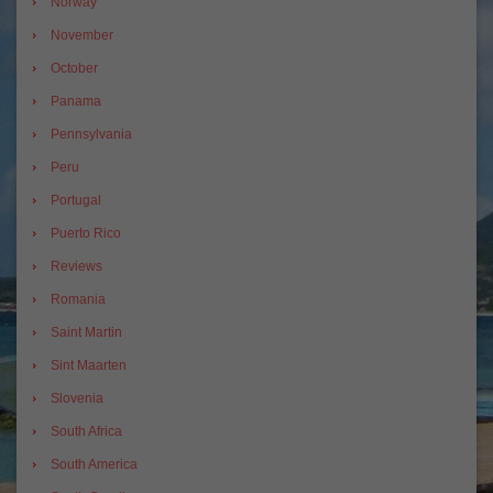
Norway
November
October
Panama
Pennsylvania
Peru
Portugal
Puerto Rico
Reviews
Romania
Saint Martin
Sint Maarten
Slovenia
South Africa
South America