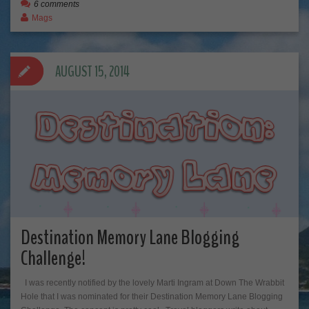
6 comments
Mags
AUGUST 15, 2014
Destination Memory Lane Blogging
Challenge!
I was recently notified by the lovely Marti Ingram at Down The Wrabbit
Hole that I was nominated for their Destination Memory Lane Blogging