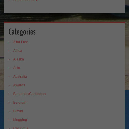
Categories
3 for Free
Africa
Alaska
Asia
Australia
Awards
Bahamas/Caribbean
Belgium
Bimini
blogging
California