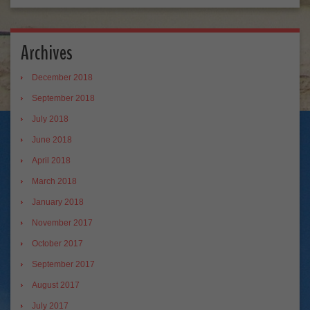
Archives
December 2018
September 2018
July 2018
June 2018
April 2018
March 2018
January 2018
November 2017
October 2017
September 2017
August 2017
July 2017