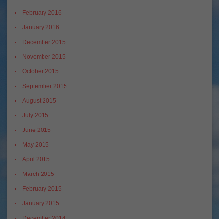
February 2016
January 2016
December 2015
November 2015
October 2015
September 2015
August 2015
July 2015
June 2015
May 2015
April 2015
March 2015
February 2015
January 2015
December 2014