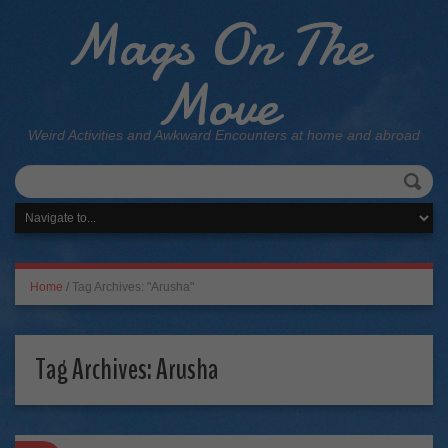
Mags On The
Move
Weird Activities and Awkward Encounters at home and abroad
Home
/
Tag Archives: "Arusha"
Tag Archives:
Arusha