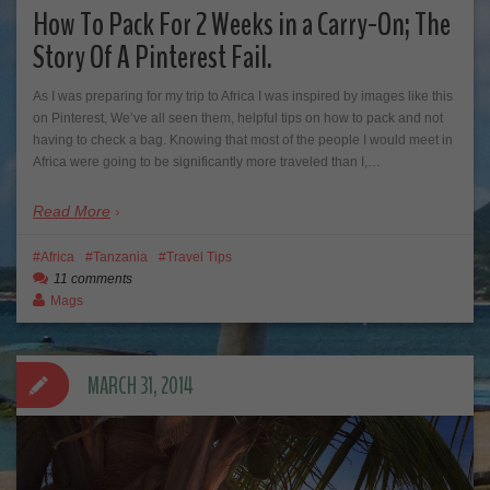
How To Pack For 2 Weeks in a Carry-On; The
Story Of A Pinterest Fail.
As I was preparing for my trip to Africa I was inspired by images like this
on Pinterest, We’ve all seen them, helpful tips on how to pack and not
having to check a bag. Knowing that most of the people I would meet in
Africa were going to be significantly more traveled than I,…
Read More
Africa
Tanzania
Travel Tips
11 comments
Mags
MARCH 31, 2014