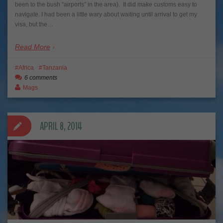
been to the bush “airports” in the area). It did make customs easy to
navigate. I had been a little wary about waiting until arrival to get my
visa, but the…
Read More
Africa
Tanzania
6 comments
Mags
APRIL 8, 2014