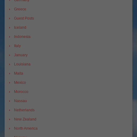
Greece
Guest Posts
Iceland
Indonesia
Italy
January
Louisiana
Malta
Mexico
Morocco
Nassau
Netherlands
New Zealand
North America