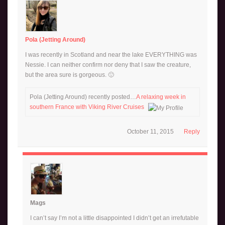
Pola (Jetting Around)
I was recently in Scotland and near the lake EVERYTHING was
Nessie. I can neither confirm nor deny that I saw the creature,
but the area sure is gorgeous. 🙂
Pola (Jetting Around) recently posted…
A relaxing week in
southern France with Viking River Cruises
October 11, 2015
Reply
Mags
I can’t say I’m not a little disappointed I didn’t get an irrefutable