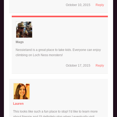
October 10, 2015
Reply
Mags
Nessieland is a great place to take kids. Everyone can enjoy
climbing on Loch Ness monsters!
October 17, 2015
Reply
Lauren
This looks like such a fun place to stop! I’d like to learn more
about Nessie and I’ll definitely stop when I eventually visit