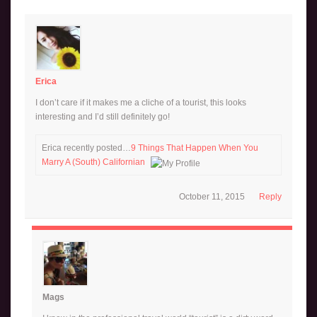
Erica
I don’t care if it makes me a cliche of a tourist, this looks
interesting and I’d still definitely go!
Erica recently posted…
9 Things That Happen When You
Marry A (South) Californian
October 11, 2015
Reply
Mags