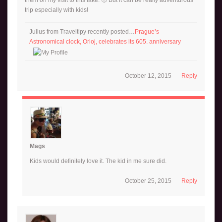
trip especially with kids!
Julius from Traveltipy recently posted…
Prague’s
Astronomical clock, Orloj, celebrates its 605. anniversary
October 12, 2015
Reply
Mags
Kids would definitely love it. The kid in me sure did.
October 25, 2015
Reply