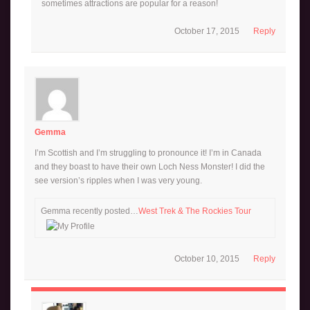
sometimes attractions are popular for a reason!
October 17, 2015
Reply
Gemma
I’m Scottish and I’m struggling to pronounce it! I’m in Canada
and they boast to have their own Loch Ness Monster! I did the
see version’s ripples when I was very young.
Gemma recently posted…
West Trek & The Rockies Tour
October 10, 2015
Reply