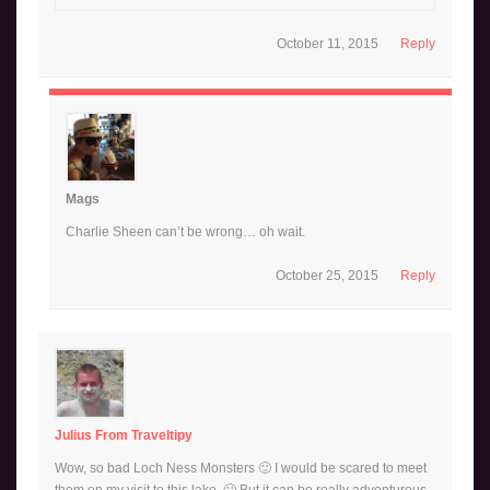
October 11, 2015
Reply
Mags
Charlie Sheen can’t be wrong… oh wait.
October 25, 2015
Reply
Julius From Traveltipy
Wow, so bad Loch Ness Monsters 🙂 I would be scared to meet
them on my visit to this lake. 🙂 But it can be really adventurous