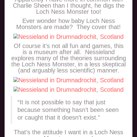
Charlie Sheen than I thought, he digs the
Loch Ness Monster too!
Ever wonder how baby Loch Ness
Monsters are made? They cover that!
Of course it’s not all fun and games, this
is a museum after all. Nessieland
explores many of the theories surrounding
the Loch Ness Monster, in a less skeptical
(and arguably less scientific) manner.
“It is not possible to say that just
because something hasn’t been seen
or caught that it doesn’t exist.”
That’s the attitude I want in a Loch Ness