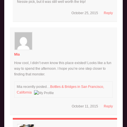
Nessie pick, but it was still well worth the trip!
October 25, 2015
Reply
Mia
How cool, I didn’t even know this place existed! Looks like a fun
way to spend the afternoon. I hope you’re one step closer to
finding that monster.
Mia recently posted…
Bottles & Bridges in San Francisco,
California
October 11, 2015
Reply