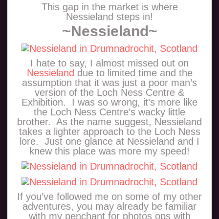
This gap in the market is where
Nessieland steps in!
~Nessieland~
I hate to say, I almost missed out on
Nessieland
due to limited time and the
assumption that it was just a poor man’s
version of the Loch Ness Centre &
Exhibition. I was so wrong, it’s more like
the Loch Ness Centre’s wacky little
brother. As the name suggest, Nessieland
takes a lighter approach to the Loch Ness
lore. Just one glance at Nessieland and I
knew this place was more my speed!
If you’ve followed me on some of my other
adventures, you may already be familiar
with my penchant for photos ops with