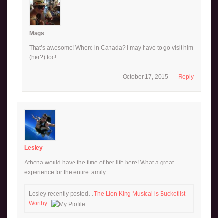
Mags
That’s awesome! Where in Canada? I may have to go visit him
(her?) too!
October 17, 2015
Reply
Lesley
Athena would have the time of her life here! What a great
experience for the entire family.
Lesley recently posted…
The Lion King Musical is Bucketlist
Worthy