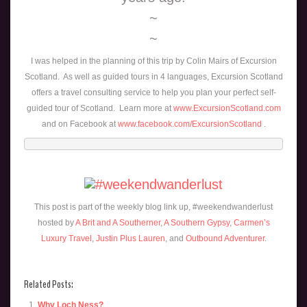
~
~
I was helped in the planning of this trip by Colin Mairs of Excursion
Scotland. As well as guided tours in 4 languages, Excursion Scotland
offers a travel consulting service to help you plan your perfect self-
guided tour of Scotland. Learn more at
www.ExcursionScotland.com
and on Facebook at
www.facebook.com/ExcursionScotland
.
This post is part of the weekly blog link up, #weekendwanderlust
hosted by
A Brit and A Southerner
,
A Southern Gypsy
,
Carmen’s
Luxury Travel
,
Justin Plus Lauren
, and
Outbound Adventurer
.
Related Posts:
Why Loch Ness?