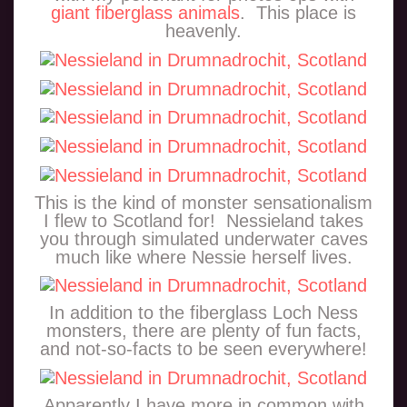
giant fiberglass animals
. This place is
heavenly.
This is the kind of monster sensationalism
I flew to Scotland for! Nessieland takes
you through simulated underwater caves
much like where Nessie herself lives.
In addition to the fiberglass Loch Ness
monsters, there are plenty of fun facts,
and not-so-facts to be seen everywhere!
Apparently I have more in common with