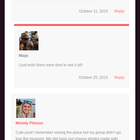
October 11, 2015
Reply
Mags
I just wish there were time to see it all!
October 25, 2015
Reply
Melody Pittman
Cute post! I remember seeing the place but my group didn’t go
tour the museum. We did have our cheesy photos made with