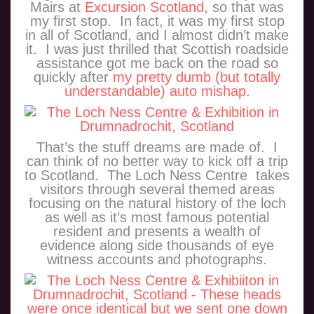
Mairs at
Excursion Scotland
, so that was
my first stop. In fact, it was my first stop
in all of Scotland, and I almost didn’t make
it. I was just thrilled that Scottish roadside
assistance got me back on the road so
quickly after
my pretty dumb (but totally
understandable) auto mishap
.
That’s the stuff dreams are made of. I
can think of no better way to kick off a trip
to Scotland. The Loch Ness Centre takes
visitors through several themed areas
focusing on the natural history of the loch
as well as it’s most famous potential
resident and presents a wealth of
evidence along side thousands of eye
witness accounts and photographs.