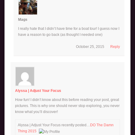
Mags
I really hate that I didn’t have time for a boat tour! I guess now I
have a reason to go back (as thought I needed one)
October 25, 2015
Reply
Alyssa | Adjust Your Focus
How fun! I didn’t know about this before reading your post, great
pictures. This is why one should never stop exploring, you never
know what you’ll discover!
Alyssa | Adjust Your Focus recently posted…
DO The Damn
Thing 2015