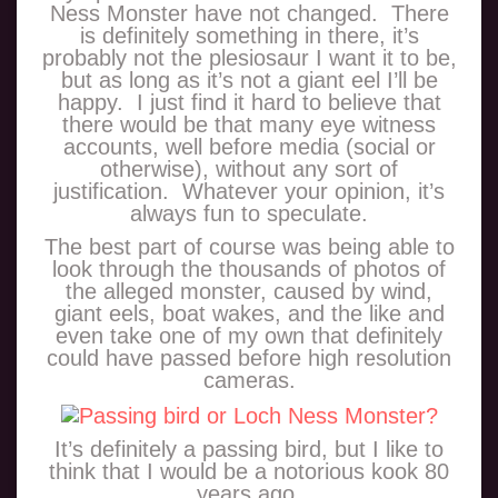
Ness Monster have not changed. There
is definitely something in there, it’s
probably not the plesiosaur I want it to be,
but as long as it’s not a giant eel I’ll be
happy. I just find it hard to believe that
there would be that many eye witness
accounts, well before media (social or
otherwise), without any sort of
justification. Whatever your opinion, it’s
always fun to speculate.
The best part of course was being able to
look through the thousands of photos of
the alleged monster, caused by wind,
giant eels, boat wakes, and the like and
even take one of my own that definitely
could have passed before high resolution
cameras.
It’s definitely a passing bird, but I like to
think that I would be a notorious kook 80
years ago.