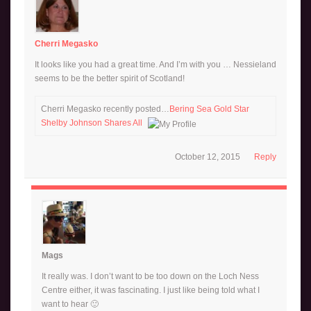
Cherri Megasko
It looks like you had a great time. And I’m with you … Nessieland
seems to be the better spirit of Scotland!
Cherri Megasko recently posted…
Bering Sea Gold Star
Shelby Johnson Shares All
October 12, 2015
Reply
Mags
It really was. I don’t want to be too down on the Loch Ness
Centre either, it was fascinating. I just like being told what I
want to hear 🙂