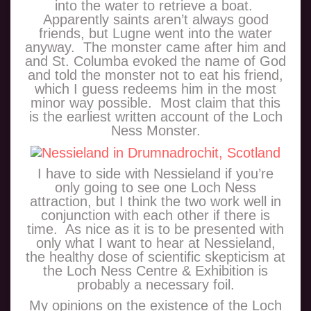
into the water to retrieve a boat.
Apparently saints aren’t always good
friends, but Lugne went into the water
anyway. The monster came after him and
and St. Columba evoked the name of God
and told the monster not to eat his friend,
which I guess redeems him in the most
minor way possible. Most claim that this
is the earliest written account of the Loch
Ness Monster.
I have to side with Nessieland if you’re
only going to see one Loch Ness
attraction, but I think the two work well in
conjunction with each other if there is
time. As nice as it is to be presented with
only what I want to hear at Nessieland,
the healthy dose of scientific skepticism at
the Loch Ness Centre & Exhibition is
probably a necessary foil.
My opinions on the existence of the Loch