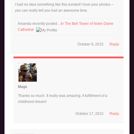
I had no idea something like this existed! I love your photos –
you can really tell you had an awesome time.
Amanda recently posted…
In The Bell Tower of Notre Dame
Cathedral
October 9, 2015
Reply
Mags
Thanks so much. It really was amazing. A fulfillment of a
childhood dream!
October 17, 2015
Reply