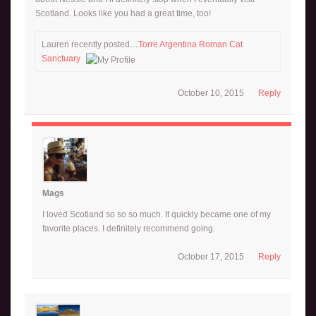
Scotland. Looks like you had a great time, too!
Lauren recently posted…
Torre Argentina Roman Cat
Sanctuary
October 10, 2015
Reply
Mags
I loved Scotland so so so much. It quickly became one of my
favorite places. I definitely recommend going.
October 17, 2015
Reply