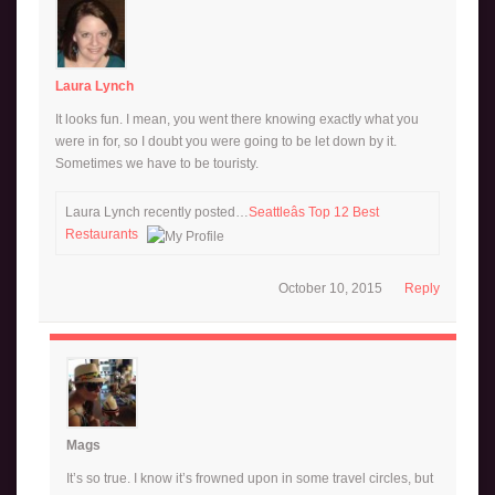
Laura Lynch
It looks fun. I mean, you went there knowing exactly what you
were in for, so I doubt you were going to be let down by it.
Sometimes we have to be touristy.
Laura Lynch recently posted…
Seattleâs Top 12 Best
Restaurants
October 10, 2015
Reply
Mags
It’s so true. I know it’s frowned upon in some travel circles, but