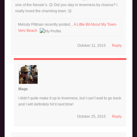
one of the Nessie’s. 😉 Did you stay in Inverness by chance? i
really loved the charming town. 😉
Melody Pittman recently posted…
A Little Bit About My Town-
Vero Beach
October 11, 2015
Reply
Mags
I didn’t quite make it up to Inverness, but I can’t wait to go back
and I will definitely hit it next time!
October 25, 2015
Reply