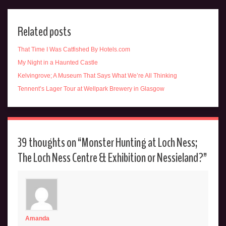
Related posts
That Time I Was Catfished By Hotels.com
My Night in a Haunted Castle
Kelvingrove; A Museum That Says What We’re All Thinking
Tennent’s Lager Tour at Wellpark Brewery in Glasgow
39 thoughts on “
Monster Hunting at Loch Ness;
The Loch Ness Centre & Exhibition or Nessieland?
”
Amanda