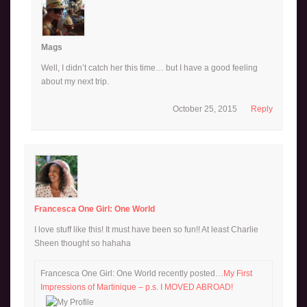
Mags
Well, I didn’t catch her this time… but I have a good feeling
about my next trip.
October 25, 2015
Reply
Francesca One Girl: One World
I love stuff like this! It must have been so fun!! At least Charlie
Sheen thought so hahaha
Francesca One Girl: One World recently posted…
My First
Impressions of Martinique – p.s. I MOVED ABROAD!