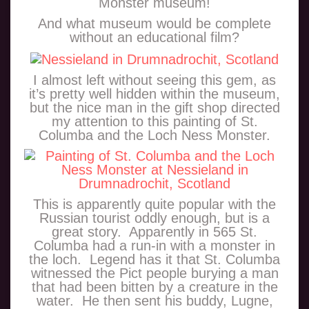
Monster museum!
And what museum would be complete
without an educational film?
I almost left without seeing this gem, as
it’s pretty well hidden within the museum,
but the nice man in the gift shop directed
my attention to this painting of St.
Columba and the Loch Ness Monster.
This is apparently quite popular with the
Russian tourist oddly enough, but is a
great story. Apparently in 565 St.
Columba had a run-in with a monster in
the loch. Legend has it that St. Columba
witnessed the Pict people burying a man
that had been bitten by a creature in the
water. He then sent his buddy, Lugne,