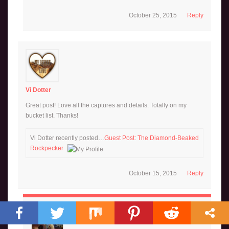
October 25, 2015
Reply
Vi Dotter
Great post! Love all the captures and details. Totally on my
bucket list. Thanks!
Vi Dotter recently posted…
Guest Post: The Diamond-Beaked
Rockpecker
October 15, 2015
Reply