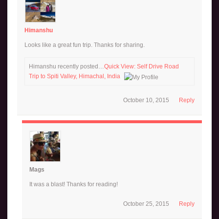
Himanshu
Looks like a great fun trip. Thanks for sharing.
Himanshu recently posted…
Quick View: Self Drive Road
Trip to Spiti Valley, Himachal, India
October 10, 2015
Reply
Mags
It was a blast! Thanks for reading!
October 25, 2015
Reply