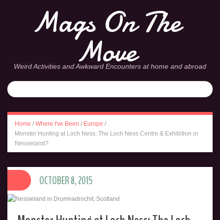
Mags On The
Move
Weird Activities and Awkward Encounters at home and abroad
Home
/
Where I've Been
/
Europe
/
Monster Hunting at Loch Ness; The Loch Ness Centre & Exhibition or
Nessieland?
OCTOBER 8, 2015