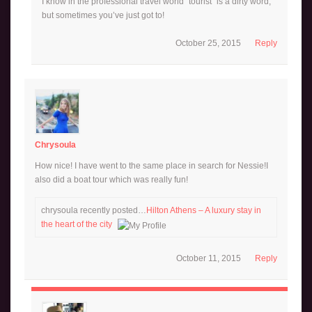
I know in the professional travel world “tourist” is a dirty word,
but sometimes you’ve just got to!
October 25, 2015
Reply
Chrysoula
How nice! I have went to the same place in search for Nessie!I
also did a boat tour which was really fun!
chrysoula recently posted…
Hilton Athens – A luxury stay in
the heart of the city
October 11, 2015
Reply