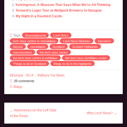
Kelvingrove; A Museum That Says What We’re All Thinking
Tennent’s Lager Tour at Wellpark Brewery in Glasgow
My Night in a Haunted Castle
Tags:
Drumnadrochit
Loch Ness
loch ness centre or nessieland
Loch Ness Monster
monsters
Nessie
nessieland
Scotland
Scottish Highlands
sea monsters
the loch ness centre
the loch ness centre & exhibition
the loch ness exhibition center
Things to do in Scotland
things to do in the highlands
Europe
U.K.
Where I've Been
39 comments
Mags
← Adventures on the Left Side
Why Loch Ness? →
of the Road.