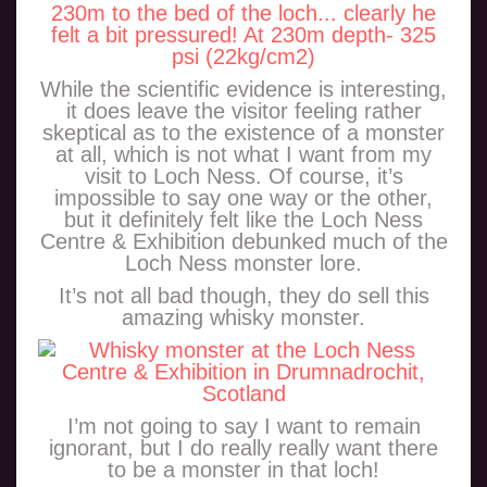
While the scientific evidence is interesting,
it does leave the visitor feeling rather
skeptical as to the existence of a monster
at all, which is not what I want from my
visit to Loch Ness. Of course, it’s
impossible to say one way or the other,
but it definitely felt like the Loch Ness
Centre & Exhibition debunked much of the
Loch Ness monster lore.
It’s not all bad though, they do sell this
amazing whisky monster.
I’m not going to say I want to remain
ignorant, but I do really really want there
to be a monster in that loch!