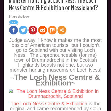
Monster Hunting at Loch Ness; The Loch
Ness Centre & Exhibition or Nessieland?
Share the love
56
Judge away, I know it makes me the most
basic of American tourists, but I couldn’t
go to Scotland with out visiting Loch
Ness! The unpronounceable (for me)
town of Drumnadrochit in the Scottish
Highlands boasts not one, but two
monster hunting museums on Loch Ness!
The Loch Ness Centre &
~
Exhibition~
The Loch Ness Centre & Exhibition
is the
original and came recommended by Colin