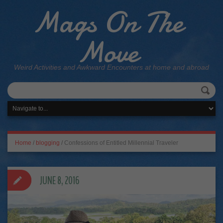
Mags On The
Move
Weird Activities and Awkward Encounters at home and abroad
Home
/
blogging
/
Confessions of Entitled Millennial Traveler
JUNE 8, 2016