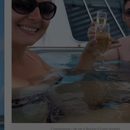
Champagne Life on a Boone’s Farm budget.