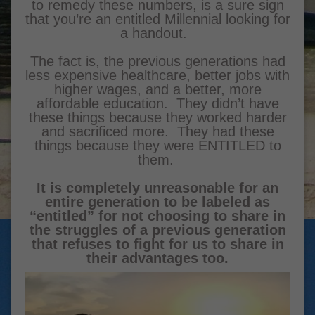
to remedy these numbers, is a sure sign
that you’re an entitled Millennial looking for
a handout.
The fact is, the previous generations had
less expensive healthcare, better jobs with
higher wages, and a better, more
affordable education. They didn’t have
these things because they worked harder
and sacrificed more. They had these
things because they were ENTITLED to
them.
It is completely unreasonable for an
entire generation to be labeled as
“entitled” for not choosing to share in
the struggles of a previous generation
that refuses to fight for us to share in
their advantages too.