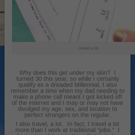
I travel, a lot.
Why does this get under my skin? I
turned 30 this year, so while I certainly
qualify as a dreaded Millennial, I also
remember a time when my dad needing to
make a phone call meant I got kicked off
of the internet and I may or may not have
divulged my age, sex, and location to
perfect strangers on the regular.
I also travel, a lot. In fact, I travel a lot
more than I work at traditional “jobs.” I