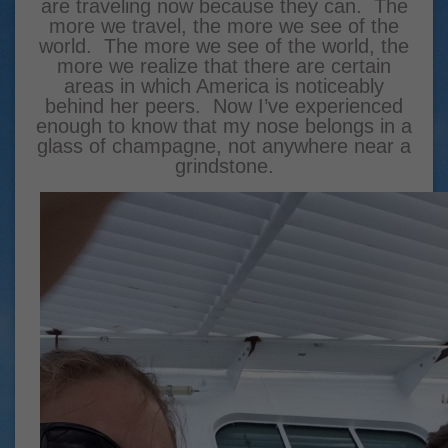
are traveling now because they can. The
more we travel, the more we see of the
world. The more we see of the world, the
more we realize that there are certain
areas in which America is noticeably
behind her peers.
Now I’ve experienced
enough to know that my nose belongs in a
glass of champagne, not anywhere near a
grindstone.