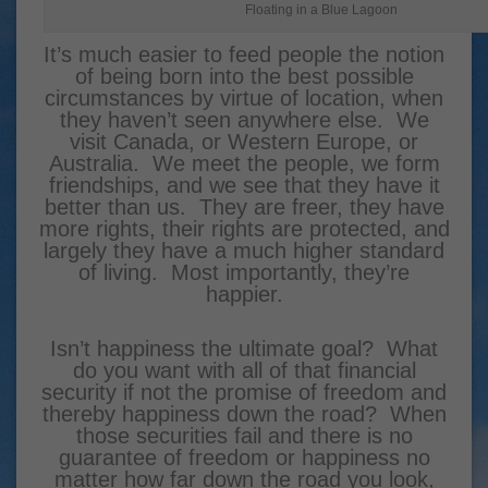
Floating in a Blue Lagoon
It’s much easier to feed people the notion
of being born into the best possible
circumstances by virtue of location, when
they haven’t seen anywhere else. We
visit Canada, or Western Europe, or
Australia. We meet the people, we form
friendships, and we see that they have it
better than us. They are freer, they have
more rights, their rights are protected, and
largely they have a much higher standard
of living. Most importantly, they’re
happier.
Isn’t happiness the ultimate goal? What
do you want with all of that financial
security if not the promise of freedom and
thereby happiness down the road? When
those securities fail and there is no
guarantee of freedom or happiness no
matter how far down the road you look,