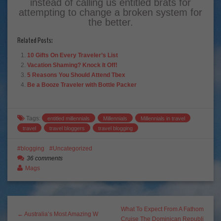
instead of calling us entitled brats for
attempting to change a broken system for
the better.
Related Posts:
10 Gifts On Every Traveler’s List
Vacation Shaming? Knock It Off!
5 Reasons You Should Attend Tbex
Be a Booze Traveler with Bottle Packer
Tags:
entitled millennials
Millennials
Millennials in travel
travel
travel bloggers
travel blogging
blogging
Uncategorized
36 comments
Mags
What To Expect From A Fathom
← Australia’s Most Amazing W
Cruise The Dominican Republi