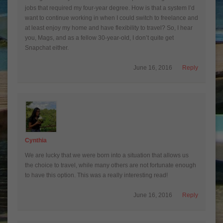
jobs that required my four-year degree. How is that a system I’d
want to continue working in when I could switch to freelance and
at least enjoy my home and have flexibility to travel? So, I hear
you, Mags, and as a fellow 30-year-old, I don’t quite get
Snapchat either.
June 16, 2016
Reply
Cynthia
We are lucky that we were born into a situation that allows us
the choice to travel, while many others are not fortunate enough
to have this option. This was a really interesting read!
June 16, 2016
Reply