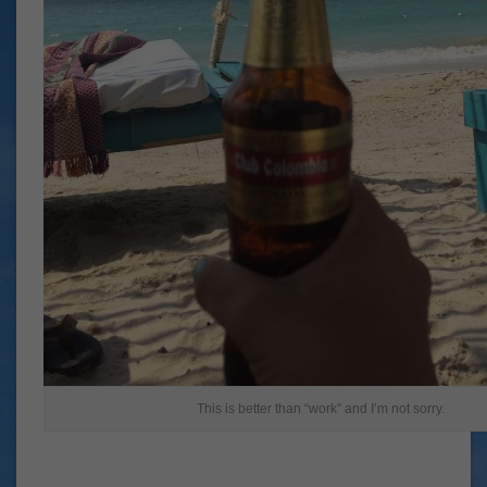
This is better than “work” and I’m not sorry.