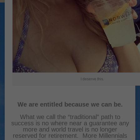
I deserve this.
We are entitled because we can be.
What we call the “traditional” path to
success is no where near a guarantee any
more and world travel is no longer
reserved for retirement. More Millennials