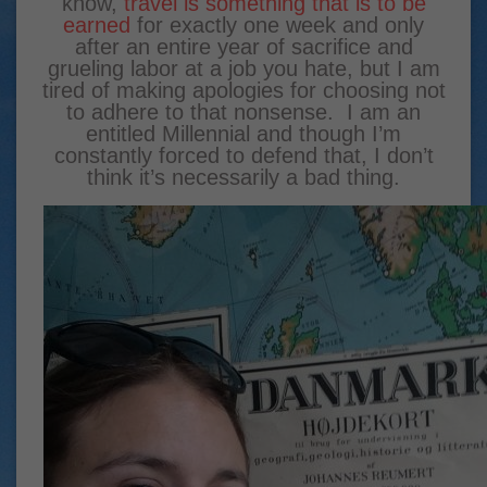
know,
travel is something that is to be
earned
for exactly one week and only
after an entire year of sacrifice and
grueling labor at a job you hate, but I am
tired of making apologies for choosing not
to adhere to that nonsense. I am an
entitled Millennial and though I’m
constantly forced to defend that, I don’t
think it’s necessarily a bad thing.