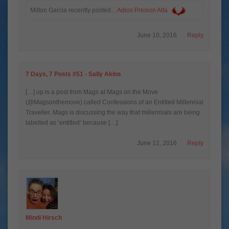
Milton Garcia recently posted…
Adios Presion Alta
June 10, 2016
Reply
7 Days, 7 Posts #51 - Sally Akins
[…] up is a post from Mags at Mags on the Move
(@Magsonthemove) called Confessions of an Entitled Millennial
Traveller. Mags is discussing the way that millennials are being
labelled as ‘entitled’ because […]
June 12, 2016
Reply
Mindi Hirsch