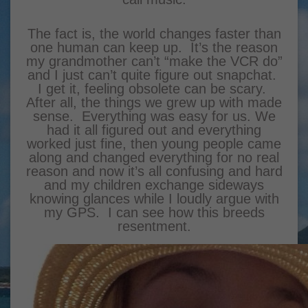
The fact is, the world changes faster than
one human can keep up. It’s the reason
my grandmother can’t “make the VCR do”
and I just can’t quite figure out snapchat.
I get it, feeling obsolete can be scary.
After all, the things we grew up with made
sense. Everything was easy for us. We
had it all figured out and everything
worked just fine, then young people came
along and changed everything for no real
reason and now it’s all confusing and hard
and my children exchange sideways
knowing glances while I loudly argue with
my GPS. I can see how this breeds
resentment.