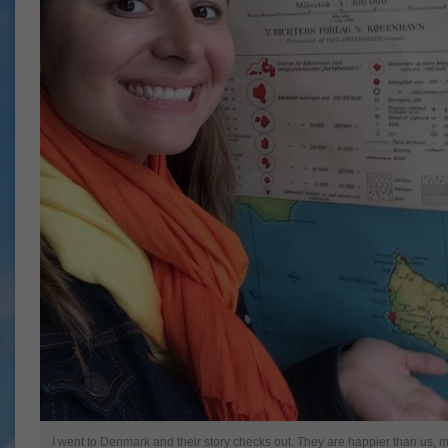
I went to Denmark and their story checks out. They are happier than us,