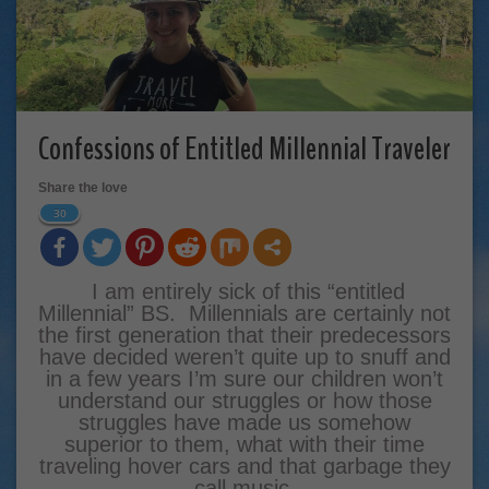
Confessions of Entitled Millennial Traveler
Share the love
30
I am entirely sick of this “entitled
Millennial” BS. Millennials are certainly not
the first generation that their predecessors
have decided weren’t quite up to snuff and
in a few years I’m sure our children won’t
understand our struggles or how those
struggles have made us somehow
superior to them, what with their time
traveling hover cars and that garbage they
call music.