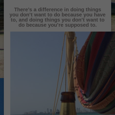
There’s a difference in doing things
you don’t want to do because you have
to, and doing things you don’t want to
do because you’re supposed to.