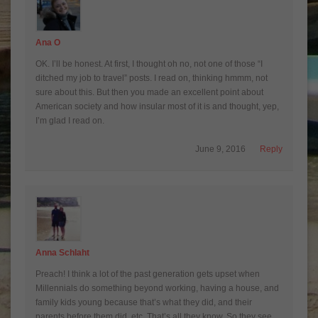
Ana O
OK. I’ll be honest. At first, I thought oh no, not one of those “I
ditched my job to travel” posts. I read on, thinking hmmm, not
sure about this. But then you made an excellent point about
American society and how insular most of it is and thought, yep,
I’m glad I read on.
June 9, 2016
Reply
Anna Schlaht
Preach! I think a lot of the past generation gets upset when
Millennials do something beyond working, having a house, and
family kids young because that’s what they did, and their
parents before them did, etc. That’s all they know. So they see