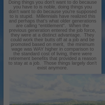
Doing things you don’t want to do because
you have to is noble, doing things you
don’t want to do because you’re supposed
to is stupid. Millennials have realized this
and perhaps that’s what older generations
are calling “entitlement”. When the
previous generation entered the job force,
they were at a distinct advantage. They
could work their butts off at a job and be
promoted based on merit, the minimum
wage was WAY higher in comparison to
the standard cost of living, there were
retirement benefits that provided a reason
to stay at a job. Those things largely don’t
exist anymore.