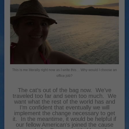
This is me literally right now as I write this… Why would I choose an
office job?
The cat’s out of the bag now. We’ve
traveled too far and seen too much. We
want what the rest of the world has and
I’m confident that eventually we will
implement the change necessary to get
it. In the meantime, it would be helpful if
our fellow American’s joined the cause