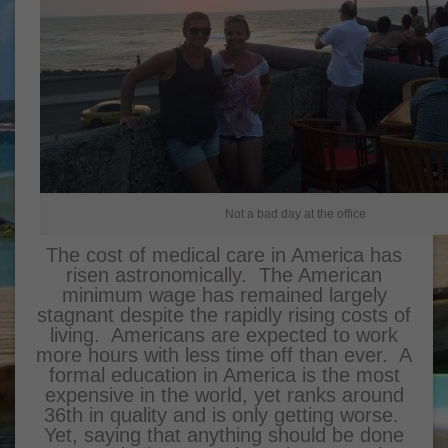
Not a bad day at the office
The cost of medical care in America has
risen astronomically. The American
minimum wage has remained largely
stagnant despite the rapidly rising costs of
living. Americans are expected to work
more hours with less time off than ever. A
formal education in America is the most
expensive in the world, yet ranks around
36th in quality and is only getting worse.
Yet, saying that anything should be done