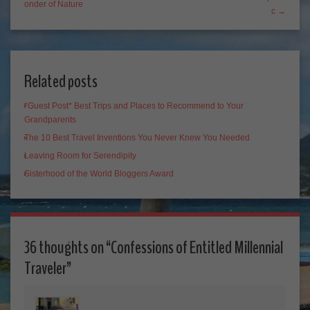
onder of Nature
c →
Related posts
*Guest Post* Best Trips and Places to Recommend to Your
Grandparents
The 10 Best Travel Inventions You Never Knew You Needed
Leaving Room for Serendipity
Sisterhood of the World Bloggers Award
36 thoughts on “
Confessions of Entitled Millennial
Traveler
”