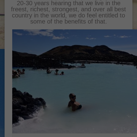
20-30 years hearing that we live in the
freest, richest, strongest, and over all best
country in the world, we do feel entitled to
some of the benefits of that.