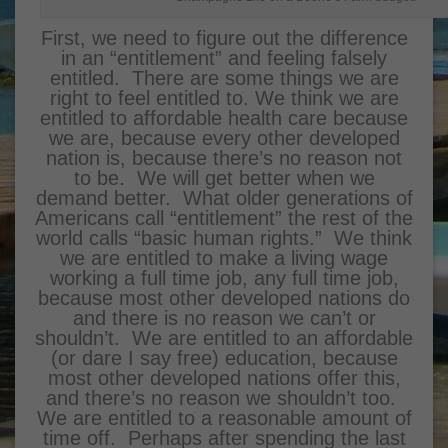
First, we need to figure out the difference
in an “entitlement” and feeling falsely
entitled. There are some things we are
right to feel entitled to. We think we are
entitled to affordable health care because
we are, because every other developed
nation is, because there’s no reason not
to be. We will get better when we
demand better. What older generations of
Americans call “entitlement” the rest of the
world calls “basic human rights.” We think
we are entitled to make a living wage
working a full time job, any full time job,
because most other developed nations do
and there is no reason we can’t or
shouldn’t. We are entitled to an affordable
(or dare I say free) education, because
most other developed nations offer this,
and there’s no reason we shouldn’t too.
We are entitled to a reasonable amount of
time off. Perhaps after spending the last