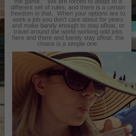
the game.” We are forced to adapt to a
different set of rules, and there is a certain
freedom in that. When your options are to
work a job you don’t care about for years
and make barely enough to stay afloat, or
travel around the world working odd jobs
here and there and barely stay afloat, the
choice is a simple one.