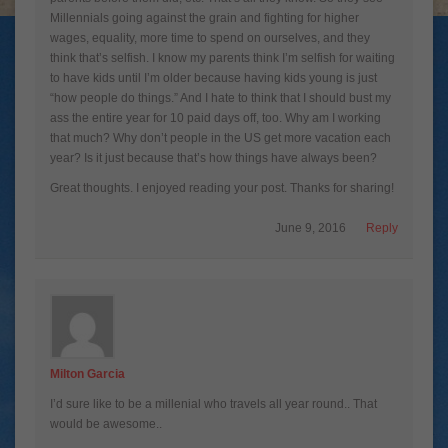
Millennials going against the grain and fighting for higher
wages, equality, more time to spend on ourselves, and they
think that’s selfish. I know my parents think I’m selfish for waiting
to have kids until I’m older because having kids young is just
“how people do things.” And I hate to think that I should bust my
ass the entire year for 10 paid days off, too. Why am I working
that much? Why don’t people in the US get more vacation each
year? Is it just because that’s how things have always been?
Great thoughts. I enjoyed reading your post. Thanks for sharing!
June 9, 2016
Reply
Milton Garcia
I’d sure like to be a millenial who travels all year round.. That
would be awesome..