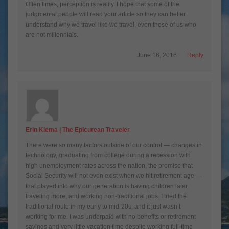
Often times, perception is reality. I hope that some of the
judgmental people will read your article so they can better
understand why we travel like we travel, even those of us who
are not millennials.
June 16, 2016
Reply
Erin Klema | The Epicurean Traveler
There were so many factors outside of our control — changes in
technology, graduating from college during a recession with
high unemployment rates across the nation, the promise that
Social Security will not even exist when we hit retirement age —
that played into why our generation is having children later,
traveling more, and working non-traditional jobs. I tried the
traditional route in my early to mid-20s, and it just wasn’t
working for me. I was underpaid with no benefits or retirement
savings and very little vacation time despite working full-time