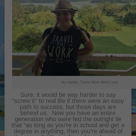
My mantra: Travel More Work Less
Sure, it would be way harder to say
“screw it” to real life if there were an easy
path to success, but those days are
behind us. Now you have an entire
generation who were fed the outright lie
that “as long as you’re in school and get a
degree in anything, then you’re ahead of