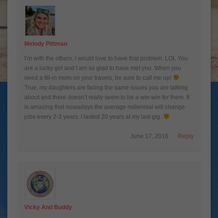
Melody Pittman
I’m with the others, i would love to have that problem. LOL You
are a lucky girl and I am so glad to have met you. When you
need a fill-in mom on your travels, be sure to call me up!
True, my daughters are facing the same issues you are talking
about and there doesn’t really seem to be a win-win for them. It
is amazing that nowadays the average millennial will change
jobs every 2-3 years. I lasted 20 years at my last gig.
June 17, 2016
Reply
Vicky And Buddy