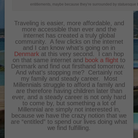
entitlements, maybe because they’re surrounded by statuesque 
Traveling is easier, more affordable, and
more accessible than ever and the
internet has created a truly global
community. A few clicks on the internet
and I can know what’s going on in
Denmark
at this very second. I can hop
on that same internet and
book a flight
to
Denmark and find out firsthand tomorrow.
And what’s stopping me? Certainly not
my family and steady career. Most
Millennials struggle to afford a family and
are therefore having children later than
ever, and a steady career is not only hard
to come by, but something a lot of
Millennial are simply not interested in,
because we have the crazy notion that we
are “entitled” to spend our lives doing what
we find fulfilling.