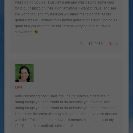
Keep doing you girl! I just left a job and was getting some crap
for it, but it just didn’t feel right anymore. I want to travel and see
the world too, and my next job will allow me to do that. Older
generations will always think newer generations aren’t doing as
good of a job as them, so I’m tired of worrying about it. We’ll
show them!
June 17, 2016
Reply
Lillie
Very interesting post! I love the line, “There’s a difference in
doing things you don’t want to do because you have to, and
doing things you don’t want to do because you’re supposed to.”
I’m also on the cusp of being a Millennial and have also danced
with the “Entitled” label and what it means in the context of my
life. You make excellent points here!