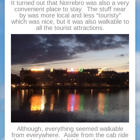
It turned out that Norrebro was also a very
convenient place to stay. The stuff near
by was more local and less “touristy”
which was nice, but it was also walkable to
all the tourist attractions.
Although, everything seemed walkable
from everywhere. Aside from the cab ride