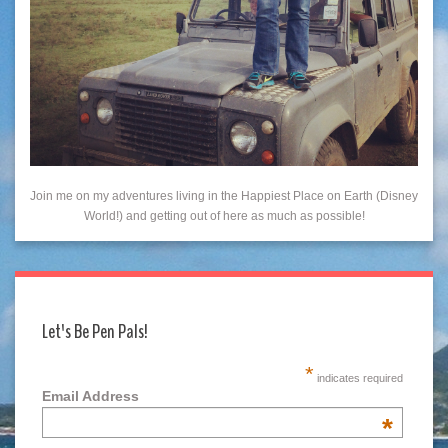
Join me on my adventures living in the Happiest Place on Earth (Disney
World!) and getting out of here as much as possible!
Let's Be Pen Pals!
*
indicates required
Email Address
*