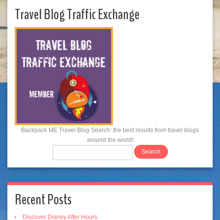
Travel Blog Traffic Exchange
Backpack ME Travel Blog Search: the best results from travel blogs
around the world!
Recent Posts
Discover Disney After Hours