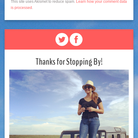
This site uses Akismet to reduce spam.
Learn how your comment data
is processed
.
Thanks for Stopping By!