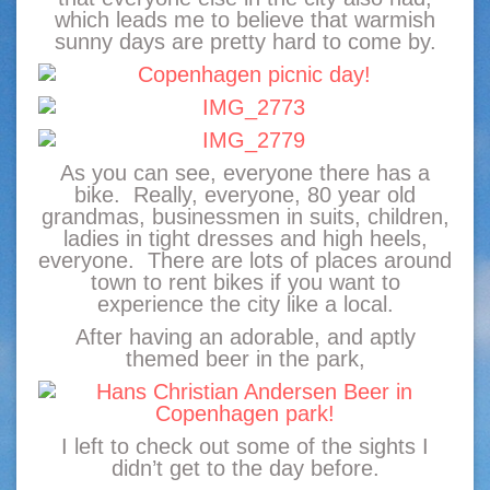
which leads me to believe that warmish
sunny days are pretty hard to come by.
As you can see, everyone there has a
bike. Really, everyone, 80 year old
grandmas, businessmen in suits, children,
ladies in tight dresses and high heels,
everyone. There are lots of places around
town to rent bikes if you want to
experience the city like a local.
After having an adorable, and aptly
themed beer in the park,
I left to check out some of the sights I
didn’t get to the day before.