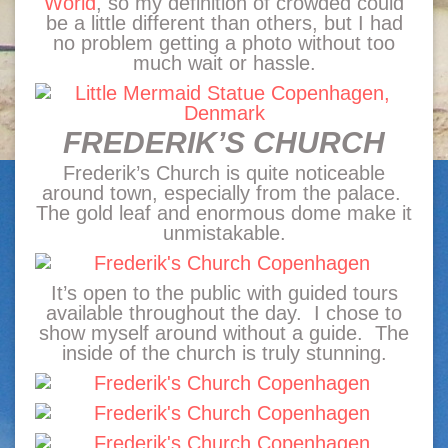
World
, so my definition of crowded could
be a little different than others, but I had
no problem getting a photo without too
much wait or hassle.
FREDERIK’S CHURCH
Frederik’s Church is quite noticeable
around town, especially from the palace.
The gold leaf and enormous dome make it
unmistakable.
It’s open to the public with guided tours
available throughout the day. I chose to
show myself around without a guide. The
inside of the church is truly stunning.