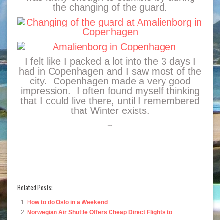
the changing of the guard.
I felt like I packed a lot into the 3 days I
had in Copenhagen and I saw most of the
city. Copenhagen made a very good
impression. I often found myself thinking
that I could live there, until I remembered
that Winter exists.
~
Related Posts:
How to do Oslo in a Weekend
Norwegian Air Shuttle Offers Cheap Direct Flights to