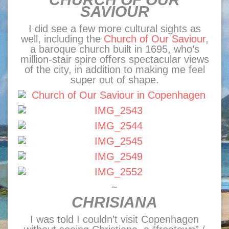
SAVIOUR
I did see a few more cultural sights as
well, including the
Church of Our Saviour
,
a baroque church built in 1695, who’s
million-stair spire offers spectacular views
of the city, in addition to making me feel
super out of shape.
~
CHRISIANA
I was told I couldn’t visit Copenhagen