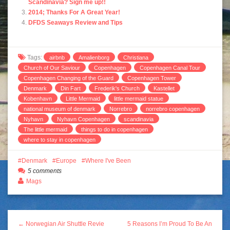
Scandinavia? Sign me up!!
2014; Thanks For A Great Year!
DFDS Seaways Review and Tips
Tags:
airbnb
Amalienborg
Christiana
Church of Our Saviour
Copenhagen
Copenhagen Canal Tour
Copenhagen Changing of the Guard
Copenhagen Tower
Denmark
Din Fart
Frederik's Church
Kastellet
Kobenhavn
Little Mermaid
little mermaid statue
national museum of denmark
Norrebro
norrebro copenhagen
Nyhavn
Nyhavn Copenhagen
scandinavia
The little mermaid
things to do in copenhagen
where to stay in copenhagen
Denmark
Europe
Where I've Been
5 comments
Mags
← Norwegian Air Shuttle Revie
5 Reasons I’m Proud To Be An