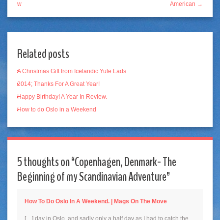
w
American →
Related posts
A Christmas Gift from Icelandic Yule Lads
2014; Thanks For A Great Year!
Happy Birthday! A Year In Review.
How to do Oslo in a Weekend
5 thoughts on “
Copenhagen, Denmark- The
Beginning of my Scandinavian Adventure
”
How To Do Oslo In A Weekend. | Mags On The Move
[…] day in Oslo, and sadly only a half day as I had to catch the