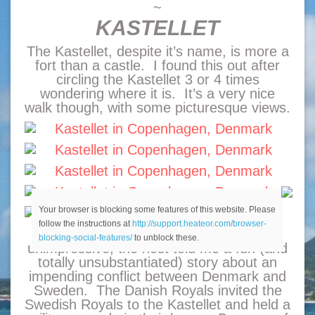
~
KASTELLET
The Kastellet, despite it’s name, is more a
fort than a castle. I found this out after
circling the Kastellet 3 or 4 times
wondering where it is. It’s a very nice
walk though, with some picturesque views.
Your browser is blocking some features of this website. Please
follow the instructions at
http://support.heateor.com/browser-
While the building itself may be
blocking-social-features/
to unblock these.
unimpressive, the host told me a fun (and
totally unsubstantiated) story about an
impending conflict between Denmark and
Sweden. The Danish Royals invited the
Swedish Royals to the Kastellet and held a