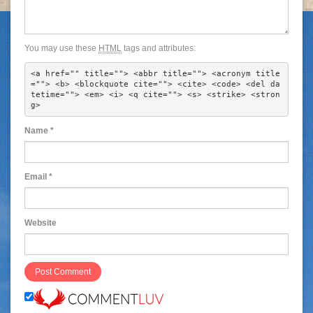
You may use these
HTML
tags and attributes:
<a href="" title=""> <abbr title=""> <acronym title
=""> <b> <blockquote cite=""> <cite> <code> <del da
tetime=""> <em> <i> <q cite=""> <s> <strike> <stron
g> 
Name
*
Email
*
Website