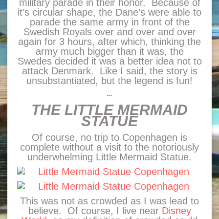
military parade in their honor. Because of
it’s circular shape, the Dane’s were able to
parade the same army in front of the
Swedish Royals over and over and over
again for 3 hours, after which, thinking the
army much bigger than it was, the
Swedes decided it was a better idea not to
attack Denmark. Like I said, the story is
unsubstantiated, but the legend is fun!
~
THE LITTLE MERMAID
STATUE
Of course, no trip to Copenhagen is
complete without a visit to the notoriously
underwhelming Little Mermaid Statue.
This was not as crowded as I was lead to
believe. Of course, I live near
Disney