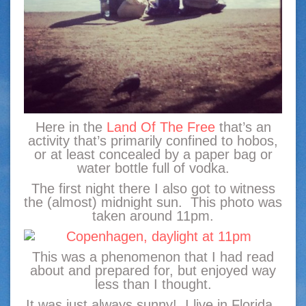
Here in the
Land Of The Free
that’s an
activity that’s primarily confined to hobos,
or at least concealed by a paper bag or
water bottle full of vodka.
The first night there I also got to witness
the (almost) midnight sun. This photo was
taken around 11pm.
This was a phenomenon that I had read
about and prepared for, but enjoyed way
less than I thought.
It was just always sunny! I live in Florida.