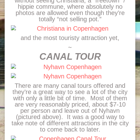
without seeing Christiana, a “freetown” /
hippie commune, where absolutely no
photos are allowed even though they’re
totally “not selling pot.”
and the most touristy attraction yet,
~
CANAL TOUR
There are many canal tours offered and
they’re a great way to see a lot of the city
with only a little bit of time. Most of them
are very reasonably priced, about $7-10
per person and leave out of Nyhavn
(pictured above). It was a good way to
take note of different attractions in the city
to come back to later.