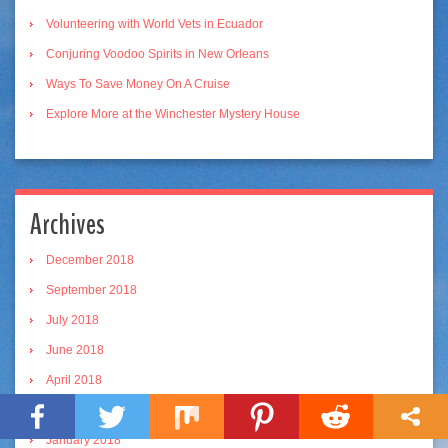
Volunteering with World Vets in Ecuador
Conjuring Voodoo Spirits in New Orleans
Ways To Save Money On A Cruise
Explore More at the Winchester Mystery House
Archives
December 2018
September 2018
July 2018
June 2018
April 2018
March 2018
January 2018