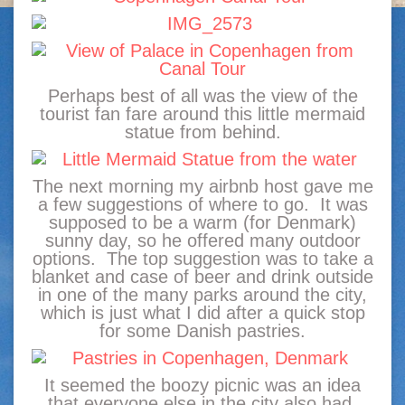
Perhaps best of all was the view of the
tourist fan fare around this little mermaid
statue from behind.
The next morning my airbnb host gave me
a few suggestions of where to go. It was
supposed to be a warm (for Denmark)
sunny day, so he offered many outdoor
options. The top suggestion was to take a
blanket and case of beer and drink outside
in one of the many parks around the city,
which is just what I did after a quick stop
for some Danish pastries.
It seemed the boozy picnic was an idea
that everyone else in the city also had,