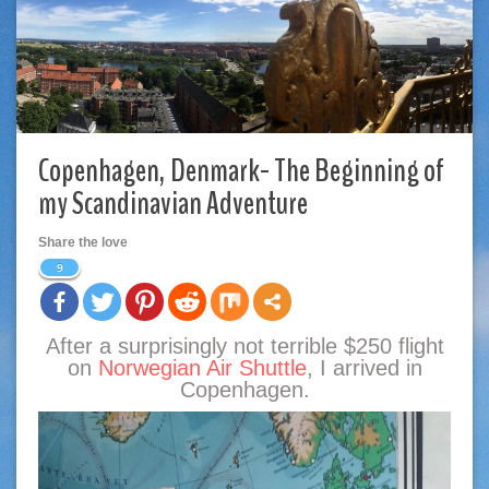
Copenhagen, Denmark- The Beginning of
my Scandinavian Adventure
Share the love
9
After a surprisingly not terrible $250 flight
on
Norwegian Air Shuttle
, I arrived in
Copenhagen.