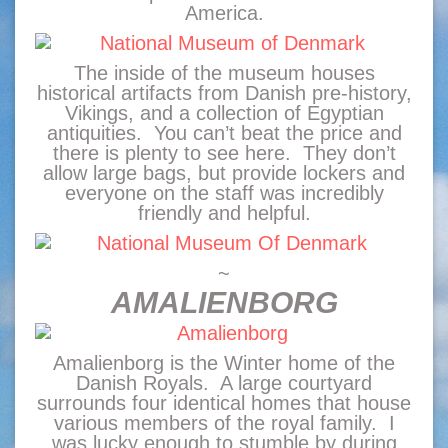
America.
The inside of the museum houses
historical artifacts from Danish pre-history,
Vikings, and a collection of Egyptian
antiquities. You can’t beat the price and
there is plenty to see here. They don’t
allow large bags, but provide lockers and
everyone on the staff was incredibly
friendly and helpful.
~
AMALIENBORG
Amalienborg is the Winter home of the
Danish Royals. A large courtyard
surrounds four identical homes that house
various members of the royal family. I
was lucky enough to stumble by during