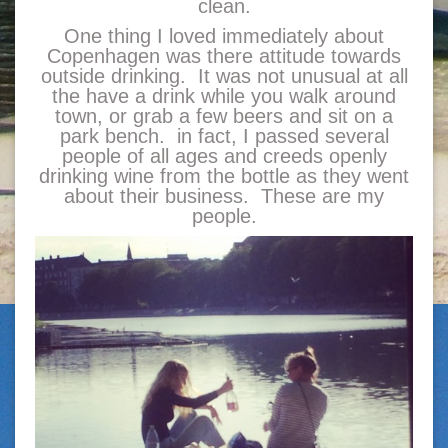
clean.
One thing I loved immediately about
Copenhagen was there attitude towards
outside drinking. It was not unusual at all
the have a drink while you walk around
town, or grab a few beers and sit on a
park bench. in fact, I passed several
people of all ages and creeds openly
drinking wine from the bottle as they went
about their business. These are my
people.