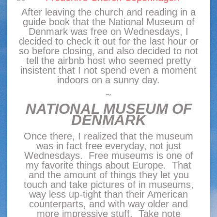
After leaving the church and reading in a
guide book that the National Museum of
Denmark was free on Wednesdays, I
decided to check it out for the last hour or
so before closing, and also decided to not
tell the airbnb host who seemed pretty
insistent that I not spend even a moment
indoors on a sunny day.
~
NATIONAL MUSEUM OF
DENMARK
Once there, I realized that the museum
was in fact free everyday, not just
Wednesdays. Free museums is one of
my favorite things about Europe. That
and the amount of things they let you
touch and take pictures of in museums,
way less up-tight than their American
counterparts, and with way older and
more impressive stuff. Take note