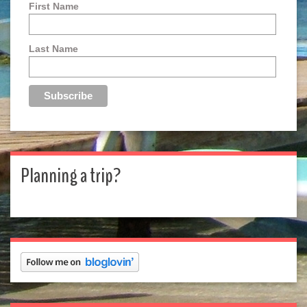
First Name
Last Name
Planning a trip?