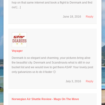
hop on that same internet and book a flight to Denmark and find
out […]
June 18, 2016
Reply
Voyager
Denmark is so elegant and charming, your pictures bring alive
the beautiful city. Denmark and Scandinavia what is still in our
bucket list and we would love to get there ASAP. Your lovely post
only galvanizes us to do it faster 🙂
July 3, 2016
Reply
Norwegian Air Shuttle Review - Mags On The Move