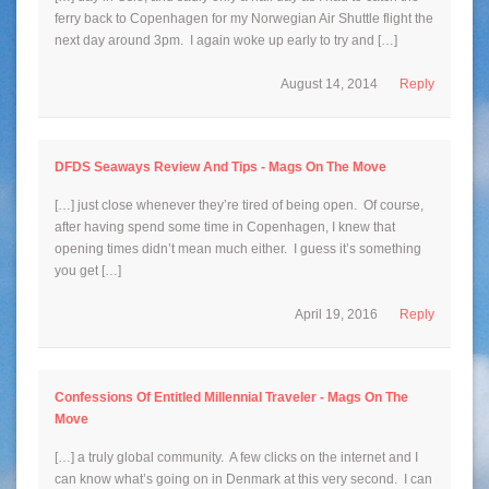
ferry back to Copenhagen for my Norwegian Air Shuttle flight the
next day around 3pm. I again woke up early to try and […]
August 14, 2014
Reply
DFDS Seaways Review And Tips - Mags On The Move
[…] just close whenever they’re tired of being open. Of course,
after having spend some time in Copenhagen, I knew that
opening times didn’t mean much either. I guess it’s something
you get […]
April 19, 2016
Reply
Confessions Of Entitled Millennial Traveler - Mags On The
Move
[…] a truly global community. A few clicks on the internet and I
can know what’s going on in Denmark at this very second. I can