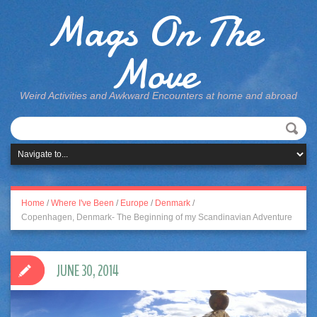
Mags On The
Move
Weird Activities and Awkward Encounters at home and abroad
Home
/
Where I've Been
/
Europe
/
Denmark
/
Copenhagen, Denmark- The Beginning of my Scandinavian Adventure
JUNE 30, 2014