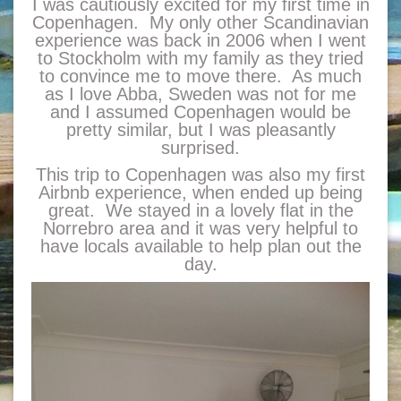
I was cautiously excited for my first time in
Copenhagen. My only other Scandinavian
experience was back in 2006 when I went
to Stockholm with my family as they tried
to convince me to move there. As much
as I love Abba, Sweden was not for me
and I assumed Copenhagen would be
pretty similar, but I was pleasantly
surprised.
This trip to Copenhagen was also my first
Airbnb experience, when ended up being
great. We stayed in a lovely flat in the
Norrebro area and it was very helpful to
have locals available to help plan out the
day.