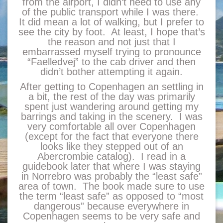
from the airport, I didn’t need to use any
of the public transport while I was there.
It did mean a lot of walking, but I prefer to
see the city by foot. At least, I hope that’s
the reason and not just that I
embarrassed myself trying to pronounce
“Faelledvej” to the cab driver and then
didn’t bother attempting it again.
After getting to Copenhagen an settling in
a bit, the rest of the day was primarily
spent just wandering around getting my
barrings and taking in the scenery. I was
very comfortable all over Copenhagen
(except for the fact that everyone there
looks like they stepped out of an
Abercrombie catalog). I read in a
guidebook later that where I was staying
in Norrebro was probably the “least safe”
area of town. The book made sure to use
the term “least safe” as opposed to “most
dangerous” because everywhere in
Copenhagen seems to be very safe and