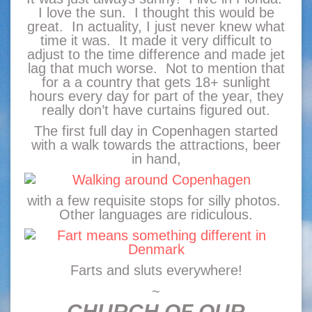
I love the sun. I thought this would be
great. In actuality, I just never knew what
time it was. It made it very difficult to
adjust to the time difference and made jet
lag that much worse. Not to mention that
for a a country that gets 18+ sunlight
hours every day for part of the year, they
really don’t have curtains figured out.
The first full day in Copenhagen started
with a walk towards the attractions, beer
in hand,
with a few requisite stops for silly photos.
Other languages are ridiculous.
Farts and sluts everywhere!
~
CHURCH OF OUR