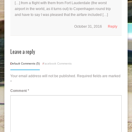
[…] from a flight with them from Fort Lauderdale (the worst
airport in the world, as it turns out) to Copenhagen round trip
and have to say I was pleased that the airfare included […]
October 31, 2016
Reply
Leave a reply
Default Comments (5)
Facebook Comments
Your email address will not be published.
Required fields are marked
*
Comment
*