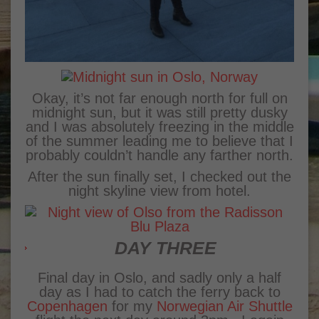
Okay, it’s not far enough north for full on
midnight sun, but it was still pretty dusky
and I was absolutely freezing in the middle
of the summer leading me to believe that I
probably couldn’t handle any farther north.
After the sun finally set, I checked out the
night skyline view from hotel.
DAY THREE
Final day in Oslo, and sadly only a half
day as I had to catch the ferry back to
Copenhagen
for my
Norwegian Air Shuttle