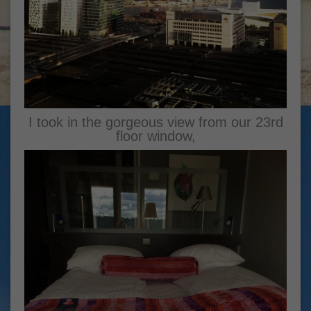
I took in the gorgeous view from our 23rd
floor window,