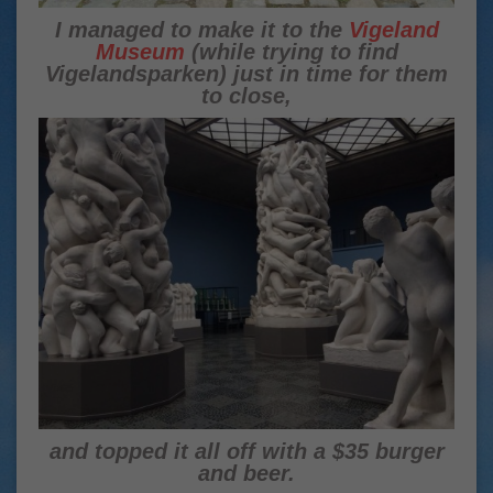
I managed to make it to the
Vigeland
Museum
(while trying to find
Vigelandsparken) just in time for them
to close,
and topped it all off with a $35 burger
and beer.