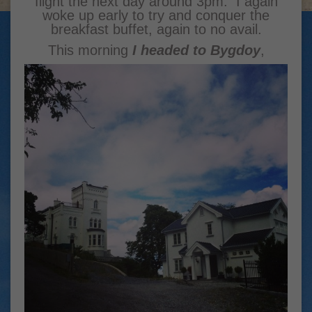
flight the next day around 3pm. I again
woke up early to try and conquer the
breakfast buffet, again to no avail.
This morning
I headed to Bygdoy
,