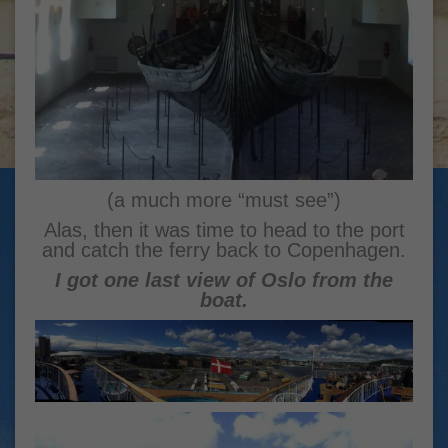
(a much more “must see”)
Alas, then it was time to head to the port
and catch the ferry back to Copenhagen.
I got one last view of Oslo from the
boat.