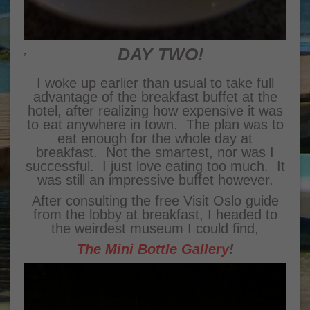
DAY TWO!
I woke up earlier than usual to take full
advantage of the breakfast buffet at the
hotel, after realizing how expensive it was
to eat anywhere in town. The plan was to
eat enough for the whole day at
breakfast. Not the smartest, nor was I
successful. I just love eating too much. It
was still an impressive buffet however.
After consulting the free Visit Oslo guide
from the lobby at breakfast, I headed to
the weirdest museum I could find,
The Mini Bottle Gallery
!