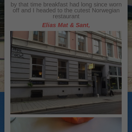
by that time breakfast had long since worn
off and I headed to the cutest Norwegian
restaurant
Elias Mat & Sant,