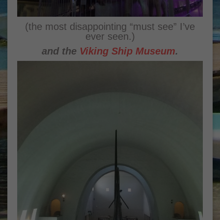
(the most disappointing “must see” I’ve
ever seen.)
and the
Viking Ship Museum
.