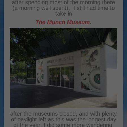
after spending most of the morning there
(a morning well spent), I still had time to
take in
The Munch Museum
.
after the museums closed, and with plenty
of daylight left as this was the longest day
of the year, I did some more wandering.