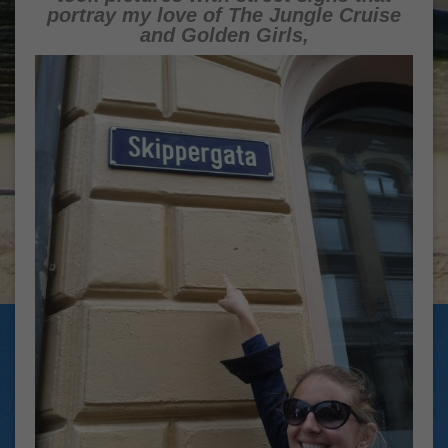
portray my love of The Jungle Cruise
and Golden Girls,