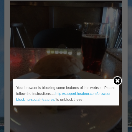
Your browser is blocking some features of this website. Please
follow the instructions at
http://support.heateor.com/browser-
blocking-social-features/
to unblock these.