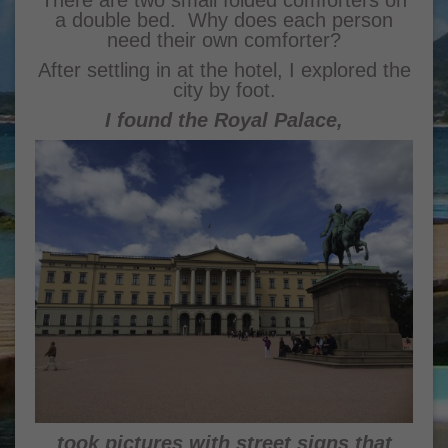
There are two small folded comforters on
a double bed. Why does each person
need their own comforter?
After settling in at the hotel, I explored the
city by foot.
I found the Royal Palace,
took pictures with street signs that