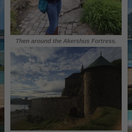
Then around the Akershus Fortress.