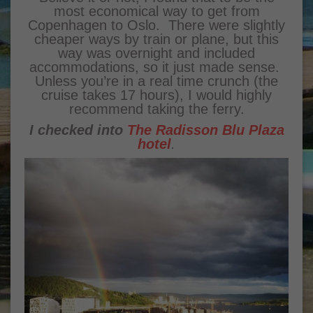
most economical way to get from
Copenhagen to Oslo. There were slightly
cheaper ways by train or plane, but this
way was overnight and included
accommodations, so it just made sense.
Unless you’re in a real time crunch (the
cruise takes 17 hours), I would highly
recommend taking the ferry.
I checked into
The Radisson Blu Plaza
hotel
.