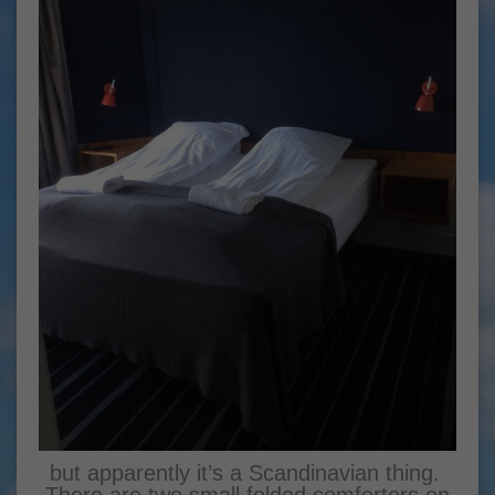
but apparently it’s a Scandinavian thing.