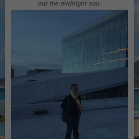
out the midnight sun.