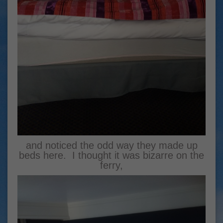
and noticed the odd way they made up
beds here. I thought it was bizarre on the
ferry,