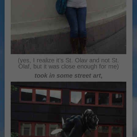
(yes, I realize it’s St. Olav and not St.
Olaf, but it was close enough for me)
took in some street art,