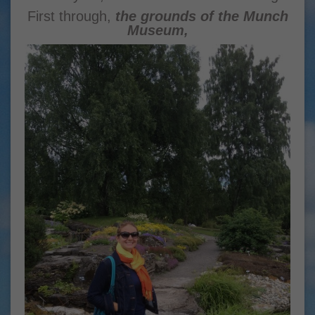
First through,
the grounds of the Munch
Museum,