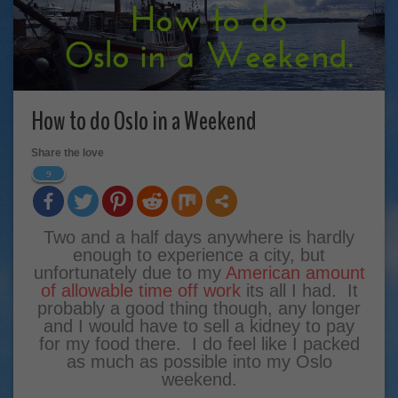
How to do Oslo in a Weekend
Share the love
9
Two and a half days anywhere is hardly
enough to experience a city, but
unfortunately due to my
American amount
of allowable time off work
its all I had. It
probably a good thing though, any longer
and I would have to sell a kidney to pay
for my food there. I do feel like I packed
as much as possible into my Oslo
weekend.