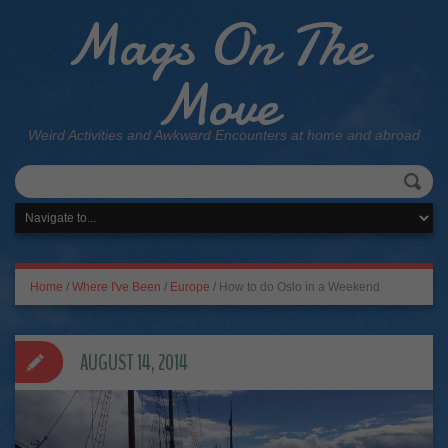
Mags On The
Move
Weird Activities and Awkward Encounters at home and abroad
Home
/
Where I've Been
/
Europe
/
How to do Oslo in a Weekend
AUGUST 14, 2014