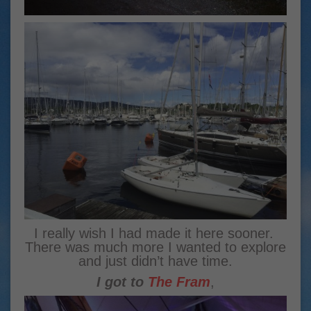
I really wish I had made it here sooner.
There was much more I wanted to explore
and just didn’t have time.
I got to
The Fram
,