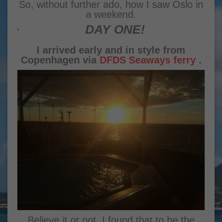
So, without further ado, how I saw Oslo in
a weekend.
DAY ONE!
I arrived early and in style from
Copenhagen via
DFDS Seaways ferry
.
Believe it or not, I found that to be the