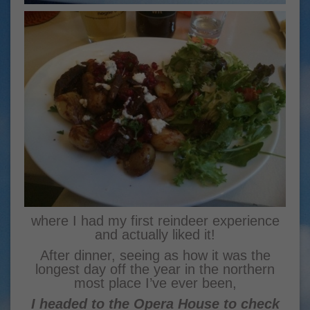
where I had my first reindeer experience
and actually liked it!
After dinner, seeing as how it was the
longest day off the year in the northern
most place I’ve ever been,
I headed to the Opera House to check