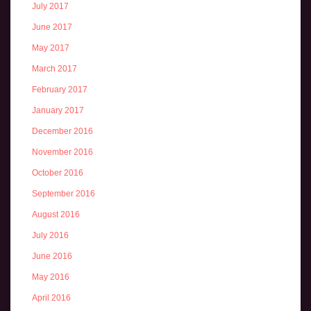
July 2017
June 2017
May 2017
March 2017
February 2017
January 2017
December 2016
November 2016
October 2016
September 2016
August 2016
July 2016
June 2016
May 2016
April 2016