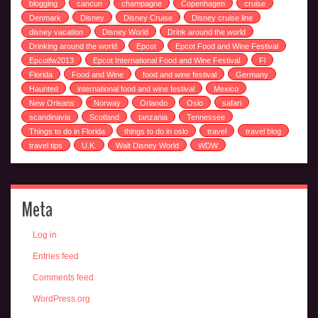
blogging
cancun
champagne
Copenhagen
cruise
Denmark
Disney
Disney Cruise
Disney cruise line
disney vacation
Disney World
Drink around the world
Drinking around the world
Epcot
Epcot Food and Wine Festival
Epcotfw2013
Epcot International Food and Wine Festival
Fl
Florida
Food and Wine
food and wine festival
Germany
Haunted
international food and wine festival
Mexico
New Orleans
Norway
Orlando
Oslo
safari
scandinavia
Scotland
tanzania
Tennessee
Things to do in Florida
things to do in oslo
travel
travel blog
travel tips
U.K.
Walt Disney World
WDW
Meta
Log in
Entries feed
Comments feed
WordPress.org