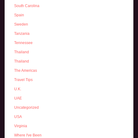
South Carolina
Spain
Sweden
Tanzania
Tennessee
Thailand
Thailand
The Americas
Travel Tips
U.K.
UAE
Uncategorized
USA
Virginia
Where I've Been