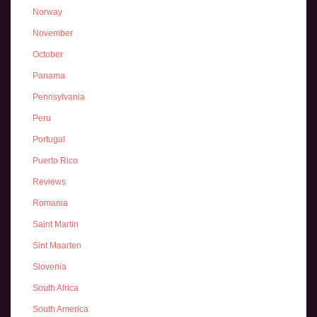
Norway
November
October
Panama
Pennsylvania
Peru
Portugal
Puerto Rico
Reviews
Romania
Saint Martin
Sint Maarten
Slovenia
South Africa
South America