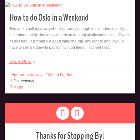
How to do Oslo in a Weekend
Two and a half days anywhere is hardly enough to experience a city,
but unfortunately due to my American amount of allowable time off work
its all I had. It probably a good thing though, any longer and I would
have to sell a kidney to pay for my food there. I do feel like…
Read More
Europe
Norway
Where I've Been
3 comments
Mags
Thanks for Stopping By!