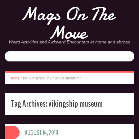
Mags On The
Move
Weird Activities and Awkward Encounters at home and abroad
Home
/
Tag Archives: "vikingship museum"
Tag Archives:
vikingship museum
AUGUST 14, 2014