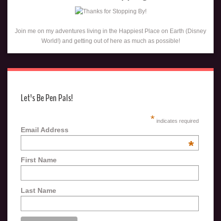
Join me on my adventures living in the Happiest Place on Earth (Disney
World!) and getting out of here as much as possible!
Let's Be Pen Pals!
*
indicates required
Email Address
*
First Name
Last Name