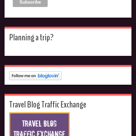
Planning a trip?
Travel Blog Traffic Exchange