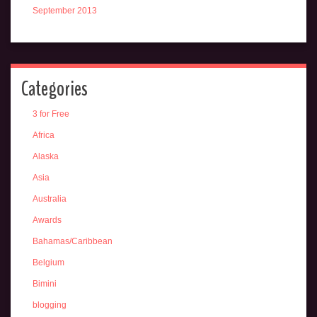
September 2013
Categories
3 for Free
Africa
Alaska
Asia
Australia
Awards
Bahamas/Caribbean
Belgium
Bimini
blogging