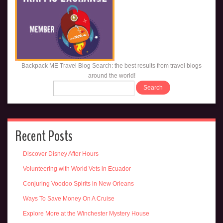
Backpack ME Travel Blog Search: the best results from travel blogs
around the world!
Recent Posts
Discover Disney After Hours
Volunteering with World Vets in Ecuador
Conjuring Voodoo Spirits in New Orleans
Ways To Save Money On A Cruise
Explore More at the Winchester Mystery House