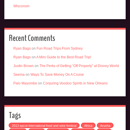
Wisconsin
Recent Comments
Ryan Bags
on
Fun Road Trips From Sydney
Ryan Bags
on
A Mini Guide to the Best Road Trip!
Justin Brown
on
The Perks of Getting “Off Property” at Disney World
Seema
on
Ways To Save Money On A Cruise
Palo Mayombe
on
Conjuring Voodoo Spirits in New Orleans
Tags
2013 epcot international food and wine festival
Africa
Arusha