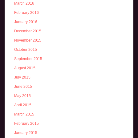
March 2016
February 2016
January 2016
December 2015
November 2015
October 2015
September 2015
August 2015
July 2015
June 2015
May 2015
April 2015
March 2015
February 2015
January 2015