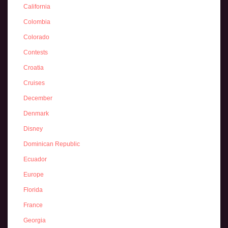
California
Colombia
Colorado
Contests
Croatia
Cruises
December
Denmark
Disney
Dominican Republic
Ecuador
Europe
Florida
France
Georgia