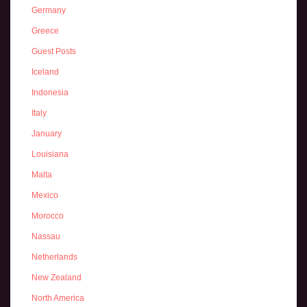
Germany
Greece
Guest Posts
Iceland
Indonesia
Italy
January
Louisiana
Malta
Mexico
Morocco
Nassau
Netherlands
New Zealand
North America