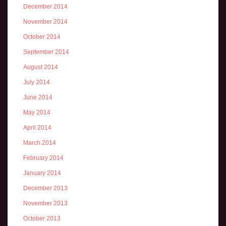
December 2014
November 2014
October 2014
September 2014
August 2014
July 2014
June 2014
May 2014
April 2014
March 2014
February 2014
January 2014
December 2013
November 2013
October 2013