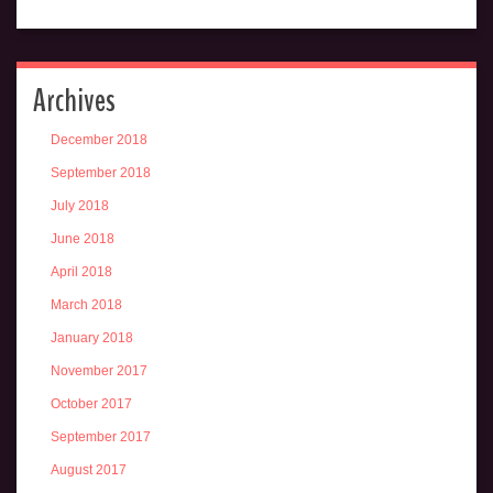
Archives
December 2018
September 2018
July 2018
June 2018
April 2018
March 2018
January 2018
November 2017
October 2017
September 2017
August 2017