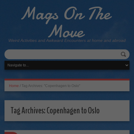
Mags On The
Move
Weird Activities and Awkward Encounters at home and abroad
Home
/
Tag Archives: "Copenhagen to Oslo"
Tag Archives:
Copenhagen to Oslo