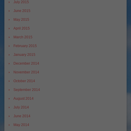
July 2015
June 2015
May 2015
April 2015
March 2015
February 2015
January 2015
December 2014
November 2014
October 2014
September 2014
August 2014
July 2014
June 2014
May 2014