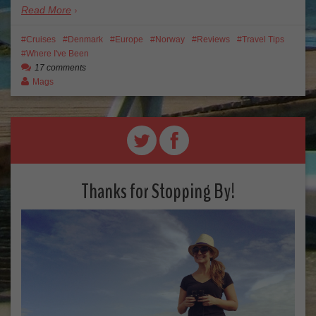
Read More
Cruises
Denmark
Europe
Norway
Reviews
Travel Tips
Where I've Been
17 comments
Mags
Thanks for Stopping By!