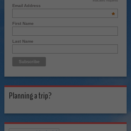
indicates required
Email Address
*
First Name
Last Name
Planning a trip?