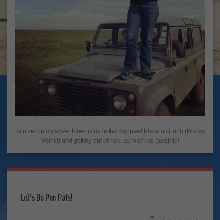
Join me on my adventures living in the Happiest Place on Earth (Disney
World!) and getting out of here as much as possible!
Let's Be Pen Pals!
*