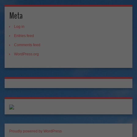
Meta
Log in
Entries feed
Comments feed
WordPress.org
Proudly powered by WordPress