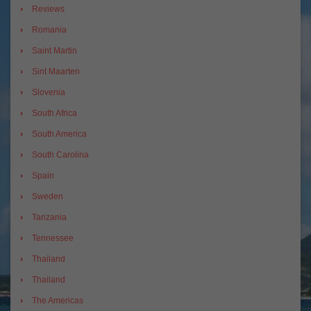
Reviews
Romania
Saint Martin
Sint Maarten
Slovenia
South Africa
South America
South Carolina
Spain
Sweden
Tanzania
Tennessee
Thailand
Thailand
The Americas