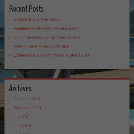
Recent Posts
Discover Disney After Hours
Volunteering with World Vets in Ecuador
Conjuring Voodoo Spirits in New Orleans
Ways To Save Money On A Cruise
Explore More at the Winchester Mystery House
Archives
December 2018
September 2018
July 2018
June 2018