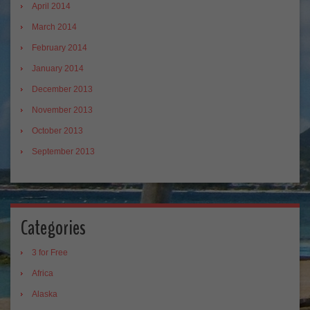
April 2014
March 2014
February 2014
January 2014
December 2013
November 2013
October 2013
September 2013
Categories
3 for Free
Africa
Alaska