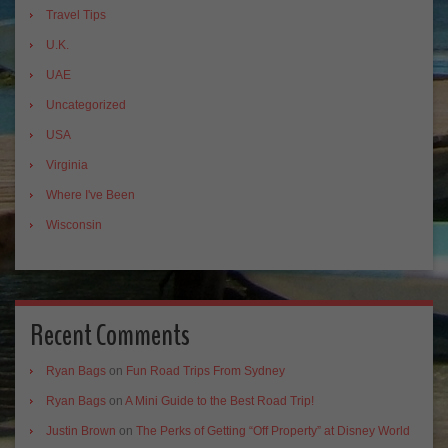
Travel Tips
U.K.
UAE
Uncategorized
USA
Virginia
Where I've Been
Wisconsin
Recent Comments
Ryan Bags
on
Fun Road Trips From Sydney
Ryan Bags
on
A Mini Guide to the Best Road Trip!
Justin Brown
on
The Perks of Getting “Off Property” at Disney World