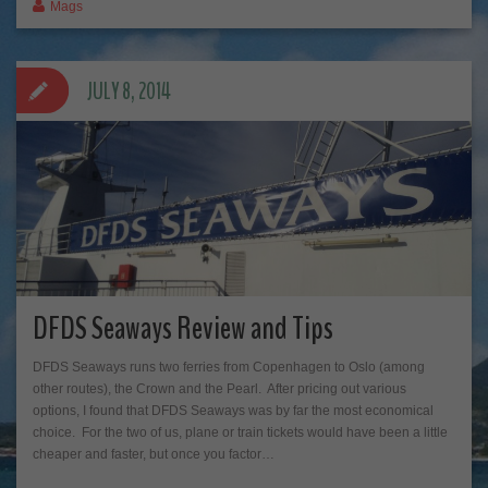
Mags
JULY 8, 2014
DFDS Seaways Review and Tips
DFDS Seaways runs two ferries from Copenhagen to Oslo (among
other routes), the Crown and the Pearl. After pricing out various
options, I found that DFDS Seaways was by far the most economical
choice. For the two of us, plane or train tickets would have been a little
cheaper and faster, but once you factor…