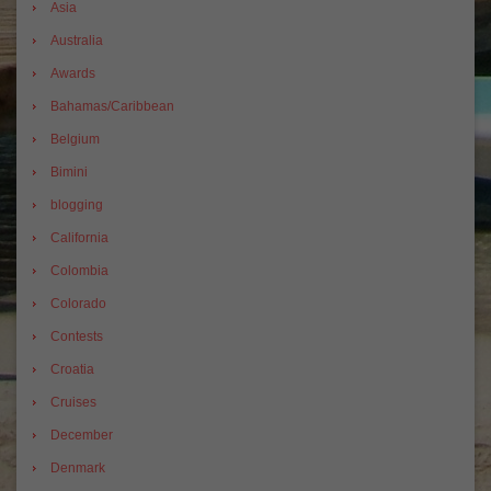
Asia
Australia
Awards
Bahamas/Caribbean
Belgium
Bimini
blogging
California
Colombia
Colorado
Contests
Croatia
Cruises
December
Denmark