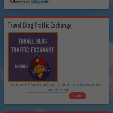
Travel Blog Traffic Exchange
Backpack ME Travel Blog Search: the best results from travel blogs
around the world!