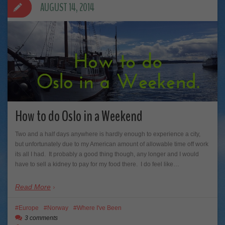
AUGUST 14, 2014
How to do Oslo in a Weekend
Two and a half days anywhere is hardly enough to experience a city,
but unfortunately due to my American amount of allowable time off work
its all I had. It probably a good thing though, any longer and I would
have to sell a kidney to pay for my food there. I do feel like…
Read More
Europe
Norway
Where I've Been
3 comments