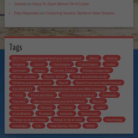
Seema
on
Ways To Save Money On A Cruise
Palo Mayombe
on
Conjuring Voodoo Spirits in New Orleans
Tags
2013 epcot international food and wine festival
Africa
Arusha
blogging
cancun
champagne
Copenhagen
cruise
Denmark
Disney
Disney Cruise
Disney cruise line
disney vacation
Disney World
Drink around the world
Drinking around the world
Epcot
Epcot Food and Wine Festival
Epcotfw2013
Epcot International Food and Wine Festival
Fl
Florida
Food and Wine
food and wine festival
Germany
Haunted
international food and wine festival
Mexico
New Orleans
Norway
Orlando
Oslo
safari
scandinavia
Scotland
tanzania
Tennessee
Things to do in Florida
things to do in oslo
travel
travel blog
travel tips
U.K.
Walt Disney World
WDW