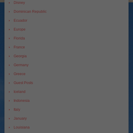
Disney
Dominican Republic
Ecuador
Europe
Florida
France
Georgia
Germany
Greece
Guest Posts
Iceland
Indonesia
Italy
January
Louisiana