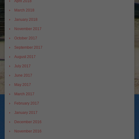
April 2018
March 2018
January 2018
November 2017
October 2017
September 2017
August 2017
July 2017
June 2017
May 2017
March 2017
February 2017
January 2017
December 2016
November 2016