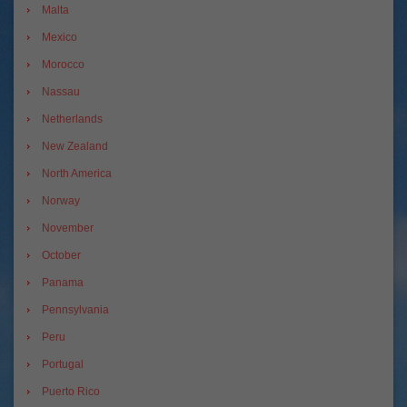
Malta
Mexico
Morocco
Nassau
Netherlands
New Zealand
North America
Norway
November
October
Panama
Pennsylvania
Peru
Portugal
Puerto Rico