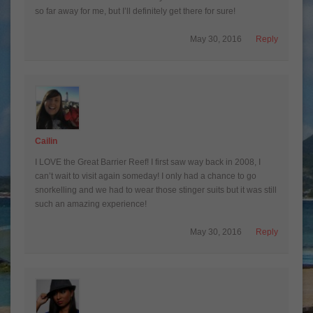
so far away for me, but I’ll definitely get there for sure!
May 30, 2016
Reply
Cailin
I LOVE the Great Barrier Reef! I first saw way back in 2008, I
can’t wait to visit again someday! I only had a chance to go
snorkelling and we had to wear those stinger suits but it was still
such an amazing experience!
May 30, 2016
Reply