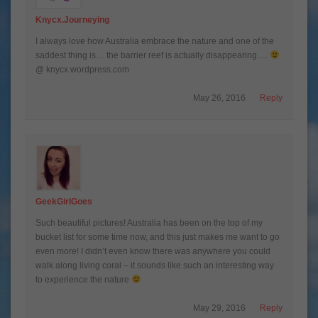
Knycx.journeying
I always love how Australia embrace the nature and one of the
saddest thing is… the barrier reef is actually disappearing….
@ knycx.wordpress.com
May 26, 2016
Reply
GeekGirlGoes
Such beautiful pictures! Australia has been on the top of my
bucket list for some time now, and this just makes me want to go
even more! I didn’t even know there was anywhere you could
walk along living coral – it sounds like such an interesting way
to experience the nature
May 29, 2016
Reply