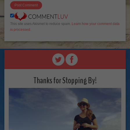
This site uses Akismet to reduce spam.
Learn how your comment data
is processed
.
Thanks for Stopping By!