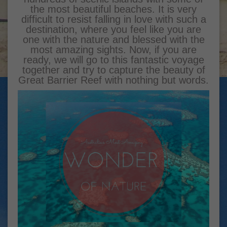
the most beautiful beaches. It is very
difficult to resist falling in love with such a
destination, where you feel like you are
one with the nature and blessed with the
most amazing sights. Now, if you are
ready, we will go to this fantastic voyage
together and try to capture the beauty of
Great Barrier Reef with nothing but words.