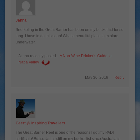
Janna
Snorkeling in the Great Barrier has been on my bucket list for so
long. I have to do this soon! What a beautiful place to explore
underwater.
Janna recently posted…
A Non-Wine Drinker’s Guide to
Napa Valley
May 30, 2016
Reply
Geert @ Inspiring Travellers
The Great Barrier Reef is one of the reasons I got my PADI
certificate! But so far it’s still on my bucket list since Australia is