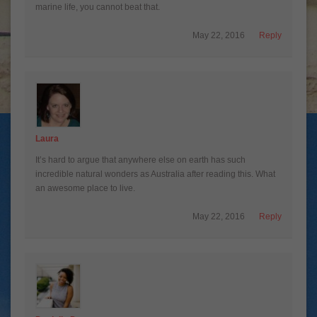
marine life, you cannot beat that.
May 22, 2016
Reply
Laura
It’s hard to argue that anywhere else on earth has such
incredible natural wonders as Australia after reading this. What
an awesome place to live.
May 22, 2016
Reply