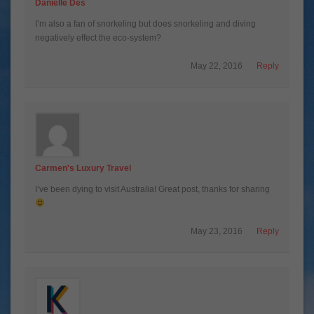
Danielle Des
I’m also a fan of snorkeling but does snorkeling and diving
negatively effect the eco-system?
May 22, 2016
Reply
Carmen's Luxury Travel
I’ve been dying to visit Australia! Great post, thanks for sharing
May 23, 2016
Reply