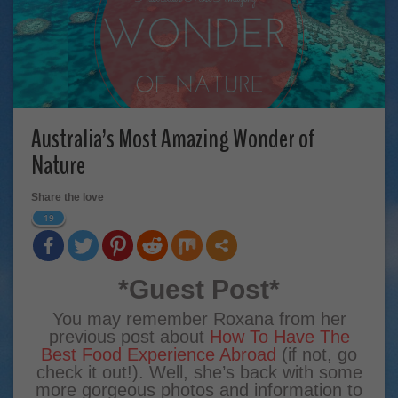
Australia’s Most Amazing Wonder of
Nature
Share the love
19
*Guest Post*
You may remember Roxana from her
previous post about
How To Have The
Best Food Experience Abroad
(if not, go
check it out!). Well, she’s back with some
more gorgeous photos and information to