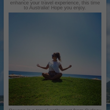
enhance your travel experience, this time
to Australia! Hope you enjoy.