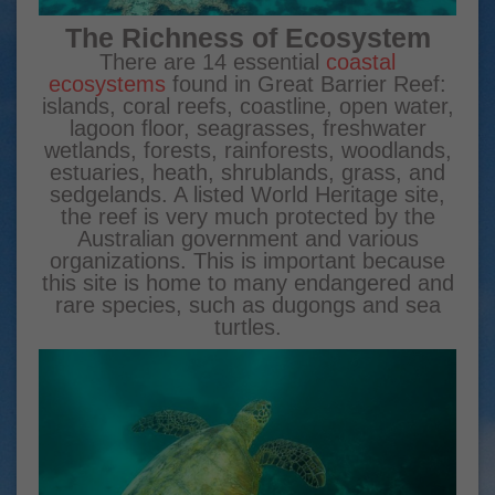
The Richness of Ecosystem
There are 14 essential
coastal
ecosystems
found in Great Barrier Reef:
islands, coral reefs, coastline, open water,
lagoon floor, seagrasses, freshwater
wetlands, forests, rainforests, woodlands,
estuaries, heath, shrublands, grass, and
sedgelands. A listed World Heritage site,
the reef is very much protected by the
Australian government and various
organizations. This is important because
this site is home to many endangered and
rare species, such as dugongs and sea
turtles.