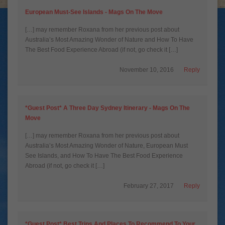
European Must-See Islands - Mags On The Move
[…] may remember Roxana from her previous post about
Australia’s Most Amazing Wonder of Nature and How To Have
The Best Food Experience Abroad (if not, go check it […]
November 10, 2016
Reply
*Guest Post* A Three Day Sydney Itinerary - Mags On The
Move
[…] may remember Roxana from her previous post about
Australia’s Most Amazing Wonder of Nature, European Must
See Islands, and How To Have The Best Food Experience
Abroad (if not, go check it […]
February 27, 2017
Reply
*Guest Post* Best Trips And Places To Recommend To Your