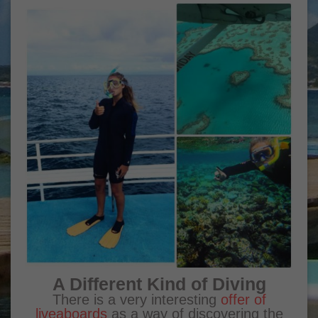
A Different Kind of Diving
There is a very interesting
offer of
liveaboards
as a way of discovering the