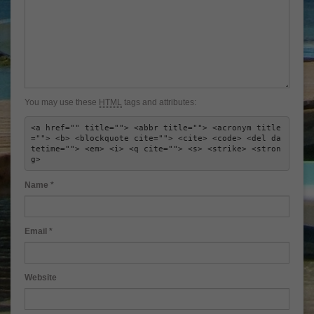
You may use these
HTML
tags and attributes:
<a href="" title=""> <abbr title=""> <acronym title
=""> <b> <blockquote cite=""> <cite> <code> <del da
tetime=""> <em> <i> <q cite=""> <s> <strike> <stron
g> 
Name
*
Email
*
Website