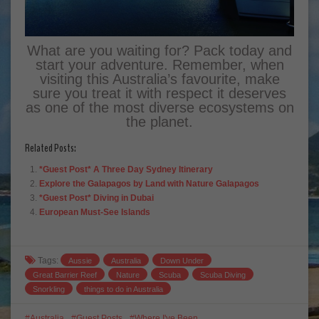
What are you waiting for? Pack today and
start your adventure. Remember, when
visiting this Australia’s favourite, make
sure you treat it with respect it deserves
as one of the most diverse ecosystems on
the planet.
Related Posts:
*Guest Post* A Three Day Sydney Itinerary
Explore the Galapagos by Land with Nature Galapagos
*Guest Post* Diving in Dubai
European Must-See Islands
Tags:
Aussie
Australia
Down Under
Great Barrier Reef
Nature
Scuba
Scuba Diving
Snorkling
things to do in Australia
Australia
Guest Posts
Where I've Been