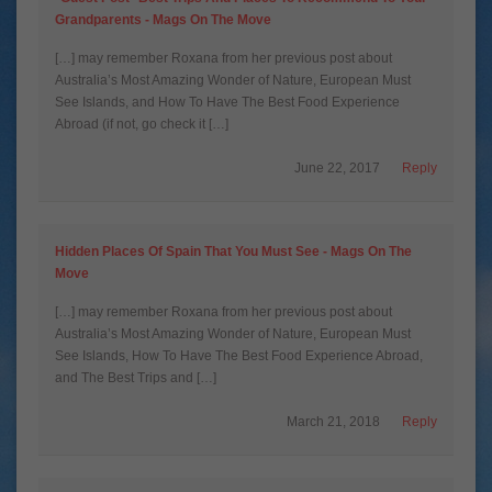
Grandparents - Mags On The Move
[…] may remember Roxana from her previous post about
Australia’s Most Amazing Wonder of Nature, European Must
See Islands, and How To Have The Best Food Experience
Abroad (if not, go check it […]
June 22, 2017
Reply
Hidden Places Of Spain That You Must See - Mags On The
Move
[…] may remember Roxana from her previous post about
Australia’s Most Amazing Wonder of Nature, European Must
See Islands, How To Have The Best Food Experience Abroad,
and The Best Trips and […]
March 21, 2018
Reply