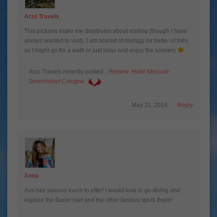
Arzo Travels
This pictures make me daydream about visiting (though I have
always wanted to visit). I am scared of divingg (or better of fish)
so I might go for a walk or just relax and enjoy the scenery
Arzo Travels recently posted…
Review: Hotel Mercure
Severinshof Cologne
May 21, 2016
Reply
Anna
Aus has sooooo much to offer! I would love to go diving and
explore the Barier reef and the other famous spots there!