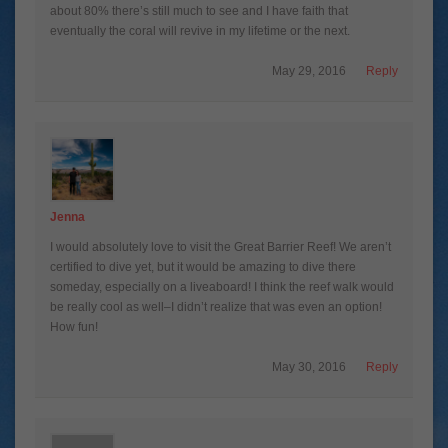
about 80% there’s still much to see and I have faith that
eventually the coral will revive in my lifetime or the next.
May 29, 2016
Reply
Jenna
I would absolutely love to visit the Great Barrier Reef! We aren’t
certified to dive yet, but it would be amazing to dive there
someday, especially on a liveaboard! I think the reef walk would
be really cool as well–I didn’t realize that was even an option!
How fun!
May 30, 2016
Reply