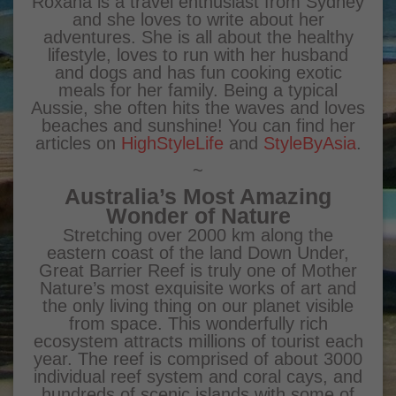
Roxana is a travel enthusiast from Sydney
and she loves to write about her
adventures. She is all about the healthy
lifestyle, loves to run with her husband
and dogs and has fun cooking exotic
meals for her family. Being a typical
Aussie, she often hits the waves and loves
beaches and sunshine! You can find her
articles on
HighStyleLife
and
StyleByAsia
.
~
Australia’s Most Amazing
Wonder of Nature
Stretching over 2000 km along the
eastern coast of the land Down Under,
Great Barrier Reef is truly one of Mother
Nature’s most exquisite works of art and
the only living thing on our planet visible
from space. This wonderfully rich
ecosystem attracts millions of tourist each
year. The reef is comprised of about 3000
individual reef system and coral cays, and
hundreds of scenic islands with some of