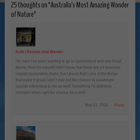
25 thoughts on “
Australia’s Most Amazing Wonder
of Nature
”
RaW | Ramble And Wander
Oh man! I’ve been wanting to go to Queensland and see Great
Barrier Reef for myself! Didn’t know that there are 14 essential
coastal ecosystems there, but I guess that’s one of the things
that make it great! I don’t dive but the chance to liveaboard
sounds interesting to me as well! Something I’d definitely
consider when I get the chance for a visit!
May 21, 2016
Reply