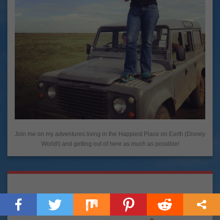
Join me on my adventures living in the Happiest Place on Earth (Disney
World!) and getting out of here as much as possible!
Let's Be Pen Pals!