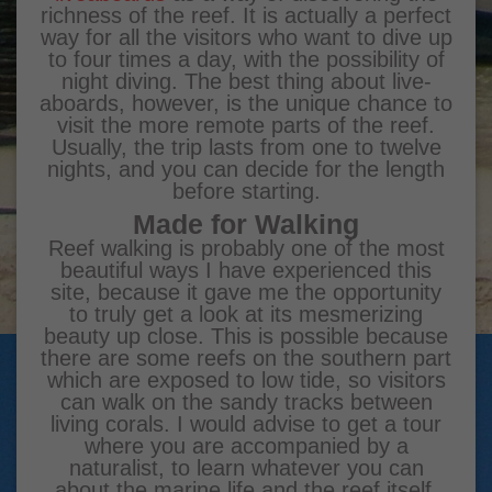
richness of the reef. It is actually a perfect
way for all the visitors who want to dive up
to four times a day, with the possibility of
night diving. The best thing about live-
aboards, however, is the unique chance to
visit the more remote parts of the reef.
Usually, the trip lasts from one to twelve
nights, and you can decide for the length
before starting.
Made for Walking
Reef walking is probably one of the most
beautiful ways I have experienced this
site, because it gave me the opportunity
to truly get a look at its mesmerizing
beauty up close. This is possible because
there are some reefs on the southern part
which are exposed to low tide, so visitors
can walk on the sandy tracks between
living corals. I would advise to get a tour
where you are accompanied by a
naturalist, to learn whatever you can
about the marine life and the reef itself.