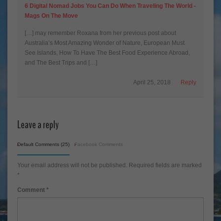
6 Digital Nomad Jobs You Can Do When Traveling The World -
Mags On The Move
[…] may remember Roxana from her previous post about
Australia’s Most Amazing Wonder of Nature, European Must
See Islands, How To Have The Best Food Experience Abroad,
and The Best Trips and […]
April 25, 2018
Reply
Leave a reply
Default Comments (25)
Facebook Comments
Your email address will not be published.
Required fields are marked
*
Comment
*