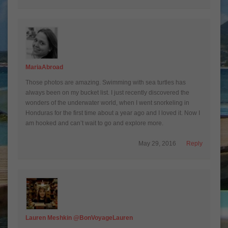
MariaAbroad
Those photos are amazing. Swimming with sea turtles has
always been on my bucket list. I just recently discovered the
wonders of the underwater world, when I went snorkeling in
Honduras for the first time about a year ago and I loved it. Now I
am hooked and can’t wait to go and explore more.
May 29, 2016
Reply
Lauren Meshkin @BonVoyageLauren