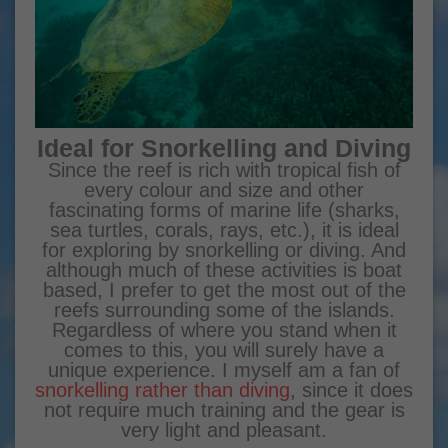
Ideal for Snorkelling and Diving
Since the reef is rich with tropical fish of
every colour and size and other
fascinating forms of marine life (sharks,
sea turtles, corals, rays, etc.), it is ideal
for exploring by snorkelling or diving. And
although much of these activities is boat
based, I prefer to get the most out of the
reefs surrounding some of the islands.
Regardless of where you stand when it
comes to this, you will surely have a
unique experience. I myself am a fan of
snorkelling rather than diving
, since it does
not require much training and the gear is
very light and pleasant.