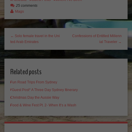
25 comments
Mags
← Solo female travel in the Uni
Confessions of Entitled Millenn
ted Arab Emirates
ial Traveler →
Related posts
Fun Road Trips From Sydney
*Guest Post* A Three Day Sydney Itinerary
Christmas Day the Aussie Way
Food & Wine Fest Pt. 2- When It’s a Wash