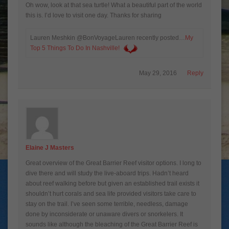
Oh wow, look at that sea turtle! What a beautiful part of the world
this is. I’d love to visit one day. Thanks for sharing
Lauren Meshkin @BonVoyageLauren recently posted…
My
Top 5 Things To Do In Nashville!
May 29, 2016
Reply
Elaine J Masters
Great overview of the Great Barrier Reef visitor options. I long to
dive there and will study the live-aboard trips. Hadn’t heard
about reef walking before but given an established trail exists it
shouldn’t hurt corals and sea life provided visitors take care to
stay on the trail. I’ve seen some terrible, needless, damage
done by inconsiderate or unaware divers or snorkelers. It
sounds like although the bleaching of the Great Barrier Reef is