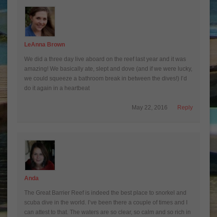
LeAnna Brown
We did a three day live aboard on the reef last year and it was
amazing! We basically ate, slept and dove (and if we were lucky,
we could squeeze a bathroom break in between the dives!) I’d
do it again in a heartbeat
May 22, 2016
Reply
Anda
The Great Barrier Reef is indeed the best place to snorkel and
scuba dive in the world. I’ve been there a couple of times and I
can attest to that. The waters are so clear, so calm and so rich in