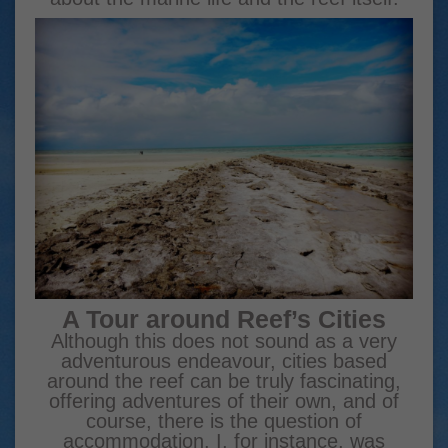
A Tour around Reef’s Cities
Although this does not sound as a very
adventurous endeavour, cities based
around the reef can be truly fascinating,
offering adventures of their own, and of
course, there is the question of
accommodation. I, for instance, was