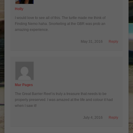
Holly
I would love to see all of this. The turtle made me think of
Finding Nemo haha. Snorkeling at the GBR was prob an
amazing experience.
May 31, 2016
Reply
Mar Pages
The Great Barrier Reef is truly a treasure that needs to be
properly preserved. I was amazed at the life and colour it had
when I saw it!
July 4, 2016
Reply