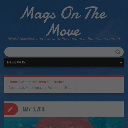
Mags On The
Move
Weird Activities and Awkward Encounters at home and abroad
Home
/
Where I've Been
/
Australia
/
Australia’s Most Amazing Wonder of Nature
MAY 18, 2016