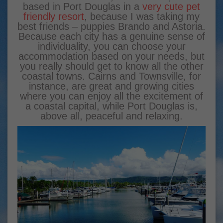
based in Port Douglas in a
very cute pet
friendly resort
, because I was taking my
best friends – puppies Brando and Astoria.
Because each city has a genuine sense of
individuality, you can choose your
accommodation based on your needs, but
you really should get to know all the other
coastal towns. Cairns and Townsville, for
instance, are great and growing cities
where you can enjoy all the excitement of
a coastal capital, while Port Douglas is,
above all, peaceful and relaxing.