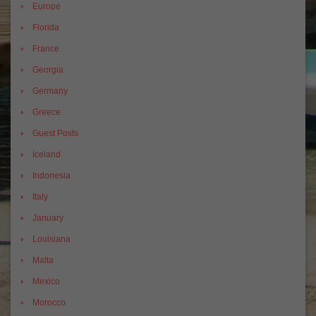
Europe
Florida
France
Georgia
Germany
Greece
Guest Posts
Iceland
Indonesia
Italy
January
Louisiana
Malta
Mexico
Morocco