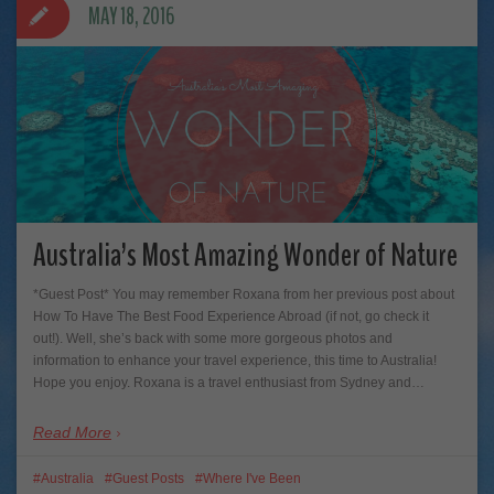
MAY 18, 2016
Australia’s Most Amazing Wonder of Nature
*Guest Post* You may remember Roxana from her previous post about
How To Have The Best Food Experience Abroad (if not, go check it
out!). Well, she’s back with some more gorgeous photos and
information to enhance your travel experience, this time to Australia!
Hope you enjoy. Roxana is a travel enthusiast from Sydney and…
Read More
Australia
Guest Posts
Where I've Been