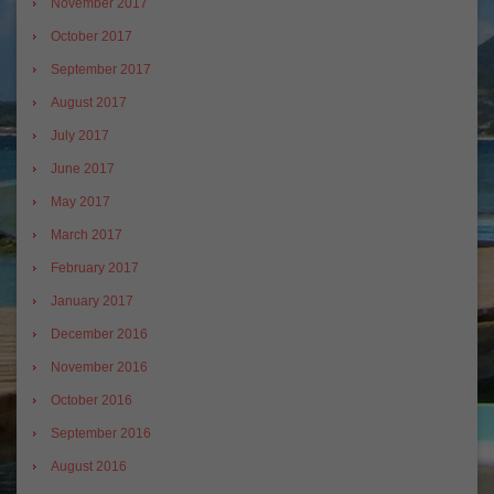
November 2017
October 2017
September 2017
August 2017
July 2017
June 2017
May 2017
March 2017
February 2017
January 2017
December 2016
November 2016
October 2016
September 2016
August 2016