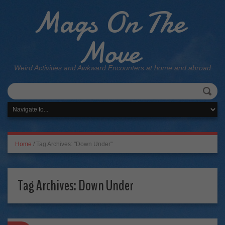
Mags On The
Move
Weird Activities and Awkward Encounters at home and abroad
Home
/
Tag Archives: "Down Under"
Tag Archives:
Down Under