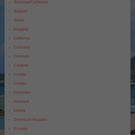
Bahamas/Caribbean
Belgium
Bimini
blogging
California
Colombia
Colorado
Contests
Croatia
Cruises
December
Denmark
Disney
Dominican Republic
Ecuador