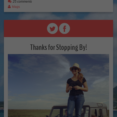
25 comments
Mags
Thanks for Stopping By!