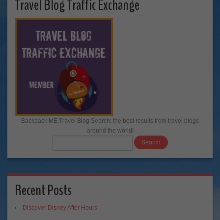
Travel Blog Traffic Exchange
Backpack ME Travel Blog Search: the best results from travel blogs
around the world!
Recent Posts
Discover Disney After Hours