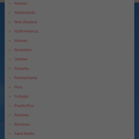
Nassau
Netherlands
New Zealand
North America
Norway
November
October
Panama
Pennsylvania
Peru
Portugal
Puerto Rico
Reviews
Romania
Saint Martin