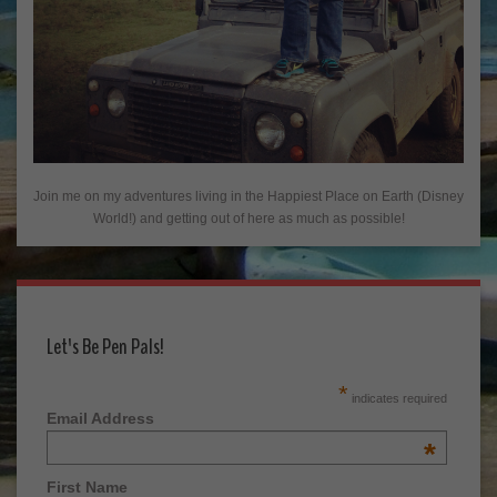
Join me on my adventures living in the Happiest Place on Earth (Disney
World!) and getting out of here as much as possible!
Let's Be Pen Pals!
*
indicates required
Email Address
*
First Name