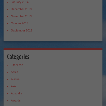
January 2014
December 2013
November 2013
October 2013
September 2013
Categories
3 for Free
Africa
Alaska
Asia
Australia
Awards