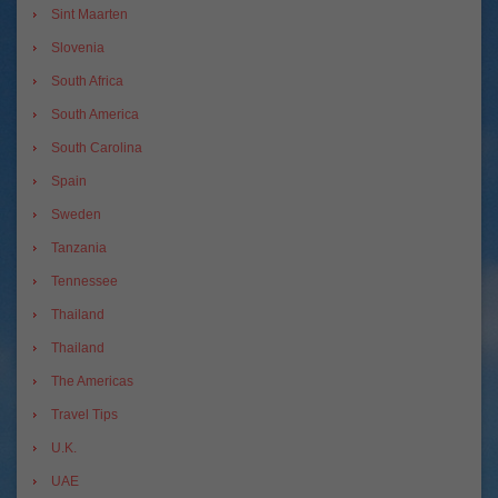
Sint Maarten
Slovenia
South Africa
South America
South Carolina
Spain
Sweden
Tanzania
Tennessee
Thailand
Thailand
The Americas
Travel Tips
U.K.
UAE