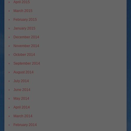
April 2015
March 2015
February 2015
January 2015
December 2014
November 2014
October 2014
September 2014
August 2014
July 2014
June 2014
May 2014
April 2014
March 2014
February 2014