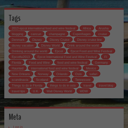
Tags
2013 epcot international food and wine festival
Africa
Arusha
blogging
cancun
champagne
Copenhagen
cruise
Denmark
Disney
Disney Cruise
Disney cruise line
disney vacation
Disney World
Drink around the world
Drinking around the world
Epcot
Epcot Food and Wine Festival
Epcotfw2013
Epcot International Food and Wine Festival
Fl
Florida
Food and Wine
food and wine festival
Germany
Haunted
international food and wine festival
Mexico
New Orleans
Norway
Orlando
Oslo
safari
scandinavia
Scotland
tanzania
Tennessee
Things to do in Florida
things to do in oslo
travel
travel blog
travel tips
U.K.
Walt Disney World
WDW
Meta
Log in