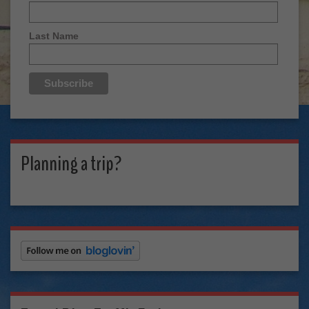
Last Name
Planning a trip?