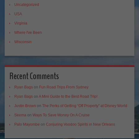
Uncategorized
USA
Virginia
Where I've Been
Wisconsin
Recent Comments
Ryan Bags
on
Fun Road Trips From Sydney
Ryan Bags
on
A Mini Guide to the Best Road Trip!
Justin Brown
on
The Perks of Getting “Off Property” at Disney World
Seema
on
Ways To Save Money On A Cruise
Palo Mayombe
on
Conjuring Voodoo Spirits in New Orleans