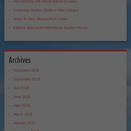
Volunteering with World Vets in Ecuador
Conjuring Voodoo Spirits in New Orleans
Ways To Save Money On A Cruise
Explore More at the Winchester Mystery House
Archives
December 2018
September 2018
July 2018
June 2018
April 2018
March 2018
January 2018