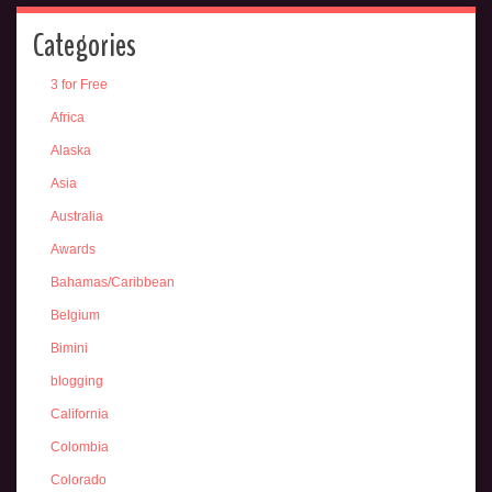
Categories
3 for Free
Africa
Alaska
Asia
Australia
Awards
Bahamas/Caribbean
Belgium
Bimini
blogging
California
Colombia
Colorado