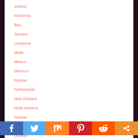
Iceland
Indonesia
Italy
January
Louisiana
Malta
Mexico
Morocco
Nassau
Netherlands
New Zealand
North America
Norway
November
October