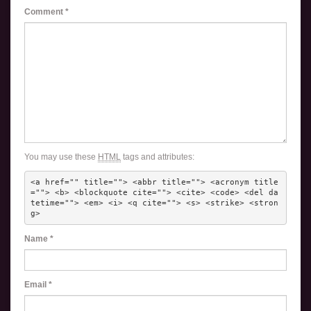
Comment
*
You may use these
HTML
tags and attributes:
<a href="" title=""> <abbr title=""> <acronym title
=""> <b> <blockquote cite=""> <cite> <code> <del da
tetime=""> <em> <i> <q cite=""> <s> <strike> <stron
g> 
Name
*
Email
*