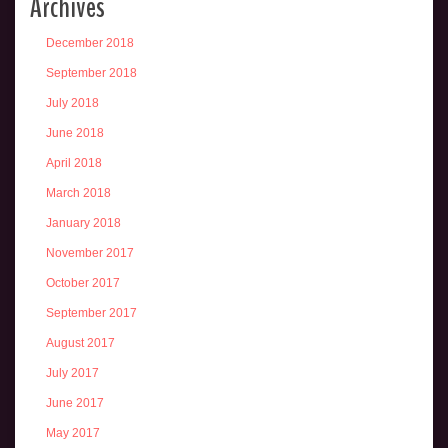
Archives
December 2018
September 2018
July 2018
June 2018
April 2018
March 2018
January 2018
November 2017
October 2017
September 2017
August 2017
July 2017
June 2017
May 2017