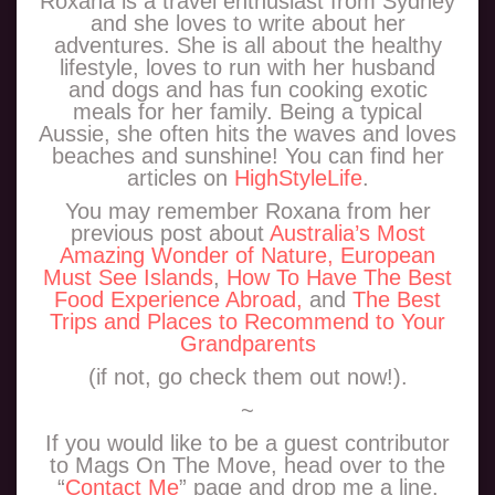
Roxana is a travel enthusiast from Sydney
and she loves to write about her
adventures. She is all about the healthy
lifestyle, loves to run with her husband
and dogs and has fun cooking exotic
meals for her family. Being a typical
Aussie, she often hits the waves and loves
beaches and sunshine! You can find her
articles on
HighStyleLife
.
You may remember Roxana from her
previous post about
Australia’s Most
Amazing Wonder of Nature,
European
Must See Islands
,
How To Have The Best
Food Experience Abroad,
and
The Best
Trips and Places to Recommend to Your
Grandparents
(if not, go check them out now!).
~
If you would like to be a guest contributor
to Mags On The Move, head over to the
“
Contact Me
” page and drop me a line.