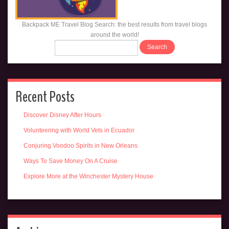
Backpack ME Travel Blog Search: the best results from travel blogs
around the world!
Recent Posts
Discover Disney After Hours
Volunteering with World Vets in Ecuador
Conjuring Voodoo Spirits in New Orleans
Ways To Save Money On A Cruise
Explore More at the Winchester Mystery House