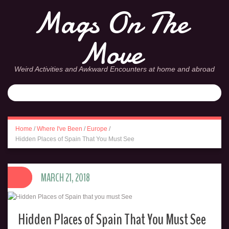
Mags On The
Move
Weird Activities and Awkward Encounters at home and abroad
Home
/
Where I've Been
/
Europe
/
Hidden Places of Spain That You Must See
MARCH 21, 2018
Hidden Places of Spain That You Must See