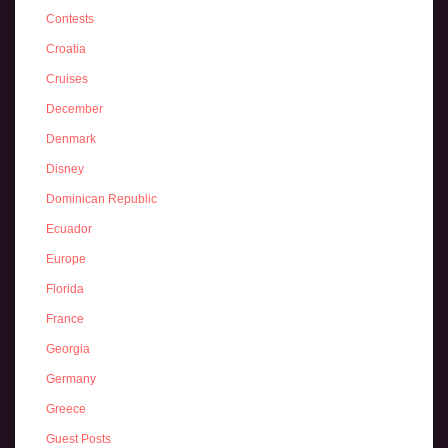
Contests
Croatia
Cruises
December
Denmark
Disney
Dominican Republic
Ecuador
Europe
Florida
France
Georgia
Germany
Greece
Guest Posts