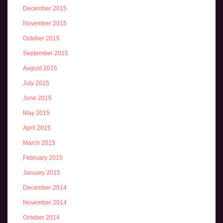
December 2015
November 2015
October 2015
September 2015
August 2015
July 2015
June 2015
May 2015
April 2015
March 2015
February 2015
January 2015
December 2014
November 2014
October 2014