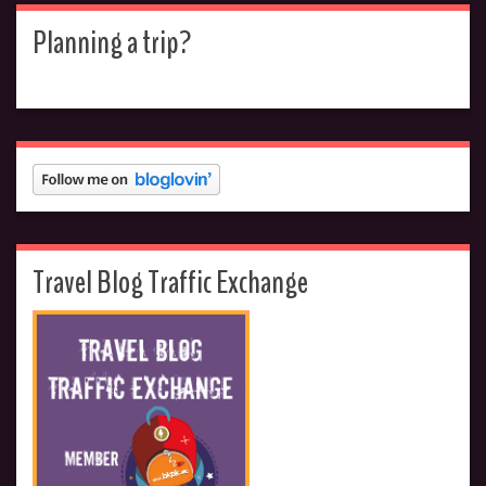
Planning a trip?
Travel Blog Traffic Exchange