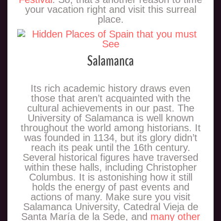
your vacation right and visit this surreal
place.
Salamanca
Its rich academic history draws even
those that aren’t acquainted with the
cultural achievements in our past. The
University of Salamanca is well known
throughout the world among historians. It
was founded in 1134, but its glory didn’t
reach its peak until the 16th century.
Several historical figures have traversed
within these halls, including Christopher
Columbus. It is astonishing how it still
holds the energy of past events and
actions of many. Make sure you visit
Salamanca University, Catedral Vieja de
Santa María de la Sede, and
many other