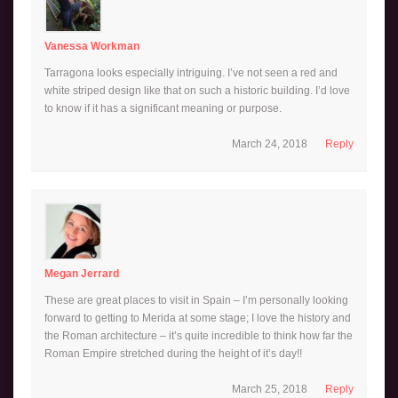
Vanessa Workman
Tarragona looks especially intriguing. I’ve not seen a red and
white striped design like that on such a historic building. I’d love
to know if it has a significant meaning or purpose.
March 24, 2018
Reply
Megan Jerrard
These are great places to visit in Spain – I’m personally looking
forward to getting to Merida at some stage; I love the history and
the Roman architecture – it’s quite incredible to think how far the
Roman Empire stretched during the height of it’s day!!
March 25, 2018
Reply