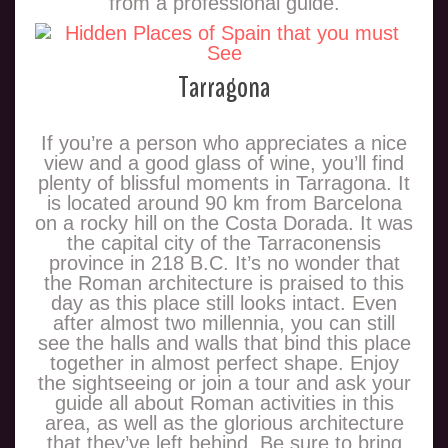
from a professional guide.
Tarragona
If you’re a person who appreciates a nice
view and a good glass of wine, you’ll find
plenty of blissful moments in Tarragona. It
is located around 90 km from Barcelona
on a rocky hill on the Costa Dorada. It was
the capital city of the Tarraconensis
province in 218 B.C. It’s no wonder that
the Roman architecture is praised to this
day as this place still looks intact. Even
after almost two millennia, you can still
see the halls and walls that bind this place
together in almost perfect shape. Enjoy
the sightseeing or join a tour and ask your
guide all about Roman activities in this
area, as well as the glorious architecture
that they’ve left behind. Be sure to bring