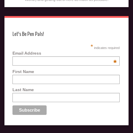
Let's Be Pen Pals!
*
indicates required
Email Address
*
First Name
Last Name