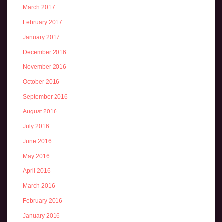
March 2017
February 2017
January 2017
December 2016
November 2016
October 2016
September 2016
August 2016
July 2016
June 2016
May 2016
April 2016
March 2016
February 2016
January 2016