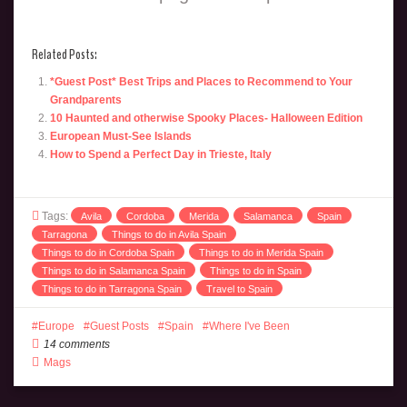
Related Posts:
*Guest Post* Best Trips and Places to Recommend to Your
Grandparents
10 Haunted and otherwise Spooky Places- Halloween Edition
European Must-See Islands
How to Spend a Perfect Day in Trieste, Italy
Tags:
Avila
Cordoba
Merida
Salamanca
Spain
Tarragona
Things to do in Avila Spain
Things to do in Cordoba Spain
Things to do in Merida Spain
Things to do in Salamanca Spain
Things to do in Spain
Things to do in Tarragona Spain
Travel to Spain
Europe
Guest Posts
Spain
Where I've Been
14 comments
Mags