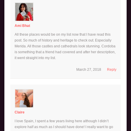
Ami Bhat
All these places would be on my list now that I have read this
post. So much of history and heritage to check out. Especially
Merida. All those castles and cathedrals look stunning. Cordoba
is something that a friend had covered and after her description,
it went straight into my list.
March 27, 2018
Reply
Claire
I love Spain, I spent a few years living here although I didn’t
explore half as much as I should have done! I really want to go