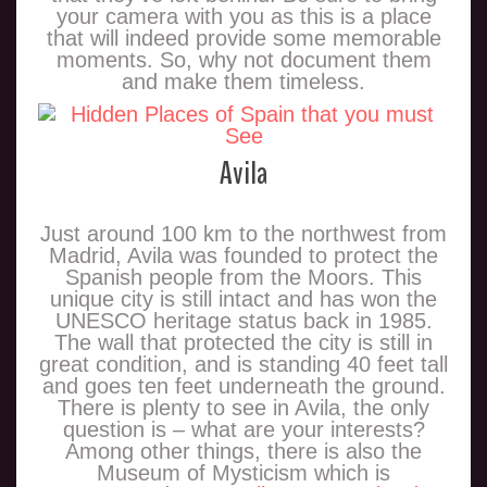
your camera with you as this is a place
that will indeed provide some memorable
moments. So, why not document them
and make them timeless.
Avila
Just around 100 km to the northwest from
Madrid, Avila was founded to protect the
Spanish people from the Moors. This
unique city is still intact and has won the
UNESCO heritage status back in 1985.
The wall that protected the city is still in
great condition, and is standing 40 feet tall
and goes ten feet underneath the ground.
There is plenty to see in Avila, the only
question is – what are your interests?
Among other things, there is also the
Museum of Mysticism which is