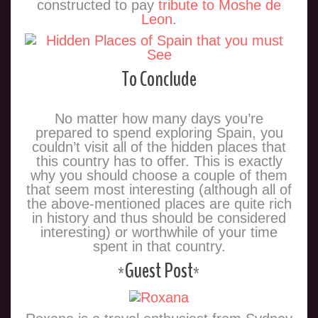
constructed to pay
tribute to Moshe de
Leon
.
To Conclude
No matter how many days you’re
prepared to spend exploring Spain, you
couldn’t visit all of the hidden places that
this country has to offer. This is exactly
why you should choose a couple of them
that seem most interesting (although all of
the above-mentioned places are quite rich
in history and thus should be considered
interesting) or worthwhile of your time
spent in that country.
*Guest Post*