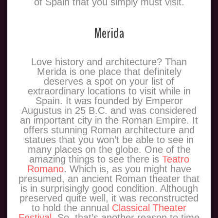
of Spain that you simply must visit.
Merida
Love history and architecture? Than
Merida is one place that definitely
deserves a spot on your list of
extraordinary locations to visit while in
Spain. It was founded by Emperor
Augustus in 25 B.C. and was considered
an important city in the Roman Empire. It
offers stunning Roman architecture and
statues that you won’t be able to see in
many places on the globe. One of the
amazing things to see there is
Teatro
Romano
. Which is, as you might have
presumed, an ancient Roman theater that
is in surprisingly good condition. Although
preserved quite well, it was reconstructed
to hold the annual
Classical Theater
Festival
. So, that’s another reason to time