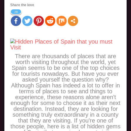
Share the love
28
There are thousands of places that are
worth visiting throughout the world, yet
Spain seems to be one of the top choices
for tourists nowadays. But have you ever
asked yourself the question why?
Although Spain has indeed a lot to offer in
terms of places to see and things to
experience, these reasons alone aren’t
enough for some to choose it as their next
destination. Instead, they are looking for
something truly extraordinary in a county
that they are visiting. If you’re one of
those people, here is a list of hidden gems