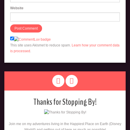
Website
This site uses Akismet to reduce spam.
Learn how your comment data
is processed
.
Thanks for Stopping By!
Join me on my adventures living in the Happiest Place on Earth (Disney
World!) and getting out of here as much as possible!