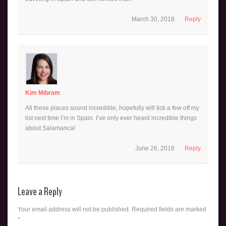
March 30, 2018
Reply
Kim Mibram
All these places sound incredible, hopefully will tick a few off my
list next time I’m in Spain. I’ve only ever heard incredible things
about Salamanca!
June 26, 2018
Reply
Leave a Reply
Your email address will not be published.
Required fields are marked
*