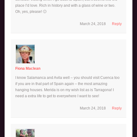
place I’d love. Rich in history and with a glass of wine or two.
Oh, yes, please! 🙂
March 24, 2018
Reply
Fiona Maclean
I know Salamanca and Avila well – you should visit Cuenca too
if you are in that part of Spain again – the most amazing
hanging houses. Merida is on my wish list as is Tarragona! I
need a extra life to get to everywhere I want to see!
March 24, 2018
Reply