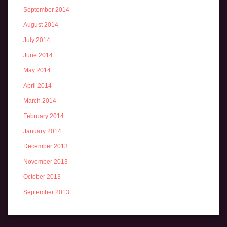
September 2014
August 2014
July 2014
June 2014
May 2014
April 2014
March 2014
February 2014
January 2014
December 2013
November 2013
October 2013
September 2013