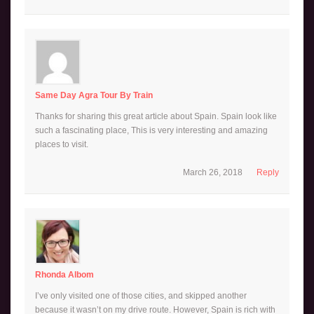
Same Day Agra Tour By Train
Thanks for sharing this great article about Spain. Spain look like
such a fascinating place, This is very interesting and amazing
places to visit.
March 26, 2018
Reply
Rhonda Albom
I’ve only visited one of those cities, and skipped another
because it wasn’t on my drive route. However, Spain is rich with