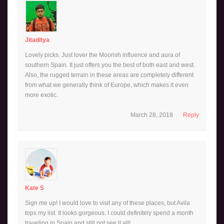
Jitaditya
Lovely picks. Just lover the Moorish influence and aura of
southern Spain. It just offers you the best of both east and west.
Also, the rugged terrain in these areas are completely different
from what we generally think of Europe, which makes it even
more exotic.
March 28, 2018
Reply
Kate S
Sign me up! I would love to visit any of these places, but Avila
tops my list. It looks gorgeous. I could definitely spend a month
traveling in Spain and still not see it all!