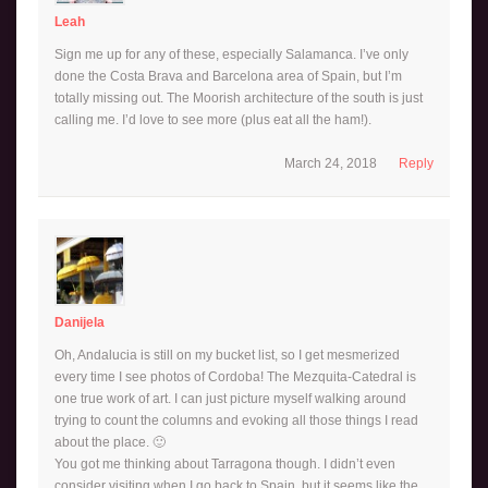
Leah
Sign me up for any of these, especially Salamanca. I’ve only
done the Costa Brava and Barcelona area of Spain, but I’m
totally missing out. The Moorish architecture of the south is just
calling me. I’d love to see more (plus eat all the ham!).
March 24, 2018
Reply
Danijela
Oh, Andalucia is still on my bucket list, so I get mesmerized
every time I see photos of Cordoba! The Mezquita-Catedral is
one true work of art. I can just picture myself walking around
trying to count the columns and evoking all those things I read
about the place. 🙂
You got me thinking about Tarragona though. I didn’t even
consider visiting when I go back to Spain, but it seems like the