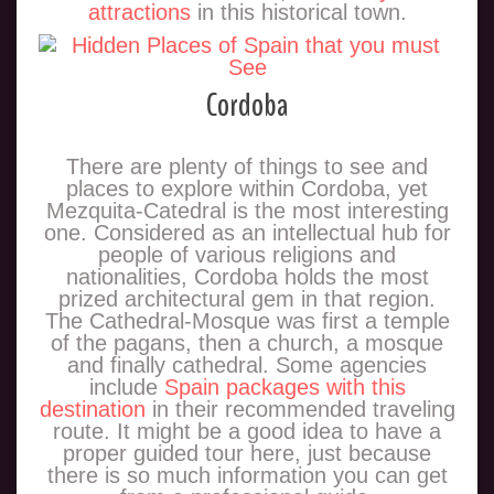
attractions
in this historical town.
Cordoba
There are plenty of things to see and
places to explore within Cordoba, yet
Mezquita-Catedral is the most interesting
one. Considered as an intellectual hub for
people of various religions and
nationalities, Cordoba holds the most
prized architectural gem in that region.
The Cathedral-Mosque was first a temple
of the pagans, then a church, a mosque
and finally cathedral. Some agencies
include
Spain packages with this
destination
in their recommended traveling
route. It might be a good idea to have a
proper guided tour here, just because
there is so much information you can get