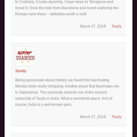
to Cordoba, it looks stunning. I have been to Tarragona and
loved it, I took the train from Barcelona and loved exploring the
Roman ruins there – definitely worth a visit!
March 27, 2018
Reply
Sandy
Being passionate about history, we found this fascinating.
Merida looks really intriguing. Another place that fascinates me
is Salamanca. The university reminds me of the ancient
university of Taxila in India. What a wonderful place. And of
course, Avila is a well-known gem.
March 27, 2018
Reply