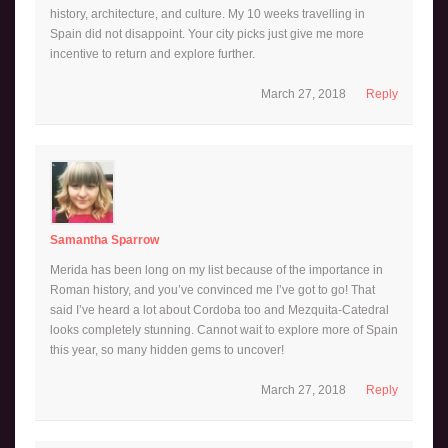
history, architecture, and culture. My 10 weeks travelling in
Spain did not disappoint. Your city picks just give me more
incentive to return and explore further.
March 27, 2018
Reply
Samantha Sparrow
Merida has been long on my list because of the importance in
Roman history, and you’ve convinced me I’ve got to go! That
said I’ve heard a lot about Cordoba too and Mezquita-Catedral
looks completely stunning. Cannot wait to explore more of Spain
this year, so many hidden gems to uncover!
March 27, 2018
Reply