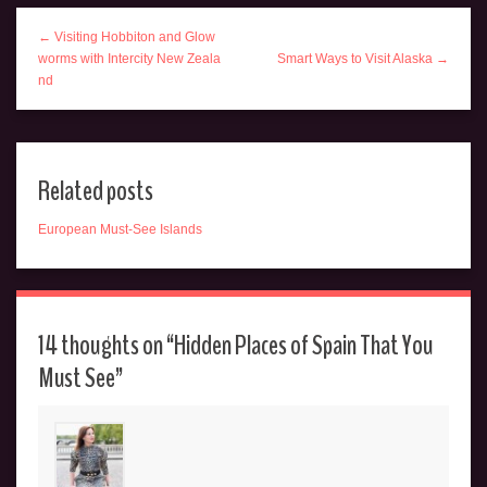
← Visiting Hobbiton and Glow
worms with Intercity New Zeala
Smart Ways to Visit Alaska →
nd
Related posts
European Must-See Islands
14 thoughts on “
Hidden Places of Spain That You
Must See
”