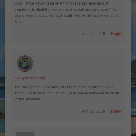
Also, I have never been on an air boat and I have always
wanted to try that! But I am not sure about the Everglades? I am
sort of afraid crocodiles, lol. I might freak out if I saw a really big
one!
April 28, 2016
Reply
Vicky And Buddy
I’ve always been a planner, but I try to leave plenty of wiggle
room. Just in case. I’m glad you were bale to make the most out
of the situation!
April 28, 2016
Reply