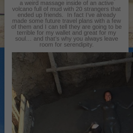
a weird massage inside of an active
volcano full of mud with 20 strangers that
ended up friends. In fact I’ve already
made some future travel plans with a few
of them and I can tell they are going to be
terrible for my wallet and great for my
soul… and that’s why you always leave
room for serendipity.