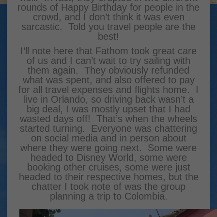
rounds of Happy Birthday for people in the
crowd, and I don’t think it was even
sarcastic. Told you travel people are the
best!
I’ll note here that Fathom took great care
of us and I can’t wait to try sailing with
them again. They obviously refunded
what was spent, and also offered to pay
for all travel expenses and flights home. I
live in Orlando, so driving back wasn’t a
big deal, I was mostly upset that I had
wasted days off! That’s when the wheels
started turning. Everyone was chattering
on social media and in person about
where they were going next. Some were
headed to Disney World, some were
booking other cruises, some were just
headed to their respective homes, but the
chatter I took note of was the group
planning a trip to Colombia.