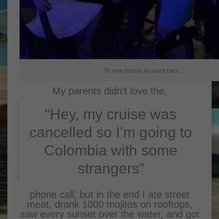
To new friends in weird bars…
My parents didn’t love the,
“Hey, my cruise was
cancelled so I’m going to
Colombia with some
strangers”
phone call, but in the end I ate street
meat, drank 1000 mojitos on rooftops,
saw every sunset over the water, and got