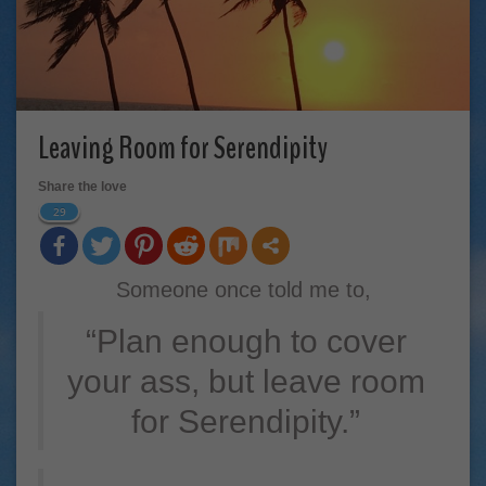
Leaving Room for Serendipity
Share the love
29
Someone once told me to,
“Plan enough to cover
your ass, but leave room
for Serendipity.”