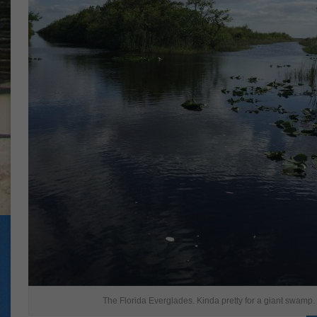
The Florida Everglades. Kinda pretty for a giant swamp.