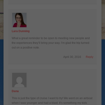
Lara Dunning
What a great reminder to be open to meeting new people and
the experiences they’ll bring your way. I’m glad the trip turned
out on a positive note.
April 30, 2016
Reply
Dana
This is just the type of cruise I want to try! We went on an airboat
when I was younger and had a blast. It’s something my kids