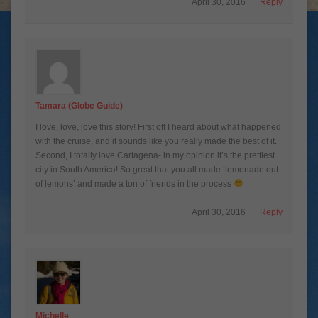
April 30, 2016
Reply
Tamara (Globe Guide)
I love, love, love this story! First off I heard about what happened
with the cruise, and it sounds like you really made the best of it.
Second, I totally love Cartagena- in my opinion it’s the prettiest
city in South America! So great that you all made ‘lemonade out
of lemons’ and made a ton of friends in the process
April 30, 2016
Reply
Michelle