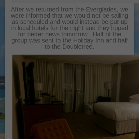
After we returned from the Everglades, we
were informed that we would not be sailing
as scheduled and would instead be put up
in local hotels for the night and they hoped
for better news tomorrow. Half of the
group was sent to the Holiday Inn and half
to the Doubletree.