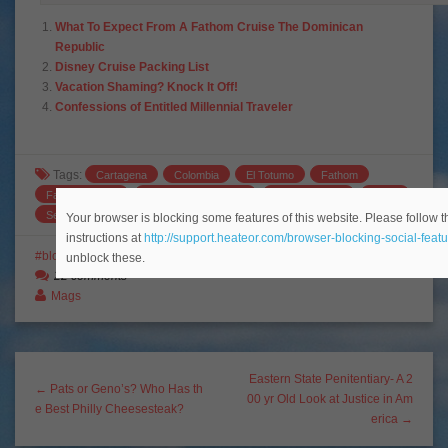
What To Expect From A Fathom Cruise The Dominican
Republic
Disney Cruise Packing List
Vacation Shaming? Knock It Off!
Confessions of Entitled Millennial Traveler
Tags:
Cartagena
Colombia
El Totumo
Fathom
Fathom Adonia
Fathom Cruise Lines
Fathom Travel
Miami
Serendipity
travel
volcanic mud bath
Your browser is blocking some features of this website. Please follow t
instructions at
http://support.heateor.com/browser-blocking-social-featu
blogging
Colombia
Cruises
South America
Travel Tips
unblock these.
22 comments
Mags
Eastern State Penitentiary- A 2
← Pats or Geno’s? Who Has th
00 yr Old Look at Justice in Am
e Best Philly Cheesesteak?
erica →