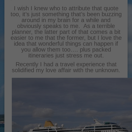
I wish I knew who to attribute that quote
too, it’s just something that’s been buzzing
around in my brain for a while and
obviously speaks to me. As a terrible
planner, the latter part of that comes a bit
easier to me that the former, but I love the
idea that wonderful things can happen if
you allow them too…. plus packed
itineraries just stress me out.
Recently I had a travel experience that
solidified my love affair with the unknown.