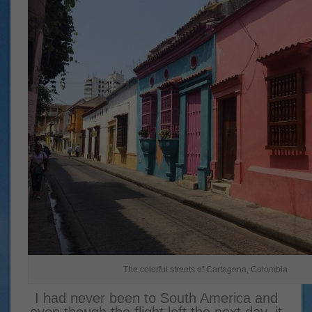
The colorful streets of Cartagena, Colombia
I had never been to South America and