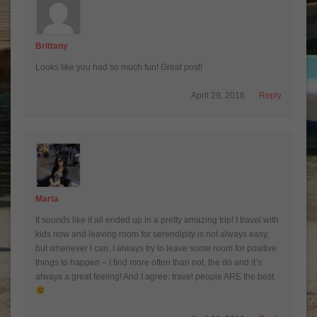
Brittany
Looks like you had so much fun! Great post!
April 29, 2016
Reply
Marta
It sounds like it all ended up in a pretty amazing trip! I travel with
kids now and leaving room for serendipity is not always easy,
but whenever I can, I always try to leave some room for positive
things to happen – I find more often than not, the do and it’s
always a great feeling! And I agree: travel people ARE the best