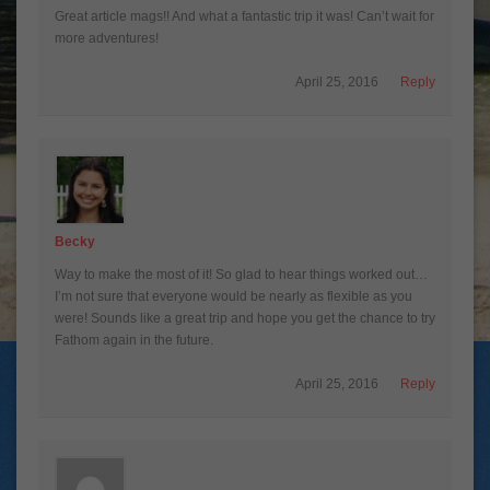
Great article mags!! And what a fantastic trip it was! Can’t wait for
more adventures!
April 25, 2016
Reply
Becky
Way to make the most of it! So glad to hear things worked out…
I’m not sure that everyone would be nearly as flexible as you
were! Sounds like a great trip and hope you get the chance to try
Fathom again in the future.
April 25, 2016
Reply