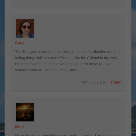
Carly
This is a great example of making the best of a situation and just
letting things fall into place! Sounds like the Colombia trip was
better than what the cruise would have been anyway – who
wouldn’t choose 1000 mojitos?! Haha.
April 30, 2016
Reply
Mary
I have to agree about the crazy travel itineraries. I prefer to move