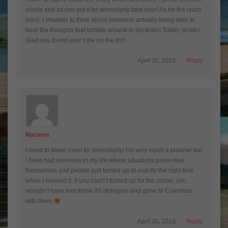
slowly and as you put it let serendipity take over! As for the crazy
mind, I shudder to think about someone actually being able to
hear the thoughts that tumble around in my brain! Totally erratic!
Glad you found your tribe on the trip!
April 30, 2016
Reply
Marteen
I need to leave room for serendipity! I’m very much a planner but
I have had moments in my life where situations presented
themselves and people just turned up at exactly the right time
when I needed it. If you hadn’t turned up for the cruise, you
wouldn’t have met those 20 strangers and gone to Colombia
with them
April 30, 2016
Reply