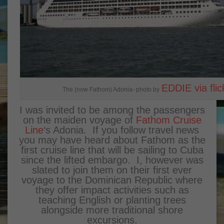
EDDIE via flic
The (now Fathom) Adonia- photo by
I was invited to be among the passengers
on the maiden voyage of
Fathom Cruise
Line
‘s Adonia. If you follow travel news
you may have heard about Fathom as the
first cruise line that will be sailing to Cuba
since the lifted embargo. I, however was
slated to join them on their first ever
voyage to the Dominican Republic where
they offer impact activities such as
teaching English or planting trees
alongside more traditional shore
excursions.