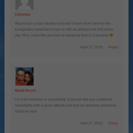
Christina
Way to turn a bad situation around! I have never been to the
Everglades myself and hope to ride an airboat and visit some
day. Plus, looks like you had an amazing time in Colombia
April 27, 2016
Reply
Mindi Hirsch
I’m a firm believer in serendipity. It sounds like you combined
serendipity with a good attitude and had an amazing adventure.
Good for you!
April 27, 2016
Reply