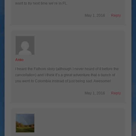
want to try next time we’re in FL.
May 1, 2016
Reply
Anto
I heard the Fathom story (although I never heard of it before the
cancellation) and I think it’s a great adventure that a bunch of
you went to Colombia instead of just being sad. Awesome!
May 1, 2016
Reply