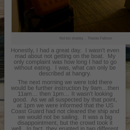
Not too shabby… Thanks Fathom
Honestly, I had a great day. I wasn’t even
mad about not getting on the boat. My
only complaint was how long I had to go
without eating. I was, what can only be
described at hangry.
The next morning we were told there
would be further instruction by 9am…then
11am… then 1pm… It wasn’t looking
good. As we all suspected by that point,
at 1pm we were informed that the US
Coast Guard had not cleared the ship and
we would not be sailing. It was a big
disappointment, but the crowd took it
well. In fact, they erupted in two different