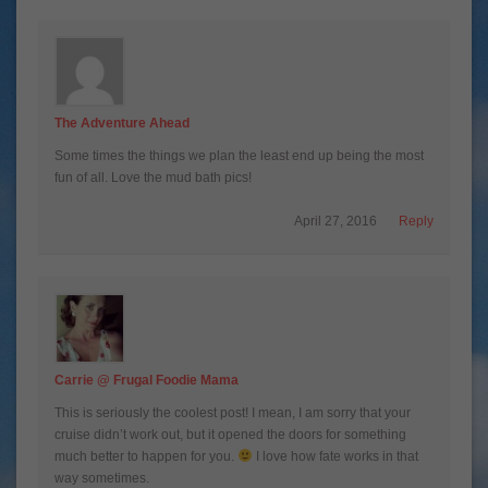
The Adventure Ahead
Some times the things we plan the least end up being the most
fun of all. Love the mud bath pics!
April 27, 2016
Reply
Carrie @ Frugal Foodie Mama
This is seriously the coolest post! I mean, I am sorry that your
cruise didn’t work out, but it opened the doors for something
much better to happen for you.
I love how fate works in that
way sometimes.