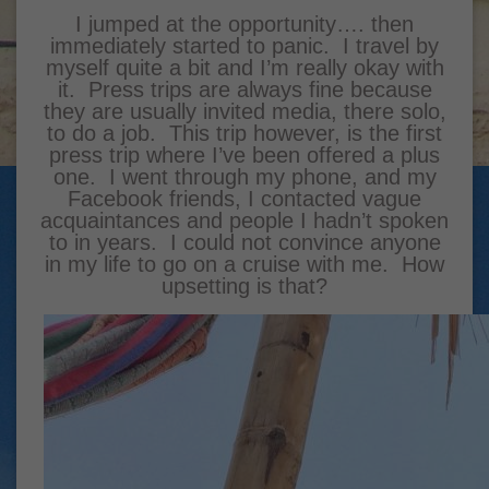
I jumped at the opportunity…. then
immediately started to panic. I travel by
myself quite a bit and I’m really okay with
it. Press trips are always fine because
they are usually invited media, there solo,
to do a job. This trip however, is the first
press trip where I’ve been offered a plus
one. I went through my phone, and my
Facebook friends, I contacted vague
acquaintances and people I hadn’t spoken
to in years. I could not convince anyone
in my life to go on a cruise with me. How
upsetting is that?