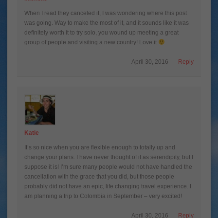
When I read they canceled it, I was wondering where this post
was going. Way to make the most of it, and it sounds like it was
definitely worth it to try solo, you wound up meeting a great
group of people and visiting a new country! Love it
April 30, 2016
Reply
Katie
It’s so nice when you are flexible enough to totally up and
change your plans. I have never thought of it as serendipity, but I
suppose it is! I’m sure many people would not have handled the
cancellation with the grace that you did, but those people
probably did not have an epic, life changing travel experience. I
am planning a trip to Colombia in September – very excited!
April 30, 2016
Reply