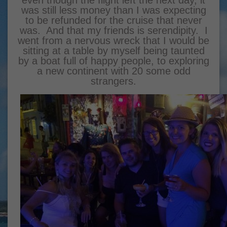
even though the flight
left the next day, it
was still less money than I was expecting
to be refunded for the cruise that never
was. And that my friends is serendipity. I
went from a nervous wreck that I would be
sitting at a table by myself being taunted
by a boat full of happy people, to exploring
a new continent with 20 some odd
strangers.