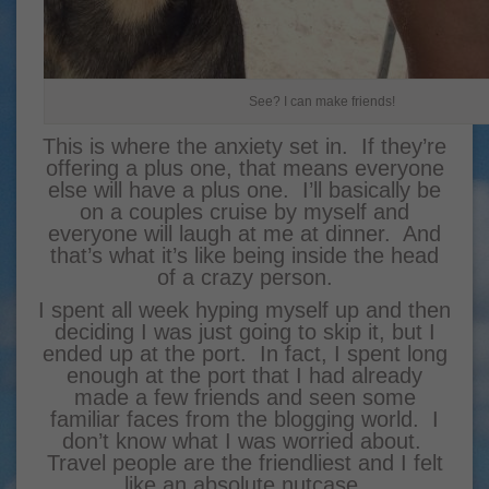
See? I can make friends!
This is where the anxiety set in. If they’re
offering a plus one, that means everyone
else will have a plus one. I’ll basically be
on a couples cruise by myself and
everyone will laugh at me at dinner. And
that’s what it’s like being inside the head
of a crazy person.
I spent all week hyping myself up and then
deciding I was just going to skip it, but I
ended up at the port. In fact, I spent long
enough at the port that I had already
made a few friends and seen some
familiar faces from the blogging world. I
don’t know what I was worried about.
Travel people are the friendliest and I felt
like an absolute nutcase.