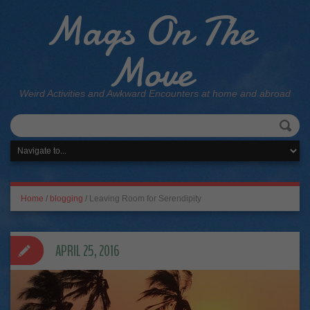
Mags On The
Move
Weird Activities and Awkward Encounters at home and abroad
Home
/
blogging
/
Leaving Room for Serendipity
APRIL 25, 2016