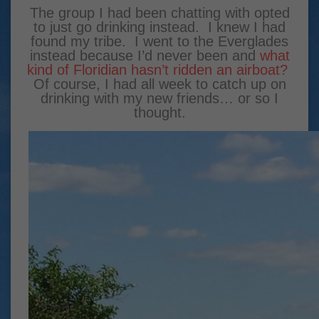
The group I had been chatting with opted
to just go drinking instead. I knew I had
found my tribe. I went to the Everglades
instead because I’d never been and
what
kind of Floridian hasn’t ridden an airboat?
Of course, I had all week to catch up on
drinking with my new friends… or so I
thought.