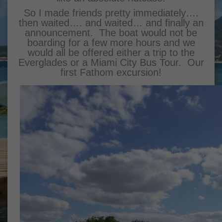
So I made friends pretty immediately….
then waited…. and waited… and finally an
announcement. The boat would not be
boarding for a few more hours and we
would all be offered either a trip to the
Everglades or a Miami City Bus Tour. Our
first Fathom excursion!