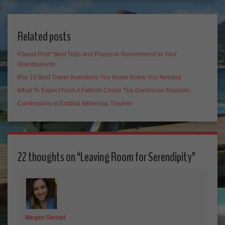
Related posts
*Guest Post* Best Trips and Places to Recommend to Your
Grandparents
The 10 Best Travel Inventions You Never Knew You Needed
What To Expect From A Fathom Cruise The Dominican Republic
Confessions of Entitled Millennial Traveler
22 thoughts on “
Leaving Room for Serendipity
”
Megan Stetzel