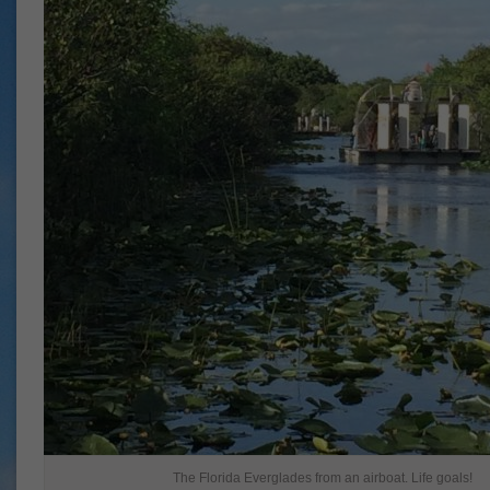
The Florida Everglades from an airboat. Life goals!