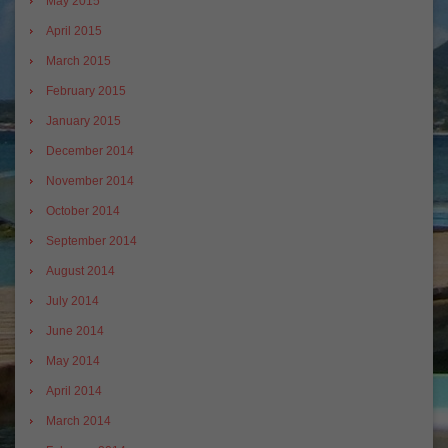
May 2015
April 2015
March 2015
February 2015
January 2015
December 2014
November 2014
October 2014
September 2014
August 2014
July 2014
June 2014
May 2014
April 2014
March 2014