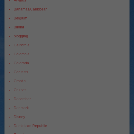
Awards
Bahamas/Caribbean
Belgium
Bimini
blogging
California
Colombia
Colorado
Contests
Croatia
Cruises
December
Denmark
Disney
Dominican Republic