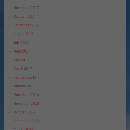
November 2017
October 2017
September 2017
August 2017
July 2017
June 2017
May 2017
March 2017
February 2017
January 2017
December 2016
November 2016
October 2016
September 2016
August 2016