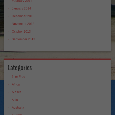
February 2014
January 2014
December 2013
November 2013
October 2013
September 2013
Categories
3 for Free
Africa
Alaska
Asia
Australia