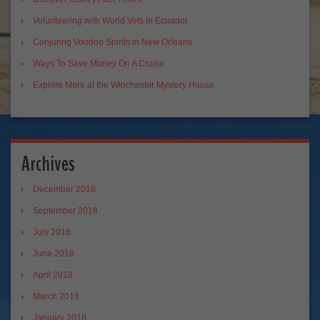
Volunteering with World Vets in Ecuador
Conjuring Voodoo Spirits in New Orleans
Ways To Save Money On A Cruise
Explore More at the Winchester Mystery House
Archives
December 2018
September 2018
July 2018
June 2018
April 2018
March 2018
January 2018