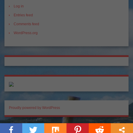
Log in
Entries feed
Comments feed
WordPress.org
Proudly powered by WordPress