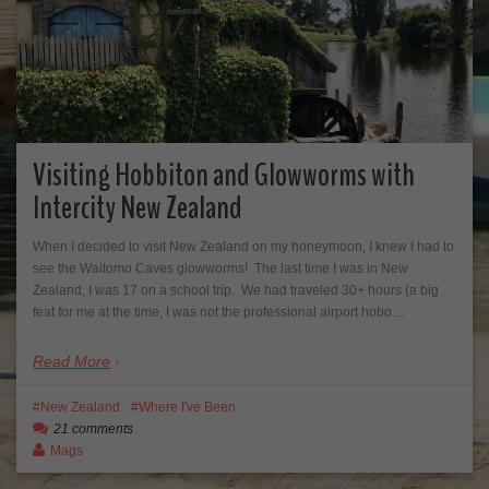
Visiting Hobbiton and Glowworms with
Intercity New Zealand
When I decided to visit New Zealand on my honeymoon, I knew I had to
see the Waitomo Caves glowworms! The last time I was in New
Zealand, I was 17 on a school trip. We had traveled 30+ hours (a big
feat for me at the time, I was not the professional airport hobo…
Read More
New Zealand
Where I've Been
21 comments
Mags