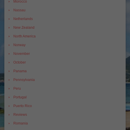
Morocco
Nassau
Netherlands
New Zealand
North America
Norway
November
October
Panama
Pennsylvania
Peru
Portugal
Puerto Rico
Reviews
Romania