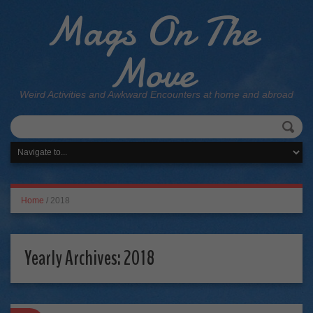
Mags On The
Move
Weird Activities and Awkward Encounters at home and abroad
Home
/
2018
Yearly Archives:
2018