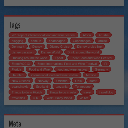
Tags
2013 epcot international food and wine festival
Africa
Arusha
blogging
cancun
champagne
Copenhagen
cruise
Denmark
Disney
Disney Cruise
Disney cruise line
disney vacation
Disney World
Drink around the world
Drinking around the world
Epcot
Epcot Food and Wine Festival
Epcotfw2013
Epcot International Food and Wine Festival
Fl
Florida
Food and Wine
food and wine festival
Germany
Haunted
international food and wine festival
Mexico
New Orleans
Norway
Orlando
Oslo
safari
scandinavia
Scotland
tanzania
Tennessee
Things to do in Florida
things to do in oslo
travel
travel blog
travel tips
U.K.
Walt Disney World
WDW
Meta