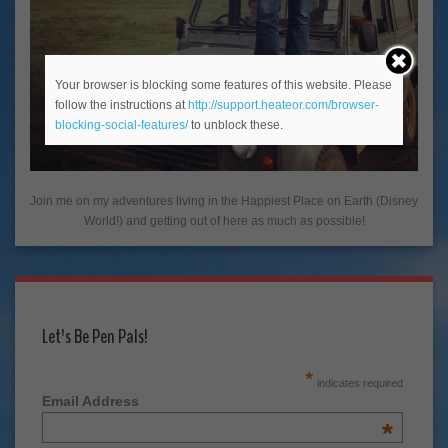
Your browser is blocking some features of this website. Please
follow the instructions at
http://support.heateor.com/browser-
blocking-social-features/
to unblock these.
Join me on my adventures living in the Happiest Place on Earth (Disney
World!) and getting out of here as much as possible!
Let's Be Pen Pals!
*
indicates required
Email Address
*