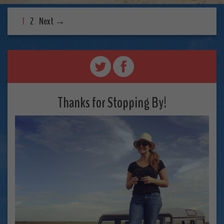
1
2
Next →
Thanks for Stopping By!