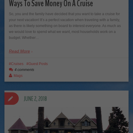
Ways To Save Money On A Cruise
So, you and the family have decided that you want to take a cruise for
your next vacation! It’s a perfect vacation when traveling with a family,
as there is likely something on board to interest everyone. As much as
we would love to spend what we want, most households work on a
budget. Whether…
Read More
Cruises
Guest Posts
4 comments
Mags
JUNE 2, 2018