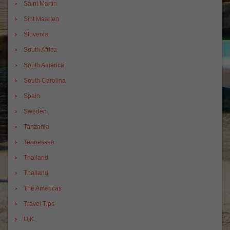
Saint Martin
Sint Maarten
Slovenia
South Africa
South America
South Carolina
Spain
Sweden
Tanzania
Tennessee
Thailand
Thailand
The Americas
Travel Tips
U.K.