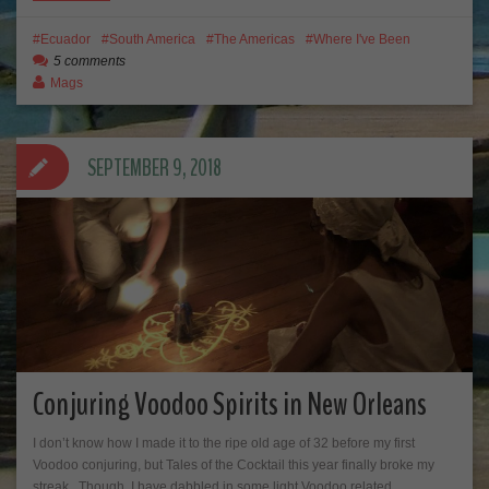
Ecuador
South America
The Americas
Where I've Been
5 comments
Mags
SEPTEMBER 9, 2018
Conjuring Voodoo Spirits in New Orleans
I don’t know how I made it to the ripe old age of 32 before my first
Voodoo conjuring, but Tales of the Cocktail this year finally broke my
streak. Though, I have dabbled in some light Voodoo related