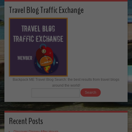
Travel Blog Traffic Exchange
Backpack ME Travel Blog Search: the best results from travel blogs
around the world!
Recent Posts
Discover Disney After Hours