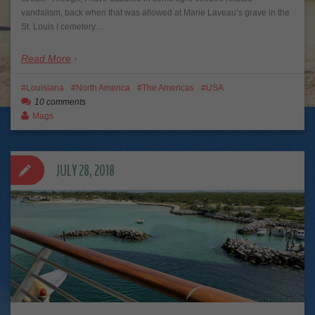
vandalism, back when that was allowed at Marie Laveau’s grave in the
St. Louis I cemetery…
Read More
Louisiana
North America
The Americas
USA
10 comments
Mags
JULY 28, 2018