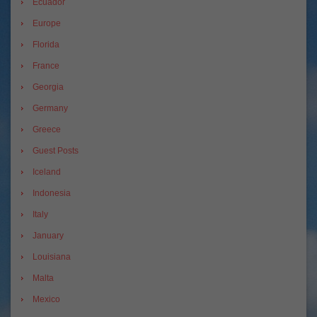
Ecuador
Europe
Florida
France
Georgia
Germany
Greece
Guest Posts
Iceland
Indonesia
Italy
January
Louisiana
Malta
Mexico