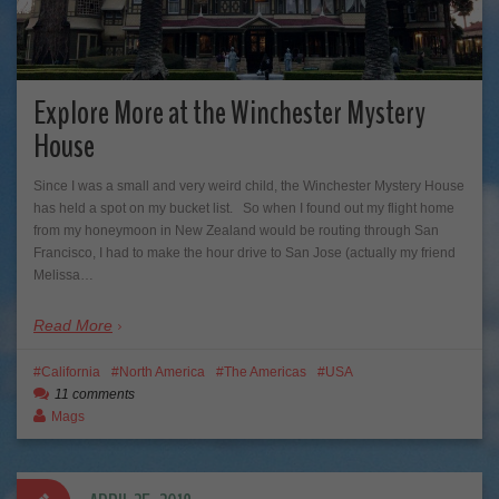
Explore More at the Winchester Mystery
House
Since I was a small and very weird child, the Winchester Mystery House
has held a spot on my bucket list. So when I found out my flight home
from my honeymoon in New Zealand would be routing through San
Francisco, I had to make the hour drive to San Jose (actually my friend
Melissa…
Read More
California
North America
The Americas
USA
11 comments
Mags