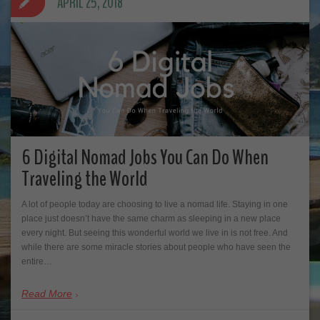
APRIL 25, 2018
6 Digital Nomad Jobs You Can Do When
Traveling the World
A lot of people today are choosing to live a nomad life. Staying in one
place just doesn’t have the same charm as sleeping in a new place
every night. But seeing this wonderful world we live in is not free. And
while there are some miracle stories about people who have seen the
entire…
Read More