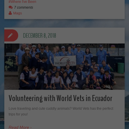
Where I've Been
7 comments
Mags
DECEMBER 8, 2018
Volunteering with World Vets in Ecuador
Love traveling and cute cuddly animals? World Vets has the perfect
trips for you!
Read More