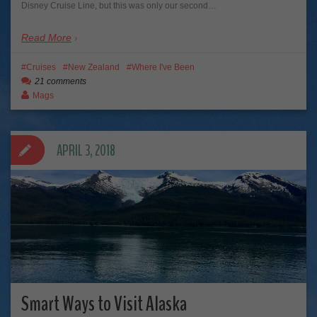
Disney Cruise Line, but this was only our second…
Read More
Cruises
New Zealand
Where I've Been
21 comments
Mags
APRIL 3, 2018
Smart Ways to Visit Alaska