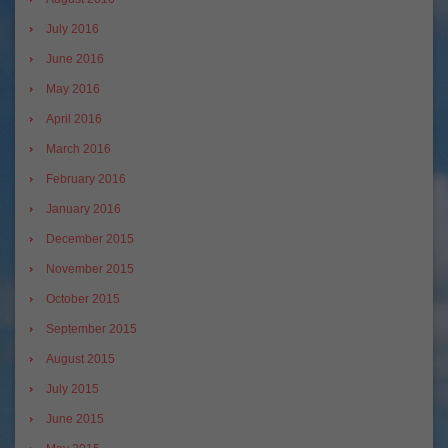
July 2016
June 2016
May 2016
April 2016
March 2016
February 2016
January 2016
December 2015
November 2015
October 2015
September 2015
August 2015
July 2015
June 2015