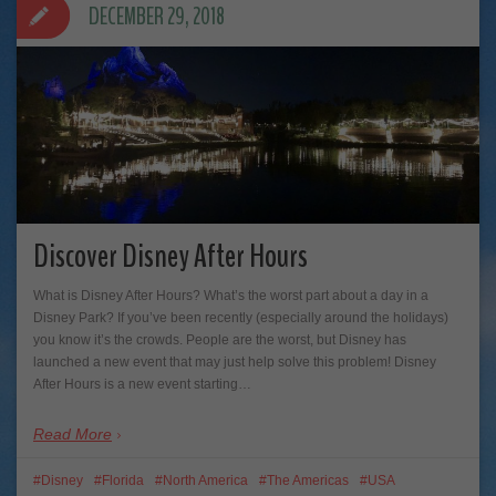
DECEMBER 29, 2018
Discover Disney After Hours
What is Disney After Hours? What’s the worst part about a day in a
Disney Park? If you’ve been recently (especially around the holidays)
you know it’s the crowds. People are the worst, but Disney has
launched a new event that may just help solve this problem! Disney
After Hours is a new event starting…
Read More
Disney
Florida
North America
The Americas
USA