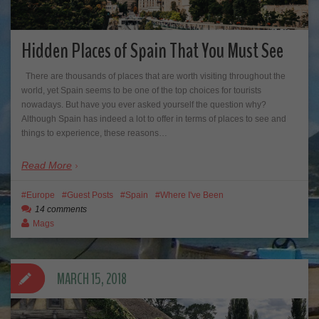
Hidden Places of Spain That You Must See
There are thousands of places that are worth visiting throughout the
world, yet Spain seems to be one of the top choices for tourists
nowadays. But have you ever asked yourself the question why?
Although Spain has indeed a lot to offer in terms of places to see and
things to experience, these reasons…
Read More
Europe
Guest Posts
Spain
Where I've Been
14 comments
Mags
MARCH 15, 2018