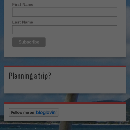
First Name
Last Name
Planning a trip?