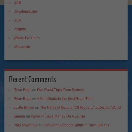
UAE
Uncategorized
USA
Virginia
Where I've Been
Wisconsin
Recent Comments
Ryan Bags
on
Fun Road Trips From Sydney
Ryan Bags
on
A Mini Guide to the Best Road Trip!
Justin Brown
on
The Perks of Getting “Off Property” at Disney World
Seema
on
Ways To Save Money On A Cruise
Palo Mayombe
on
Conjuring Voodoo Spirits in New Orleans