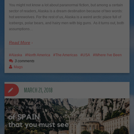
You might not know a lot about paranormal fiction, but among a certain
sector of readers, Alaska is a dream destination because of two words:
hot werewolves. For the rest of us, Alaska is a weird arctic place full of
icebergs, polar bears, and hairy men with big guns. As it turns out, both
assumptions…
Read More
Alaska
North America
The Americas
USA
Where I've Been
3 comments
Mags
MARCH 21, 2018