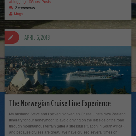
blogging
Guest Posts
2 comments
Mags
APRIL 6, 2018
The Norwegian Cruise Line Experience
My husband Steve and I picked Norwegian Cruise Line‘s New Zealand
itinerary for our honeymoon to avoid driving on the left side of the road
through mountainous terrain (after a stressful situation in South Africa),
and because cruises are great. We have cruised several times on