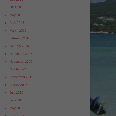
June 2016
May 2016
April 2016
March 2016
February 2016
January 2016
December 2015
November 2015
October 2015
September 2015
August 2015
July 2015
June 2015
May 2015