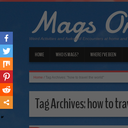
Mags On
Weird Activities and Awkward Encounters at home and
HOME
WHO IS MAGS?
WHERE I’VE BEEN
Home
/
Tag Archives: "how to travel the world"
Tag Archives:
how to tra