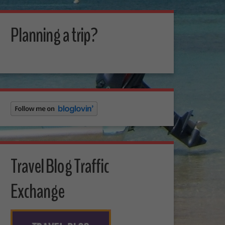
Planning a trip?
Travel Blog Traffic
Exchange