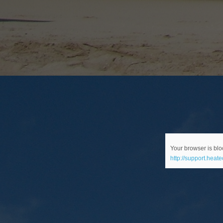
Your browser is bloc
http://support.heat