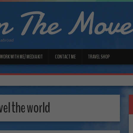
 The Move
 abroad
WORK WITH ME/ MEDIA KIT
CONTACT ME
TRAVEL SHOP
vel the world