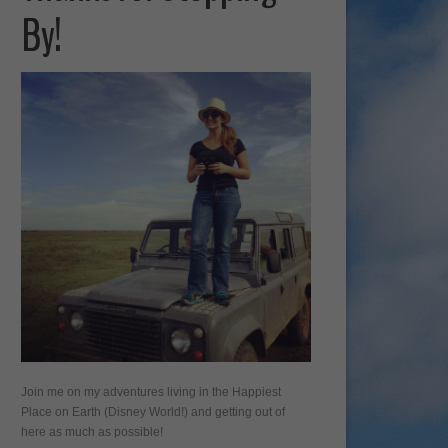
By!
Join me on my adventures living in the Happiest
Place on Earth (Disney World!) and getting out of
here as much as possible!