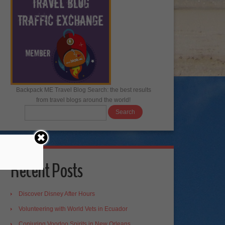
Backpack ME Travel Blog Search: the best results
from travel blogs around the world!
Recent Posts
Discover Disney After Hours
Volunteering with World Vets in Ecuador
Conjuring Voodoo Spirits in New Orleans