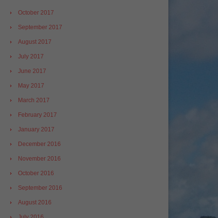
October 2017
September 2017
August 2017
July 2017
June 2017
May 2017
March 2017
February 2017
January 2017
December 2016
November 2016
October 2016
September 2016
August 2016
July 2016