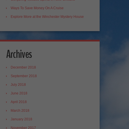
Ways To Save Money On A Cruise
Explore More at the Winchester Mystery House
Archives
December 2018
September 2018
July 2018
June 2018
April 2018
March 2018
January 2018
November 2017