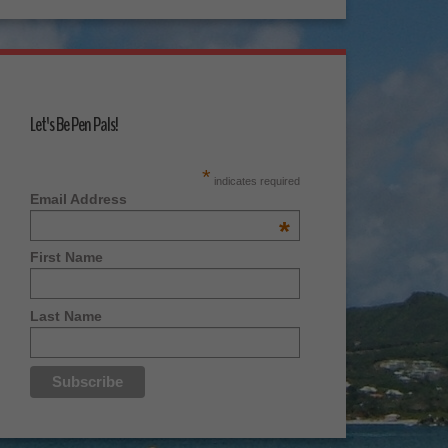
Let's Be Pen Pals!
*
indicates required
Email Address
*
First Name
Last Name