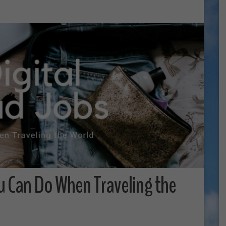
u Can Do When Traveling the