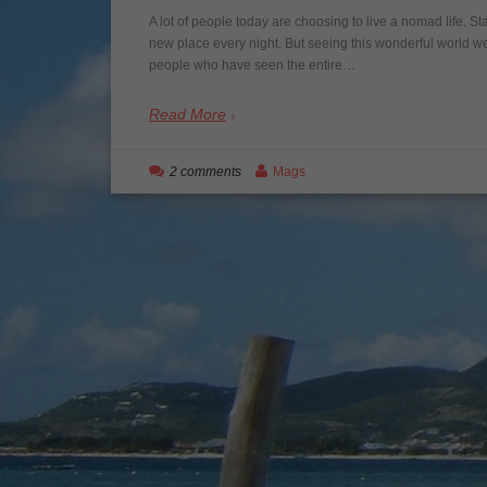
A lot of people today are choosing to live a nomad life. S
new place every night. But seeing this wonderful world we 
people who have seen the entire…
Read More
2 comments
Mags