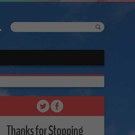
Thanks for Stopping