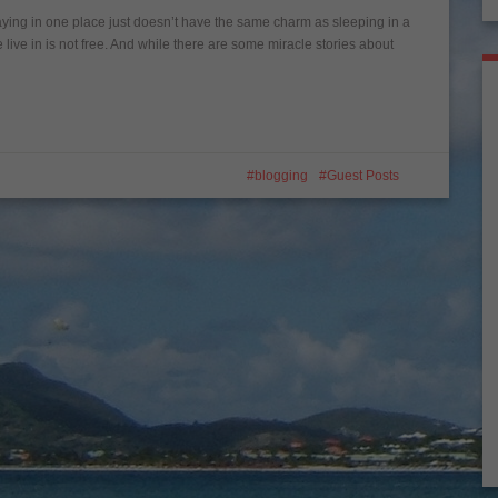
taying in one place just doesn’t have the same charm as sleeping in a
live in is not free. And while there are some miracle stories about
blogging
Guest Posts