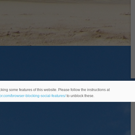
king some features of this website. Please follow the instructions at
eor.com/browser-blocking-social-features/
to unblock these.