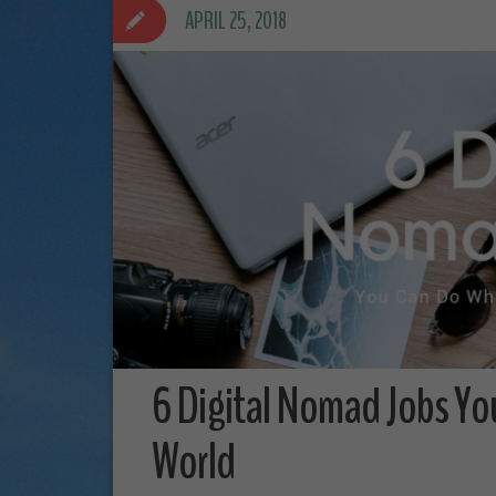
APRIL 25, 2018
6 Digital Nomad Jobs Yo
World