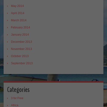
May 2014
April 2014
March 2014
February 2014
January 2014
December 2013
November 2013
October 2013
September 2013
Categories
3 for Free
Africa