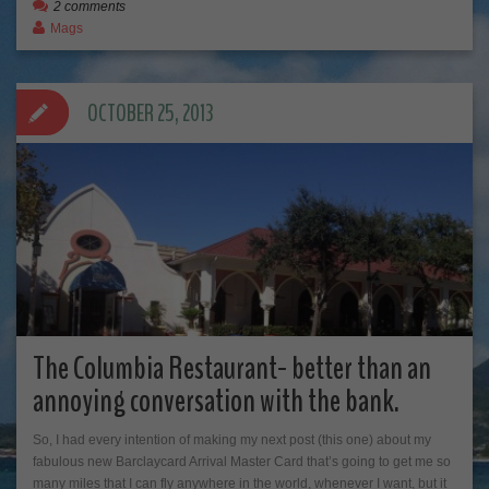
2 comments
Mags
OCTOBER 25, 2013
The Columbia Restaurant- better than an
annoying conversation with the bank.
So, I had every intention of making my next post (this one) about my
fabulous new Barclaycard Arrival Master Card that’s going to get me so
many miles that I can fly anywhere in the world, whenever I want, but it