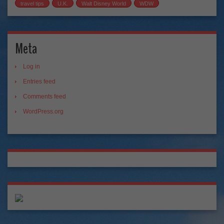
travel tips
U.K.
Walt Disney World
WDW
Meta
Log in
Entries feed
Comments feed
WordPress.org