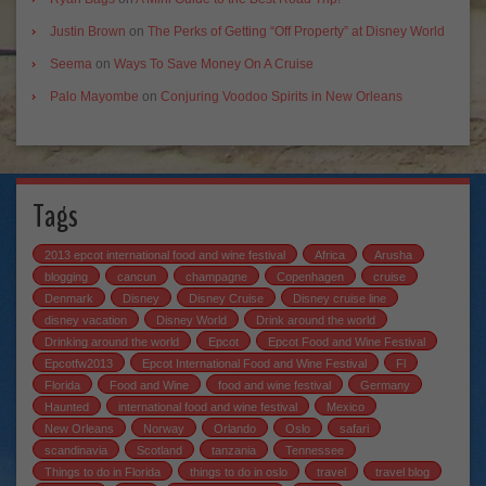
Justin Brown
on
The Perks of Getting “Off Property” at Disney World
Seema
on
Ways To Save Money On A Cruise
Palo Mayombe
on
Conjuring Voodoo Spirits in New Orleans
Tags
2013 epcot international food and wine festival
Africa
Arusha
blogging
cancun
champagne
Copenhagen
cruise
Denmark
Disney
Disney Cruise
Disney cruise line
disney vacation
Disney World
Drink around the world
Drinking around the world
Epcot
Epcot Food and Wine Festival
Epcotfw2013
Epcot International Food and Wine Festival
Fl
Florida
Food and Wine
food and wine festival
Germany
Haunted
international food and wine festival
Mexico
New Orleans
Norway
Orlando
Oslo
safari
scandinavia
Scotland
tanzania
Tennessee
Things to do in Florida
things to do in oslo
travel
travel blog