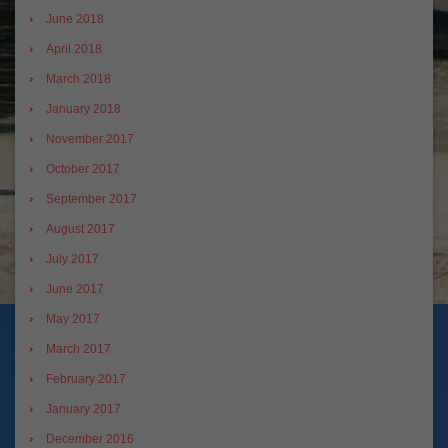
June 2018
April 2018
March 2018
January 2018
November 2017
October 2017
September 2017
August 2017
July 2017
June 2017
May 2017
March 2017
February 2017
January 2017
December 2016