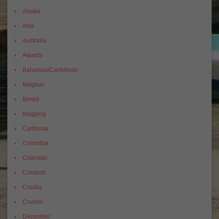
Alaska
Asia
Australia
Awards
Bahamas/Caribbean
Belgium
Bimini
blogging
California
Colombia
Colorado
Contests
Croatia
Cruises
December