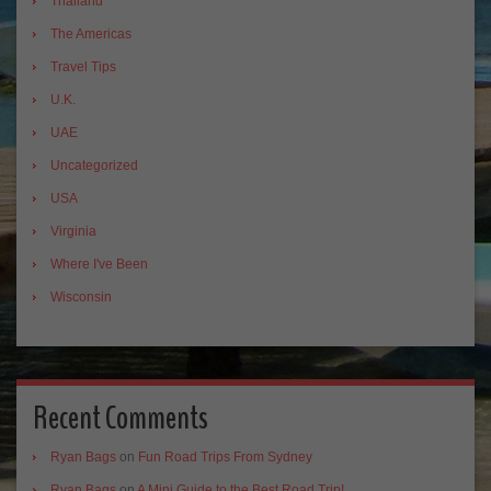
Thailand
The Americas
Travel Tips
U.K.
UAE
Uncategorized
USA
Virginia
Where I've Been
Wisconsin
Recent Comments
Ryan Bags
on
Fun Road Trips From Sydney
Ryan Bags
on
A Mini Guide to the Best Road Trip!