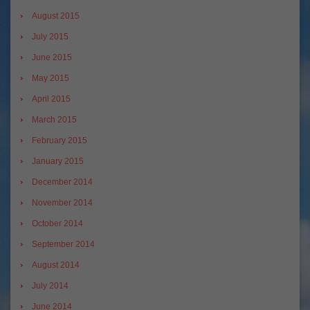
August 2015
July 2015
June 2015
May 2015
April 2015
March 2015
February 2015
January 2015
December 2014
November 2014
October 2014
September 2014
August 2014
July 2014
June 2014