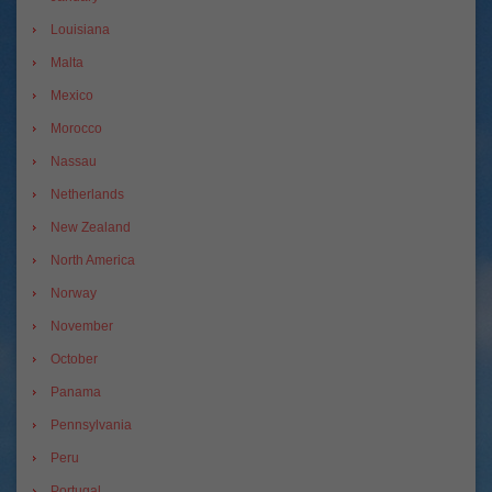
Louisiana
Malta
Mexico
Morocco
Nassau
Netherlands
New Zealand
North America
Norway
November
October
Panama
Pennsylvania
Peru
Portugal