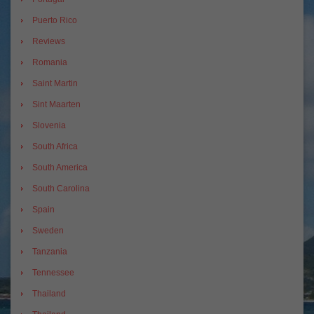
Puerto Rico
Reviews
Romania
Saint Martin
Sint Maarten
Slovenia
South Africa
South America
South Carolina
Spain
Sweden
Tanzania
Tennessee
Thailand