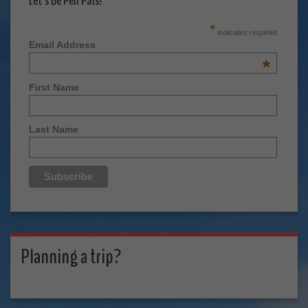
Let's Be Pen Pals!
*
indicates required
Email Address
*
First Name
Last Name
Planning a trip?