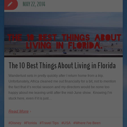
MAY 22, 2014
The 10 Best Things About Living in Florida
Wanderlust sets in pretty quickly after I return home from a trip.
Unfortunately, Africa cleaned me out financially for a bit, not to mention
the fact that it’s recital season and my directors would be none too
happy about me leaving until after the mid-June show. Knowing I’m
stuck here, even if it is just…
Read More
Disney
Florida
Travel Tips
USA
Where I've Been