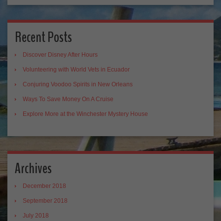
Recent Posts
Discover Disney After Hours
Volunteering with World Vets in Ecuador
Conjuring Voodoo Spirits in New Orleans
Ways To Save Money On A Cruise
Explore More at the Winchester Mystery House
Archives
December 2018
September 2018
July 2018