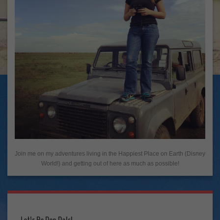
Join me on my adventures living in the Happiest Place on Earth (Disney
World!) and getting out of here as much as possible!