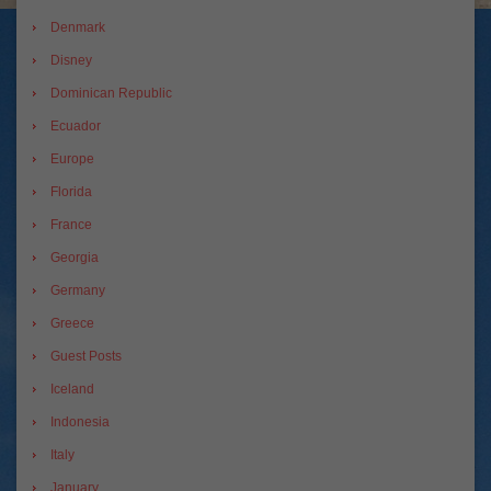
Denmark
Disney
Dominican Republic
Ecuador
Europe
Florida
France
Georgia
Germany
Greece
Guest Posts
Iceland
Indonesia
Italy
January