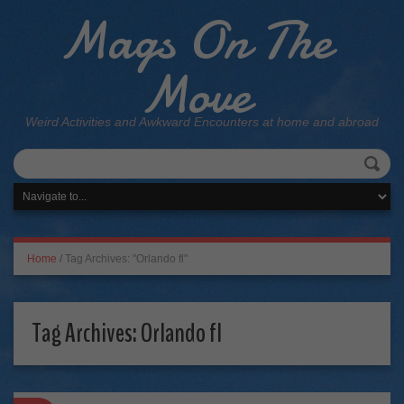
Mags On The
Move
Weird Activities and Awkward Encounters at home and abroad
Home
/
Tag Archives: "Orlando fl"
Tag Archives:
Orlando fl