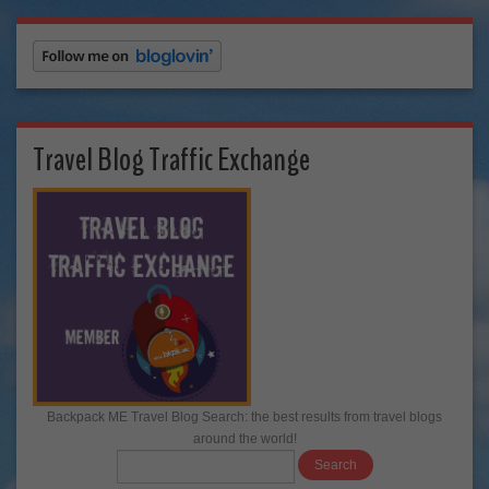
Travel Blog Traffic Exchange
Backpack ME Travel Blog Search: the best results from travel blogs
around the world!