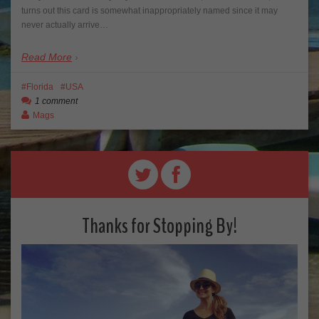
turns out this card is somewhat inappropriately named since it may
never actually arrive…
Read More
Florida
USA
1 comment
Mags
Thanks for Stopping By!