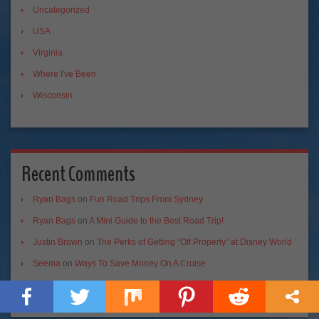
Uncategorized
USA
Virginia
Where I've Been
Wisconsin
Recent Comments
Ryan Bags
on
Fun Road Trips From Sydney
Ryan Bags
on
A Mini Guide to the Best Road Trip!
Justin Brown
on
The Perks of Getting “Off Property” at Disney World
Seema
on
Ways To Save Money On A Cruise
Palo Mayombe
on
Conjuring Voodoo Spirits in New Orleans