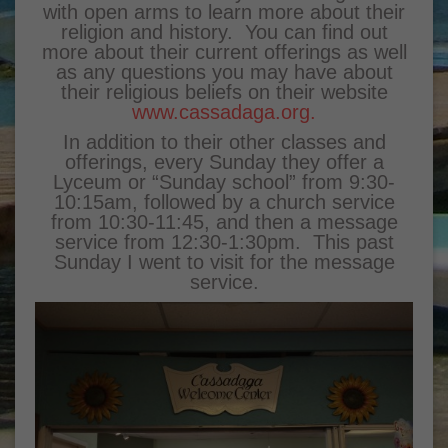
with open arms to learn more about their
religion and history. You can find out
more about their current offerings as well
as any questions you may have about
their religious beliefs on their website
www.cassadaga.org.
In addition to their other classes and
offerings, every Sunday they offer a
Lyceum or “Sunday school” from 9:30-
10:15am, followed by a church service
from 10:30-11:45, and then a message
service from 12:30-1:30pm. This past
Sunday I went to visit for the message
service.