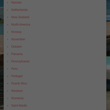
Nassau
Netherlands
New Zealand
North America
Norway
November
October
Panama
Pennsylvania
Peru
Portugal
Puerto Rico
Reviews
Romania
Saint Martin