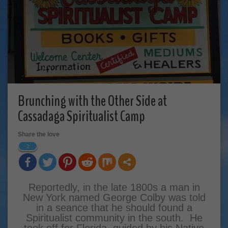
Brunching with the Other Side at
Cassadaga Spiritualist Camp
Share the love
2
Reportedly, in the late 1800s a man in
New York named George Colby was told
in a seance that he should found a
Spiritualist community in the south. He
took off for Florida, guided by his Native