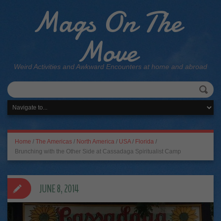
Mags On The
Move
Weird Activities and Awkward Encounters at home and abroad
Home
/
The Americas
/
North America
/
USA
/
Florida
/
Brunching with the Other Side at Cassadaga Spiritualist Camp
JUNE 8, 2014