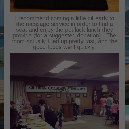
I recommend coming a little bit early to
the message service in order to find a
seat and enjoy the pot luck lunch they
provide (for a suggested donation). The
room actually filled up pretty fast, and the
good foods went quickly.