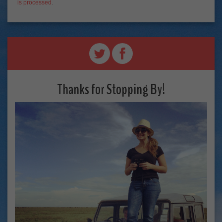
is processed
.
Thanks for Stopping By!