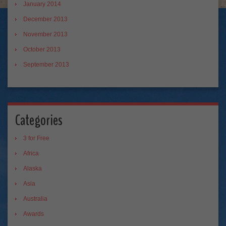
January 2014
December 2013
November 2013
October 2013
September 2013
Categories
3 for Free
Africa
Alaska
Asia
Australia
Awards