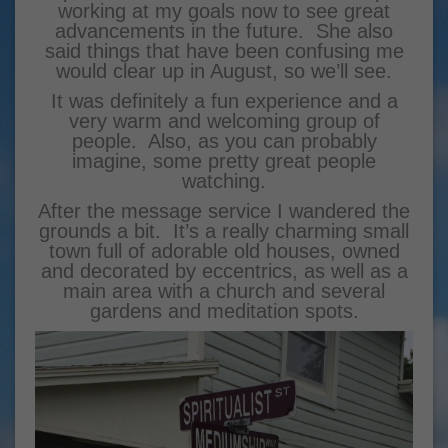
working at my goals now to see great
advancements in the future. She also
said things that have been confusing me
would clear up in August, so we’ll see.
It was definitely a fun experience and a
very warm and welcoming group of
people. Also, as you can probably
imagine, some pretty great people
watching.
After the message service I wandered the
grounds a bit. It’s a really charming small
town full of adorable old houses, owned
and decorated by eccentrics, as well as a
main area with a church and several
gardens and meditation spots.