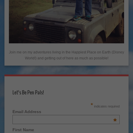
Join me on my adventures living in the Happiest Place on Earth (Disney
World!) and getting out of here as much as possible!
Let's Be Pen Pals!
*
indicates required
Email Address
*
First Name