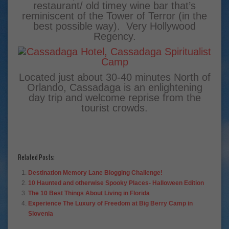
restaurant/ old timey wine bar that’s
reminiscent of the Tower of Terror (in the
best possible way). Very Hollywood
Regency.
Located just about 30-40 minutes North of
Orlando, Cassadaga is an enlightening
day trip and welcome reprise from the
tourist crowds.
Related Posts:
Destination Memory Lane Blogging Challenge!
10 Haunted and otherwise Spooky Places- Halloween Edition
The 10 Best Things About Living in Florida
Experience The Luxury of Freedom at Big Berry Camp in
Slovenia