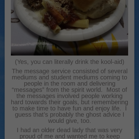
(Yes, you can literally drink the kool-aid)
The message service consisted of several
mediums and student mediums coming to
people in the room and delivering
“messages” from the spirit world. Most of
the messages involved people working
hard towards their goals, but remembering
to make time to have fun and enjoy life. I
guess that’s probably the ghost advice I
would give, too.
I had an older dead lady that was very
proud of me and wanted me to keep