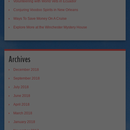
Volunteering with World Vets in Ecuador
Conjuring Voodoo Spirits in New Orleans
Ways To Save Money On A Cruise
Explore More at the Winchester Mystery House
Archives
December 2018
September 2018
July 2018
June 2018
April 2018
March 2018
January 2018