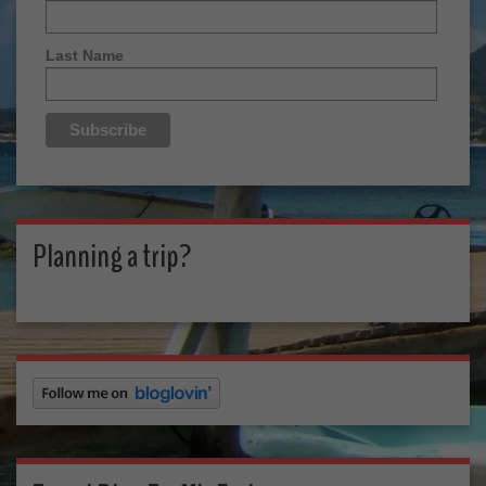
Last Name
Planning a trip?