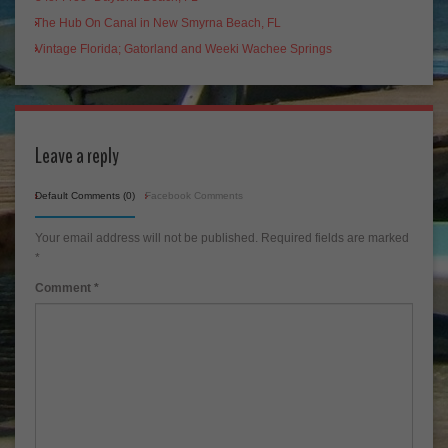
The Hub On Canal in New Smyrna Beach, FL
Vintage Florida; Gatorland and Weeki Wachee Springs
Leave a reply
Default Comments (0)
Facebook Comments
Your email address will not be published.
Required fields are marked
*
Comment
*