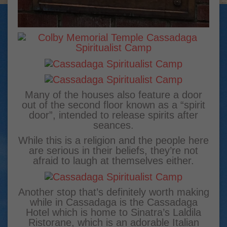
Many of the houses also feature a door
out of the second floor known as a “spirit
door”, intended to release spirits after
seances.
While this is a religion and the people here
are serious in their beliefs, they’re not
afraid to laugh at themselves either.
Another stop that’s definitely worth making
while in Cassadaga is the Cassadaga
Hotel which is home to Sinatra’s Laldila
Ristorane, which is an adorable Italian