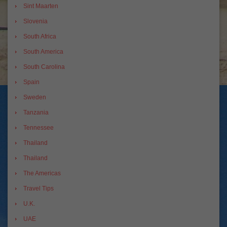
Sint Maarten
Slovenia
South Africa
South America
South Carolina
Spain
Sweden
Tanzania
Tennessee
Thailand
Thailand
The Americas
Travel Tips
U.K.
UAE