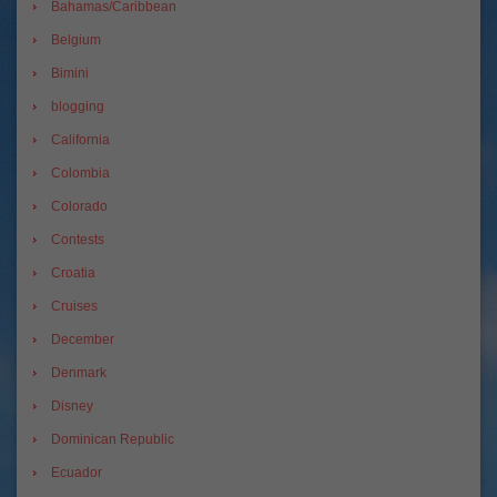
Bahamas/Caribbean
Belgium
Bimini
blogging
California
Colombia
Colorado
Contests
Croatia
Cruises
December
Denmark
Disney
Dominican Republic
Ecuador