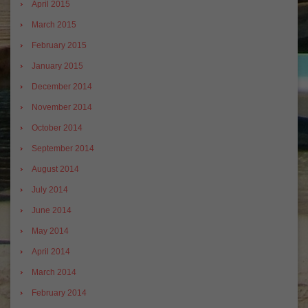
April 2015
March 2015
February 2015
January 2015
December 2014
November 2014
October 2014
September 2014
August 2014
July 2014
June 2014
May 2014
April 2014
March 2014
February 2014