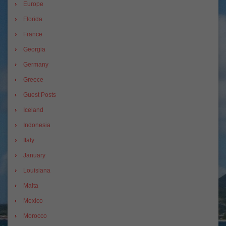
Europe
Florida
France
Georgia
Germany
Greece
Guest Posts
Iceland
Indonesia
Italy
January
Louisiana
Malta
Mexico
Morocco