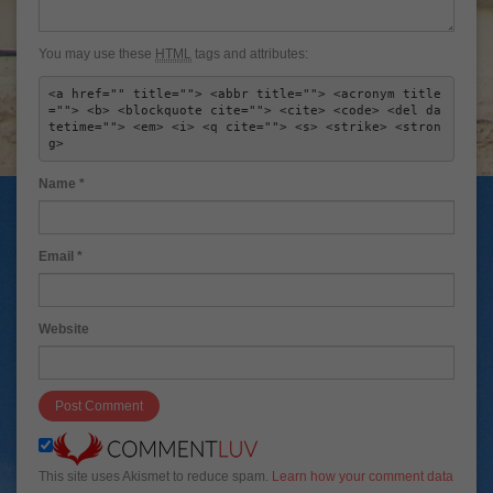
You may use these
HTML
tags and attributes:
<a href="" title=""> <abbr title=""> <acronym title
=""> <b> <blockquote cite=""> <cite> <code> <del da
tetime=""> <em> <i> <q cite=""> <s> <strike> <stron
g> 
Name
*
Email
*
Website
This site uses Akismet to reduce spam.
Learn how your comment data