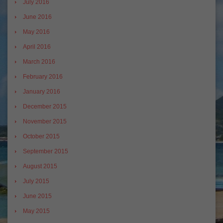
July 2016
June 2016
May 2016
April 2016
March 2016
February 2016
January 2016
December 2015
November 2015
October 2015
September 2015
August 2015
July 2015
June 2015
May 2015