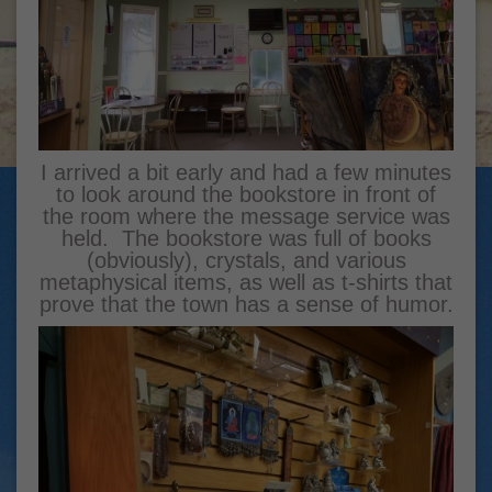
I arrived a bit early and had a few minutes
to look around the bookstore in front of
the room where the message service was
held. The bookstore was full of books
(obviously), crystals, and various
metaphysical items, as well as t-shirts that
prove that the town has a sense of humor.