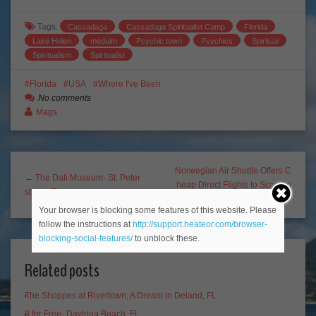
Tags:
Cassadaga
Cassadaga Spiritualist Camp
Florida
Lake Helen
meduim
Psychic town
Psychics
Spiritual
Spiritualism
Spiritualist
Florida
USA
Where I've Been
No comments
Mags
Norwegian Air Shuttle Offers C
← The Dali Museum- St. Peter
heap Direct Flights to Scandin
sburg, FL
avia? Sign me up!! →
Your browser is blocking some features of this website. Please
follow the instructions at
http://support.heateor.com/browser-
blocking-social-features/
to unblock these.
Related posts
The Shoppes at Rivertown; A Dream in Deland, FL
3 for Free- Daytona Beach, FL