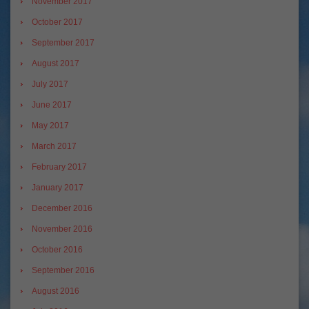
November 2017
October 2017
September 2017
August 2017
July 2017
June 2017
May 2017
March 2017
February 2017
January 2017
December 2016
November 2016
October 2016
September 2016
August 2016