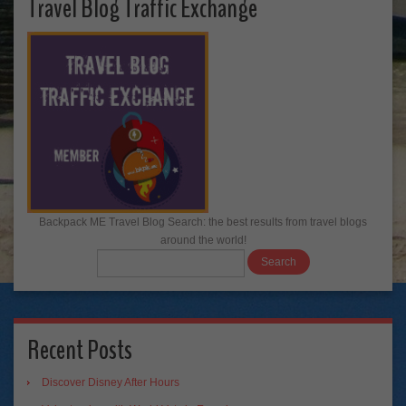
Travel Blog Traffic Exchange
Backpack ME Travel Blog Search: the best results from travel blogs
around the world!
Recent Posts
Discover Disney After Hours