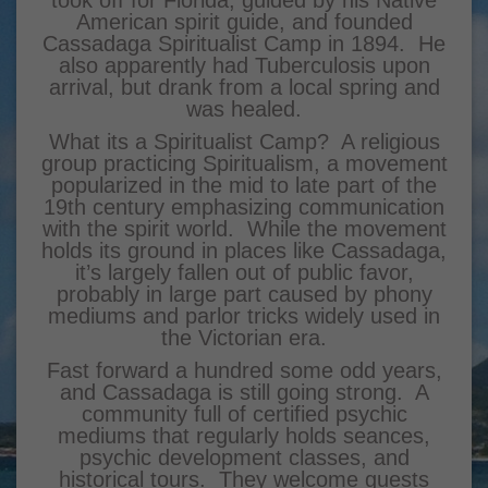
American spirit guide, and founded
Cassadaga Spiritualist Camp in 1894. He
also apparently had Tuberculosis upon
arrival, but drank from a local spring and
was healed.
What its a Spiritualist Camp? A religious
group practicing Spiritualism, a movement
popularized in the mid to late part of the
19th century emphasizing communication
with the spirit world. While the movement
holds its ground in places like Cassadaga,
it’s largely fallen out of public favor,
probably in large part caused by phony
mediums and parlor tricks widely used in
the Victorian era.
Fast forward a hundred some odd years,
and Cassadaga is still going strong. A
community full of certified psychic
mediums that regularly holds seances,
psychic development classes, and
historical tours. They welcome guests